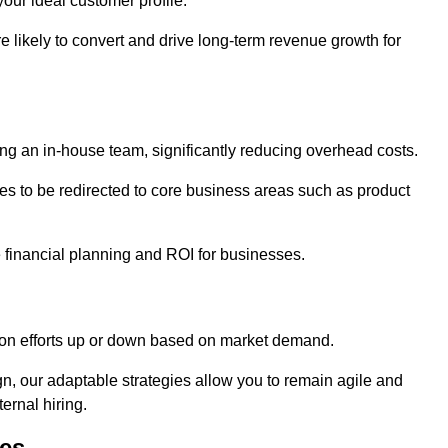
our ideal customer profile.
re likely to convert and drive long-term revenue growth for
ng an in-house team, significantly reducing overhead costs.
es to be redirected to core business areas such as product
e financial planning and ROI for businesses.
ation efforts up or down based on market demand.
, our adaptable strategies allow you to remain agile and
ernal hiring.
es