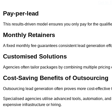
Get In 
Pay-per-lead
This results-driven model ensures you only pay for the qualifi
Monthly Retainers
A fixed monthly fee guarantees consistent lead generation effo
Customised Solutions
Agencies often tailor packages by combining multiple pricing
Cost-Saving Benefits of Outsourcing
Outsourcing lead generation often proves more cost-effective
Specialised agencies utilise advanced tools, automation, and
expensive infrastructure or hiring.