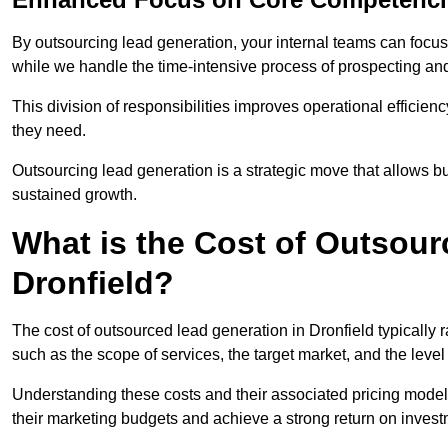
By outsourcing lead generation, your internal teams can focus 
while we handle the time-intensive process of prospecting and
This division of responsibilities improves operational efficien
they need.
Outsourcing lead generation is a strategic move that allows 
sustained growth.
What is the Cost of Outsour
Dronfield?
The cost of outsourced lead generation in Dronfield typically
such as the scope of services, the target market, and the leve
Understanding these costs and their associated pricing models
their marketing budgets and achieve a strong return on invest