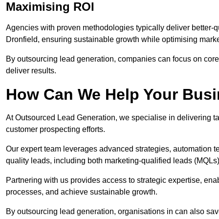
Maximising ROI
Agencies with proven methodologies typically deliver better-q
Dronfield, ensuring sustainable growth while optimising mark
By outsourcing lead generation, companies can focus on core a
deliver results.
How Can We Help Your Bus
At Outsourced Lead Generation, we specialise in delivering ta
customer prospecting efforts.
Our expert team leverages advanced strategies, automation tec
quality leads, including both marketing-qualified leads (MQLs) 
Partnering with us provides access to strategic expertise, ena
processes, and achieve sustainable growth.
By outsourcing lead generation, organisations in can also sa