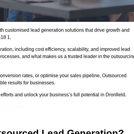
h customised lead generation solutions that drive growth and
S18 1.
ation, including cost efficiency, scalability, and improved lead
 processes, and what makes us a trusted leader in the outsourcin
onversion rates, or optimise your sales pipeline, Outsourced
ble results for businesses.
forts and unlock your business’s full potential in Dronfield.
Touch Today
utsourced Lead Generation?