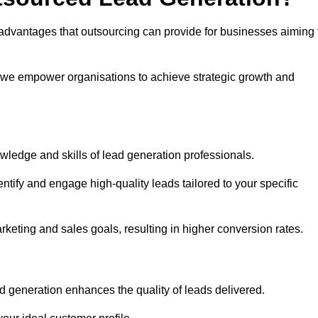
advantages that outsourcing can provide for businesses aiming 
, we empower organisations to achieve strategic growth and
wledge and skills of lead generation professionals.
tify and engage high-quality leads tailored to your specific
rketing and sales goals, resulting in higher conversion rates.
d generation enhances the quality of leads delivered.