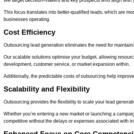
We target decision-makers and key prospects who align with y
This focus translates into better-qualified leads, which are mo
businesses operating.
Cost Efficiency
Outsourcing lead generation eliminates the need for maintaini
Our scalable solutions optimise your budget, allowing resourc
development, customer service, or market expansion within.
Additionally, the predictable costs of outsourcing help improv
Scalability and Flexibility
Outsourcing provides the flexibility to scale your lead gener
Whether you’re entering a new market or launching a campaign
competitive without the delays or expenses associated with int
Enhanced Focus on Core Competenci