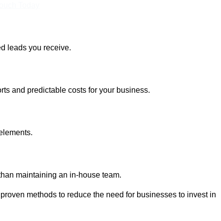
Touch Today
ed leads you receive.
rts and predictable costs for your business.
 elements.
 than maintaining an in-house team.
 proven methods to reduce the need for businesses to invest in