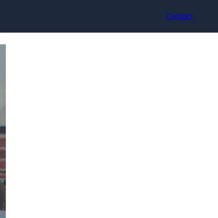
Contact