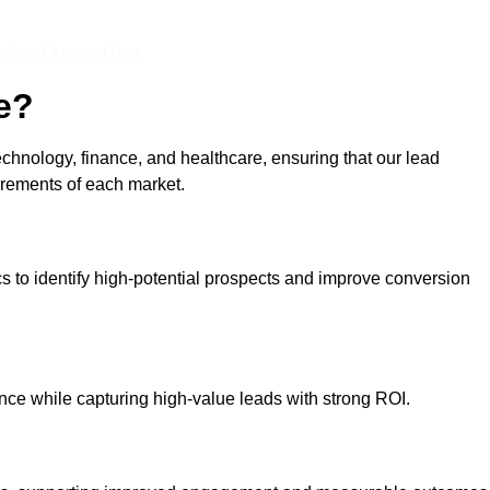
nline Quotes Here
e?
echnology, finance, and healthcare, ensuring that our lead
irements of each market.
cs to identify high-potential prospects and improve conversion
ce while capturing high-value leads with strong ROI.