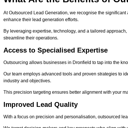
At Outsourced Lead Generation, we recognise the significant 
enhance their lead generation efforts.
By leveraging expertise, technology, and a tailored approach
streamline their operations.
Access to Specialised Expertise
Outsourcing allows businesses in Dronfield to tap into the kno
Our team employs advanced tools and proven strategies to iden
industry and objectives.
This precision targeting ensures better alignment with your ma
Improved Lead Quality
With a focus on precision and personalisation, outsourced lea