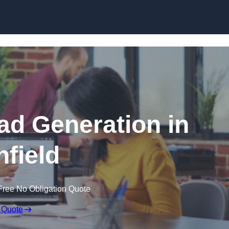
Skip to content
d Generation in
nfield
Free No Obligation Quote
 Quote