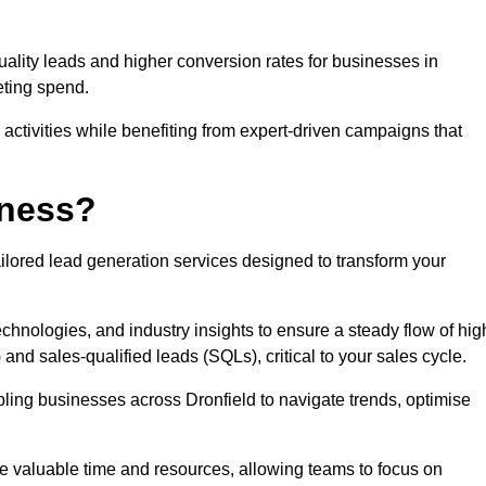
uality leads and higher conversion rates for businesses in
eting spend.
ctivities while benefiting from expert-driven campaigns that
iness?
ilored lead generation services designed to transform your
hnologies, and industry insights to ensure a steady flow of hig
and sales-qualified leads (SQLs), critical to your sales cycle.
bling businesses across Dronfield to navigate trends, optimise
ve valuable time and resources, allowing teams to focus on