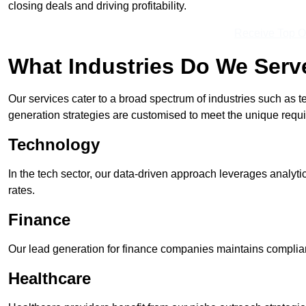
closing deals and driving profitability.
Receive Top O
What Industries Do We Serv
Our services cater to a broad spectrum of industries such as t
generation strategies are customised to meet the unique requ
Technology
In the tech sector, our data-driven approach leverages analyti
rates.
Finance
Our lead generation for finance companies maintains complian
Healthcare