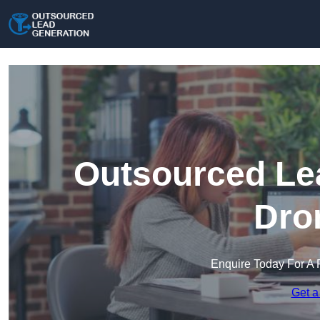
Outsourced Lea
Dro
Enquire Today For A 
Get a