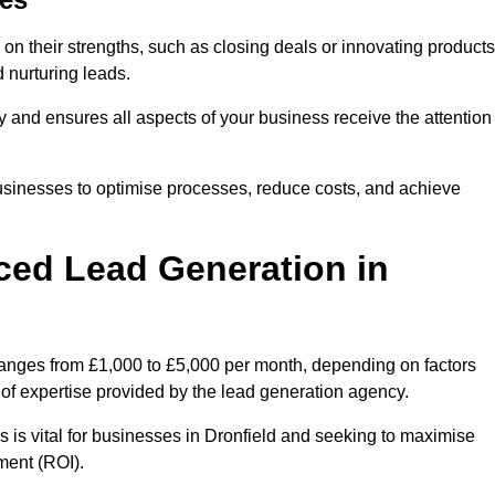
on their strengths, such as closing deals or innovating products
 nurturing leads.
cy and ensures all aspects of your business receive the attention
businesses to optimise processes, reduce costs, and achieve
ced Lead Generation in
 ranges from £1,000 to £5,000 per month, depending on factors
l of expertise provided by the lead generation agency.
 is vital for businesses in Dronfield and seeking to maximise
ment (ROI).