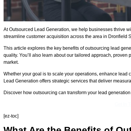
At Outsourced Lead Generation, we help businesses thrive wit
streamline customer acquisition across the area in Dronfield 
This article explores the key benefits of outsourcing lead gener
quality. You’ll also learn about our tailored approach, proven
market.
Whether your goal is to scale your operations, enhance lead c
Lead Generation offers strategic services that deliver measura
Discover how outsourcing can transform your lead generation ef
Get In 
[ez-toc]
What Are the Benefits of O