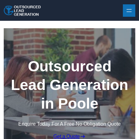
Skip to content
Outsourced
Lead Generation
in Poole
Enquire Today For A Free No Obligation Quote
Get a Quote