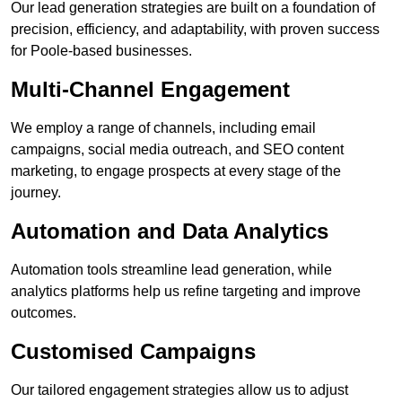
Our lead generation strategies are built on a foundation of
precision, efficiency, and adaptability, with proven success
for Poole-based businesses.
Multi-Channel Engagement
We employ a range of channels, including email
campaigns, social media outreach, and SEO content
marketing, to engage prospects at every stage of the
journey.
Automation and Data Analytics
Automation tools streamline lead generation, while
analytics platforms help us refine targeting and improve
outcomes.
Customised Campaigns
Our tailored engagement strategies allow us to adjust