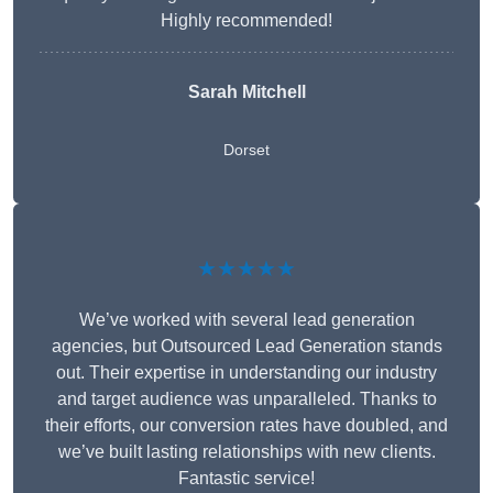
Highly recommended!
Sarah Mitchell
Dorset
★★★★★
We’ve worked with several lead generation
agencies, but Outsourced Lead Generation stands
out. Their expertise in understanding our industry
and target audience was unparalleled. Thanks to
their efforts, our conversion rates have doubled, and
we’ve built lasting relationships with new clients.
Fantastic service!