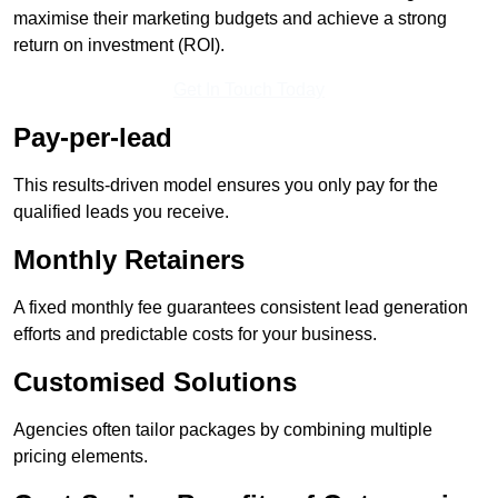
maximise their marketing budgets and achieve a strong
return on investment (ROI).
Get In Touch Today
Pay-per-lead
This results-driven model ensures you only pay for the
qualified leads you receive.
Monthly Retainers
A fixed monthly fee guarantees consistent lead generation
efforts and predictable costs for your business.
Customised Solutions
Agencies often tailor packages by combining multiple
pricing elements.