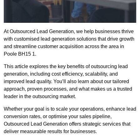
At Outsourced Lead Generation, we help businesses thrive
with customised lead generation solutions that drive growth
and streamline customer acquisition across the area in
Poole BH15 1.
This article explores the key benefits of outsourcing lead
generation, including cost efficiency, scalability, and
improved lead quality. You’ll also learn about our tailored
approach, proven processes, and what makes us a trusted
leader in the outsourcing market.
Whether your goal is to scale your operations, enhance lead
conversion rates, or optimise your sales pipeline,
Outsourced Lead Generation offers strategic services that
deliver measurable results for businesses.