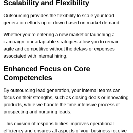
Scalability and Flexibility
Outsourcing provides the flexibility to scale your lead
generation efforts up or down based on market demand.
Whether you’re entering a new market or launching a
campaign, our adaptable strategies allow you to remain
agile and competitive without the delays or expenses
associated with internal hiring.
Enhanced Focus on Core
Competencies
By outsourcing lead generation, your internal teams can
focus on their strengths, such as closing deals or innovating
products, while we handle the time-intensive process of
prospecting and nurturing leads.
This division of responsibilities improves operational
efficiency and ensures all aspects of your business receive