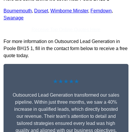
Bournemouth
,
Dorset
,
Wimborne Minster
,
Ferndown
,
Swanage
Receive Top Online Quotes Here
For more information on Outsourced Lead Generation in
Poole BH15 1, fill in the contact form below to receive a free
quote today.
★★★★★
Outsourced Lead Generation transformed our sales
pipeline. Within just three months, we saw a 40%
increase in qualified leads, which directly boosted
our revenue. Their team’s attention to detail and
tailored strategies ensured every lead was high
quality and aligned with our business objectives.