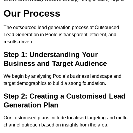
Our Process
The outsourced lead generation process at Outsourced
Lead Generation in Poole is transparent, efficient, and
results-driven.
Step 1: Understanding Your
Business and Target Audience
We begin by analysing Poole’s business landscape and
target demographics to build a strong foundation.
Step 2: Creating a Customised Lead
Generation Plan
Our customised plans include localised targeting and multi-
channel outreach based on insights from the area.