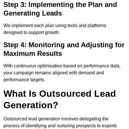
Step 3: Implementing the Plan and
Generating Leads
We implement each plan using tools and platforms
designed to support growth.
Step 4: Monitoring and Adjusting for
Maximum Results
With continuous optimisation based on performance data,
your campaign remains aligned with demand and
performance targets.
What Is Outsourced Lead
Generation?
Outsourced lead generation involves delegating the
process of identifying and nurturing prospects to experts