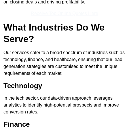
on closing deals and driving profitability.
Receive Top Online Quotes Here
What Industries Do We
Serve?
Our services cater to a broad spectrum of industries such as
technology, finance, and healthcare, ensuring that our lead
generation strategies are customised to meet the unique
requirements of each market.
Technology
In the tech sector, our data-driven approach leverages
analytics to identify high-potential prospects and improve
conversion rates.
Finance