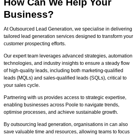
How Can We Help Your
Business?
At Outsourced Lead Generation, we specialise in delivering
tailored lead generation services designed to transform your
customer prospecting efforts.
Our expert team leverages advanced strategies, automation
technologies, and industry insights to ensure a steady flow
of high-quality leads, including both marketing-qualified
leads (MQLs) and sales-qualified leads (SQLs), critical to
your sales cycle.
Partnering with us provides access to strategic expertise,
enabling businesses across Poole to navigate trends,
optimise processes, and achieve sustainable growth.
By outsourcing lead generation, organisations in can also
save valuable time and resources, allowing teams to focus