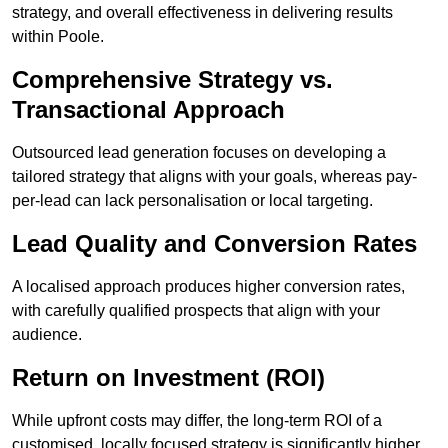
strategy, and overall effectiveness in delivering results
within Poole.
Comprehensive Strategy vs.
Transactional Approach
Outsourced lead generation focuses on developing a
tailored strategy that aligns with your goals, whereas pay-
per-lead can lack personalisation or local targeting.
Lead Quality and Conversion Rates
A localised approach produces higher conversion rates,
with carefully qualified prospects that align with your
audience.
Return on Investment (ROI)
While upfront costs may differ, the long-term ROI of a
customised, locally focused strategy is significantly higher.