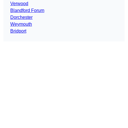
Verwood
Blandford Forum
Dorchester
Weymouth
Bridport