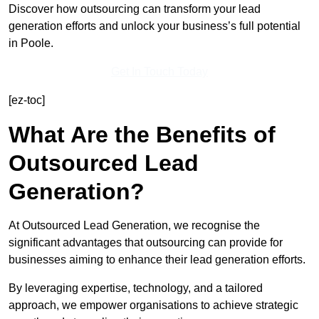
Discover how outsourcing can transform your lead
generation efforts and unlock your business’s full potential
in Poole.
Get In Touch Today
[ez-toc]
What Are the Benefits of
Outsourced Lead
Generation?
At Outsourced Lead Generation, we recognise the
significant advantages that outsourcing can provide for
businesses aiming to enhance their lead generation efforts.
By leveraging expertise, technology, and a tailored
approach, we empower organisations to achieve strategic