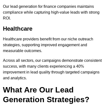
Our lead generation for finance companies maintains
compliance while capturing high-value leads with strong
ROI.
Healthcare
Healthcare providers benefit from our niche outreach
strategies, supporting improved engagement and
measurable outcomes.
Across all sectors, our campaigns demonstrate consistent
success, with many clients experiencing a 40%
improvement in lead quality through targeted campaigns
and analytics.
What Are Our Lead
Generation Strategies?