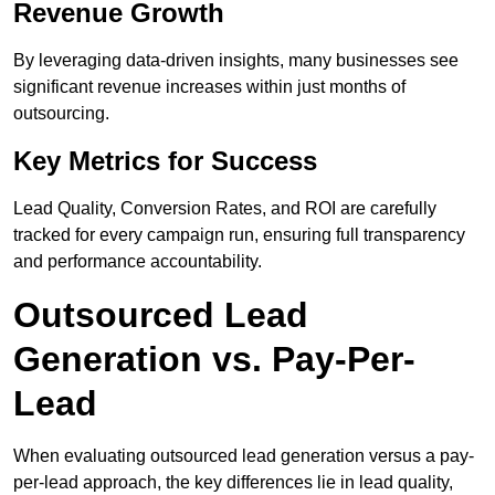
Revenue Growth
By leveraging data-driven insights, many businesses see
significant revenue increases within just months of
outsourcing.
Key Metrics for Success
Lead Quality, Conversion Rates, and ROI are carefully
tracked for every campaign run, ensuring full transparency
and performance accountability.
Outsourced Lead
Generation vs. Pay-Per-
Lead
When evaluating outsourced lead generation versus a pay-
per-lead approach, the key differences lie in lead quality,