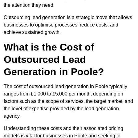
the attention they need.
Outsourcing lead generation is a strategic move that allows
businesses to optimise processes, reduce costs, and
achieve sustained growth.
What is the Cost of
Outsourced Lead
Generation in Poole?
The cost of outsourced lead generation in Poole typically
ranges from £1,000 to £5,000 per month, depending on
factors such as the scope of services, the target market, and
the level of expertise provided by the lead generation
agency.
Understanding these costs and their associated pricing
models is vital for businesses in Poole and seeking to