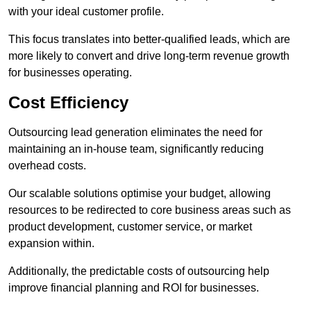
with your ideal customer profile.
This focus translates into better-qualified leads, which are
more likely to convert and drive long-term revenue growth
for businesses operating.
Cost Efficiency
Outsourcing lead generation eliminates the need for
maintaining an in-house team, significantly reducing
overhead costs.
Our scalable solutions optimise your budget, allowing
resources to be redirected to core business areas such as
product development, customer service, or market
expansion within.
Additionally, the predictable costs of outsourcing help
improve financial planning and ROI for businesses.