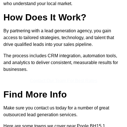
who understand your local market.
How Does It Work?
By partnering with a lead generation agency, you gain
access to tailored strategies, technology, and talent that
drive qualified leads into your sales pipeline.
The process includes CRM integration, automation tools,
and analytics to deliver consistent, measurable results for
businesses.
Contact Our Team For Best Rates
Find More Info
Make sure you contact us today for a number of great
outsourced lead generation services.
Here are some towns we cover near Poole BH15 1