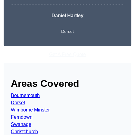
Daniel Hartley
Dorset
Get A Free Quote
Areas Covered
Bournemouth
Dorset
Wimborne Minster
Ferndown
Swanage
Christchurch