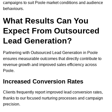
campaigns to suit Poole market conditions and audience
behaviours.
What Results Can You
Expect From Outsourced
Lead Generation?
Partnering with Outsourced Lead Generation in Poole
ensures measurable outcomes that directly contribute to
revenue growth and improved sales efficiency across
Poole.
Increased Conversion Rates
Clients frequently report improved lead conversion rates,
thanks to our focused nurturing processes and campaign
precision.