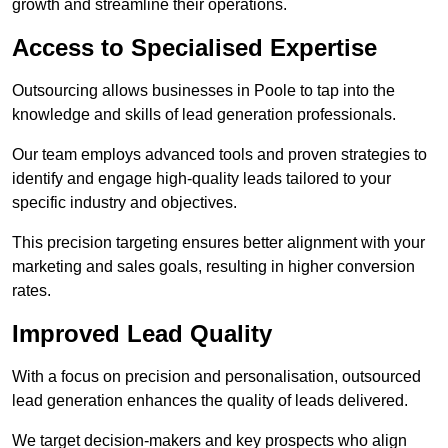
growth and streamline their operations.
Access to Specialised Expertise
Outsourcing allows businesses in Poole to tap into the
knowledge and skills of lead generation professionals.
Our team employs advanced tools and proven strategies to
identify and engage high-quality leads tailored to your
specific industry and objectives.
This precision targeting ensures better alignment with your
marketing and sales goals, resulting in higher conversion
rates.
Improved Lead Quality
With a focus on precision and personalisation, outsourced
lead generation enhances the quality of leads delivered.
We target decision-makers and key prospects who align