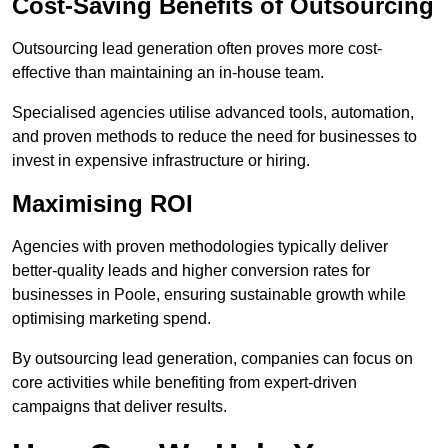
Cost-Saving Benefits of Outsourcing
Outsourcing lead generation often proves more cost-
effective than maintaining an in-house team.
Specialised agencies utilise advanced tools, automation,
and proven methods to reduce the need for businesses to
invest in expensive infrastructure or hiring.
Maximising ROI
Agencies with proven methodologies typically deliver
better-quality leads and higher conversion rates for
businesses in Poole, ensuring sustainable growth while
optimising marketing spend.
By outsourcing lead generation, companies can focus on
core activities while benefiting from expert-driven
campaigns that deliver results.