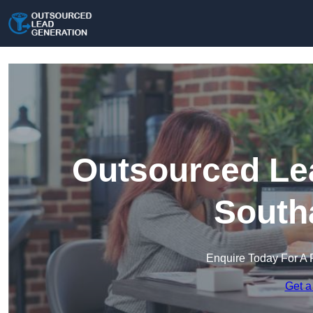
Outsourced Lea
South
Enquire Today For A 
Get a