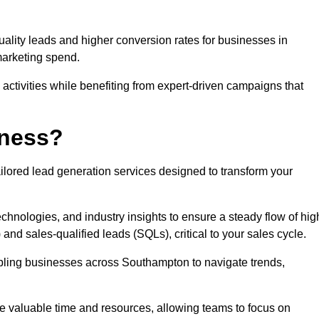
uality leads and higher conversion rates for businesses in
marketing spend.
ctivities while benefiting from expert-driven campaigns that
iness?
ilored lead generation services designed to transform your
hnologies, and industry insights to ensure a steady flow of hig
and sales-qualified leads (SQLs), critical to your sales cycle.
abling businesses across Southampton to navigate trends,
ve valuable time and resources, allowing teams to focus on