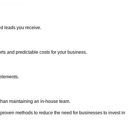
Touch Today
ed leads you receive.
rts and predictable costs for your business.
 elements.
 than maintaining an in-house team.
 proven methods to reduce the need for businesses to invest in