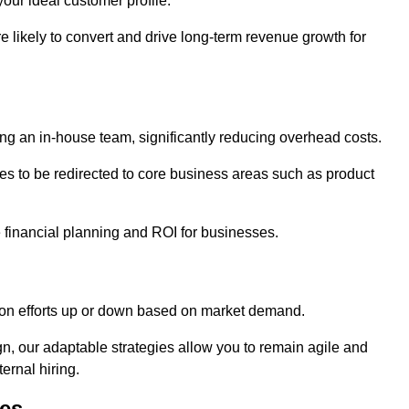
our ideal customer profile.
re likely to convert and drive long-term revenue growth for
ng an in-house team, significantly reducing overhead costs.
es to be redirected to core business areas such as product
e financial planning and ROI for businesses.
ation efforts up or down based on market demand.
, our adaptable strategies allow you to remain agile and
ernal hiring.
es