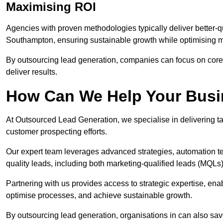
Maximising ROI
Agencies with proven methodologies typically deliver better-q
Southampton, ensuring sustainable growth while optimising 
By outsourcing lead generation, companies can focus on core a
deliver results.
How Can We Help Your Bus
At Outsourced Lead Generation, we specialise in delivering ta
customer prospecting efforts.
Our expert team leverages advanced strategies, automation tec
quality leads, including both marketing-qualified leads (MQLs) 
Partnering with us provides access to strategic expertise, en
optimise processes, and achieve sustainable growth.
By outsourcing lead generation, organisations in can also sa