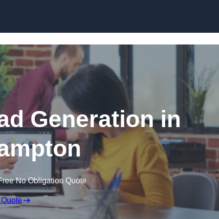
Skip to content
d Generation in
ampton
Free No Obligation Quote
 Quote