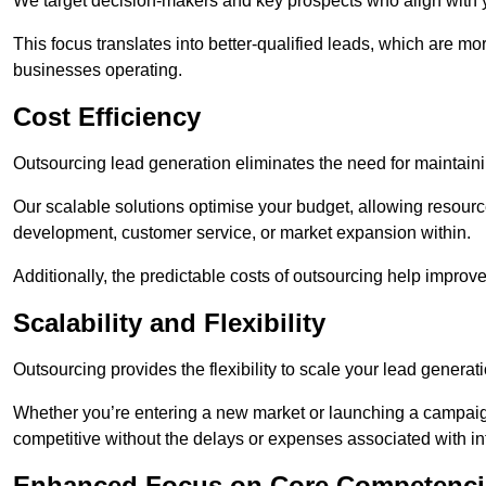
We target decision-makers and key prospects who align with y
This focus translates into better-qualified leads, which are mo
businesses operating.
Cost Efficiency
Outsourcing lead generation eliminates the need for maintaini
Our scalable solutions optimise your budget, allowing resourc
development, customer service, or market expansion within.
Additionally, the predictable costs of outsourcing help improv
Scalability and Flexibility
Outsourcing provides the flexibility to scale your lead gener
Whether you’re entering a new market or launching a campaign
competitive without the delays or expenses associated with int
Enhanced Focus on Core Competenci