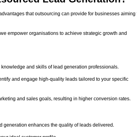
advantages that outsourcing can provide for businesses aiming 
, we empower organisations to achieve strategic growth and
 knowledge and skills of lead generation professionals.
tify and engage high-quality leads tailored to your specific
rketing and sales goals, resulting in higher conversion rates.
d generation enhances the quality of leads delivered.