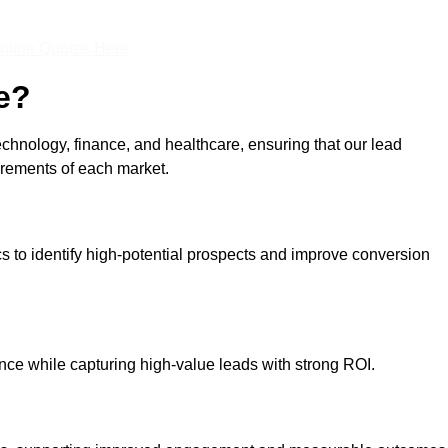
nline Quotes Here
e?
echnology, finance, and healthcare, ensuring that our lead
irements of each market.
cs to identify high-potential prospects and improve conversion
ce while capturing high-value leads with strong ROI.