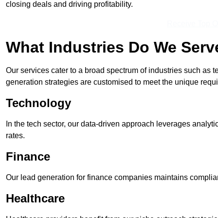
closing deals and driving profitability.
Receive Top O
What Industries Do We Serv
Our services cater to a broad spectrum of industries such as t
generation strategies are customised to meet the unique requ
Technology
In the tech sector, our data-driven approach leverages analyti
rates.
Finance
Our lead generation for finance companies maintains complian
Healthcare