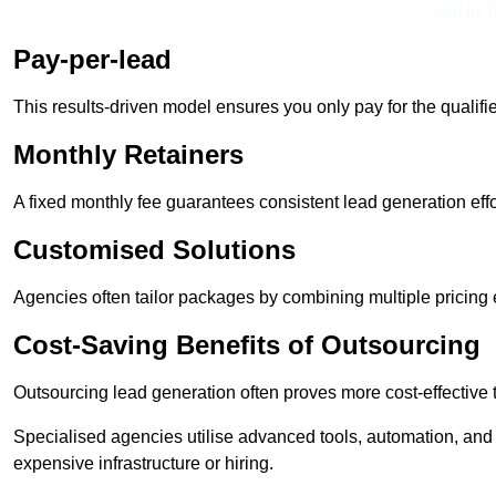
Get In 
Pay-per-lead
This results-driven model ensures you only pay for the qualifi
Monthly Retainers
A fixed monthly fee guarantees consistent lead generation effo
Customised Solutions
Agencies often tailor packages by combining multiple pricing
Cost-Saving Benefits of Outsourcing
Outsourcing lead generation often proves more cost-effective
Specialised agencies utilise advanced tools, automation, and
expensive infrastructure or hiring.