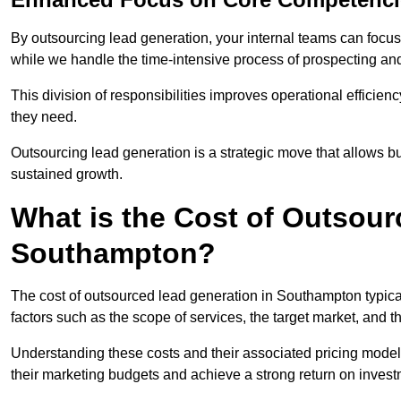
By outsourcing lead generation, your internal teams can focus 
while we handle the time-intensive process of prospecting and
This division of responsibilities improves operational efficien
they need.
Outsourcing lead generation is a strategic move that allows 
sustained growth.
What is the Cost of Outsour
Southampton?
The cost of outsourced lead generation in Southampton typic
factors such as the scope of services, the target market, and t
Understanding these costs and their associated pricing model
their marketing budgets and achieve a strong return on invest