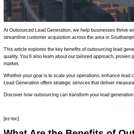
At Outsourced Lead Generation, we help businesses thrive wit
streamline customer acquisition across the area in Southamp
This article explores the key benefits of outsourcing lead gener
quality. You’ll also learn about our tailored approach, proven
market.
Whether your goal is to scale your operations, enhance lead c
Lead Generation offers strategic services that deliver measura
Discover how outsourcing can transform your lead generation e
Get In 
[ez-toc]
What Are the Benefits of O