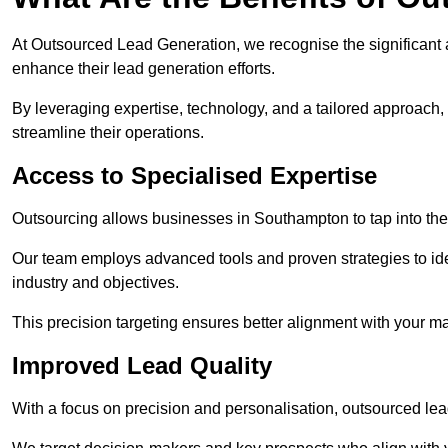
At Outsourced Lead Generation, we recognise the significant 
enhance their lead generation efforts.
By leveraging expertise, technology, and a tailored approach
streamline their operations.
Access to Specialised Expertise
Outsourcing allows businesses in Southampton to tap into the
Our team employs advanced tools and proven strategies to iden
industry and objectives.
This precision targeting ensures better alignment with your ma
Improved Lead Quality
With a focus on precision and personalisation, outsourced lea