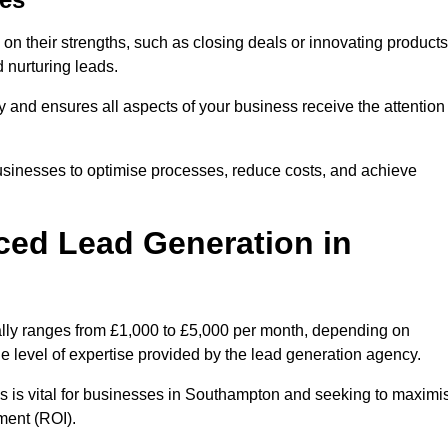
on their strengths, such as closing deals or innovating products
 nurturing leads.
cy and ensures all aspects of your business receive the attention
businesses to optimise processes, reduce costs, and achieve
ced Lead Generation in
ally ranges from £1,000 to £5,000 per month, depending on
he level of expertise provided by the lead generation agency.
s is vital for businesses in Southampton and seeking to maximi
ment (ROI).