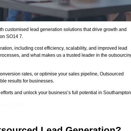
h customised lead generation solutions that drive growth and
ton SO14 7.
ation, including cost efficiency, scalability, and improved lead
 processes, and what makes us a trusted leader in the outsourcin
onversion rates, or optimise your sales pipeline, Outsourced
ble results for businesses.
fforts and unlock your business’s full potential in Southampton
Touch Today
utsourced Lead Generation?