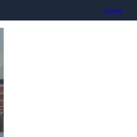
Contact