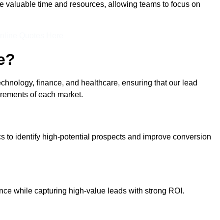
ve valuable time and resources, allowing teams to focus on
nline Quotes Here
e?
echnology, finance, and healthcare, ensuring that our lead
irements of each market.
cs to identify high-potential prospects and improve conversion
ce while capturing high-value leads with strong ROI.