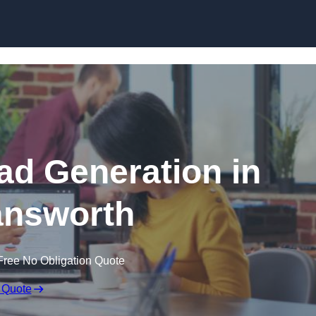
Skip to content
d Generation in
nsworth
Free No Obligation Quote
 Quote