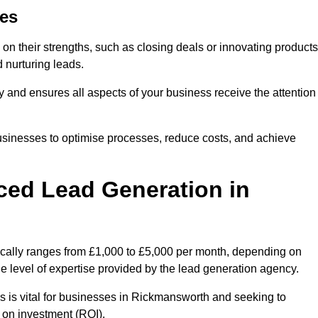
es
on their strengths, such as closing deals or innovating products
 nurturing leads.
cy and ensures all aspects of your business receive the attention
businesses to optimise processes, reduce costs, and achieve
ced Lead Generation in
ically ranges from £1,000 to £5,000 per month, depending on
he level of expertise provided by the lead generation agency.
s is vital for businesses in Rickmansworth and seeking to
 on investment (ROI).