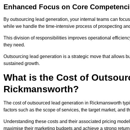
Enhanced Focus on Core Competenci
By outsourcing lead generation, your internal teams can focus 
while we handle the time-intensive process of prospecting and
This division of responsibilities improves operational efficien
they need.
Outsourcing lead generation is a strategic move that allows 
sustained growth.
What is the Cost of Outsour
Rickmansworth?
The cost of outsourced lead generation in Rickmansworth typ
factors such as the scope of services, the target market, and t
Understanding these costs and their associated pricing model
maximise their marketing budgets and achieve a strong return