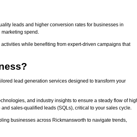
uality leads and higher conversion rates for businesses in
g marketing spend.
ctivities while benefiting from expert-driven campaigns that
iness?
ilored lead generation services designed to transform your
hnologies, and industry insights to ensure a steady flow of hig
and sales-qualified leads (SQLs), critical to your sales cycle.
nabling businesses across Rickmansworth to navigate trends,