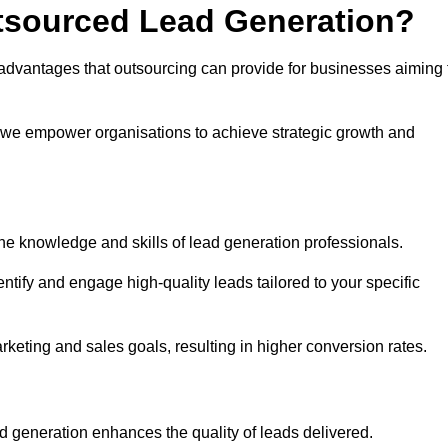
utsourced Lead Generation?
advantages that outsourcing can provide for businesses aiming 
, we empower organisations to achieve strategic growth and
he knowledge and skills of lead generation professionals.
tify and engage high-quality leads tailored to your specific
rketing and sales goals, resulting in higher conversion rates.
d generation enhances the quality of leads delivered.