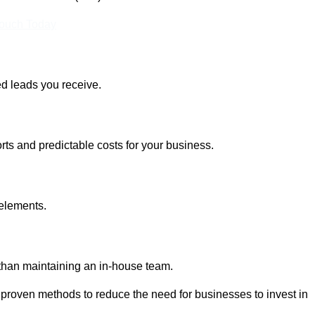
Touch Today
ed leads you receive.
rts and predictable costs for your business.
 elements.
 than maintaining an in-house team.
 proven methods to reduce the need for businesses to invest in