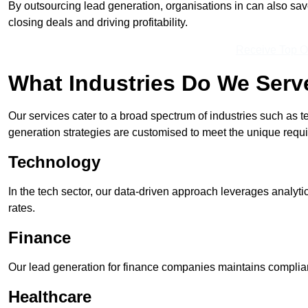
By outsourcing lead generation, organisations in can also sa
closing deals and driving profitability.
Receive Top O
What Industries Do We Serv
Our services cater to a broad spectrum of industries such as t
generation strategies are customised to meet the unique requ
Technology
In the tech sector, our data-driven approach leverages analyti
rates.
Finance
Our lead generation for finance companies maintains complian
Healthcare