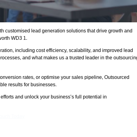
h customised lead generation solutions that drive growth and
sworth WD3 1.
ation, including cost efficiency, scalability, and improved lead
 processes, and what makes us a trusted leader in the outsourcin
onversion rates, or optimise your sales pipeline, Outsourced
ble results for businesses.
forts and unlock your business’s full potential in
Touch Today