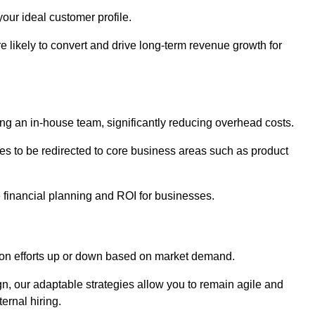
our ideal customer profile.
re likely to convert and drive long-term revenue growth for
ng an in-house team, significantly reducing overhead costs.
es to be redirected to core business areas such as product
e financial planning and ROI for businesses.
ation efforts up or down based on market demand.
, our adaptable strategies allow you to remain agile and
ernal hiring.