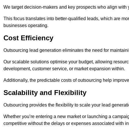
We target decision-makers and key prospects who align with y
This focus translates into better-qualified leads, which are mo
businesses operating.
Cost Efficiency
Outsourcing lead generation eliminates the need for maintaini
Our scalable solutions optimise your budget, allowing resourc
development, customer service, or market expansion within.
Additionally, the predictable costs of outsourcing help improv
Scalability and Flexibility
Outsourcing provides the flexibility to scale your lead gener
Whether you’re entering a new market or launching a campaign
competitive without the delays or expenses associated with int