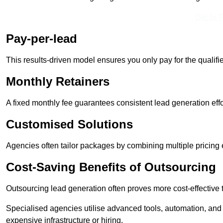
Get In 
Pay-per-lead
This results-driven model ensures you only pay for the qualifi
Monthly Retainers
A fixed monthly fee guarantees consistent lead generation effo
Customised Solutions
Agencies often tailor packages by combining multiple pricing
Cost-Saving Benefits of Outsourcing
Outsourcing lead generation often proves more cost-effective
Specialised agencies utilise advanced tools, automation, and
expensive infrastructure or hiring.