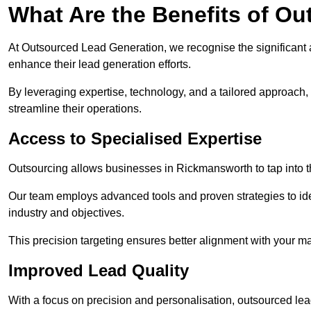
What Are the Benefits of O
At Outsourced Lead Generation, we recognise the significant 
enhance their lead generation efforts.
By leveraging expertise, technology, and a tailored approach
streamline their operations.
Access to Specialised Expertise
Outsourcing allows businesses in Rickmansworth to tap into t
Our team employs advanced tools and proven strategies to iden
industry and objectives.
This precision targeting ensures better alignment with your ma
Improved Lead Quality
With a focus on precision and personalisation, outsourced lea