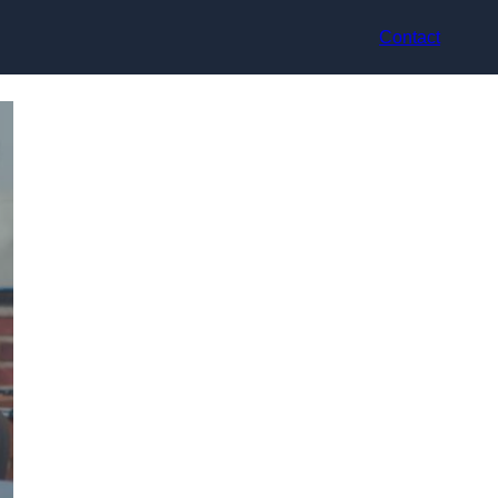
Contact