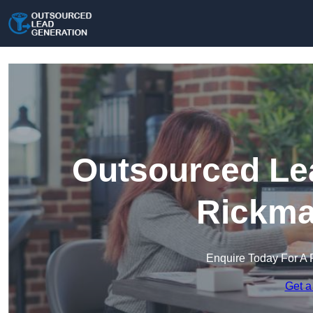
Outsourced Lea
Rickma
Enquire Today For A 
Get a