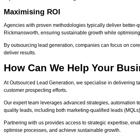
Maximising ROI
Agencies with proven methodologies typically deliver better-q
Rickmansworth, ensuring sustainable growth while optimisin
By outsourcing lead generation, companies can focus on core a
deliver results.
How Can We Help Your Bus
At Outsourced Lead Generation, we specialise in delivering ta
customer prospecting efforts.
Our expert team leverages advanced strategies, automation tec
quality leads, including both marketing-qualified leads (MQLs) 
Partnering with us provides access to strategic expertise, e
optimise processes, and achieve sustainable growth.