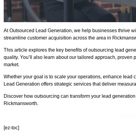
At Outsourced Lead Generation, we help businesses thrive wit
streamline customer acquisition across the area in Rickman
This article explores the key benefits of outsourcing lead gener
quality. You’ll also learn about our tailored approach, proven
market.
Whether your goal is to scale your operations, enhance lead c
Lead Generation offers strategic services that deliver measura
Discover how outsourcing can transform your lead generation ef
Rickmansworth.
Get In 
[ez-toc]