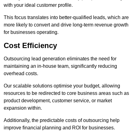
with your ideal customer profile.
This focus translates into better-qualified leads, which are
more likely to convert and drive long-term revenue growth
for businesses operating.
Cost Efficiency
Outsourcing lead generation eliminates the need for
maintaining an in-house team, significantly reducing
overhead costs.
Our scalable solutions optimise your budget, allowing
resources to be redirected to core business areas such as
product development, customer service, or market
expansion within.
Additionally, the predictable costs of outsourcing help
improve financial planning and ROI for businesses.