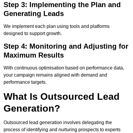
Step 3: Implementing the Plan and
Generating Leads
We implement each plan using tools and platforms
designed to support growth.
Step 4: Monitoring and Adjusting for
Maximum Results
With continuous optimisation based on performance data,
your campaign remains aligned with demand and
performance targets.
What Is Outsourced Lead
Generation?
Outsourced lead generation involves delegating the
process of identifying and nurturing prospects to experts