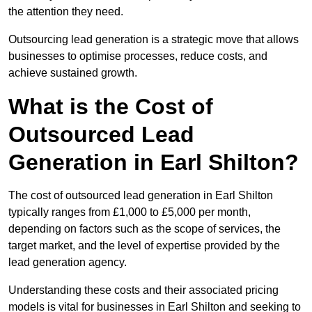
the attention they need.
Outsourcing lead generation is a strategic move that allows
businesses to optimise processes, reduce costs, and
achieve sustained growth.
What is the Cost of
Outsourced Lead
Generation in Earl Shilton?
The cost of outsourced lead generation in Earl Shilton
typically ranges from £1,000 to £5,000 per month,
depending on factors such as the scope of services, the
target market, and the level of expertise provided by the
lead generation agency.
Understanding these costs and their associated pricing
models is vital for businesses in Earl Shilton and seeking to