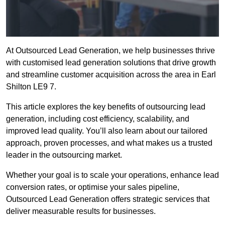
At Outsourced Lead Generation, we help businesses thrive
with customised lead generation solutions that drive growth
and streamline customer acquisition across the area in Earl
Shilton LE9 7.
This article explores the key benefits of outsourcing lead
generation, including cost efficiency, scalability, and
improved lead quality. You’ll also learn about our tailored
approach, proven processes, and what makes us a trusted
leader in the outsourcing market.
Whether your goal is to scale your operations, enhance lead
conversion rates, or optimise your sales pipeline,
Outsourced Lead Generation offers strategic services that
deliver measurable results for businesses.