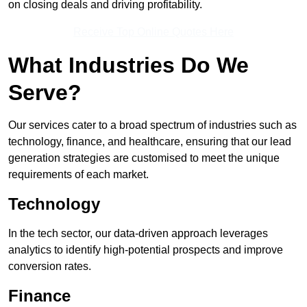
on closing deals and driving profitability.
Receive Top Online Quotes Here
What Industries Do We
Serve?
Our services cater to a broad spectrum of industries such as
technology, finance, and healthcare, ensuring that our lead
generation strategies are customised to meet the unique
requirements of each market.
Technology
In the tech sector, our data-driven approach leverages
analytics to identify high-potential prospects and improve
conversion rates.
Finance