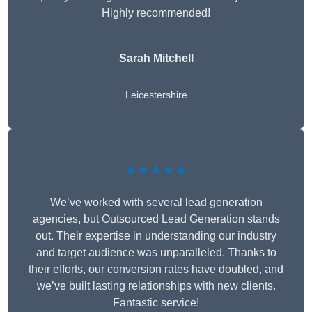
Highly recommended!
Sarah Mitchell
Leicestershire
★★★★★
We’ve worked with several lead generation
agencies, but Outsourced Lead Generation stands
out. Their expertise in understanding our industry
and target audience was unparalleled. Thanks to
their efforts, our conversion rates have doubled, and
we’ve built lasting relationships with new clients.
Fantastic service!