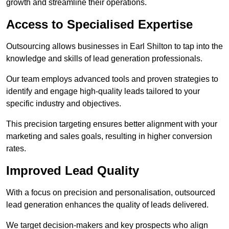
growth and streamline their operations.
Access to Specialised Expertise
Outsourcing allows businesses in Earl Shilton to tap into the
knowledge and skills of lead generation professionals.
Our team employs advanced tools and proven strategies to
identify and engage high-quality leads tailored to your
specific industry and objectives.
This precision targeting ensures better alignment with your
marketing and sales goals, resulting in higher conversion
rates.
Improved Lead Quality
With a focus on precision and personalisation, outsourced
lead generation enhances the quality of leads delivered.
We target decision-makers and key prospects who align