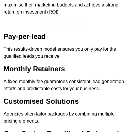
maximise their marketing budgets and achieve a strong
return on investment (ROI).
Get In Touch Today
Pay-per-lead
This results-driven model ensures you only pay for the
qualified leads you receive.
Monthly Retainers
A fixed monthly fee guarantees consistent lead generation
efforts and predictable costs for your business.
Customised Solutions
Agencies often tailor packages by combining multiple
pricing elements.