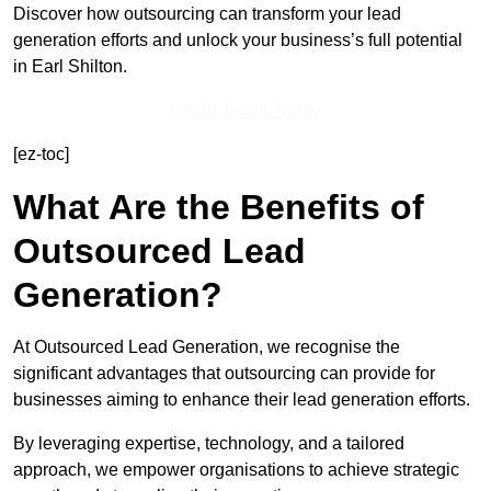
Discover how outsourcing can transform your lead
generation efforts and unlock your business’s full potential
in Earl Shilton.
Get In Touch Today
[ez-toc]
What Are the Benefits of
Outsourced Lead
Generation?
At Outsourced Lead Generation, we recognise the
significant advantages that outsourcing can provide for
businesses aiming to enhance their lead generation efforts.
By leveraging expertise, technology, and a tailored
approach, we empower organisations to achieve strategic