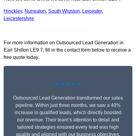
Hinckley
,
Nuneaton
,
South Wigston
,
Leicester
,
Leicestershire
Receive Top Online Quotes Here
For more information on Outsourced Lead Generation in
Earl Shilton LE9 7, fill in the contact form below to receive a
free quote today.
★★★★★
Outsourced Lead Generation transformed our sales
pipeline. Within just three months, we saw a 40%
increase in qualified leads, which directly boosted
our revenue. Their team’s attention to detail and
tailored strategies ensured every lead was high
quality and aligned with our business objectives.