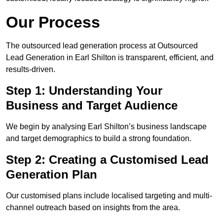
Our Process
The outsourced lead generation process at Outsourced
Lead Generation in Earl Shilton is transparent, efficient, and
results-driven.
Step 1: Understanding Your
Business and Target Audience
We begin by analysing Earl Shilton’s business landscape
and target demographics to build a strong foundation.
Step 2: Creating a Customised Lead
Generation Plan
Our customised plans include localised targeting and multi-
channel outreach based on insights from the area.