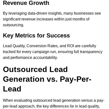
Revenue Growth
By leveraging data-driven insights, many businesses see
significant revenue increases within just months of
outsourcing.
Key Metrics for Success
Lead Quality, Conversion Rates, and ROI are carefully
tracked for every campaign run, ensuring full transparency
and performance accountability.
Outsourced Lead
Generation vs. Pay-Per-
Lead
When evaluating outsourced lead generation versus a pay-
per-lead approach, the key differences lie in lead quality,