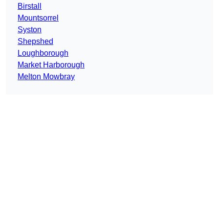
Birstall
Mountsorrel
Syston
Shepshed
Loughborough
Market Harborough
Melton Mowbray