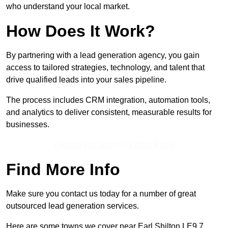
who understand your local market.
How Does It Work?
By partnering with a lead generation agency, you gain
access to tailored strategies, technology, and talent that
drive qualified leads into your sales pipeline.
The process includes CRM integration, automation tools,
and analytics to deliver consistent, measurable results for
businesses.
Contact Our Team For Best Rates
Find More Info
Make sure you contact us today for a number of great
outsourced lead generation services.
Here are some towns we cover near Earl Shilton LE9 7