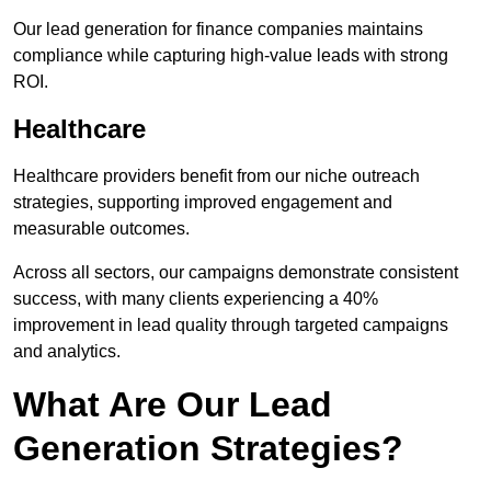
Our lead generation for finance companies maintains
compliance while capturing high-value leads with strong
ROI.
Healthcare
Healthcare providers benefit from our niche outreach
strategies, supporting improved engagement and
measurable outcomes.
Across all sectors, our campaigns demonstrate consistent
success, with many clients experiencing a 40%
improvement in lead quality through targeted campaigns
and analytics.
What Are Our Lead
Generation Strategies?