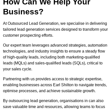
How Can We Help Your
Business?
At Outsourced Lead Generation, we specialise in delivering
tailored lead generation services designed to transform your
customer prospecting efforts.
Our expert team leverages advanced strategies, automation
technologies, and industry insights to ensure a steady flow
of high-quality leads, including both marketing-qualified
leads (MQLs) and sales-qualified leads (SQLs), critical to
your sales cycle.
Partnering with us provides access to strategic expertise,
enabling businesses across Earl Shilton to navigate trends,
optimise processes, and achieve sustainable growth.
By outsourcing lead generation, organisations in can also
save valuable time and resources, allowing teams to focus