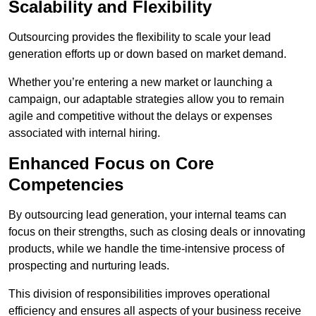
Scalability and Flexibility
Outsourcing provides the flexibility to scale your lead
generation efforts up or down based on market demand.
Whether you’re entering a new market or launching a
campaign, our adaptable strategies allow you to remain
agile and competitive without the delays or expenses
associated with internal hiring.
Enhanced Focus on Core
Competencies
By outsourcing lead generation, your internal teams can
focus on their strengths, such as closing deals or innovating
products, while we handle the time-intensive process of
prospecting and nurturing leads.
This division of responsibilities improves operational
efficiency and ensures all aspects of your business receive