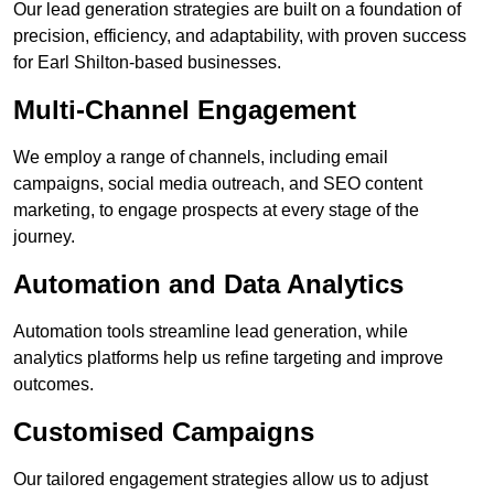
Our lead generation strategies are built on a foundation of
precision, efficiency, and adaptability, with proven success
for Earl Shilton-based businesses.
Multi-Channel Engagement
We employ a range of channels, including email
campaigns, social media outreach, and SEO content
marketing, to engage prospects at every stage of the
journey.
Automation and Data Analytics
Automation tools streamline lead generation, while
analytics platforms help us refine targeting and improve
outcomes.
Customised Campaigns
Our tailored engagement strategies allow us to adjust