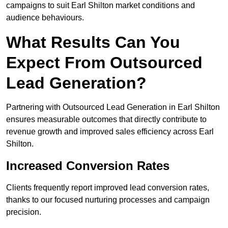
campaigns to suit Earl Shilton market conditions and
audience behaviours.
What Results Can You
Expect From Outsourced
Lead Generation?
Partnering with Outsourced Lead Generation in Earl Shilton
ensures measurable outcomes that directly contribute to
revenue growth and improved sales efficiency across Earl
Shilton.
Increased Conversion Rates
Clients frequently report improved lead conversion rates,
thanks to our focused nurturing processes and campaign
precision.