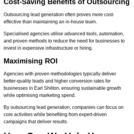
Cost-Saving Benefits of Outsourcing
Outsourcing lead generation often proves more cost-
effective than maintaining an in-house team.
Specialised agencies utilise advanced tools, automation,
and proven methods to reduce the need for businesses to
invest in expensive infrastructure or hiring.
Maximising ROI
Agencies with proven methodologies typically deliver
better-quality leads and higher conversion rates for
businesses in Earl Shilton, ensuring sustainable growth
while optimising marketing spend.
By outsourcing lead generation, companies can focus on
core activities while benefiting from expert-driven
campaigns that deliver results.