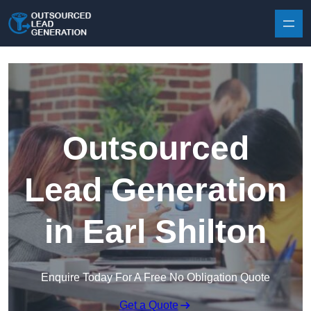
Skip to content
Outsourced
Lead Generation
in Earl Shilton
Enquire Today For A Free No Obligation Quote
Get a Quote