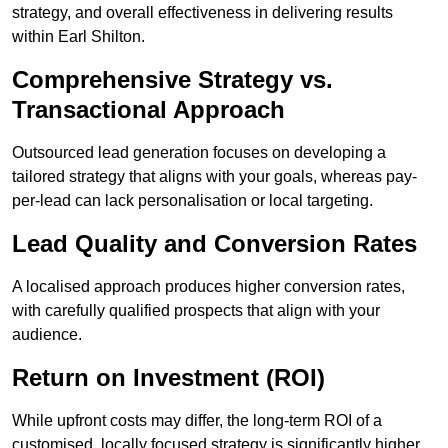
strategy, and overall effectiveness in delivering results
within Earl Shilton.
Comprehensive Strategy vs.
Transactional Approach
Outsourced lead generation focuses on developing a
tailored strategy that aligns with your goals, whereas pay-
per-lead can lack personalisation or local targeting.
Lead Quality and Conversion Rates
A localised approach produces higher conversion rates,
with carefully qualified prospects that align with your
audience.
Return on Investment (ROI)
While upfront costs may differ, the long-term ROI of a
customised, locally focused strategy is significantly higher.