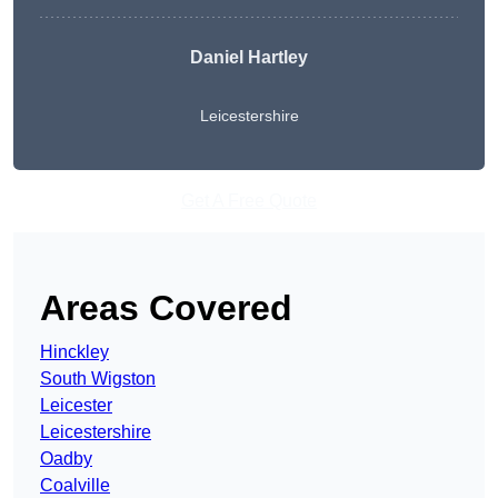
Daniel Hartley
Leicestershire
Get A Free Quote
Areas Covered
Hinckley
South Wigston
Leicester
Leicestershire
Oadby
Coalville