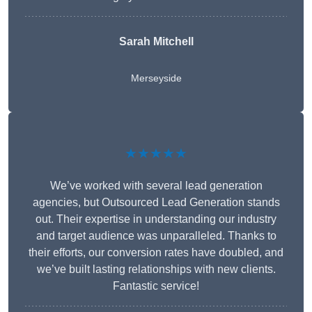
Sarah Mitchell
Merseyside
★★★★★
We’ve worked with several lead generation
agencies, but Outsourced Lead Generation stands
out. Their expertise in understanding our industry
and target audience was unparalleled. Thanks to
their efforts, our conversion rates have doubled, and
we’ve built lasting relationships with new clients.
Fantastic service!