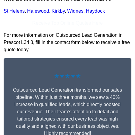
St Helens
,
Halewood
,
Kirkby
,
Widnes
,
Haydock
Receive Top Online Quotes Here
For more information on Outsourced Lead Generation in
Prescot L34 3, fill in the contact form below to receive a free
quote today.
★★★★★
Outsourced Lead Generation transformed our sales
pipeline. Within just three months, we saw a 40%
increase in qualified leads, which directly boosted
our revenue. Their team’s attention to detail and
tailored strategies ensured every lead was high
quality and aligned with our business objectives.
Highly recommended!