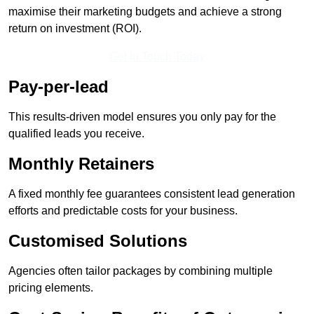
maximise their marketing budgets and achieve a strong
return on investment (ROI).
Get In Touch Today
Pay-per-lead
This results-driven model ensures you only pay for the
qualified leads you receive.
Monthly Retainers
A fixed monthly fee guarantees consistent lead generation
efforts and predictable costs for your business.
Customised Solutions
Agencies often tailor packages by combining multiple
pricing elements.