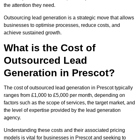
the attention they need.
Outsourcing lead generation is a strategic move that allows
businesses to optimise processes, reduce costs, and
achieve sustained growth.
What is the Cost of
Outsourced Lead
Generation in Prescot?
The cost of outsourced lead generation in Prescot typically
ranges from £1,000 to £5,000 per month, depending on
factors such as the scope of services, the target market, and
the level of expertise provided by the lead generation
agency.
Understanding these costs and their associated pricing
models is vital for businesses in Prescot and seeking to