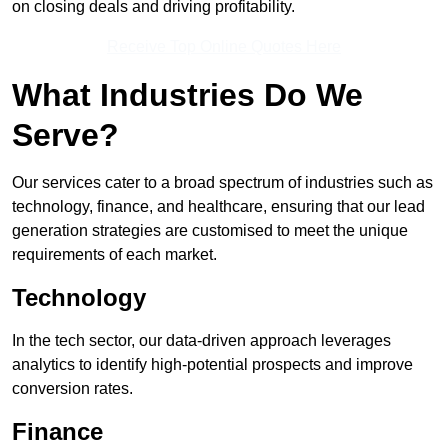
on closing deals and driving profitability.
Receive Top Online Quotes Here
What Industries Do We
Serve?
Our services cater to a broad spectrum of industries such as
technology, finance, and healthcare, ensuring that our lead
generation strategies are customised to meet the unique
requirements of each market.
Technology
In the tech sector, our data-driven approach leverages
analytics to identify high-potential prospects and improve
conversion rates.
Finance