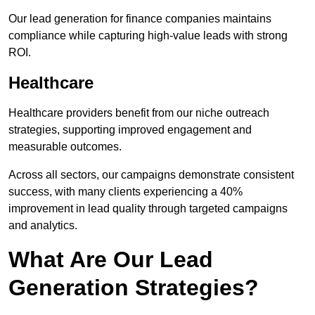
Our lead generation for finance companies maintains
compliance while capturing high-value leads with strong
ROI.
Healthcare
Healthcare providers benefit from our niche outreach
strategies, supporting improved engagement and
measurable outcomes.
Across all sectors, our campaigns demonstrate consistent
success, with many clients experiencing a 40%
improvement in lead quality through targeted campaigns
and analytics.
What Are Our Lead
Generation Strategies?