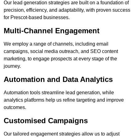
Our lead generation strategies are built on a foundation of
precision, efficiency, and adaptability, with proven success
for Prescot-based businesses.
Multi-Channel Engagement
We employ a range of channels, including email
campaigns, social media outreach, and SEO content
marketing, to engage prospects at every stage of the
journey.
Automation and Data Analytics
Automation tools streamline lead generation, while
analytics platforms help us refine targeting and improve
outcomes.
Customised Campaigns
Our tailored engagement strategies allow us to adjust