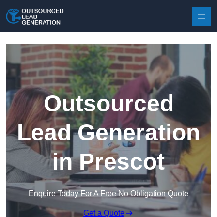
Skip to content
Outsourced
Lead Generation
in Prescot
Enquire Today For A Free No Obligation Quote
Get a Quote