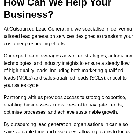
How Can We Help Your
Business?
At Outsourced Lead Generation, we specialise in delivering
tailored lead generation services designed to transform your
customer prospecting efforts.
Our expert team leverages advanced strategies, automation
technologies, and industry insights to ensure a steady flow
of high-quality leads, including both marketing-qualified
leads (MQLs) and sales-qualified leads (SQLs), critical to
your sales cycle.
Partnering with us provides access to strategic expertise,
enabling businesses across Prescot to navigate trends,
optimise processes, and achieve sustainable growth.
By outsourcing lead generation, organisations in can also
save valuable time and resources, allowing teams to focus