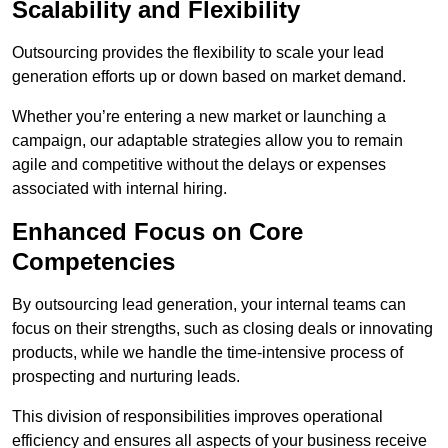
Scalability and Flexibility
Outsourcing provides the flexibility to scale your lead
generation efforts up or down based on market demand.
Whether you’re entering a new market or launching a
campaign, our adaptable strategies allow you to remain
agile and competitive without the delays or expenses
associated with internal hiring.
Enhanced Focus on Core
Competencies
By outsourcing lead generation, your internal teams can
focus on their strengths, such as closing deals or innovating
products, while we handle the time-intensive process of
prospecting and nurturing leads.
This division of responsibilities improves operational
efficiency and ensures all aspects of your business receive