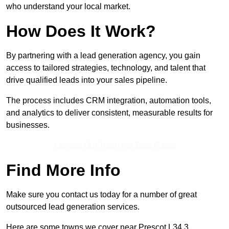
who understand your local market.
How Does It Work?
By partnering with a lead generation agency, you gain
access to tailored strategies, technology, and talent that
drive qualified leads into your sales pipeline.
The process includes CRM integration, automation tools,
and analytics to deliver consistent, measurable results for
businesses.
Contact Our Team For Best Rates
Find More Info
Make sure you contact us today for a number of great
outsourced lead generation services.
Here are some towns we cover near Prescot L34 3