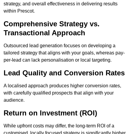
strategy, and overall effectiveness in delivering results
within Prescot.
Comprehensive Strategy vs.
Transactional Approach
Outsourced lead generation focuses on developing a
tailored strategy that aligns with your goals, whereas pay-
per-lead can lack personalisation or local targeting.
Lead Quality and Conversion Rates
A localised approach produces higher conversion rates,
with carefully qualified prospects that align with your
audience.
Return on Investment (ROI)
While upfront costs may differ, the long-term ROI of a
customised, locally focused strategy is significantly higher.