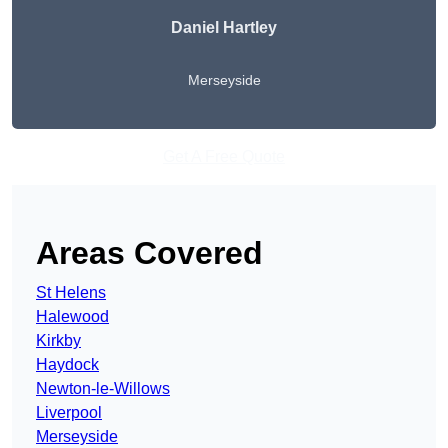
Daniel Hartley
Merseyside
Get A Free Quote
Areas Covered
St Helens
Halewood
Kirkby
Haydock
Newton-le-Willows
Liverpool
Merseyside