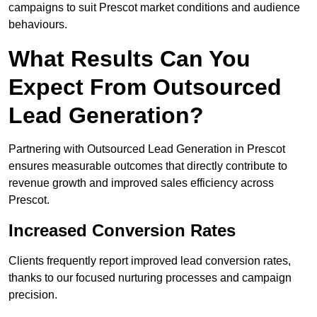
campaigns to suit Prescot market conditions and audience
behaviours.
What Results Can You
Expect From Outsourced
Lead Generation?
Partnering with Outsourced Lead Generation in Prescot
ensures measurable outcomes that directly contribute to
revenue growth and improved sales efficiency across
Prescot.
Increased Conversion Rates
Clients frequently report improved lead conversion rates,
thanks to our focused nurturing processes and campaign
precision.