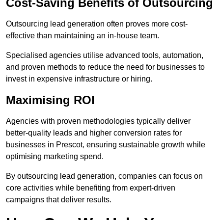
Cost-Saving Benefits of Outsourcing
Outsourcing lead generation often proves more cost-
effective than maintaining an in-house team.
Specialised agencies utilise advanced tools, automation,
and proven methods to reduce the need for businesses to
invest in expensive infrastructure or hiring.
Maximising ROI
Agencies with proven methodologies typically deliver
better-quality leads and higher conversion rates for
businesses in Prescot, ensuring sustainable growth while
optimising marketing spend.
By outsourcing lead generation, companies can focus on
core activities while benefiting from expert-driven
campaigns that deliver results.