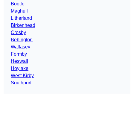
Bootle
Maghull
Litherland
Birkenhead
Crosby
Bebington
Wallasey
Formby
Heswall
Hoylake
West Kirby
Southport