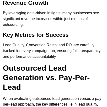
Revenue Growth
By leveraging data-driven insights, many businesses see
significant revenue increases within just months of
outsourcing.
Key Metrics for Success
Lead Quality, Conversion Rates, and ROI are carefully
tracked for every campaign run, ensuring full transparency
and performance accountability.
Outsourced Lead
Generation vs. Pay-Per-
Lead
When evaluating outsourced lead generation versus a pay-
per-lead approach, the key differences lie in lead quality,