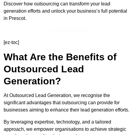
Discover how outsourcing can transform your lead
generation efforts and unlock your business’s full potential
in Prescot.
Get In Touch Today
[ez-toc]
What Are the Benefits of
Outsourced Lead
Generation?
At Outsourced Lead Generation, we recognise the
significant advantages that outsourcing can provide for
businesses aiming to enhance their lead generation efforts.
By leveraging expertise, technology, and a tailored
approach, we empower organisations to achieve strategic