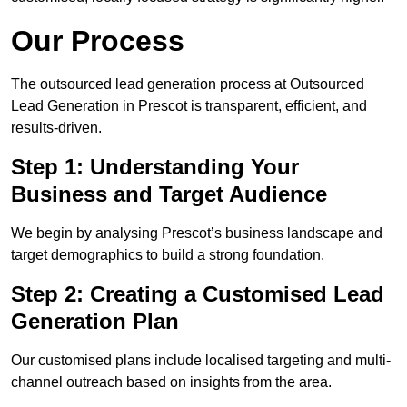
Our Process
The outsourced lead generation process at Outsourced
Lead Generation in Prescot is transparent, efficient, and
results-driven.
Step 1: Understanding Your
Business and Target Audience
We begin by analysing Prescot’s business landscape and
target demographics to build a strong foundation.
Step 2: Creating a Customised Lead
Generation Plan
Our customised plans include localised targeting and multi-
channel outreach based on insights from the area.