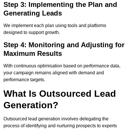
Step 3: Implementing the Plan and
Generating Leads
We implement each plan using tools and platforms
designed to support growth.
Step 4: Monitoring and Adjusting for
Maximum Results
With continuous optimisation based on performance data,
your campaign remains aligned with demand and
performance targets.
What Is Outsourced Lead
Generation?
Outsourced lead generation involves delegating the
process of identifying and nurturing prospects to experts