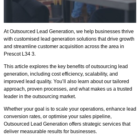
At Outsourced Lead Generation, we help businesses thrive
with customised lead generation solutions that drive growth
and streamline customer acquisition across the area in
Prescot L34 3.
This article explores the key benefits of outsourcing lead
generation, including cost efficiency, scalability, and
improved lead quality. You’ll also learn about our tailored
approach, proven processes, and what makes us a trusted
leader in the outsourcing market.
Whether your goal is to scale your operations, enhance lead
conversion rates, or optimise your sales pipeline,
Outsourced Lead Generation offers strategic services that
deliver measurable results for businesses.