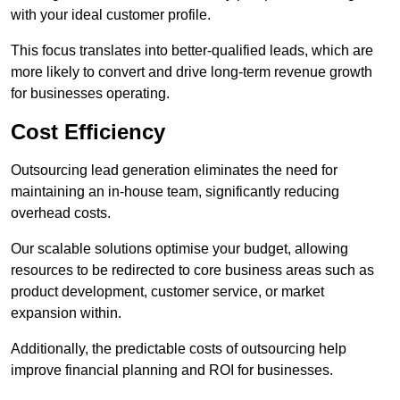
with your ideal customer profile.
This focus translates into better-qualified leads, which are
more likely to convert and drive long-term revenue growth
for businesses operating.
Cost Efficiency
Outsourcing lead generation eliminates the need for
maintaining an in-house team, significantly reducing
overhead costs.
Our scalable solutions optimise your budget, allowing
resources to be redirected to core business areas such as
product development, customer service, or market
expansion within.
Additionally, the predictable costs of outsourcing help
improve financial planning and ROI for businesses.