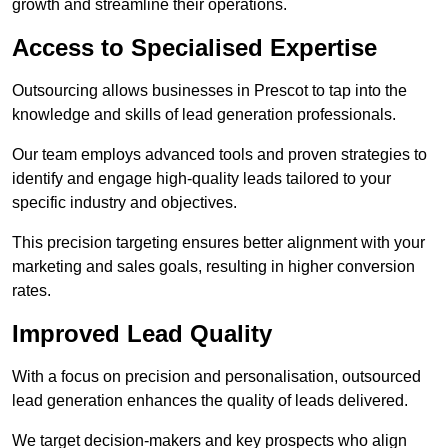
growth and streamline their operations.
Access to Specialised Expertise
Outsourcing allows businesses in Prescot to tap into the
knowledge and skills of lead generation professionals.
Our team employs advanced tools and proven strategies to
identify and engage high-quality leads tailored to your
specific industry and objectives.
This precision targeting ensures better alignment with your
marketing and sales goals, resulting in higher conversion
rates.
Improved Lead Quality
With a focus on precision and personalisation, outsourced
lead generation enhances the quality of leads delivered.
We target decision-makers and key prospects who align