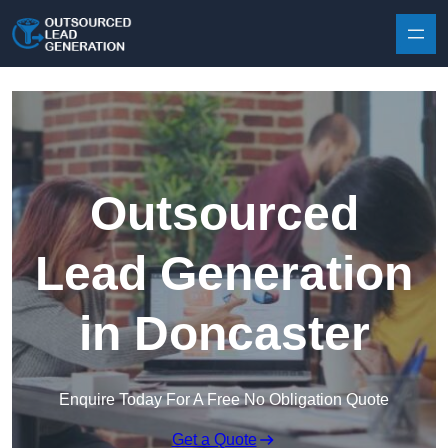
Skip to content
Outsourced
Lead Generation
in Doncaster
Enquire Today For A Free No Obligation Quote
Get a Quote