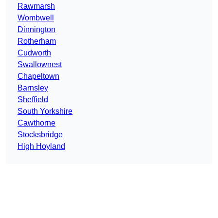
Rawmarsh
Wombwell
Dinnington
Rotherham
Cudworth
Swallownest
Chapeltown
Barnsley
Sheffield
South Yorkshire
Cawthorne
Stocksbridge
High Hoyland