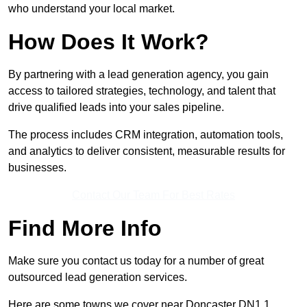
who understand your local market.
How Does It Work?
By partnering with a lead generation agency, you gain
access to tailored strategies, technology, and talent that
drive qualified leads into your sales pipeline.
The process includes CRM integration, automation tools,
and analytics to deliver consistent, measurable results for
businesses.
Contact Our Team For Best Rates
Find More Info
Make sure you contact us today for a number of great
outsourced lead generation services.
Here are some towns we cover near Doncaster DN1 1