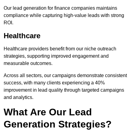
Our lead generation for finance companies maintains
compliance while capturing high-value leads with strong
ROI.
Healthcare
Healthcare providers benefit from our niche outreach
strategies, supporting improved engagement and
measurable outcomes.
Across all sectors, our campaigns demonstrate consistent
success, with many clients experiencing a 40%
improvement in lead quality through targeted campaigns
and analytics.
What Are Our Lead
Generation Strategies?