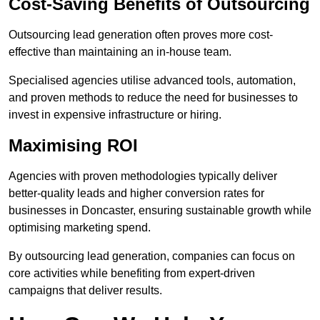
Cost-Saving Benefits of Outsourcing
Outsourcing lead generation often proves more cost-
effective than maintaining an in-house team.
Specialised agencies utilise advanced tools, automation,
and proven methods to reduce the need for businesses to
invest in expensive infrastructure or hiring.
Maximising ROI
Agencies with proven methodologies typically deliver
better-quality leads and higher conversion rates for
businesses in Doncaster, ensuring sustainable growth while
optimising marketing spend.
By outsourcing lead generation, companies can focus on
core activities while benefiting from expert-driven
campaigns that deliver results.