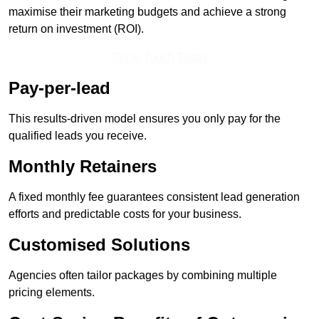
maximise their marketing budgets and achieve a strong
return on investment (ROI).
Get In Touch Today
Pay-per-lead
This results-driven model ensures you only pay for the
qualified leads you receive.
Monthly Retainers
A fixed monthly fee guarantees consistent lead generation
efforts and predictable costs for your business.
Customised Solutions
Agencies often tailor packages by combining multiple
pricing elements.