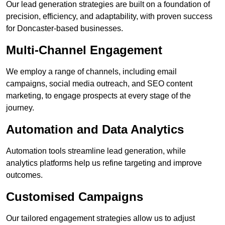
Our lead generation strategies are built on a foundation of
precision, efficiency, and adaptability, with proven success
for Doncaster-based businesses.
Multi-Channel Engagement
We employ a range of channels, including email
campaigns, social media outreach, and SEO content
marketing, to engage prospects at every stage of the
journey.
Automation and Data Analytics
Automation tools streamline lead generation, while
analytics platforms help us refine targeting and improve
outcomes.
Customised Campaigns
Our tailored engagement strategies allow us to adjust