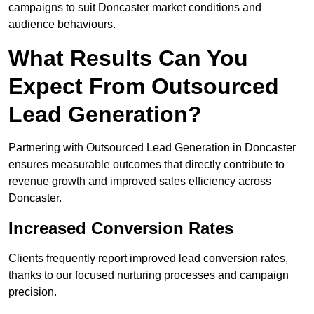
campaigns to suit Doncaster market conditions and
audience behaviours.
What Results Can You
Expect From Outsourced
Lead Generation?
Partnering with Outsourced Lead Generation in Doncaster
ensures measurable outcomes that directly contribute to
revenue growth and improved sales efficiency across
Doncaster.
Increased Conversion Rates
Clients frequently report improved lead conversion rates,
thanks to our focused nurturing processes and campaign
precision.