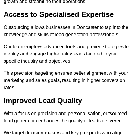
growth and streamline their operations.
Access to Specialised Expertise
Outsourcing allows businesses in Doncaster to tap into the
knowledge and skills of lead generation professionals.
Our team employs advanced tools and proven strategies to
identify and engage high-quality leads tailored to your
specific industry and objectives.
This precision targeting ensures better alignment with your
marketing and sales goals, resulting in higher conversion
rates.
Improved Lead Quality
With a focus on precision and personalisation, outsourced
lead generation enhances the quality of leads delivered.
We target decision-makers and key prospects who align