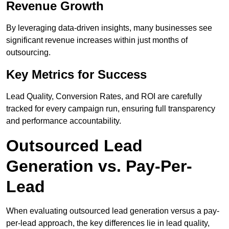
Revenue Growth
By leveraging data-driven insights, many businesses see
significant revenue increases within just months of
outsourcing.
Key Metrics for Success
Lead Quality, Conversion Rates, and ROI are carefully
tracked for every campaign run, ensuring full transparency
and performance accountability.
Outsourced Lead
Generation vs. Pay-Per-
Lead
When evaluating outsourced lead generation versus a pay-
per-lead approach, the key differences lie in lead quality,