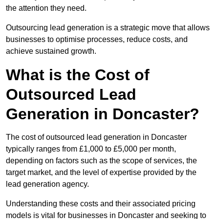
the attention they need.
Outsourcing lead generation is a strategic move that allows
businesses to optimise processes, reduce costs, and
achieve sustained growth.
What is the Cost of
Outsourced Lead
Generation in Doncaster?
The cost of outsourced lead generation in Doncaster
typically ranges from £1,000 to £5,000 per month,
depending on factors such as the scope of services, the
target market, and the level of expertise provided by the
lead generation agency.
Understanding these costs and their associated pricing
models is vital for businesses in Doncaster and seeking to