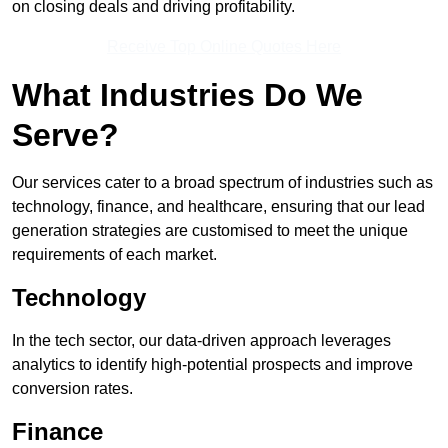
on closing deals and driving profitability.
Receive Top Online Quotes Here
What Industries Do We
Serve?
Our services cater to a broad spectrum of industries such as
technology, finance, and healthcare, ensuring that our lead
generation strategies are customised to meet the unique
requirements of each market.
Technology
In the tech sector, our data-driven approach leverages
analytics to identify high-potential prospects and improve
conversion rates.
Finance