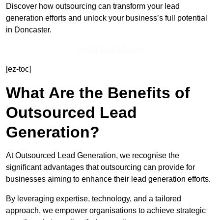
Discover how outsourcing can transform your lead
generation efforts and unlock your business’s full potential
in Doncaster.
Get In Touch Today
[ez-toc]
What Are the Benefits of
Outsourced Lead
Generation?
At Outsourced Lead Generation, we recognise the
significant advantages that outsourcing can provide for
businesses aiming to enhance their lead generation efforts.
By leveraging expertise, technology, and a tailored
approach, we empower organisations to achieve strategic