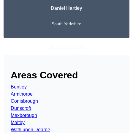
Daniel Hartley
South Yorkshire
Get A Free Quote
Areas Covered
Bentley
Armthorpe
Conisbrough
Dunscroft
Mexborough
Maltby
Wath upon Dearne