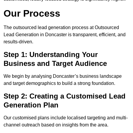
Our Process
The outsourced lead generation process at Outsourced
Lead Generation in Doncaster is transparent, efficient, and
results-driven.
Step 1: Understanding Your
Business and Target Audience
We begin by analysing Doncaster’s business landscape
and target demographics to build a strong foundation.
Step 2: Creating a Customised Lead
Generation Plan
Our customised plans include localised targeting and multi-
channel outreach based on insights from the area.