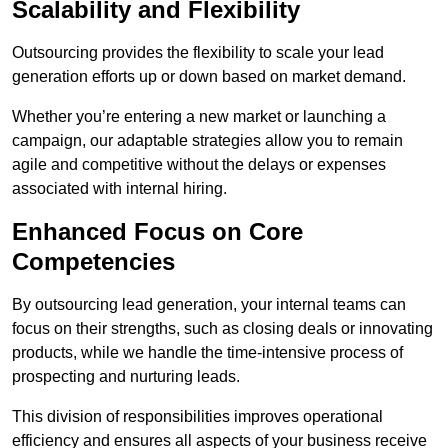
Scalability and Flexibility
Outsourcing provides the flexibility to scale your lead
generation efforts up or down based on market demand.
Whether you’re entering a new market or launching a
campaign, our adaptable strategies allow you to remain
agile and competitive without the delays or expenses
associated with internal hiring.
Enhanced Focus on Core
Competencies
By outsourcing lead generation, your internal teams can
focus on their strengths, such as closing deals or innovating
products, while we handle the time-intensive process of
prospecting and nurturing leads.
This division of responsibilities improves operational
efficiency and ensures all aspects of your business receive