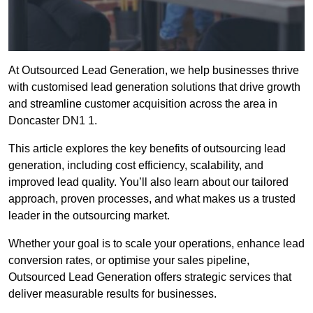
At Outsourced Lead Generation, we help businesses thrive
with customised lead generation solutions that drive growth
and streamline customer acquisition across the area in
Doncaster DN1 1.
This article explores the key benefits of outsourcing lead
generation, including cost efficiency, scalability, and
improved lead quality. You’ll also learn about our tailored
approach, proven processes, and what makes us a trusted
leader in the outsourcing market.
Whether your goal is to scale your operations, enhance lead
conversion rates, or optimise your sales pipeline,
Outsourced Lead Generation offers strategic services that
deliver measurable results for businesses.