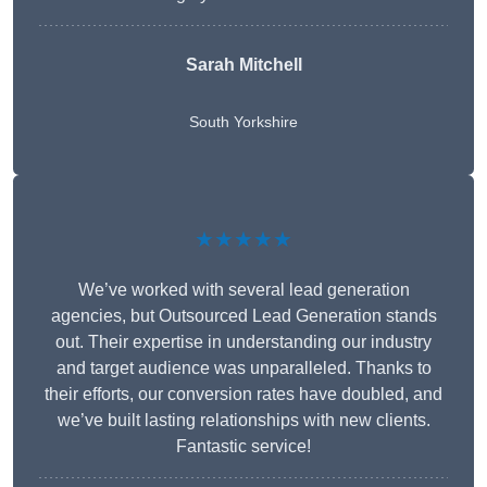
Sarah Mitchell
South Yorkshire
★★★★★
We’ve worked with several lead generation
agencies, but Outsourced Lead Generation stands
out. Their expertise in understanding our industry
and target audience was unparalleled. Thanks to
their efforts, our conversion rates have doubled, and
we’ve built lasting relationships with new clients.
Fantastic service!