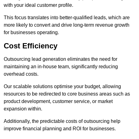
with your ideal customer profile.
This focus translates into better-qualified leads, which are
more likely to convert and drive long-term revenue growth
for businesses operating.
Cost Efficiency
Outsourcing lead generation eliminates the need for
maintaining an in-house team, significantly reducing
overhead costs.
Our scalable solutions optimise your budget, allowing
resources to be redirected to core business areas such as
product development, customer service, or market
expansion within.
Additionally, the predictable costs of outsourcing help
improve financial planning and ROI for businesses.