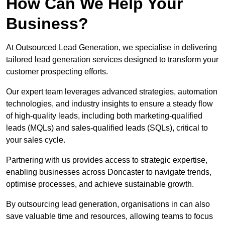
How Can We Help Your
Business?
At Outsourced Lead Generation, we specialise in delivering
tailored lead generation services designed to transform your
customer prospecting efforts.
Our expert team leverages advanced strategies, automation
technologies, and industry insights to ensure a steady flow
of high-quality leads, including both marketing-qualified
leads (MQLs) and sales-qualified leads (SQLs), critical to
your sales cycle.
Partnering with us provides access to strategic expertise,
enabling businesses across Doncaster to navigate trends,
optimise processes, and achieve sustainable growth.
By outsourcing lead generation, organisations in can also
save valuable time and resources, allowing teams to focus