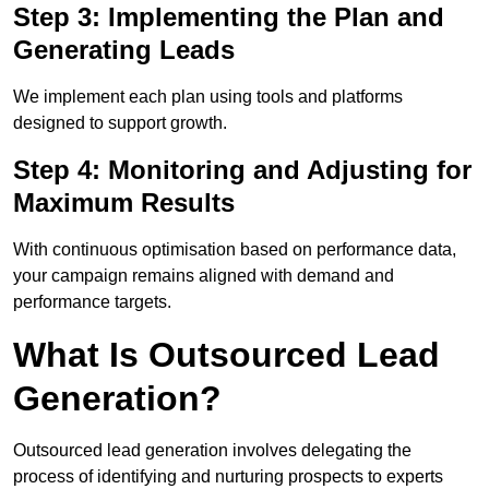
Step 3: Implementing the Plan and
Generating Leads
We implement each plan using tools and platforms
designed to support growth.
Step 4: Monitoring and Adjusting for
Maximum Results
With continuous optimisation based on performance data,
your campaign remains aligned with demand and
performance targets.
What Is Outsourced Lead
Generation?
Outsourced lead generation involves delegating the
process of identifying and nurturing prospects to experts