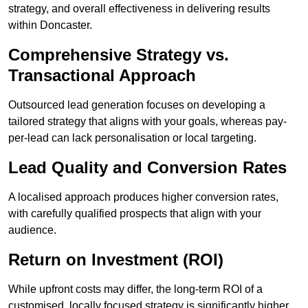
strategy, and overall effectiveness in delivering results
within Doncaster.
Comprehensive Strategy vs.
Transactional Approach
Outsourced lead generation focuses on developing a
tailored strategy that aligns with your goals, whereas pay-
per-lead can lack personalisation or local targeting.
Lead Quality and Conversion Rates
A localised approach produces higher conversion rates,
with carefully qualified prospects that align with your
audience.
Return on Investment (ROI)
While upfront costs may differ, the long-term ROI of a
customised, locally focused strategy is significantly higher.