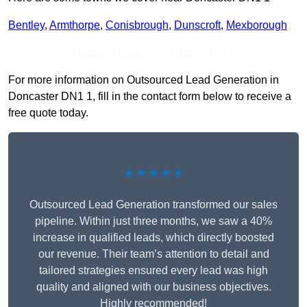
Bentley
,
Armthorpe
,
Conisbrough
,
Dunscroft
,
Mexborough
Receive Top Online Quotes Here
For more information on Outsourced Lead Generation in
Doncaster DN1 1, fill in the contact form below to receive a
free quote today.
★★★★★
Outsourced Lead Generation transformed our sales
pipeline. Within just three months, we saw a 40%
increase in qualified leads, which directly boosted
our revenue. Their team’s attention to detail and
tailored strategies ensured every lead was high
quality and aligned with our business objectives.
Highly recommended!