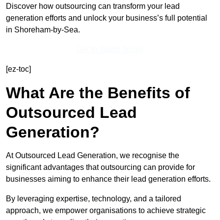
Discover how outsourcing can transform your lead
generation efforts and unlock your business’s full potential
in Shoreham-by-Sea.
Get In Touch Today
[ez-toc]
What Are the Benefits of
Outsourced Lead
Generation?
At Outsourced Lead Generation, we recognise the
significant advantages that outsourcing can provide for
businesses aiming to enhance their lead generation efforts.
By leveraging expertise, technology, and a tailored
approach, we empower organisations to achieve strategic