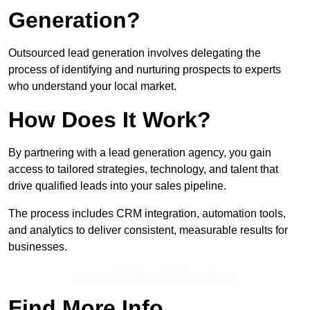
Generation?
Outsourced lead generation involves delegating the
process of identifying and nurturing prospects to experts
who understand your local market.
How Does It Work?
By partnering with a lead generation agency, you gain
access to tailored strategies, technology, and talent that
drive qualified leads into your sales pipeline.
The process includes CRM integration, automation tools,
and analytics to deliver consistent, measurable results for
businesses.
Contact Our Team For Best Rates
Find More Info