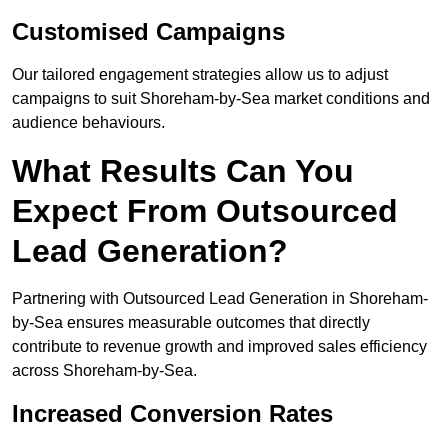
Customised Campaigns
Our tailored engagement strategies allow us to adjust
campaigns to suit Shoreham-by-Sea market conditions and
audience behaviours.
What Results Can You
Expect From Outsourced
Lead Generation?
Partnering with Outsourced Lead Generation in Shoreham-
by-Sea ensures measurable outcomes that directly
contribute to revenue growth and improved sales efficiency
across Shoreham-by-Sea.
Increased Conversion Rates