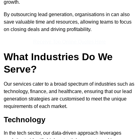
growth.
By outsourcing lead generation, organisations in can also
save valuable time and resources, allowing teams to focus
on closing deals and driving profitability.
Receive Top Online Quotes Here
What Industries Do We
Serve?
Our services cater to a broad spectrum of industries such as
technology, finance, and healthcare, ensuring that our lead
generation strategies are customised to meet the unique
requirements of each market.
Technology
In the tech sector, our data-driven approach leverages