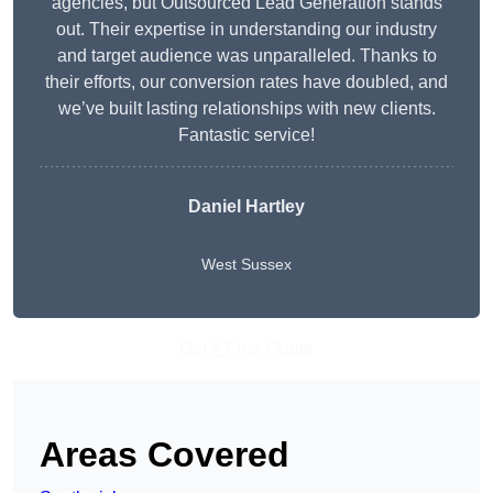
agencies, but Outsourced Lead Generation stands
out. Their expertise in understanding our industry
and target audience was unparalleled. Thanks to
their efforts, our conversion rates have doubled, and
we’ve built lasting relationships with new clients.
Fantastic service!
Daniel Hartley
West Sussex
Get A Free Quote
Areas Covered