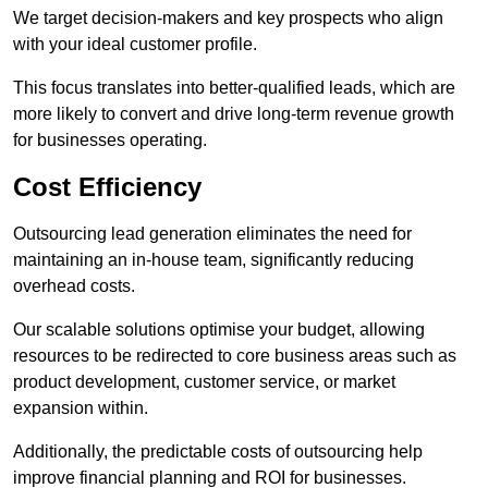
We target decision-makers and key prospects who align
with your ideal customer profile.
This focus translates into better-qualified leads, which are
more likely to convert and drive long-term revenue growth
for businesses operating.
Cost Efficiency
Outsourcing lead generation eliminates the need for
maintaining an in-house team, significantly reducing
overhead costs.
Our scalable solutions optimise your budget, allowing
resources to be redirected to core business areas such as
product development, customer service, or market
expansion within.
Additionally, the predictable costs of outsourcing help
improve financial planning and ROI for businesses.