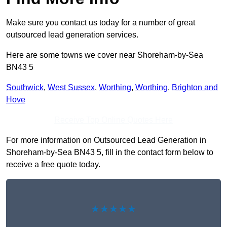
Make sure you contact us today for a number of great
outsourced lead generation services.
Here are some towns we cover near Shoreham-by-Sea
BN43 5
Southwick
,
West Sussex
,
Worthing
,
Worthing
,
Brighton and
Hove
Receive Top Online Quotes Here
For more information on Outsourced Lead Generation in
Shoreham-by-Sea BN43 5, fill in the contact form below to
receive a free quote today.
★★★★★