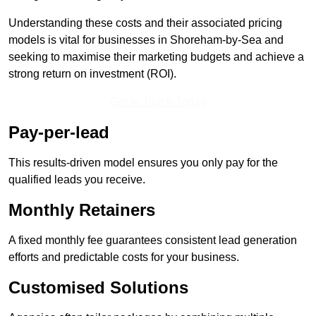
Understanding these costs and their associated pricing
models is vital for businesses in Shoreham-by-Sea and
seeking to maximise their marketing budgets and achieve a
strong return on investment (ROI).
Get In Touch Today
Pay-per-lead
This results-driven model ensures you only pay for the
qualified leads you receive.
Monthly Retainers
A fixed monthly fee guarantees consistent lead generation
efforts and predictable costs for your business.
Customised Solutions