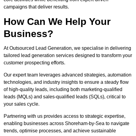
campaigns that deliver results.
How Can We Help Your
Business?
At Outsourced Lead Generation, we specialise in delivering
tailored lead generation services designed to transform your
customer prospecting efforts.
Our expert team leverages advanced strategies, automation
technologies, and industry insights to ensure a steady flow
of high-quality leads, including both marketing-qualified
leads (MQLs) and sales-qualified leads (SQLs), critical to
your sales cycle.
Partnering with us provides access to strategic expertise,
enabling businesses across Shoreham-by-Sea to navigate
trends, optimise processes, and achieve sustainable