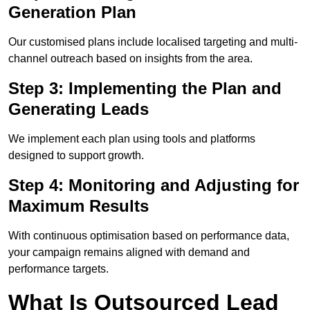
Generation Plan
Our customised plans include localised targeting and multi-
channel outreach based on insights from the area.
Step 3: Implementing the Plan and
Generating Leads
We implement each plan using tools and platforms
designed to support growth.
Step 4: Monitoring and Adjusting for
Maximum Results
With continuous optimisation based on performance data,
your campaign remains aligned with demand and
performance targets.
What Is Outsourced Lead