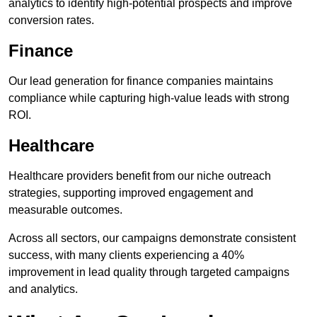
analytics to identify high-potential prospects and improve
conversion rates.
Finance
Our lead generation for finance companies maintains
compliance while capturing high-value leads with strong
ROI.
Healthcare
Healthcare providers benefit from our niche outreach
strategies, supporting improved engagement and
measurable outcomes.
Across all sectors, our campaigns demonstrate consistent
success, with many clients experiencing a 40%
improvement in lead quality through targeted campaigns
and analytics.