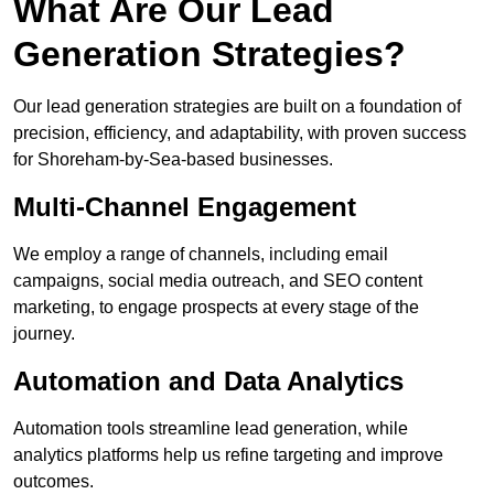
What Are Our Lead
Generation Strategies?
Our lead generation strategies are built on a foundation of
precision, efficiency, and adaptability, with proven success
for Shoreham-by-Sea-based businesses.
Multi-Channel Engagement
We employ a range of channels, including email
campaigns, social media outreach, and SEO content
marketing, to engage prospects at every stage of the
journey.
Automation and Data Analytics
Automation tools streamline lead generation, while
analytics platforms help us refine targeting and improve
outcomes.