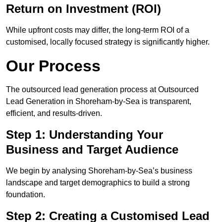
Return on Investment (ROI)
While upfront costs may differ, the long-term ROI of a
customised, locally focused strategy is significantly higher.
Our Process
The outsourced lead generation process at Outsourced
Lead Generation in Shoreham-by-Sea is transparent,
efficient, and results-driven.
Step 1: Understanding Your
Business and Target Audience
We begin by analysing Shoreham-by-Sea’s business
landscape and target demographics to build a strong
foundation.
Step 2: Creating a Customised Lead