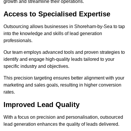
growth and streamline their operations.
Access to Specialised Expertise
Outsourcing allows businesses in Shoreham-by-Sea to tap
into the knowledge and skills of lead generation
professionals.
Our team employs advanced tools and proven strategies to
identify and engage high-quality leads tailored to your
specific industry and objectives.
This precision targeting ensures better alignment with your
marketing and sales goals, resulting in higher conversion
rates.
Improved Lead Quality
With a focus on precision and personalisation, outsourced
lead generation enhances the quality of leads delivered.