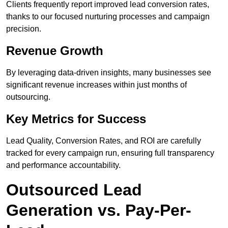
Clients frequently report improved lead conversion rates,
thanks to our focused nurturing processes and campaign
precision.
Revenue Growth
By leveraging data-driven insights, many businesses see
significant revenue increases within just months of
outsourcing.
Key Metrics for Success
Lead Quality, Conversion Rates, and ROI are carefully
tracked for every campaign run, ensuring full transparency
and performance accountability.
Outsourced Lead
Generation vs. Pay-Per-