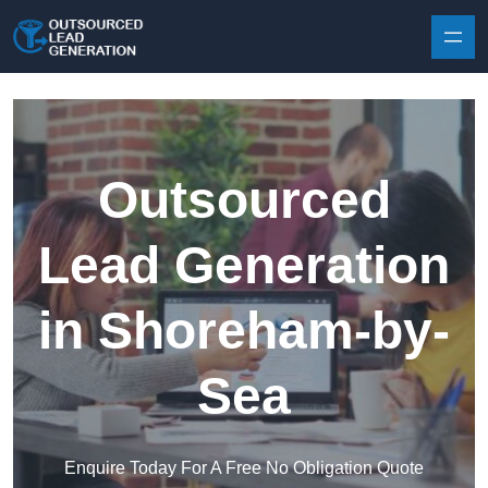
Skip to content
Outsourced
Lead Generation
in Shoreham-by-
Sea
Enquire Today For A Free No Obligation Quote