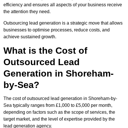
efficiency and ensures all aspects of your business receive
the attention they need.
Outsourcing lead generation is a strategic move that allows
businesses to optimise processes, reduce costs, and
achieve sustained growth.
What is the Cost of
Outsourced Lead
Generation in Shoreham-
by-Sea?
The cost of outsourced lead generation in Shoreham-by-
Sea typically ranges from £1,000 to £5,000 per month,
depending on factors such as the scope of services, the
target market, and the level of expertise provided by the
lead generation agency.