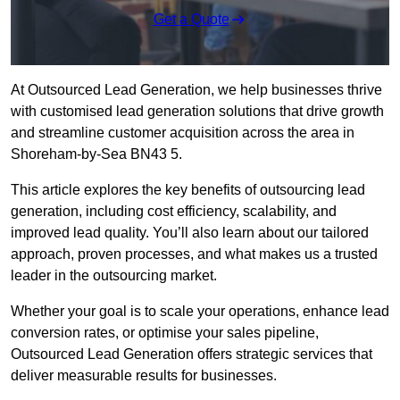
Get a Quote
At Outsourced Lead Generation, we help businesses thrive
with customised lead generation solutions that drive growth
and streamline customer acquisition across the area in
Shoreham-by-Sea BN43 5.
This article explores the key benefits of outsourcing lead
generation, including cost efficiency, scalability, and
improved lead quality. You’ll also learn about our tailored
approach, proven processes, and what makes us a trusted
leader in the outsourcing market.
Whether your goal is to scale your operations, enhance lead
conversion rates, or optimise your sales pipeline,
Outsourced Lead Generation offers strategic services that
deliver measurable results for businesses.