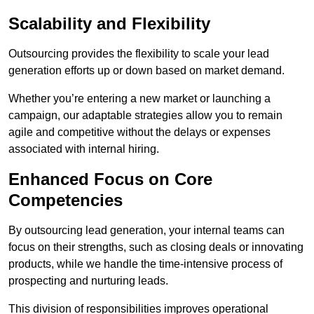
Scalability and Flexibility
Outsourcing provides the flexibility to scale your lead
generation efforts up or down based on market demand.
Whether you’re entering a new market or launching a
campaign, our adaptable strategies allow you to remain
agile and competitive without the delays or expenses
associated with internal hiring.
Enhanced Focus on Core
Competencies
By outsourcing lead generation, your internal teams can
focus on their strengths, such as closing deals or innovating
products, while we handle the time-intensive process of
prospecting and nurturing leads.
This division of responsibilities improves operational