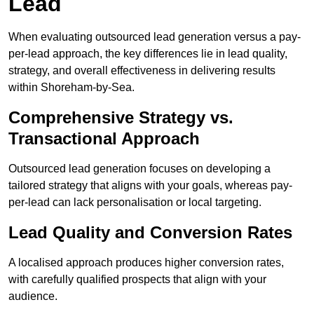
Lead
When evaluating outsourced lead generation versus a pay-
per-lead approach, the key differences lie in lead quality,
strategy, and overall effectiveness in delivering results
within Shoreham-by-Sea.
Comprehensive Strategy vs.
Transactional Approach
Outsourced lead generation focuses on developing a
tailored strategy that aligns with your goals, whereas pay-
per-lead can lack personalisation or local targeting.
Lead Quality and Conversion Rates
A localised approach produces higher conversion rates,
with carefully qualified prospects that align with your
audience.