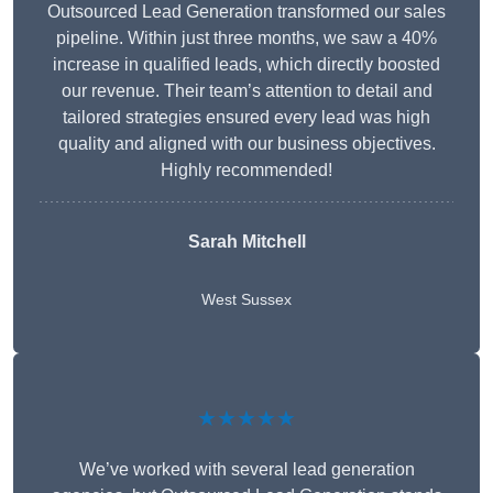
Outsourced Lead Generation transformed our sales
pipeline. Within just three months, we saw a 40%
increase in qualified leads, which directly boosted
our revenue. Their team’s attention to detail and
tailored strategies ensured every lead was high
quality and aligned with our business objectives.
Highly recommended!
Sarah Mitchell
West Sussex
★★★★★
We’ve worked with several lead generation