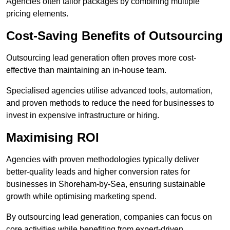
Agencies often tailor packages by combining multiple
pricing elements.
Cost-Saving Benefits of Outsourcing
Outsourcing lead generation often proves more cost-
effective than maintaining an in-house team.
Specialised agencies utilise advanced tools, automation,
and proven methods to reduce the need for businesses to
invest in expensive infrastructure or hiring.
Maximising ROI
Agencies with proven methodologies typically deliver
better-quality leads and higher conversion rates for
businesses in Shoreham-by-Sea, ensuring sustainable
growth while optimising marketing spend.
By outsourcing lead generation, companies can focus on
core activities while benefiting from expert-driven