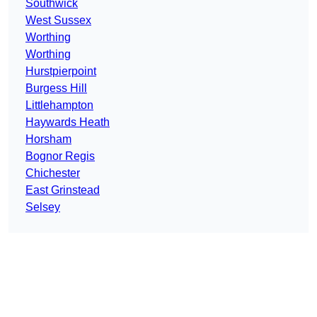
Southwick
West Sussex
Worthing
Worthing
Hurstpierpoint
Burgess Hill
Littlehampton
Haywards Heath
Horsham
Bognor Regis
Chichester
East Grinstead
Selsey