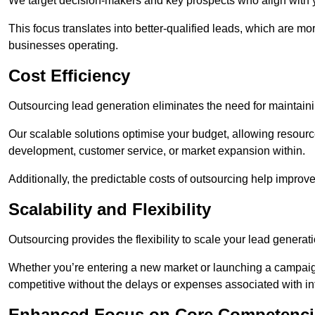
We target decision-makers and key prospects who align with y
This focus translates into better-qualified leads, which are mo
businesses operating.
Cost Efficiency
Outsourcing lead generation eliminates the need for maintaini
Our scalable solutions optimise your budget, allowing resourc
development, customer service, or market expansion within.
Additionally, the predictable costs of outsourcing help improv
Scalability and Flexibility
Outsourcing provides the flexibility to scale your lead gener
Whether you’re entering a new market or launching a campaign
competitive without the delays or expenses associated with int
Enhanced Focus on Core Competenci