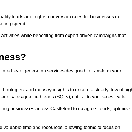
uality leads and higher conversion rates for businesses in
keting spend.
ctivities while benefiting from expert-driven campaigns that
iness?
ilored lead generation services designed to transform your
hnologies, and industry insights to ensure a steady flow of hig
and sales-qualified leads (SQLs), critical to your sales cycle.
bling businesses across Castleford to navigate trends, optimise
ve valuable time and resources, allowing teams to focus on