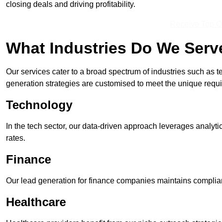
closing deals and driving profitability.
Receive Top O
What Industries Do We Serv
Our services cater to a broad spectrum of industries such as t
generation strategies are customised to meet the unique requ
Technology
In the tech sector, our data-driven approach leverages analyti
rates.
Finance
Our lead generation for finance companies maintains complian
Healthcare