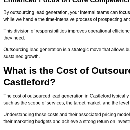
By outsourcing lead generation, your internal teams can focus 
while we handle the time-intensive process of prospecting and
This division of responsibilities improves operational efficien
they need.
Outsourcing lead generation is a strategic move that allows 
sustained growth.
What is the Cost of Outsour
Castleford?
The cost of outsourced lead generation in Castleford typicall
such as the scope of services, the target market, and the leve
Understanding these costs and their associated pricing models
their marketing budgets and achieve a strong return on invest