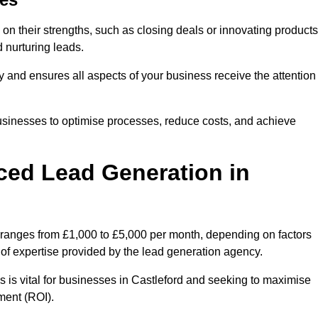
on their strengths, such as closing deals or innovating products
 nurturing leads.
cy and ensures all aspects of your business receive the attention
businesses to optimise processes, reduce costs, and achieve
ced Lead Generation in
y ranges from £1,000 to £5,000 per month, depending on factors
l of expertise provided by the lead generation agency.
 is vital for businesses in Castleford and seeking to maximise
ment (ROI).