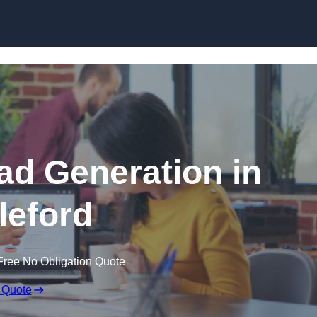
Skip to content
d Generation in
leford
Free No Obligation Quote
 Quote