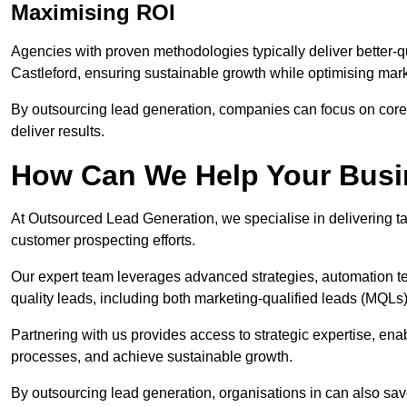
Maximising ROI
Agencies with proven methodologies typically deliver better-q
Castleford, ensuring sustainable growth while optimising mar
By outsourcing lead generation, companies can focus on core a
deliver results.
How Can We Help Your Bus
At Outsourced Lead Generation, we specialise in delivering ta
customer prospecting efforts.
Our expert team leverages advanced strategies, automation tec
quality leads, including both marketing-qualified leads (MQLs) 
Partnering with us provides access to strategic expertise, ena
processes, and achieve sustainable growth.
By outsourcing lead generation, organisations in can also sa