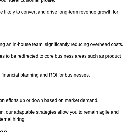
our ideal customer profile.
re likely to convert and drive long-term revenue growth for
ng an in-house team, significantly reducing overhead costs.
es to be redirected to core business areas such as product
e financial planning and ROI for businesses.
ation efforts up or down based on market demand.
, our adaptable strategies allow you to remain agile and
ernal hiring.
es