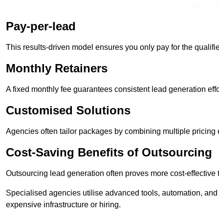
Get In 
Pay-per-lead
This results-driven model ensures you only pay for the qualifi
Monthly Retainers
A fixed monthly fee guarantees consistent lead generation effo
Customised Solutions
Agencies often tailor packages by combining multiple pricing
Cost-Saving Benefits of Outsourcing
Outsourcing lead generation often proves more cost-effective
Specialised agencies utilise advanced tools, automation, and
expensive infrastructure or hiring.