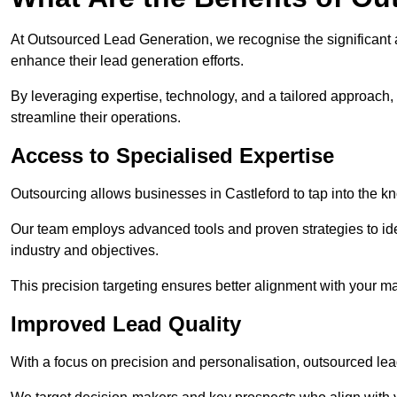
At Outsourced Lead Generation, we recognise the significant 
enhance their lead generation efforts.
By leveraging expertise, technology, and a tailored approach
streamline their operations.
Access to Specialised Expertise
Outsourcing allows businesses in Castleford to tap into the k
Our team employs advanced tools and proven strategies to iden
industry and objectives.
This precision targeting ensures better alignment with your ma
Improved Lead Quality
With a focus on precision and personalisation, outsourced lea