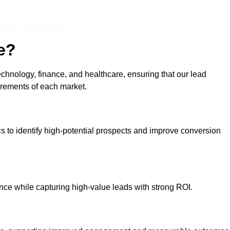
nline Quotes Here
e?
echnology, finance, and healthcare, ensuring that our lead
irements of each market.
cs to identify high-potential prospects and improve conversion
ce while capturing high-value leads with strong ROI.