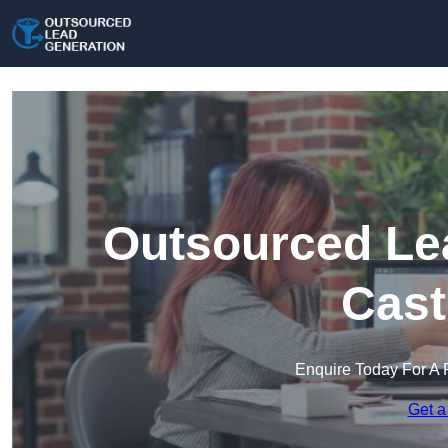
Outsourced Lea
Cast
Enquire Today For A 
Get a