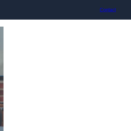
Contact