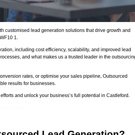
h customised lead generation solutions that drive growth and
d WF10 1.
ation, including cost efficiency, scalability, and improved lead
 processes, and what makes us a trusted leader in the outsourcin
onversion rates, or optimise your sales pipeline, Outsourced
ble results for businesses.
forts and unlock your business’s full potential in Castleford.
Touch Today
utsourced Lead Generation?