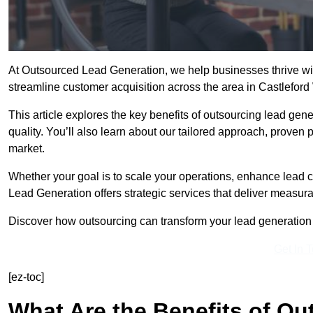
At Outsourced Lead Generation, we help businesses thrive wit
streamline customer acquisition across the area in Castlefor
This article explores the key benefits of outsourcing lead gener
quality. You’ll also learn about our tailored approach, proven
market.
Whether your goal is to scale your operations, enhance lead c
Lead Generation offers strategic services that deliver measura
Discover how outsourcing can transform your lead generation ef
Get In 
[ez-toc]
What Are the Benefits of O