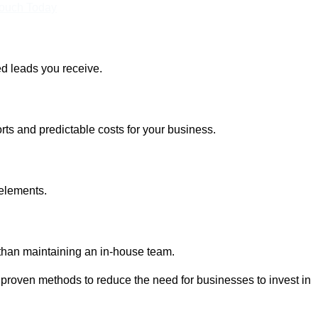
Touch Today
ed leads you receive.
rts and predictable costs for your business.
 elements.
 than maintaining an in-house team.
 proven methods to reduce the need for businesses to invest in