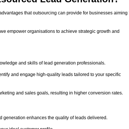
advantages that outsourcing can provide for businesses aiming 
, we empower organisations to achieve strategic growth and
nowledge and skills of lead generation professionals.
tify and engage high-quality leads tailored to your specific
rketing and sales goals, resulting in higher conversion rates.
d generation enhances the quality of leads delivered.