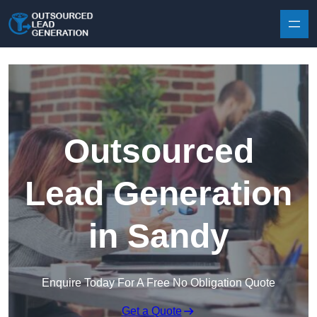
Skip to content
Outsourced
Lead Generation
in Sandy
Enquire Today For A Free No Obligation Quote
Get a Quote