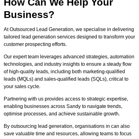
How Can We Help Your
Business?
At Outsourced Lead Generation, we specialise in delivering
tailored lead generation services designed to transform your
customer prospecting efforts.
Our expert team leverages advanced strategies, automation
technologies, and industry insights to ensure a steady flow
of high-quality leads, including both marketing-qualified
leads (MQLs) and sales-qualified leads (SQLs), critical to
your sales cycle.
Partnering with us provides access to strategic expertise,
enabling businesses across Sandy to navigate trends,
optimise processes, and achieve sustainable growth.
By outsourcing lead generation, organisations in can also
save valuable time and resources, allowing teams to focus