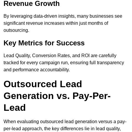
Revenue Growth
By leveraging data-driven insights, many businesses see
significant revenue increases within just months of
outsourcing.
Key Metrics for Success
Lead Quality, Conversion Rates, and ROI are carefully
tracked for every campaign run, ensuring full transparency
and performance accountability.
Outsourced Lead
Generation vs. Pay-Per-
Lead
When evaluating outsourced lead generation versus a pay-
per-lead approach, the key differences lie in lead quality,