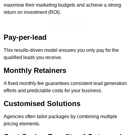
maximise their marketing budgets and achieve a strong
return on investment (ROI).
Get In Touch Today
Pay-per-lead
This results-driven model ensures you only pay for the
qualified leads you receive.
Monthly Retainers
A fixed monthly fee guarantees consistent lead generation
efforts and predictable costs for your business.
Customised Solutions
Agencies often tailor packages by combining multiple
pricing elements.