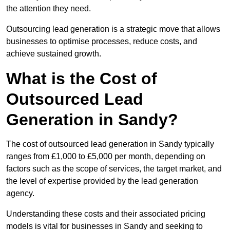
the attention they need.
Outsourcing lead generation is a strategic move that allows
businesses to optimise processes, reduce costs, and
achieve sustained growth.
What is the Cost of
Outsourced Lead
Generation in Sandy?
The cost of outsourced lead generation in Sandy typically
ranges from £1,000 to £5,000 per month, depending on
factors such as the scope of services, the target market, and
the level of expertise provided by the lead generation
agency.
Understanding these costs and their associated pricing
models is vital for businesses in Sandy and seeking to