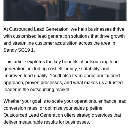
At Outsourced Lead Generation, we help businesses thrive
with customised lead generation solutions that drive growth
and streamline customer acquisition across the area in
Sandy SG19 1.
This article explores the key benefits of outsourcing lead
generation, including cost efficiency, scalability, and
improved lead quality. You’ll also learn about our tailored
approach, proven processes, and what makes us a trusted
leader in the outsourcing market.
Whether your goal is to scale your operations, enhance lead
conversion rates, or optimise your sales pipeline,
Outsourced Lead Generation offers strategic services that
deliver measurable results for businesses.