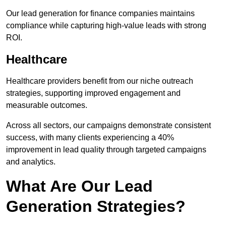
Our lead generation for finance companies maintains
compliance while capturing high-value leads with strong
ROI.
Healthcare
Healthcare providers benefit from our niche outreach
strategies, supporting improved engagement and
measurable outcomes.
Across all sectors, our campaigns demonstrate consistent
success, with many clients experiencing a 40%
improvement in lead quality through targeted campaigns
and analytics.
What Are Our Lead
Generation Strategies?