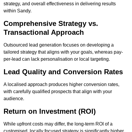
strategy, and overall effectiveness in delivering results
within Sandy.
Comprehensive Strategy vs.
Transactional Approach
Outsourced lead generation focuses on developing a
tailored strategy that aligns with your goals, whereas pay-
per-lead can lack personalisation or local targeting.
Lead Quality and Conversion Rates
A localised approach produces higher conversion rates,
with carefully qualified prospects that align with your
audience.
Return on Investment (ROI)
While upfront costs may differ, the long-term ROI of a
customised, locally focused strategy is significantly higher.