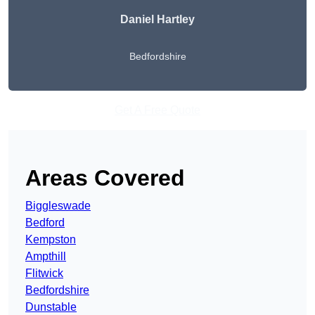
Daniel Hartley
Bedfordshire
Get A Free Quote
Areas Covered
Biggleswade
Bedford
Kempston
Ampthill
Flitwick
Bedfordshire
Dunstable