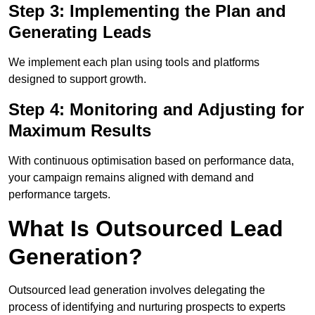
Step 3: Implementing the Plan and
Generating Leads
We implement each plan using tools and platforms
designed to support growth.
Step 4: Monitoring and Adjusting for
Maximum Results
With continuous optimisation based on performance data,
your campaign remains aligned with demand and
performance targets.
What Is Outsourced Lead
Generation?
Outsourced lead generation involves delegating the
process of identifying and nurturing prospects to experts