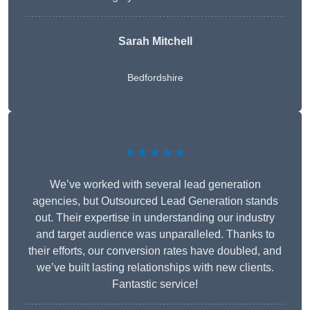
Sarah Mitchell
Bedfordshire
★★★★★
We’ve worked with several lead generation
agencies, but Outsourced Lead Generation stands
out. Their expertise in understanding our industry
and target audience was unparalleled. Thanks to
their efforts, our conversion rates have doubled, and
we’ve built lasting relationships with new clients.
Fantastic service!