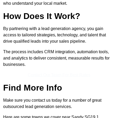
who understand your local market.
How Does It Work?
By partnering with a lead generation agency, you gain
access to tailored strategies, technology, and talent that
drive qualified leads into your sales pipeline.
The process includes CRM integration, automation tools,
and analytics to deliver consistent, measurable results for
businesses.
Contact Our Team For Best Rates
Find More Info
Make sure you contact us today for a number of great
outsourced lead generation services.
Here are some towns we cover near Sandy SG19 1