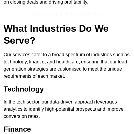
on closing deals and driving profitability.
Receive Top Online Quotes Here
What Industries Do We
Serve?
Our services cater to a broad spectrum of industries such as
technology, finance, and healthcare, ensuring that our lead
generation strategies are customised to meet the unique
requirements of each market.
Technology
In the tech sector, our data-driven approach leverages
analytics to identify high-potential prospects and improve
conversion rates.
Finance