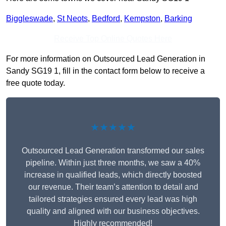
Biggleswade
,
St Neots
,
Bedford
,
Kempston
,
Barking
Receive Top Online Quotes Here
For more information on Outsourced Lead Generation in
Sandy SG19 1, fill in the contact form below to receive a
free quote today.
★★★★★
Outsourced Lead Generation transformed our sales
pipeline. Within just three months, we saw a 40%
increase in qualified leads, which directly boosted
our revenue. Their team’s attention to detail and
tailored strategies ensured every lead was high
quality and aligned with our business objectives.
Highly recommended!