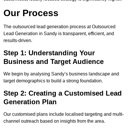
Our Process
The outsourced lead generation process at Outsourced
Lead Generation in Sandy is transparent, efficient, and
results-driven.
Step 1: Understanding Your
Business and Target Audience
We begin by analysing Sandy’s business landscape and
target demographics to build a strong foundation.
Step 2: Creating a Customised Lead
Generation Plan
Our customised plans include localised targeting and multi-
channel outreach based on insights from the area.