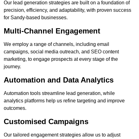
Our lead generation strategies are built on a foundation of
precision, efficiency, and adaptability, with proven success
for Sandy-based businesses.
Multi-Channel Engagement
We employ a range of channels, including email
campaigns, social media outreach, and SEO content
marketing, to engage prospects at every stage of the
journey.
Automation and Data Analytics
Automation tools streamline lead generation, while
analytics platforms help us refine targeting and improve
outcomes.
Customised Campaigns
Our tailored engagement strategies allow us to adjust