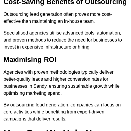
Cost-Saving Benefits of Outsourcing
Outsourcing lead generation often proves more cost-
effective than maintaining an in-house team.
Specialised agencies utilise advanced tools, automation,
and proven methods to reduce the need for businesses to
invest in expensive infrastructure or hiring.
Maximising ROI
Agencies with proven methodologies typically deliver
better-quality leads and higher conversion rates for
businesses in Sandy, ensuring sustainable growth while
optimising marketing spend.
By outsourcing lead generation, companies can focus on
core activities while benefiting from expert-driven
campaigns that deliver results.