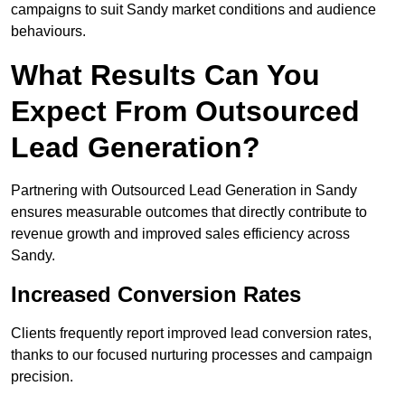
campaigns to suit Sandy market conditions and audience
behaviours.
What Results Can You
Expect From Outsourced
Lead Generation?
Partnering with Outsourced Lead Generation in Sandy
ensures measurable outcomes that directly contribute to
revenue growth and improved sales efficiency across
Sandy.
Increased Conversion Rates
Clients frequently report improved lead conversion rates,
thanks to our focused nurturing processes and campaign
precision.