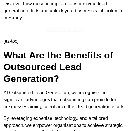
Discover how outsourcing can transform your lead
generation efforts and unlock your business’s full potential
in Sandy.
Get In Touch Today
[ez-toc]
What Are the Benefits of
Outsourced Lead
Generation?
At Outsourced Lead Generation, we recognise the
significant advantages that outsourcing can provide for
businesses aiming to enhance their lead generation efforts.
By leveraging expertise, technology, and a tailored
approach, we empower organisations to achieve strategic