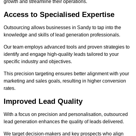
growth and streamline their operations.
Access to Specialised Expertise
Outsourcing allows businesses in Sandy to tap into the
knowledge and skills of lead generation professionals.
Our team employs advanced tools and proven strategies to
identify and engage high-quality leads tailored to your
specific industry and objectives.
This precision targeting ensures better alignment with your
marketing and sales goals, resulting in higher conversion
rates.
Improved Lead Quality
With a focus on precision and personalisation, outsourced
lead generation enhances the quality of leads delivered.
We target decision-makers and key prospects who align