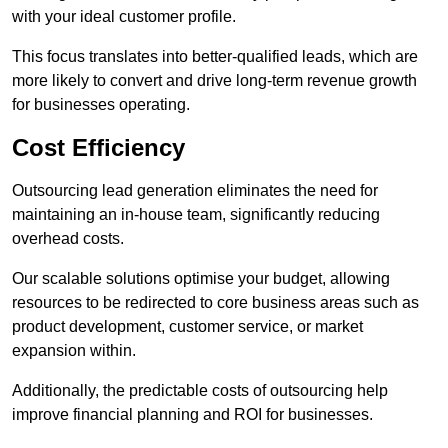
with your ideal customer profile.
This focus translates into better-qualified leads, which are
more likely to convert and drive long-term revenue growth
for businesses operating.
Cost Efficiency
Outsourcing lead generation eliminates the need for
maintaining an in-house team, significantly reducing
overhead costs.
Our scalable solutions optimise your budget, allowing
resources to be redirected to core business areas such as
product development, customer service, or market
expansion within.
Additionally, the predictable costs of outsourcing help
improve financial planning and ROI for businesses.