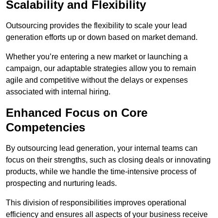
Scalability and Flexibility
Outsourcing provides the flexibility to scale your lead
generation efforts up or down based on market demand.
Whether you’re entering a new market or launching a
campaign, our adaptable strategies allow you to remain
agile and competitive without the delays or expenses
associated with internal hiring.
Enhanced Focus on Core
Competencies
By outsourcing lead generation, your internal teams can
focus on their strengths, such as closing deals or innovating
products, while we handle the time-intensive process of
prospecting and nurturing leads.
This division of responsibilities improves operational
efficiency and ensures all aspects of your business receive