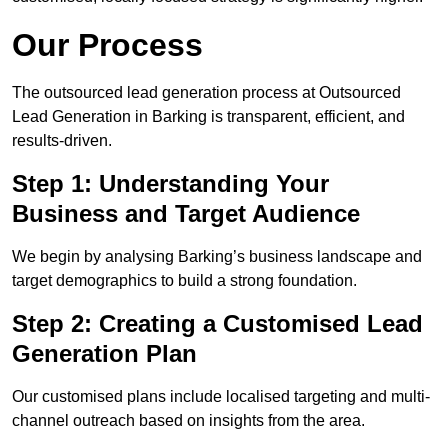
Our Process
The outsourced lead generation process at Outsourced
Lead Generation in Barking is transparent, efficient, and
results-driven.
Step 1: Understanding Your
Business and Target Audience
We begin by analysing Barking’s business landscape and
target demographics to build a strong foundation.
Step 2: Creating a Customised Lead
Generation Plan
Our customised plans include localised targeting and multi-
channel outreach based on insights from the area.