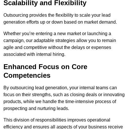
Scalability and Flexibility
Outsourcing provides the flexibility to scale your lead
generation efforts up or down based on market demand.
Whether you’re entering a new market or launching a
campaign, our adaptable strategies allow you to remain
agile and competitive without the delays or expenses
associated with internal hiring.
Enhanced Focus on Core
Competencies
By outsourcing lead generation, your internal teams can
focus on their strengths, such as closing deals or innovating
products, while we handle the time-intensive process of
prospecting and nurturing leads.
This division of responsibilities improves operational
efficiency and ensures all aspects of your business receive