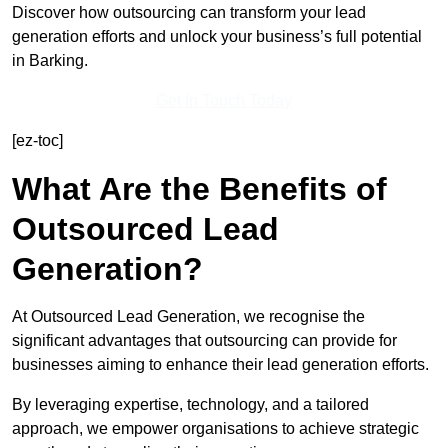
Discover how outsourcing can transform your lead
generation efforts and unlock your business’s full potential
in Barking.
Get In Touch Today
[ez-toc]
What Are the Benefits of
Outsourced Lead
Generation?
At Outsourced Lead Generation, we recognise the
significant advantages that outsourcing can provide for
businesses aiming to enhance their lead generation efforts.
By leveraging expertise, technology, and a tailored
approach, we empower organisations to achieve strategic