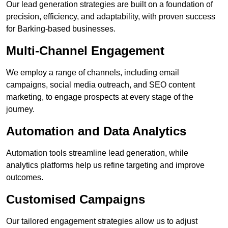
Our lead generation strategies are built on a foundation of
precision, efficiency, and adaptability, with proven success
for Barking-based businesses.
Multi-Channel Engagement
We employ a range of channels, including email
campaigns, social media outreach, and SEO content
marketing, to engage prospects at every stage of the
journey.
Automation and Data Analytics
Automation tools streamline lead generation, while
analytics platforms help us refine targeting and improve
outcomes.
Customised Campaigns
Our tailored engagement strategies allow us to adjust