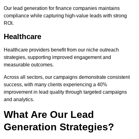
Our lead generation for finance companies maintains
compliance while capturing high-value leads with strong
ROI.
Healthcare
Healthcare providers benefit from our niche outreach
strategies, supporting improved engagement and
measurable outcomes.
Across all sectors, our campaigns demonstrate consistent
success, with many clients experiencing a 40%
improvement in lead quality through targeted campaigns
and analytics.
What Are Our Lead
Generation Strategies?