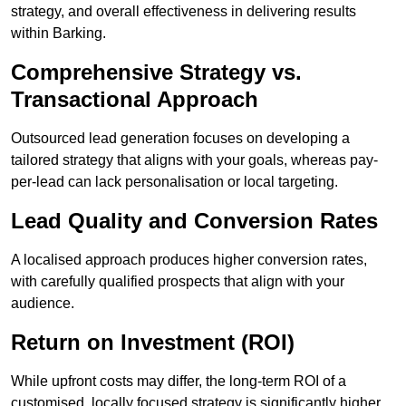
strategy, and overall effectiveness in delivering results
within Barking.
Comprehensive Strategy vs.
Transactional Approach
Outsourced lead generation focuses on developing a
tailored strategy that aligns with your goals, whereas pay-
per-lead can lack personalisation or local targeting.
Lead Quality and Conversion Rates
A localised approach produces higher conversion rates,
with carefully qualified prospects that align with your
audience.
Return on Investment (ROI)
While upfront costs may differ, the long-term ROI of a
customised, locally focused strategy is significantly higher.