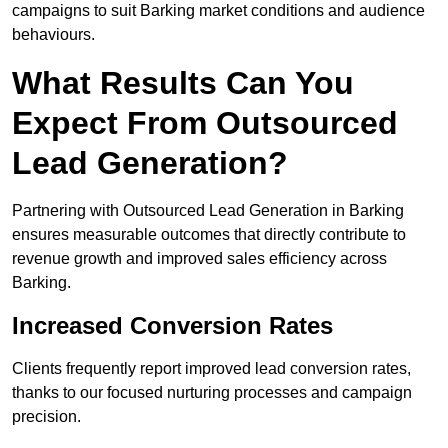
campaigns to suit Barking market conditions and audience
behaviours.
What Results Can You
Expect From Outsourced
Lead Generation?
Partnering with Outsourced Lead Generation in Barking
ensures measurable outcomes that directly contribute to
revenue growth and improved sales efficiency across
Barking.
Increased Conversion Rates
Clients frequently report improved lead conversion rates,
thanks to our focused nurturing processes and campaign
precision.