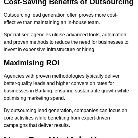
Cost-Saving Benefits of Outsourcing
Outsourcing lead generation often proves more cost-
effective than maintaining an in-house team.
Specialised agencies utilise advanced tools, automation,
and proven methods to reduce the need for businesses to
invest in expensive infrastructure or hiring.
Maximising ROI
Agencies with proven methodologies typically deliver
better-quality leads and higher conversion rates for
businesses in Barking, ensuring sustainable growth while
optimising marketing spend.
By outsourcing lead generation, companies can focus on
core activities while benefiting from expert-driven
campaigns that deliver results.