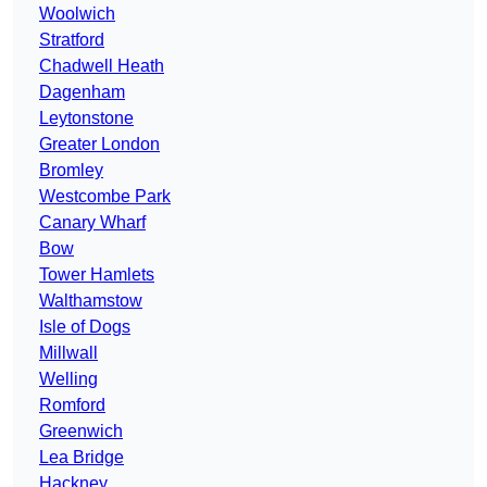
Woolwich
Stratford
Chadwell Heath
Dagenham
Leytonstone
Greater London
Bromley
Westcombe Park
Canary Wharf
Bow
Tower Hamlets
Walthamstow
Isle of Dogs
Millwall
Welling
Romford
Greenwich
Lea Bridge
Hackney