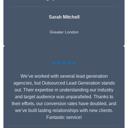
Sarah Mitchell
Greater London
★★★★★
We’ve worked with several lead generation
agencies, but Outsourced Lead Generation stands
out. Their expertise in understanding our industry
and target audience was unparalleled. Thanks to
their efforts, our conversion rates have doubled, and
we’ve built lasting relationships with new clients.
Fantastic service!