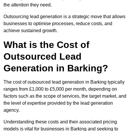
the attention they need.
Outsourcing lead generation is a strategic move that allows
businesses to optimise processes, reduce costs, and
achieve sustained growth.
What is the Cost of
Outsourced Lead
Generation in Barking?
The cost of outsourced lead generation in Barking typically
ranges from £1,000 to £5,000 per month, depending on
factors such as the scope of services, the target market, and
the level of expertise provided by the lead generation
agency.
Understanding these costs and their associated pricing
models is vital for businesses in Barking and seeking to