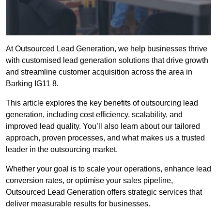
At Outsourced Lead Generation, we help businesses thrive
with customised lead generation solutions that drive growth
and streamline customer acquisition across the area in
Barking IG11 8.
This article explores the key benefits of outsourcing lead
generation, including cost efficiency, scalability, and
improved lead quality. You’ll also learn about our tailored
approach, proven processes, and what makes us a trusted
leader in the outsourcing market.
Whether your goal is to scale your operations, enhance lead
conversion rates, or optimise your sales pipeline,
Outsourced Lead Generation offers strategic services that
deliver measurable results for businesses.