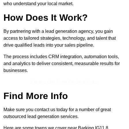
who understand your local market.
How Does It Work?
By partnering with a lead generation agency, you gain
access to tailored strategies, technology, and talent that
drive qualified leads into your sales pipeline.
The process includes CRM integration, automation tools,
and analytics to deliver consistent, measurable results for
businesses.
Contact Our Team For Best Rates
Find More Info
Make sure you contact us today for a number of great
outsourced lead generation services.
Here are some towns we cover near Barking IG11 8