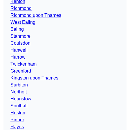
Kenton
Richmond
Richmond upon Thames
West Ealing
Ealing
Stanmore
Coulsdon
Hanwell
Harrow
Twickenham
Greenford
Kingston upon Thames
Surbiton
Northolt
Hounslow
Southall
Heston
Pinner
Hayes