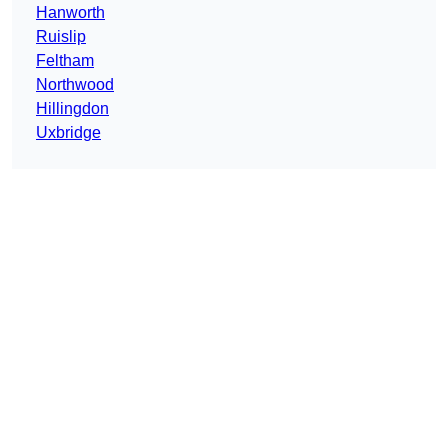
Hanworth
Ruislip
Feltham
Northwood
Hillingdon
Uxbridge