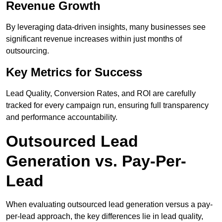
Revenue Growth
By leveraging data-driven insights, many businesses see
significant revenue increases within just months of
outsourcing.
Key Metrics for Success
Lead Quality, Conversion Rates, and ROI are carefully
tracked for every campaign run, ensuring full transparency
and performance accountability.
Outsourced Lead
Generation vs. Pay-Per-
Lead
When evaluating outsourced lead generation versus a pay-
per-lead approach, the key differences lie in lead quality,