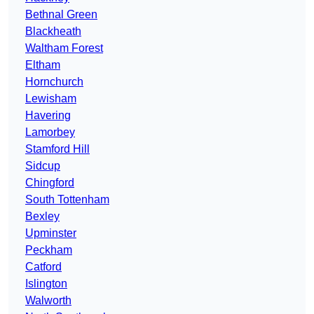
Bethnal Green
Blackheath
Waltham Forest
Eltham
Hornchurch
Lewisham
Havering
Lamorbey
Stamford Hill
Sidcup
Chingford
South Tottenham
Bexley
Upminster
Peckham
Catford
Islington
Walworth