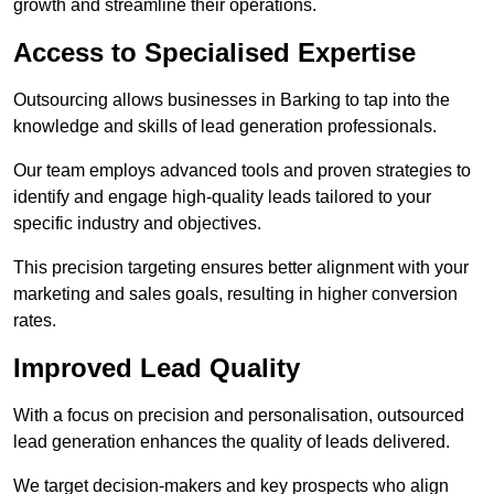
growth and streamline their operations.
Access to Specialised Expertise
Outsourcing allows businesses in Barking to tap into the
knowledge and skills of lead generation professionals.
Our team employs advanced tools and proven strategies to
identify and engage high-quality leads tailored to your
specific industry and objectives.
This precision targeting ensures better alignment with your
marketing and sales goals, resulting in higher conversion
rates.
Improved Lead Quality
With a focus on precision and personalisation, outsourced
lead generation enhances the quality of leads delivered.
We target decision-makers and key prospects who align