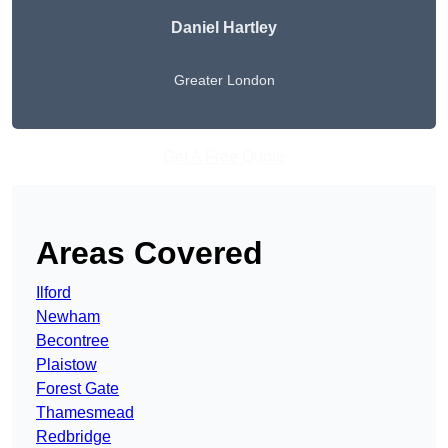
Daniel Hartley
Greater London
Get A Free Quote
Areas Covered
Ilford
Newham
Becontree
Plaistow
Forest Gate
Thamesmead
Redbridge