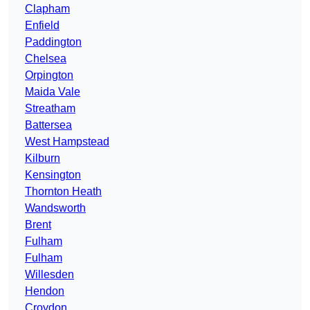
Clapham
Enfield
Paddington
Chelsea
Orpington
Maida Vale
Streatham
Battersea
West Hampstead
Kilburn
Kensington
Thornton Heath
Wandsworth
Brent
Fulham
Fulham
Willesden
Hendon
Croydon