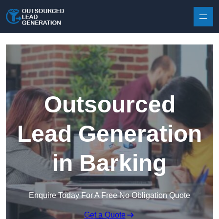
Skip to content
Outsourced
Lead Generation
in Barking
Enquire Today For A Free No Obligation Quote
Get a Quote