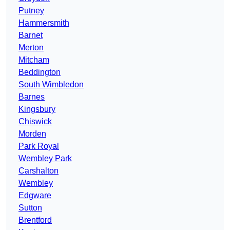
Putney
Hammersmith
Barnet
Merton
Mitcham
Beddington
South Wimbledon
Barnes
Kingsbury
Chiswick
Morden
Park Royal
Wembley Park
Carshalton
Wembley
Edgware
Sutton
Brentford