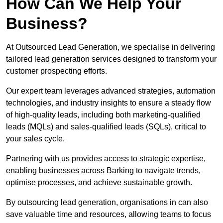
How Can We Help Your
Business?
At Outsourced Lead Generation, we specialise in delivering
tailored lead generation services designed to transform your
customer prospecting efforts.
Our expert team leverages advanced strategies, automation
technologies, and industry insights to ensure a steady flow
of high-quality leads, including both marketing-qualified
leads (MQLs) and sales-qualified leads (SQLs), critical to
your sales cycle.
Partnering with us provides access to strategic expertise,
enabling businesses across Barking to navigate trends,
optimise processes, and achieve sustainable growth.
By outsourcing lead generation, organisations in can also
save valuable time and resources, allowing teams to focus