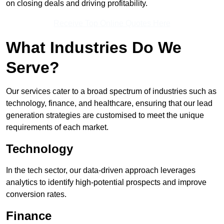
on closing deals and driving profitability.
Receive Top Online Quotes Here
What Industries Do We
Serve?
Our services cater to a broad spectrum of industries such as
technology, finance, and healthcare, ensuring that our lead
generation strategies are customised to meet the unique
requirements of each market.
Technology
In the tech sector, our data-driven approach leverages
analytics to identify high-potential prospects and improve
conversion rates.
Finance