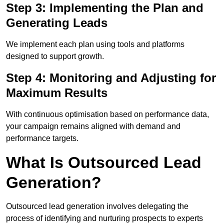
Step 3: Implementing the Plan and
Generating Leads
We implement each plan using tools and platforms
designed to support growth.
Step 4: Monitoring and Adjusting for
Maximum Results
With continuous optimisation based on performance data,
your campaign remains aligned with demand and
performance targets.
What Is Outsourced Lead
Generation?
Outsourced lead generation involves delegating the
process of identifying and nurturing prospects to experts