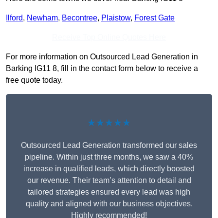
Ilford
,
Newham
,
Becontree
,
Plaistow
,
Forest Gate
Receive Top Online Quotes Here
For more information on Outsourced Lead Generation in
Barking IG11 8, fill in the contact form below to receive a
free quote today.
★★★★★
Outsourced Lead Generation transformed our sales
pipeline. Within just three months, we saw a 40%
increase in qualified leads, which directly boosted
our revenue. Their team’s attention to detail and
tailored strategies ensured every lead was high
quality and aligned with our business objectives.
Highly recommended!