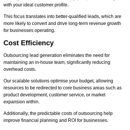
with your ideal customer profile.
This focus translates into better-qualified leads, which are
more likely to convert and drive long-term revenue growth
for businesses operating.
Cost Efficiency
Outsourcing lead generation eliminates the need for
maintaining an in-house team, significantly reducing
overhead costs.
Our scalable solutions optimise your budget, allowing
resources to be redirected to core business areas such as
product development, customer service, or market
expansion within.
Additionally, the predictable costs of outsourcing help
improve financial planning and ROI for businesses.