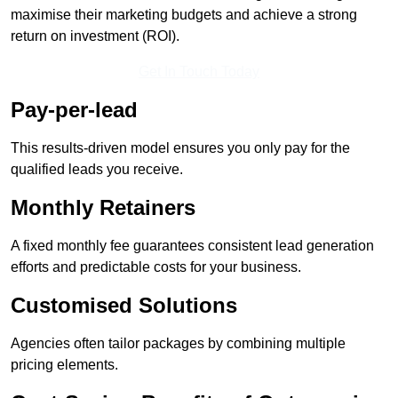
maximise their marketing budgets and achieve a strong
return on investment (ROI).
Get In Touch Today
Pay-per-lead
This results-driven model ensures you only pay for the
qualified leads you receive.
Monthly Retainers
A fixed monthly fee guarantees consistent lead generation
efforts and predictable costs for your business.
Customised Solutions
Agencies often tailor packages by combining multiple
pricing elements.