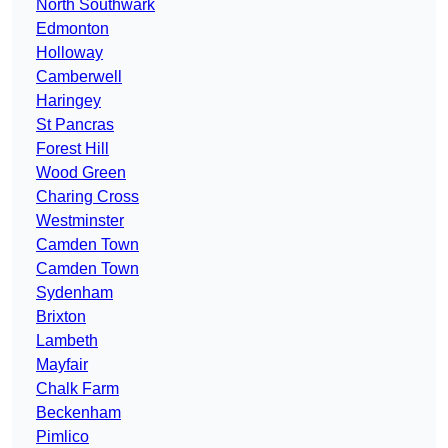
North Southwark
Edmonton
Holloway
Camberwell
Haringey
St Pancras
Forest Hill
Wood Green
Charing Cross
Westminster
Camden Town
Camden Town
Sydenham
Brixton
Lambeth
Mayfair
Chalk Farm
Beckenham
Pimlico