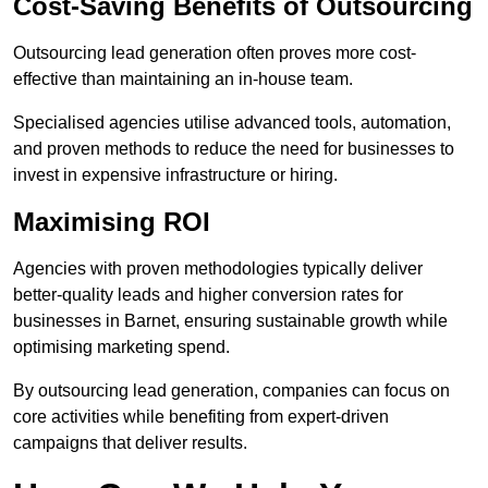
Cost-Saving Benefits of Outsourcing
Outsourcing lead generation often proves more cost-
effective than maintaining an in-house team.
Specialised agencies utilise advanced tools, automation,
and proven methods to reduce the need for businesses to
invest in expensive infrastructure or hiring.
Maximising ROI
Agencies with proven methodologies typically deliver
better-quality leads and higher conversion rates for
businesses in Barnet, ensuring sustainable growth while
optimising marketing spend.
By outsourcing lead generation, companies can focus on
core activities while benefiting from expert-driven
campaigns that deliver results.