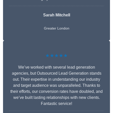
Sarah Mitchell
Greater London
★★★★★
We’ve worked with several lead generation
agencies, but Outsourced Lead Generation stands
out. Their expertise in understanding our industry
and target audience was unparalleled. Thanks to
their efforts, our conversion rates have doubled, and
we’ve built lasting relationships with new clients.
Fantastic service!