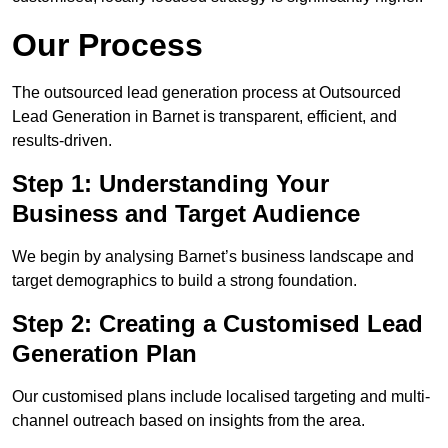
Our Process
The outsourced lead generation process at Outsourced
Lead Generation in Barnet is transparent, efficient, and
results-driven.
Step 1: Understanding Your
Business and Target Audience
We begin by analysing Barnet’s business landscape and
target demographics to build a strong foundation.
Step 2: Creating a Customised Lead
Generation Plan
Our customised plans include localised targeting and multi-
channel outreach based on insights from the area.