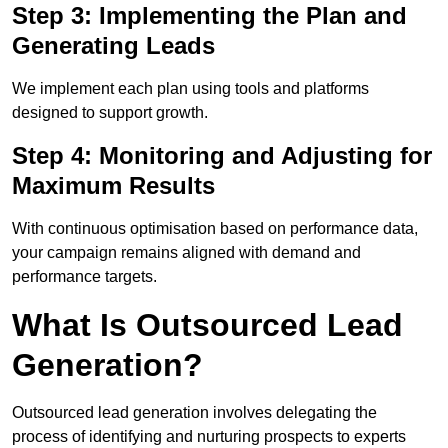
Step 3: Implementing the Plan and
Generating Leads
We implement each plan using tools and platforms
designed to support growth.
Step 4: Monitoring and Adjusting for
Maximum Results
With continuous optimisation based on performance data,
your campaign remains aligned with demand and
performance targets.
What Is Outsourced Lead
Generation?
Outsourced lead generation involves delegating the
process of identifying and nurturing prospects to experts