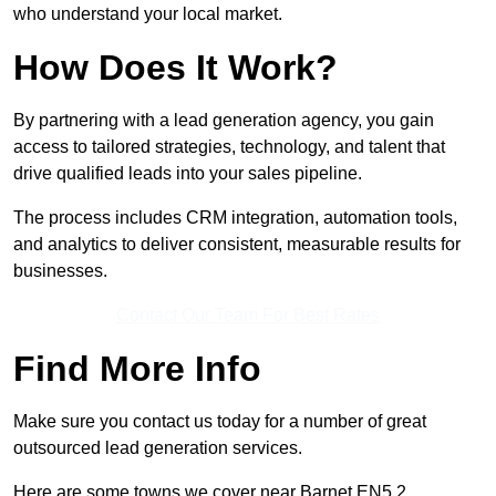
who understand your local market.
How Does It Work?
By partnering with a lead generation agency, you gain
access to tailored strategies, technology, and talent that
drive qualified leads into your sales pipeline.
The process includes CRM integration, automation tools,
and analytics to deliver consistent, measurable results for
businesses.
Contact Our Team For Best Rates
Find More Info
Make sure you contact us today for a number of great
outsourced lead generation services.
Here are some towns we cover near Barnet EN5 2