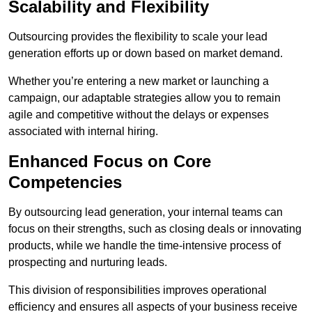
Scalability and Flexibility
Outsourcing provides the flexibility to scale your lead
generation efforts up or down based on market demand.
Whether you’re entering a new market or launching a
campaign, our adaptable strategies allow you to remain
agile and competitive without the delays or expenses
associated with internal hiring.
Enhanced Focus on Core
Competencies
By outsourcing lead generation, your internal teams can
focus on their strengths, such as closing deals or innovating
products, while we handle the time-intensive process of
prospecting and nurturing leads.
This division of responsibilities improves operational
efficiency and ensures all aspects of your business receive