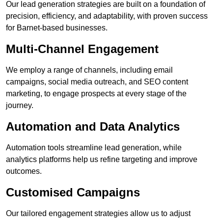
Our lead generation strategies are built on a foundation of
precision, efficiency, and adaptability, with proven success
for Barnet-based businesses.
Multi-Channel Engagement
We employ a range of channels, including email
campaigns, social media outreach, and SEO content
marketing, to engage prospects at every stage of the
journey.
Automation and Data Analytics
Automation tools streamline lead generation, while
analytics platforms help us refine targeting and improve
outcomes.
Customised Campaigns
Our tailored engagement strategies allow us to adjust