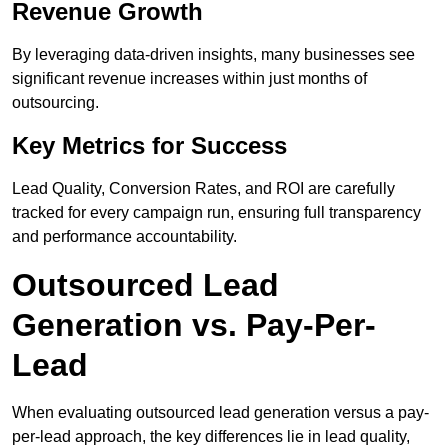
Revenue Growth
By leveraging data-driven insights, many businesses see
significant revenue increases within just months of
outsourcing.
Key Metrics for Success
Lead Quality, Conversion Rates, and ROI are carefully
tracked for every campaign run, ensuring full transparency
and performance accountability.
Outsourced Lead
Generation vs. Pay-Per-
Lead
When evaluating outsourced lead generation versus a pay-
per-lead approach, the key differences lie in lead quality,