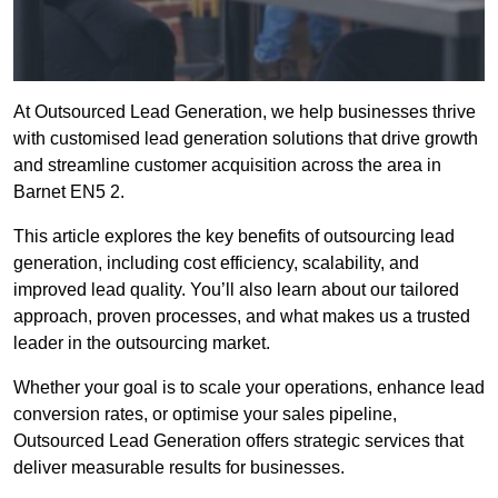
At Outsourced Lead Generation, we help businesses thrive
with customised lead generation solutions that drive growth
and streamline customer acquisition across the area in
Barnet EN5 2.
This article explores the key benefits of outsourcing lead
generation, including cost efficiency, scalability, and
improved lead quality. You’ll also learn about our tailored
approach, proven processes, and what makes us a trusted
leader in the outsourcing market.
Whether your goal is to scale your operations, enhance lead
conversion rates, or optimise your sales pipeline,
Outsourced Lead Generation offers strategic services that
deliver measurable results for businesses.