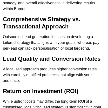
strategy, and overall effectiveness in delivering results
within Barnet.
Comprehensive Strategy vs.
Transactional Approach
Outsourced lead generation focuses on developing a
tailored strategy that aligns with your goals, whereas pay-
per-lead can lack personalisation or local targeting.
Lead Quality and Conversion Rates
A localised approach produces higher conversion rates,
with carefully qualified prospects that align with your
audience.
Return on Investment (ROI)
While upfront costs may differ, the long-term ROI of a
customised, locally focused strategy is significantly higher.