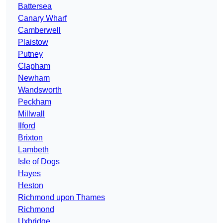
Battersea
Canary Wharf
Camberwell
Plaistow
Putney
Clapham
Newham
Wandsworth
Peckham
Millwall
Ilford
Brixton
Lambeth
Isle of Dogs
Hayes
Heston
Richmond upon Thames
Richmond
Uxbridge