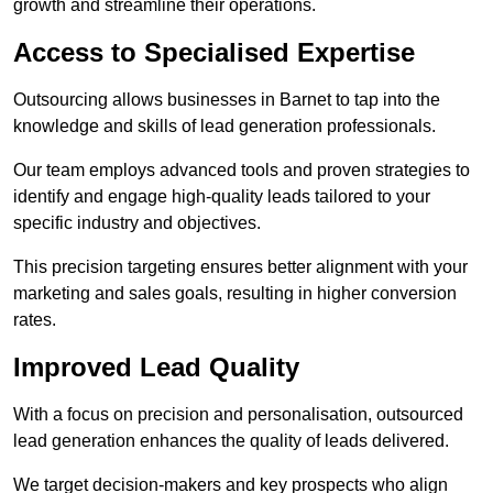
growth and streamline their operations.
Access to Specialised Expertise
Outsourcing allows businesses in Barnet to tap into the
knowledge and skills of lead generation professionals.
Our team employs advanced tools and proven strategies to
identify and engage high-quality leads tailored to your
specific industry and objectives.
This precision targeting ensures better alignment with your
marketing and sales goals, resulting in higher conversion
rates.
Improved Lead Quality
With a focus on precision and personalisation, outsourced
lead generation enhances the quality of leads delivered.
We target decision-makers and key prospects who align