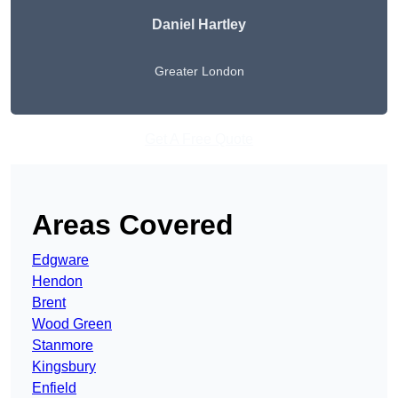
Daniel Hartley
Greater London
Get A Free Quote
Areas Covered
Edgware
Hendon
Brent
Wood Green
Stanmore
Kingsbury
Enfield