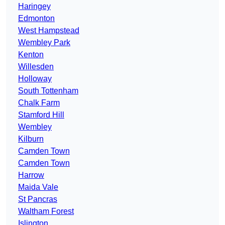
Haringey
Edmonton
West Hampstead
Wembley Park
Kenton
Willesden
Holloway
South Tottenham
Chalk Farm
Stamford Hill
Wembley
Kilburn
Camden Town
Camden Town
Harrow
Maida Vale
St Pancras
Waltham Forest
Islington