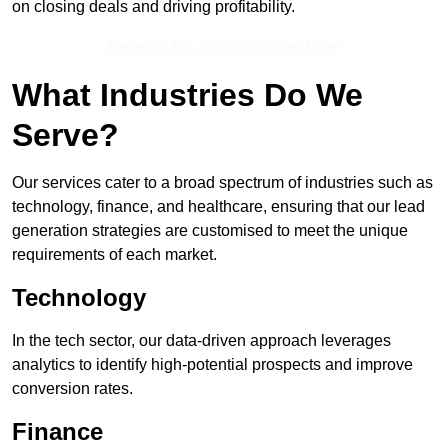
on closing deals and driving profitability.
Receive Top Online Quotes Here
What Industries Do We
Serve?
Our services cater to a broad spectrum of industries such as
technology, finance, and healthcare, ensuring that our lead
generation strategies are customised to meet the unique
requirements of each market.
Technology
In the tech sector, our data-driven approach leverages
analytics to identify high-potential prospects and improve
conversion rates.
Finance