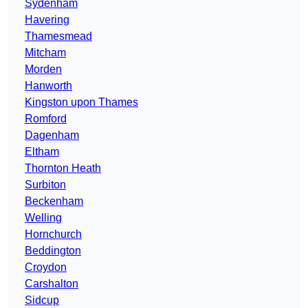
Sydenham
Havering
Thamesmead
Mitcham
Morden
Hanworth
Kingston upon Thames
Romford
Dagenham
Eltham
Thornton Heath
Surbiton
Beckenham
Welling
Hornchurch
Beddington
Croydon
Carshalton
Sidcup