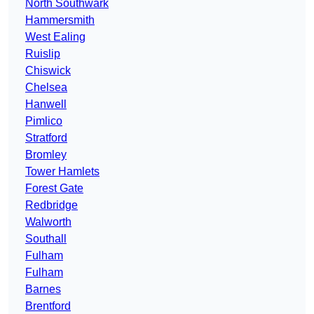
North Southwark
Hammersmith
West Ealing
Ruislip
Chiswick
Chelsea
Hanwell
Pimlico
Stratford
Bromley
Tower Hamlets
Forest Gate
Redbridge
Walworth
Southall
Fulham
Fulham
Barnes
Brentford