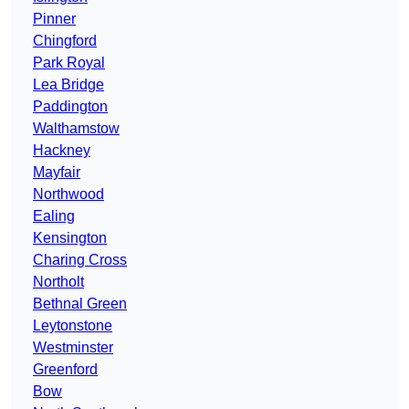
Pinner
Chingford
Park Royal
Lea Bridge
Paddington
Walthamstow
Hackney
Mayfair
Northwood
Ealing
Kensington
Charing Cross
Northolt
Bethnal Green
Leytonstone
Westminster
Greenford
Bow