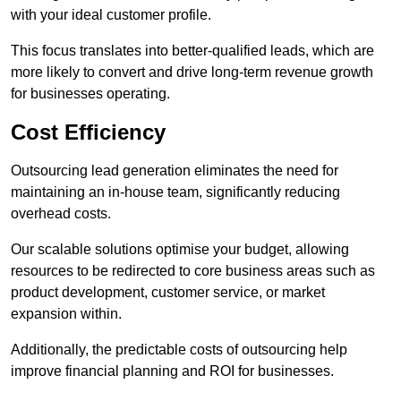
with your ideal customer profile.
This focus translates into better-qualified leads, which are
more likely to convert and drive long-term revenue growth
for businesses operating.
Cost Efficiency
Outsourcing lead generation eliminates the need for
maintaining an in-house team, significantly reducing
overhead costs.
Our scalable solutions optimise your budget, allowing
resources to be redirected to core business areas such as
product development, customer service, or market
expansion within.
Additionally, the predictable costs of outsourcing help
improve financial planning and ROI for businesses.