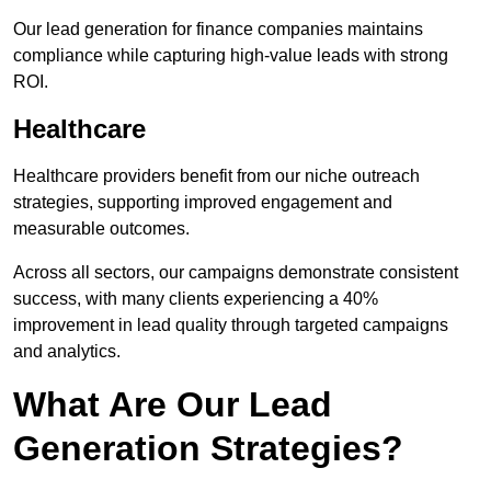
Our lead generation for finance companies maintains
compliance while capturing high-value leads with strong
ROI.
Healthcare
Healthcare providers benefit from our niche outreach
strategies, supporting improved engagement and
measurable outcomes.
Across all sectors, our campaigns demonstrate consistent
success, with many clients experiencing a 40%
improvement in lead quality through targeted campaigns
and analytics.
What Are Our Lead
Generation Strategies?