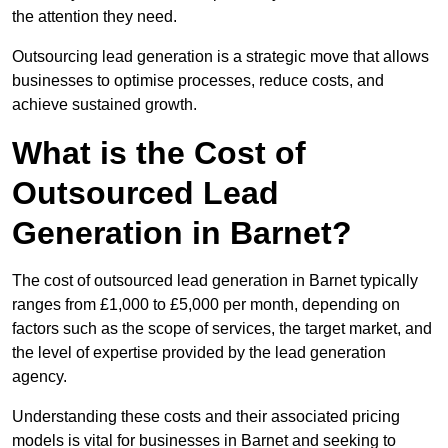
the attention they need.
Outsourcing lead generation is a strategic move that allows
businesses to optimise processes, reduce costs, and
achieve sustained growth.
What is the Cost of
Outsourced Lead
Generation in Barnet?
The cost of outsourced lead generation in Barnet typically
ranges from £1,000 to £5,000 per month, depending on
factors such as the scope of services, the target market, and
the level of expertise provided by the lead generation
agency.
Understanding these costs and their associated pricing
models is vital for businesses in Barnet and seeking to