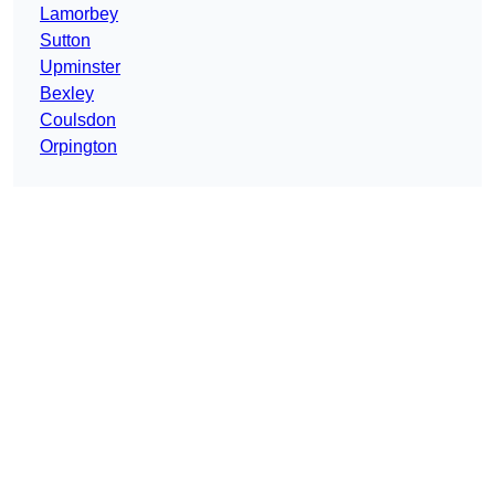
Lamorbey
Sutton
Upminster
Bexley
Coulsdon
Orpington