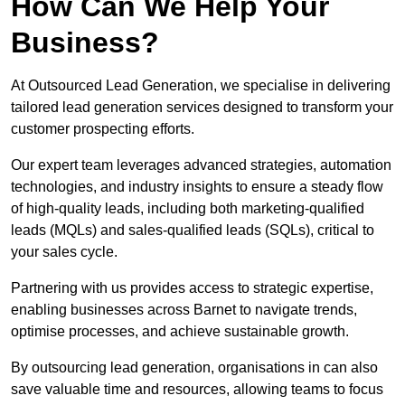
How Can We Help Your
Business?
At Outsourced Lead Generation, we specialise in delivering
tailored lead generation services designed to transform your
customer prospecting efforts.
Our expert team leverages advanced strategies, automation
technologies, and industry insights to ensure a steady flow
of high-quality leads, including both marketing-qualified
leads (MQLs) and sales-qualified leads (SQLs), critical to
your sales cycle.
Partnering with us provides access to strategic expertise,
enabling businesses across Barnet to navigate trends,
optimise processes, and achieve sustainable growth.
By outsourcing lead generation, organisations in can also
save valuable time and resources, allowing teams to focus