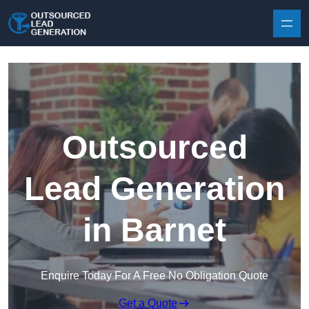
Skip to content
Outsourced
Lead Generation
in Barnet
Enquire Today For A Free No Obligation Quote
Get a Quote