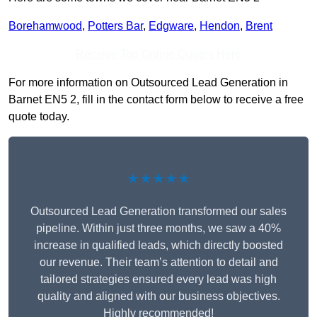
Borehamwood
,
Potters Bar
,
Edgware
,
Hendon
,
Brent
Receive Top Online Quotes Here
For more information on Outsourced Lead Generation in
Barnet EN5 2, fill in the contact form below to receive a free
quote today.
★★★★★
Outsourced Lead Generation transformed our sales
pipeline. Within just three months, we saw a 40%
increase in qualified leads, which directly boosted
our revenue. Their team’s attention to detail and
tailored strategies ensured every lead was high
quality and aligned with our business objectives.
Highly recommended!