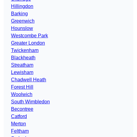
Hillingdon
Barking
Greenwich
Hounslow
Westcombe Park
Greater London
Twickenham
Blackheath
Streatham
Lewisham
Chadwell Heath
Forest Hill
Woolwich
South Wimbledon
Becontree
Catford
Merton
Feltham