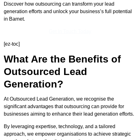
Discover how outsourcing can transform your lead
generation efforts and unlock your business’s full potential
in Barnet.
Get In Touch Today
[ez-toc]
What Are the Benefits of
Outsourced Lead
Generation?
At Outsourced Lead Generation, we recognise the
significant advantages that outsourcing can provide for
businesses aiming to enhance their lead generation efforts.
By leveraging expertise, technology, and a tailored
approach, we empower organisations to achieve strategic