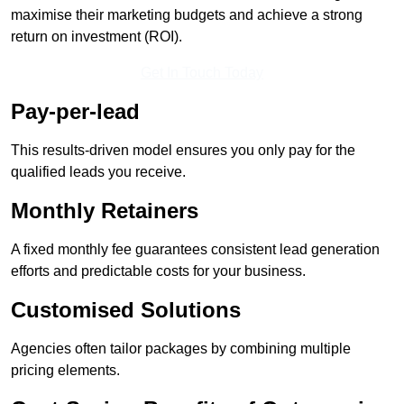
maximise their marketing budgets and achieve a strong
return on investment (ROI).
Get In Touch Today
Pay-per-lead
This results-driven model ensures you only pay for the
qualified leads you receive.
Monthly Retainers
A fixed monthly fee guarantees consistent lead generation
efforts and predictable costs for your business.
Customised Solutions
Agencies often tailor packages by combining multiple
pricing elements.