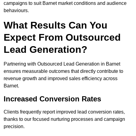
campaigns to suit Barnet market conditions and audience
behaviours.
What Results Can You
Expect From Outsourced
Lead Generation?
Partnering with Outsourced Lead Generation in Barnet
ensures measurable outcomes that directly contribute to
revenue growth and improved sales efficiency across
Barnet.
Increased Conversion Rates
Clients frequently report improved lead conversion rates,
thanks to our focused nurturing processes and campaign
precision.