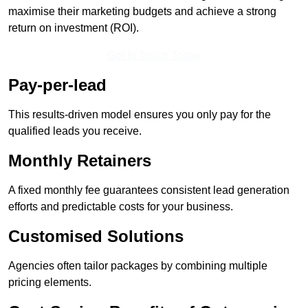
maximise their marketing budgets and achieve a strong
return on investment (ROI).
Get In Touch Today
Pay-per-lead
This results-driven model ensures you only pay for the
qualified leads you receive.
Monthly Retainers
A fixed monthly fee guarantees consistent lead generation
efforts and predictable costs for your business.
Customised Solutions
Agencies often tailor packages by combining multiple
pricing elements.