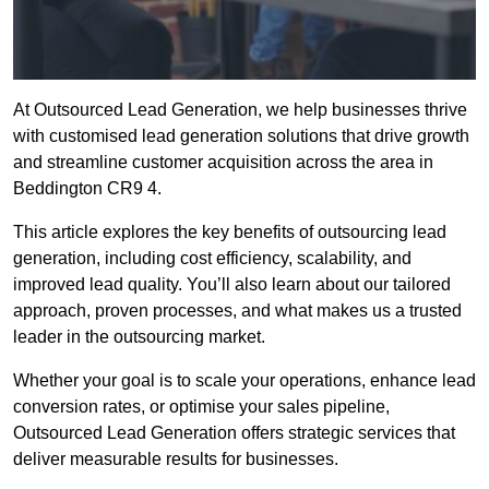
At Outsourced Lead Generation, we help businesses thrive
with customised lead generation solutions that drive growth
and streamline customer acquisition across the area in
Beddington CR9 4.
This article explores the key benefits of outsourcing lead
generation, including cost efficiency, scalability, and
improved lead quality. You’ll also learn about our tailored
approach, proven processes, and what makes us a trusted
leader in the outsourcing market.
Whether your goal is to scale your operations, enhance lead
conversion rates, or optimise your sales pipeline,
Outsourced Lead Generation offers strategic services that
deliver measurable results for businesses.