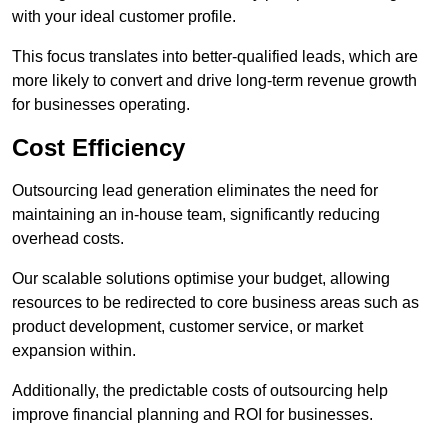
with your ideal customer profile.
This focus translates into better-qualified leads, which are
more likely to convert and drive long-term revenue growth
for businesses operating.
Cost Efficiency
Outsourcing lead generation eliminates the need for
maintaining an in-house team, significantly reducing
overhead costs.
Our scalable solutions optimise your budget, allowing
resources to be redirected to core business areas such as
product development, customer service, or market
expansion within.
Additionally, the predictable costs of outsourcing help
improve financial planning and ROI for businesses.