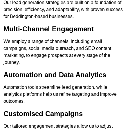
Our lead generation strategies are built on a foundation of
precision, efficiency, and adaptability, with proven success
for Beddington-based businesses.
Multi-Channel Engagement
We employ a range of channels, including email
campaigns, social media outreach, and SEO content
marketing, to engage prospects at every stage of the
journey.
Automation and Data Analytics
Automation tools streamline lead generation, while
analytics platforms help us refine targeting and improve
outcomes.
Customised Campaigns
Our tailored engagement strategies allow us to adjust