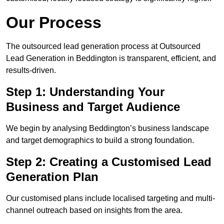
Our Process
The outsourced lead generation process at Outsourced
Lead Generation in Beddington is transparent, efficient, and
results-driven.
Step 1: Understanding Your
Business and Target Audience
We begin by analysing Beddington’s business landscape
and target demographics to build a strong foundation.
Step 2: Creating a Customised Lead
Generation Plan
Our customised plans include localised targeting and multi-
channel outreach based on insights from the area.