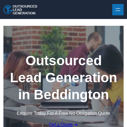
Skip to content
Outsourced
Lead Generation
in Beddington
Enquire Today For A Free No Obligation Quote
Get a Quote