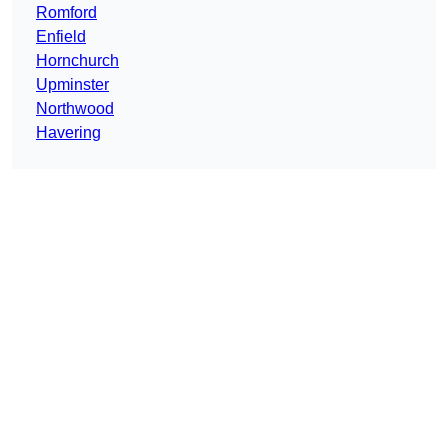
Romford
Enfield
Hornchurch
Upminster
Northwood
Havering