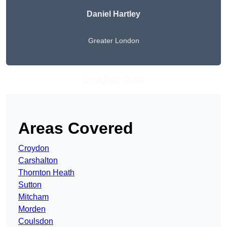
Daniel Hartley
Greater London
Get A Free Quote
Areas Covered
Croydon
Carshalton
Thornton Heath
Sutton
Mitcham
Morden
Coulsdon