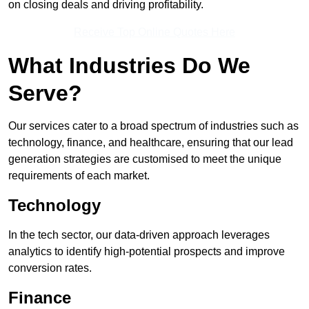
on closing deals and driving profitability.
Receive Top Online Quotes Here
What Industries Do We
Serve?
Our services cater to a broad spectrum of industries such as
technology, finance, and healthcare, ensuring that our lead
generation strategies are customised to meet the unique
requirements of each market.
Technology
In the tech sector, our data-driven approach leverages
analytics to identify high-potential prospects and improve
conversion rates.
Finance