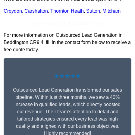
Croydon
,
Carshalton
,
Thornton Heath
,
Sutton
,
Mitcham
Receive Top Online Quotes Here
For more information on Outsourced Lead Generation in
Beddington CR9 4, fill in the contact form below to receive a
free quote today.
★★★★★
Outsourced Lead Generation transformed our sales
pipeline. Within just three months, we saw a 40%
increase in qualified leads, which directly boosted
our revenue. Their team’s attention to detail and
tailored strategies ensured every lead was high
quality and aligned with our business objectives.
Highly recommended!