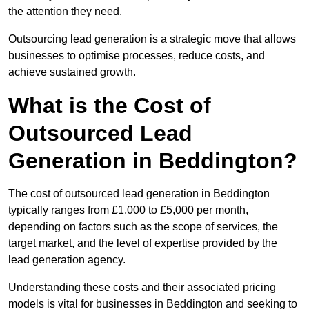
the attention they need.
Outsourcing lead generation is a strategic move that allows
businesses to optimise processes, reduce costs, and
achieve sustained growth.
What is the Cost of
Outsourced Lead
Generation in Beddington?
The cost of outsourced lead generation in Beddington
typically ranges from £1,000 to £5,000 per month,
depending on factors such as the scope of services, the
target market, and the level of expertise provided by the
lead generation agency.
Understanding these costs and their associated pricing
models is vital for businesses in Beddington and seeking to