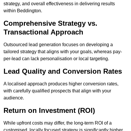
strategy, and overall effectiveness in delivering results
within Beddington.
Comprehensive Strategy vs.
Transactional Approach
Outsourced lead generation focuses on developing a
tailored strategy that aligns with your goals, whereas pay-
per-lead can lack personalisation or local targeting.
Lead Quality and Conversion Rates
A localised approach produces higher conversion rates,
with carefully qualified prospects that align with your
audience.
Return on Investment (ROI)
While upfront costs may differ, the long-term ROI of a
customised, locally focused strategy is significantly higher.