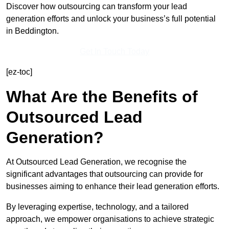
Discover how outsourcing can transform your lead
generation efforts and unlock your business’s full potential
in Beddington.
Get In Touch Today
[ez-toc]
What Are the Benefits of
Outsourced Lead
Generation?
At Outsourced Lead Generation, we recognise the
significant advantages that outsourcing can provide for
businesses aiming to enhance their lead generation efforts.
By leveraging expertise, technology, and a tailored
approach, we empower organisations to achieve strategic