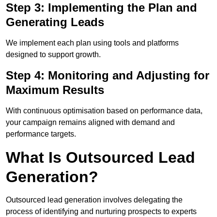
Step 3: Implementing the Plan and
Generating Leads
We implement each plan using tools and platforms
designed to support growth.
Step 4: Monitoring and Adjusting for
Maximum Results
With continuous optimisation based on performance data,
your campaign remains aligned with demand and
performance targets.
What Is Outsourced Lead
Generation?
Outsourced lead generation involves delegating the
process of identifying and nurturing prospects to experts