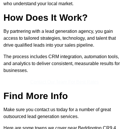
who understand your local market.
How Does It Work?
By partnering with a lead generation agency, you gain
access to tailored strategies, technology, and talent that
drive qualified leads into your sales pipeline.
The process includes CRM integration, automation tools,
and analytics to deliver consistent, measurable results for
businesses.
Contact Our Team For Best Rates
Find More Info
Make sure you contact us today for a number of great
outsourced lead generation services.
Here are some towns we cover near Beddington CR9 4