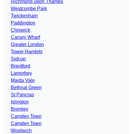
Richmond upon Thames
Westcombe Park
Twickenham
Paddington
Chiswick
Canary Wharf
Greater London
Tower Hamlets
Sidcup
Brentford
Lamorbey
Maida Vale
Bethnal Green
St Pancras
Islington
Bromley
Camden Town
Camden Town
Woolwich