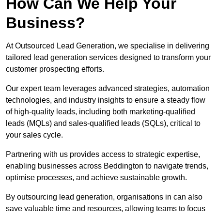
How Can We Help Your
Business?
At Outsourced Lead Generation, we specialise in delivering
tailored lead generation services designed to transform your
customer prospecting efforts.
Our expert team leverages advanced strategies, automation
technologies, and industry insights to ensure a steady flow
of high-quality leads, including both marketing-qualified
leads (MQLs) and sales-qualified leads (SQLs), critical to
your sales cycle.
Partnering with us provides access to strategic expertise,
enabling businesses across Beddington to navigate trends,
optimise processes, and achieve sustainable growth.
By outsourcing lead generation, organisations in can also
save valuable time and resources, allowing teams to focus