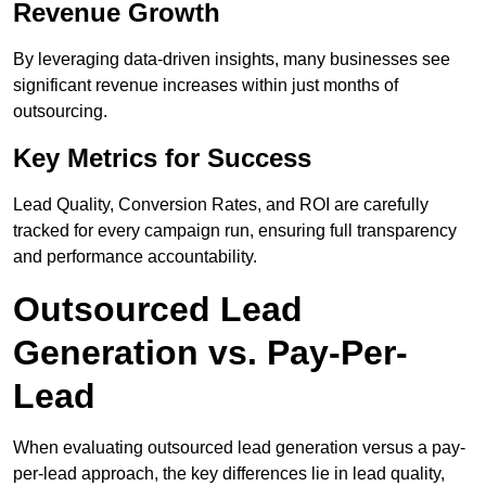
Revenue Growth
By leveraging data-driven insights, many businesses see
significant revenue increases within just months of
outsourcing.
Key Metrics for Success
Lead Quality, Conversion Rates, and ROI are carefully
tracked for every campaign run, ensuring full transparency
and performance accountability.
Outsourced Lead
Generation vs. Pay-Per-
Lead
When evaluating outsourced lead generation versus a pay-
per-lead approach, the key differences lie in lead quality,