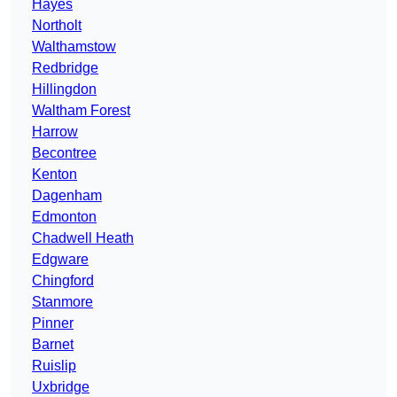
Hayes
Northolt
Walthamstow
Redbridge
Hillingdon
Waltham Forest
Harrow
Becontree
Kenton
Dagenham
Edmonton
Chadwell Heath
Edgware
Chingford
Stanmore
Pinner
Barnet
Ruislip
Uxbridge