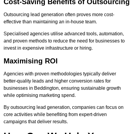
Cost-Saving Benefits of Outsourcing
Outsourcing lead generation often proves more cost-
effective than maintaining an in-house team.
Specialised agencies utilise advanced tools, automation,
and proven methods to reduce the need for businesses to
invest in expensive infrastructure or hiring.
Maximising ROI
Agencies with proven methodologies typically deliver
better-quality leads and higher conversion rates for
businesses in Beddington, ensuring sustainable growth
while optimising marketing spend.
By outsourcing lead generation, companies can focus on
core activities while benefiting from expert-driven
campaigns that deliver results.