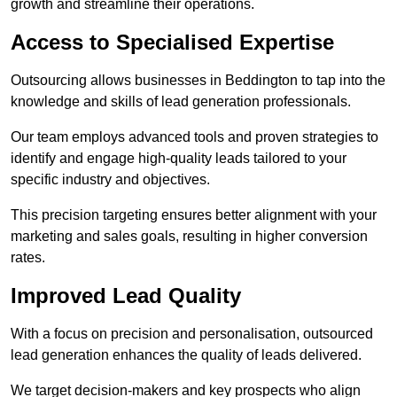
growth and streamline their operations.
Access to Specialised Expertise
Outsourcing allows businesses in Beddington to tap into the
knowledge and skills of lead generation professionals.
Our team employs advanced tools and proven strategies to
identify and engage high-quality leads tailored to your
specific industry and objectives.
This precision targeting ensures better alignment with your
marketing and sales goals, resulting in higher conversion
rates.
Improved Lead Quality
With a focus on precision and personalisation, outsourced
lead generation enhances the quality of leads delivered.
We target decision-makers and key prospects who align