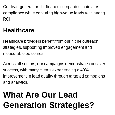
Our lead generation for finance companies maintains
compliance while capturing high-value leads with strong
ROI.
Healthcare
Healthcare providers benefit from our niche outreach
strategies, supporting improved engagement and
measurable outcomes.
Across all sectors, our campaigns demonstrate consistent
success, with many clients experiencing a 40%
improvement in lead quality through targeted campaigns
and analytics.
What Are Our Lead
Generation Strategies?