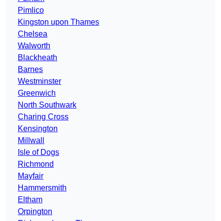
Pimlico
Kingston upon Thames
Chelsea
Walworth
Blackheath
Barnes
Westminster
Greenwich
North Southwark
Charing Cross
Kensington
Millwall
Isle of Dogs
Richmond
Mayfair
Hammersmith
Eltham
Orpington