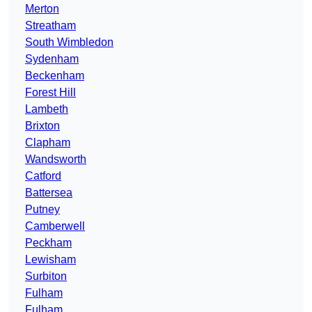
Merton
Streatham
South Wimbledon
Sydenham
Beckenham
Forest Hill
Lambeth
Brixton
Clapham
Wandsworth
Catford
Battersea
Putney
Camberwell
Peckham
Lewisham
Surbiton
Fulham
Fulham