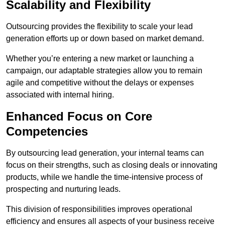
Scalability and Flexibility
Outsourcing provides the flexibility to scale your lead
generation efforts up or down based on market demand.
Whether you’re entering a new market or launching a
campaign, our adaptable strategies allow you to remain
agile and competitive without the delays or expenses
associated with internal hiring.
Enhanced Focus on Core
Competencies
By outsourcing lead generation, your internal teams can
focus on their strengths, such as closing deals or innovating
products, while we handle the time-intensive process of
prospecting and nurturing leads.
This division of responsibilities improves operational
efficiency and ensures all aspects of your business receive