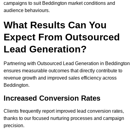
campaigns to suit Beddington market conditions and
audience behaviours.
What Results Can You
Expect From Outsourced
Lead Generation?
Partnering with Outsourced Lead Generation in Beddington
ensures measurable outcomes that directly contribute to
revenue growth and improved sales efficiency across
Beddington.
Increased Conversion Rates
Clients frequently report improved lead conversion rates,
thanks to our focused nurturing processes and campaign
precision.