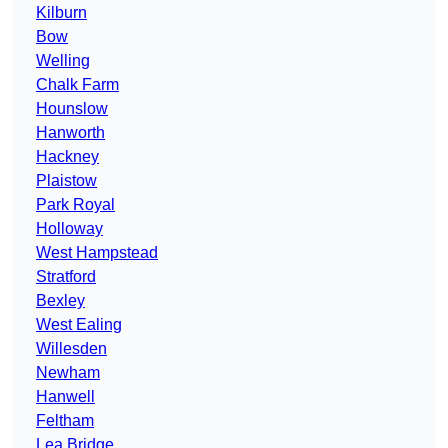
Kilburn
Bow
Welling
Chalk Farm
Hounslow
Hanworth
Hackney
Plaistow
Park Royal
Holloway
West Hampstead
Stratford
Bexley
West Ealing
Willesden
Newham
Hanwell
Feltham
Lea Bridge