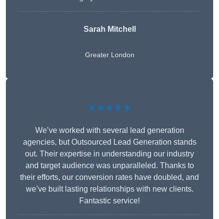
Sarah Mitchell
Greater London
★★★★★
We’ve worked with several lead generation
agencies, but Outsourced Lead Generation stands
out. Their expertise in understanding our industry
and target audience was unparalleled. Thanks to
their efforts, our conversion rates have doubled, and
we’ve built lasting relationships with new clients.
Fantastic service!