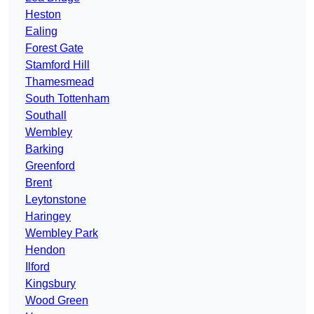
Heston
Ealing
Forest Gate
Stamford Hill
Thamesmead
South Tottenham
Southall
Wembley
Barking
Greenford
Brent
Leytonstone
Haringey
Wembley Park
Hendon
Ilford
Kingsbury
Wood Green