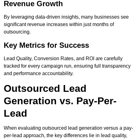
Revenue Growth
By leveraging data-driven insights, many businesses see
significant revenue increases within just months of
outsourcing.
Key Metrics for Success
Lead Quality, Conversion Rates, and ROI are carefully
tracked for every campaign run, ensuring full transparency
and performance accountability.
Outsourced Lead
Generation vs. Pay-Per-
Lead
When evaluating outsourced lead generation versus a pay-
per-lead approach, the key differences lie in lead quality,