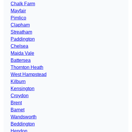
Chalk Farm
Mayfair
Pimlico
Clapham
Streatham
Paddington
Chelsea
Maida Vale
Battersea
Thornton Heath
West Hampstead
Kilburn
Kensington
Croydon
Brent
Barnet
Wandsworth
Beddington
Hendon