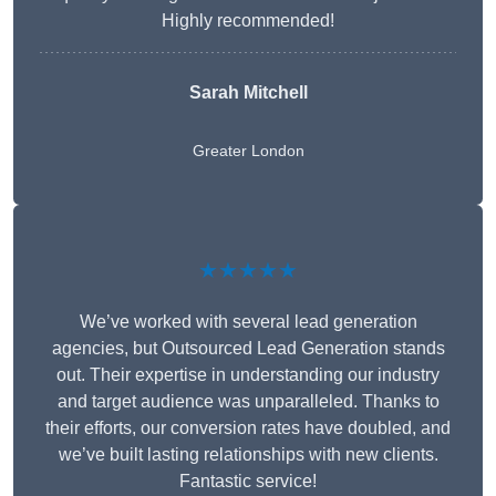
Highly recommended!
Sarah Mitchell
Greater London
★★★★★
We’ve worked with several lead generation
agencies, but Outsourced Lead Generation stands
out. Their expertise in understanding our industry
and target audience was unparalleled. Thanks to
their efforts, our conversion rates have doubled, and
we’ve built lasting relationships with new clients.
Fantastic service!