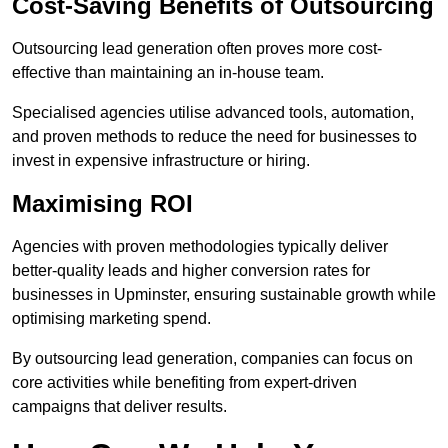
Cost-Saving Benefits of Outsourcing
Outsourcing lead generation often proves more cost-
effective than maintaining an in-house team.
Specialised agencies utilise advanced tools, automation,
and proven methods to reduce the need for businesses to
invest in expensive infrastructure or hiring.
Maximising ROI
Agencies with proven methodologies typically deliver
better-quality leads and higher conversion rates for
businesses in Upminster, ensuring sustainable growth while
optimising marketing spend.
By outsourcing lead generation, companies can focus on
core activities while benefiting from expert-driven
campaigns that deliver results.