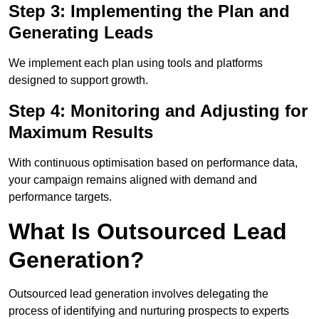
Step 3: Implementing the Plan and
Generating Leads
We implement each plan using tools and platforms
designed to support growth.
Step 4: Monitoring and Adjusting for
Maximum Results
With continuous optimisation based on performance data,
your campaign remains aligned with demand and
performance targets.
What Is Outsourced Lead
Generation?
Outsourced lead generation involves delegating the
process of identifying and nurturing prospects to experts