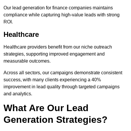
Our lead generation for finance companies maintains
compliance while capturing high-value leads with strong
ROI.
Healthcare
Healthcare providers benefit from our niche outreach
strategies, supporting improved engagement and
measurable outcomes.
Across all sectors, our campaigns demonstrate consistent
success, with many clients experiencing a 40%
improvement in lead quality through targeted campaigns
and analytics.
What Are Our Lead
Generation Strategies?