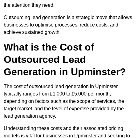
the attention they need.
Outsourcing lead generation is a strategic move that allows
businesses to optimise processes, reduce costs, and
achieve sustained growth.
What is the Cost of
Outsourced Lead
Generation in Upminster?
The cost of outsourced lead generation in Upminster
typically ranges from £1,000 to £5,000 per month,
depending on factors such as the scope of services, the
target market, and the level of expertise provided by the
lead generation agency.
Understanding these costs and their associated pricing
models is vital for businesses in Upminster and seeking to