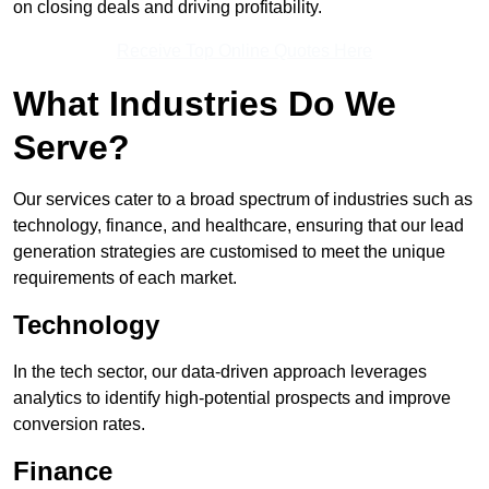
on closing deals and driving profitability.
Receive Top Online Quotes Here
What Industries Do We
Serve?
Our services cater to a broad spectrum of industries such as
technology, finance, and healthcare, ensuring that our lead
generation strategies are customised to meet the unique
requirements of each market.
Technology
In the tech sector, our data-driven approach leverages
analytics to identify high-potential prospects and improve
conversion rates.
Finance