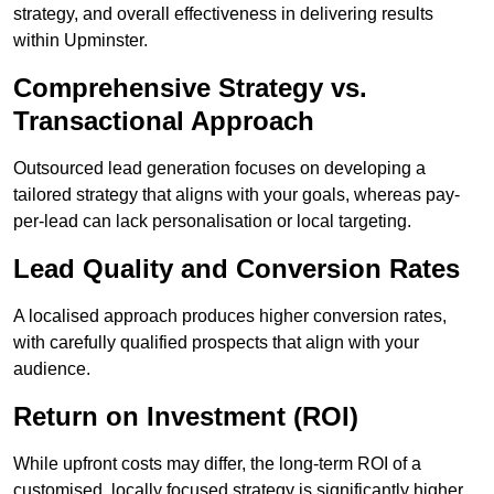
strategy, and overall effectiveness in delivering results
within Upminster.
Comprehensive Strategy vs.
Transactional Approach
Outsourced lead generation focuses on developing a
tailored strategy that aligns with your goals, whereas pay-
per-lead can lack personalisation or local targeting.
Lead Quality and Conversion Rates
A localised approach produces higher conversion rates,
with carefully qualified prospects that align with your
audience.
Return on Investment (ROI)
While upfront costs may differ, the long-term ROI of a
customised, locally focused strategy is significantly higher.