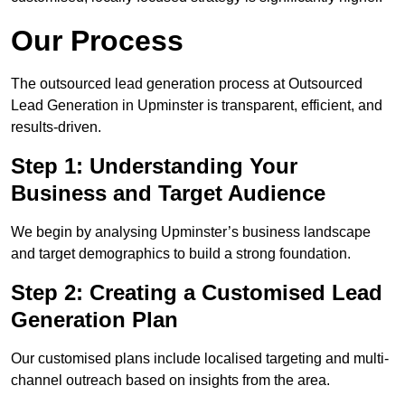
Our Process
The outsourced lead generation process at Outsourced
Lead Generation in Upminster is transparent, efficient, and
results-driven.
Step 1: Understanding Your
Business and Target Audience
We begin by analysing Upminster’s business landscape
and target demographics to build a strong foundation.
Step 2: Creating a Customised Lead
Generation Plan
Our customised plans include localised targeting and multi-
channel outreach based on insights from the area.