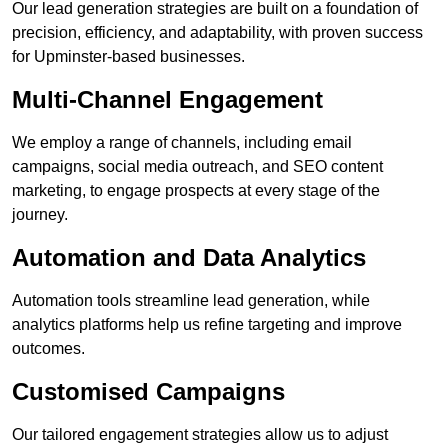
Our lead generation strategies are built on a foundation of
precision, efficiency, and adaptability, with proven success
for Upminster-based businesses.
Multi-Channel Engagement
We employ a range of channels, including email
campaigns, social media outreach, and SEO content
marketing, to engage prospects at every stage of the
journey.
Automation and Data Analytics
Automation tools streamline lead generation, while
analytics platforms help us refine targeting and improve
outcomes.
Customised Campaigns
Our tailored engagement strategies allow us to adjust