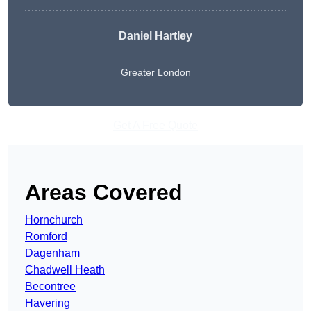
Daniel Hartley
Greater London
Get A Free Quote
Areas Covered
Hornchurch
Romford
Dagenham
Chadwell Heath
Becontree
Havering