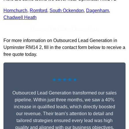
Hornchurch
,
Romford
,
South Ockendon
,
Dagenham
,
Chadwell Heath
Receive Top Online Quotes Here
For more information on Outsourced Lead Generation in
Upminster RM14 2, fill in the contact form below to receive a
free quote today.
★★★★★
Outsourced Lead Generation transformed our sales
pipeline. Within just three months, we saw a 40%
increase in qualified leads, which directly boosted
our revenue. Their team’s attention to detail and
tailored strategies ensured every lead was high
quality and aligned with our business objectives.