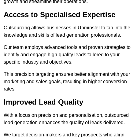
growth and streamline their operations.
Access to Specialised Expertise
Outsourcing allows businesses in Upminster to tap into the
knowledge and skills of lead generation professionals.
Our team employs advanced tools and proven strategies to
identify and engage high-quality leads tailored to your
specific industry and objectives.
This precision targeting ensures better alignment with your
marketing and sales goals, resulting in higher conversion
rates.
Improved Lead Quality
With a focus on precision and personalisation, outsourced
lead generation enhances the quality of leads delivered.
We target decision-makers and key prospects who align