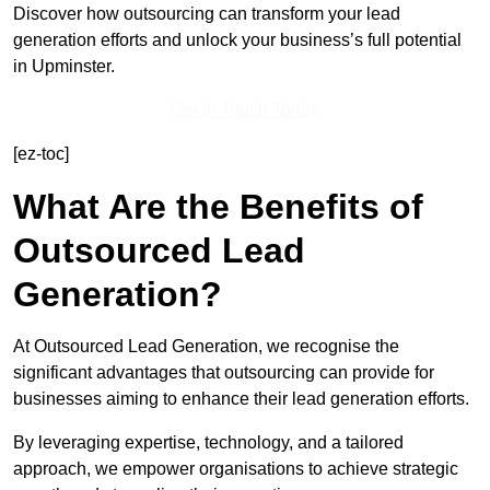
Discover how outsourcing can transform your lead
generation efforts and unlock your business’s full potential
in Upminster.
Get In Touch Today
[ez-toc]
What Are the Benefits of
Outsourced Lead
Generation?
At Outsourced Lead Generation, we recognise the
significant advantages that outsourcing can provide for
businesses aiming to enhance their lead generation efforts.
By leveraging expertise, technology, and a tailored
approach, we empower organisations to achieve strategic