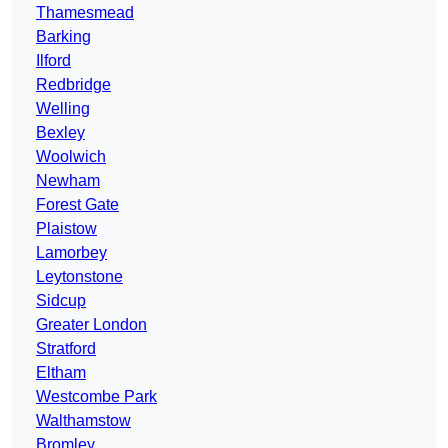
Thamesmead
Barking
Ilford
Redbridge
Welling
Bexley
Woolwich
Newham
Forest Gate
Plaistow
Lamorbey
Leytonstone
Sidcup
Greater London
Stratford
Eltham
Westcombe Park
Walthamstow
Bromley