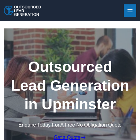
Skip to content
Outsourced
Lead Generation
in Upminster
Enquire Today For A Free No Obligation Quote
Get a Quote