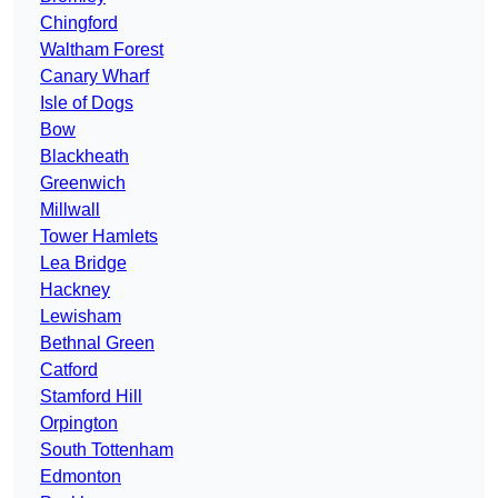
Chingford
Waltham Forest
Canary Wharf
Isle of Dogs
Bow
Blackheath
Greenwich
Millwall
Tower Hamlets
Lea Bridge
Hackney
Lewisham
Bethnal Green
Catford
Stamford Hill
Orpington
South Tottenham
Edmonton