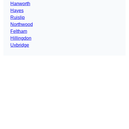
Hanworth
Hayes
Ruislip
Northwood
Feltham
Hillingdon
Uxbridge