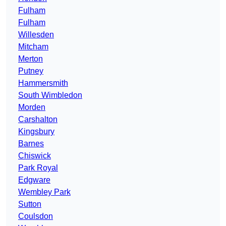
Fulham
Fulham
Willesden
Mitcham
Merton
Putney
Hammersmith
South Wimbledon
Morden
Carshalton
Kingsbury
Barnes
Chiswick
Park Royal
Edgware
Wembley Park
Sutton
Coulsdon