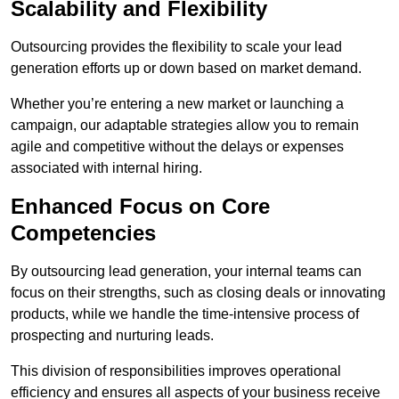
Scalability and Flexibility
Outsourcing provides the flexibility to scale your lead
generation efforts up or down based on market demand.
Whether you’re entering a new market or launching a
campaign, our adaptable strategies allow you to remain
agile and competitive without the delays or expenses
associated with internal hiring.
Enhanced Focus on Core
Competencies
By outsourcing lead generation, your internal teams can
focus on their strengths, such as closing deals or innovating
products, while we handle the time-intensive process of
prospecting and nurturing leads.
This division of responsibilities improves operational
efficiency and ensures all aspects of your business receive