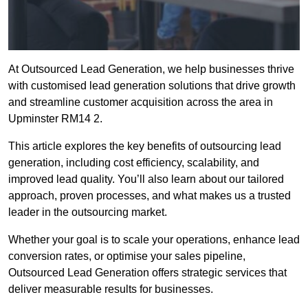
At Outsourced Lead Generation, we help businesses thrive
with customised lead generation solutions that drive growth
and streamline customer acquisition across the area in
Upminster RM14 2.
This article explores the key benefits of outsourcing lead
generation, including cost efficiency, scalability, and
improved lead quality. You’ll also learn about our tailored
approach, proven processes, and what makes us a trusted
leader in the outsourcing market.
Whether your goal is to scale your operations, enhance lead
conversion rates, or optimise your sales pipeline,
Outsourced Lead Generation offers strategic services that
deliver measurable results for businesses.