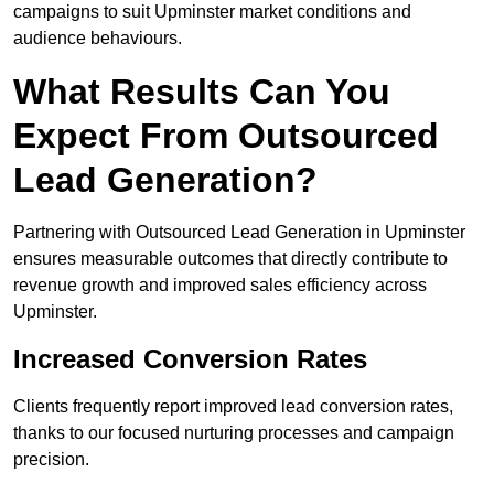
campaigns to suit Upminster market conditions and
audience behaviours.
What Results Can You
Expect From Outsourced
Lead Generation?
Partnering with Outsourced Lead Generation in Upminster
ensures measurable outcomes that directly contribute to
revenue growth and improved sales efficiency across
Upminster.
Increased Conversion Rates
Clients frequently report improved lead conversion rates,
thanks to our focused nurturing processes and campaign
precision.