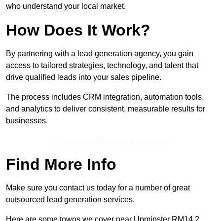
who understand your local market.
How Does It Work?
By partnering with a lead generation agency, you gain
access to tailored strategies, technology, and talent that
drive qualified leads into your sales pipeline.
The process includes CRM integration, automation tools,
and analytics to deliver consistent, measurable results for
businesses.
Contact Our Team For Best Rates
Find More Info
Make sure you contact us today for a number of great
outsourced lead generation services.
Here are some towns we cover near Upminster RM14 2