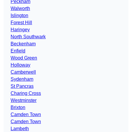
Peckham
Walworth
Islington
Forest Hill
Haringey
North Southwark
Beckenham
Enfield
Wood Green
Holloway
Camberwell
Sydenham
St Pancras
Charing Cross
Westminster
Brixton
Camden Town
Camden Town
Lambeth