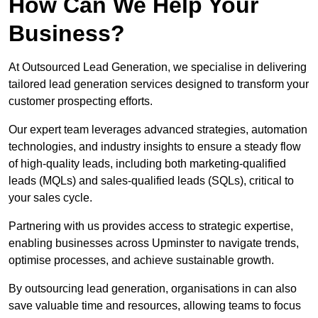
How Can We Help Your
Business?
At Outsourced Lead Generation, we specialise in delivering
tailored lead generation services designed to transform your
customer prospecting efforts.
Our expert team leverages advanced strategies, automation
technologies, and industry insights to ensure a steady flow
of high-quality leads, including both marketing-qualified
leads (MQLs) and sales-qualified leads (SQLs), critical to
your sales cycle.
Partnering with us provides access to strategic expertise,
enabling businesses across Upminster to navigate trends,
optimise processes, and achieve sustainable growth.
By outsourcing lead generation, organisations in can also
save valuable time and resources, allowing teams to focus