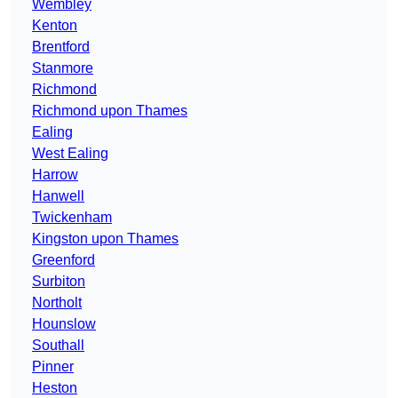
Wembley
Kenton
Brentford
Stanmore
Richmond
Richmond upon Thames
Ealing
West Ealing
Harrow
Hanwell
Twickenham
Kingston upon Thames
Greenford
Surbiton
Northolt
Hounslow
Southall
Pinner
Heston