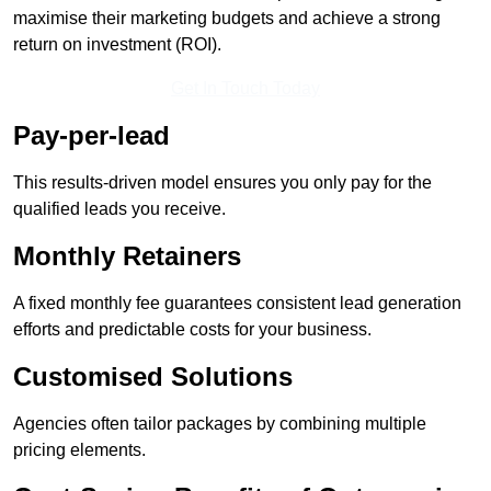
maximise their marketing budgets and achieve a strong
return on investment (ROI).
Get In Touch Today
Pay-per-lead
This results-driven model ensures you only pay for the
qualified leads you receive.
Monthly Retainers
A fixed monthly fee guarantees consistent lead generation
efforts and predictable costs for your business.
Customised Solutions
Agencies often tailor packages by combining multiple
pricing elements.