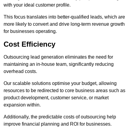
with your ideal customer profile.
This focus translates into better-qualified leads, which are
more likely to convert and drive long-term revenue growth
for businesses operating.
Cost Efficiency
Outsourcing lead generation eliminates the need for
maintaining an in-house team, significantly reducing
overhead costs.
Our scalable solutions optimise your budget, allowing
resources to be redirected to core business areas such as
product development, customer service, or market
expansion within.
Additionally, the predictable costs of outsourcing help
improve financial planning and ROI for businesses.