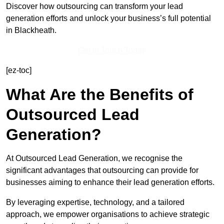
Discover how outsourcing can transform your lead
generation efforts and unlock your business’s full potential
in Blackheath.
Get In Touch Today
[ez-toc]
What Are the Benefits of
Outsourced Lead
Generation?
At Outsourced Lead Generation, we recognise the
significant advantages that outsourcing can provide for
businesses aiming to enhance their lead generation efforts.
By leveraging expertise, technology, and a tailored
approach, we empower organisations to achieve strategic