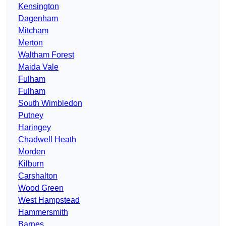
Kensington
Dagenham
Mitcham
Merton
Waltham Forest
Maida Vale
Fulham
Fulham
South Wimbledon
Putney
Haringey
Chadwell Heath
Morden
Kilburn
Carshalton
Wood Green
West Hampstead
Hammersmith
Barnes