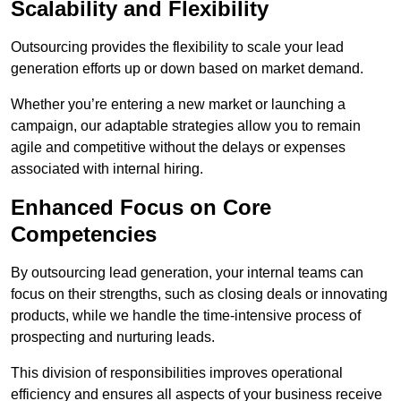
Scalability and Flexibility
Outsourcing provides the flexibility to scale your lead
generation efforts up or down based on market demand.
Whether you’re entering a new market or launching a
campaign, our adaptable strategies allow you to remain
agile and competitive without the delays or expenses
associated with internal hiring.
Enhanced Focus on Core
Competencies
By outsourcing lead generation, your internal teams can
focus on their strengths, such as closing deals or innovating
products, while we handle the time-intensive process of
prospecting and nurturing leads.
This division of responsibilities improves operational
efficiency and ensures all aspects of your business receive