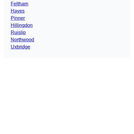
Feltham
Hayes
Pinner
Hillingdon
Ruislip
Northwood
Uxbridge