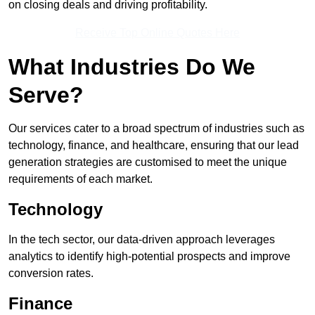
on closing deals and driving profitability.
Receive Top Online Quotes Here
What Industries Do We
Serve?
Our services cater to a broad spectrum of industries such as
technology, finance, and healthcare, ensuring that our lead
generation strategies are customised to meet the unique
requirements of each market.
Technology
In the tech sector, our data-driven approach leverages
analytics to identify high-potential prospects and improve
conversion rates.
Finance