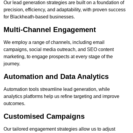
Our lead generation strategies are built on a foundation of
precision, efficiency, and adaptability, with proven success
for Blackheath-based businesses.
Multi-Channel Engagement
We employ a range of channels, including email
campaigns, social media outreach, and SEO content
marketing, to engage prospects at every stage of the
journey.
Automation and Data Analytics
Automation tools streamline lead generation, while
analytics platforms help us refine targeting and improve
outcomes.
Customised Campaigns
Our tailored engagement strategies allow us to adjust