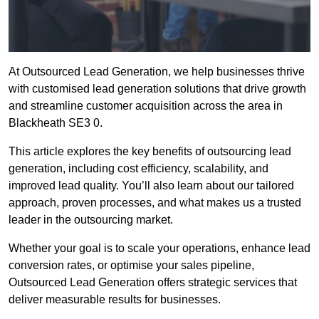
At Outsourced Lead Generation, we help businesses thrive
with customised lead generation solutions that drive growth
and streamline customer acquisition across the area in
Blackheath SE3 0.
This article explores the key benefits of outsourcing lead
generation, including cost efficiency, scalability, and
improved lead quality. You’ll also learn about our tailored
approach, proven processes, and what makes us a trusted
leader in the outsourcing market.
Whether your goal is to scale your operations, enhance lead
conversion rates, or optimise your sales pipeline,
Outsourced Lead Generation offers strategic services that
deliver measurable results for businesses.