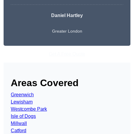
Daniel Hartley
Greater London
Get A Free Quote
Areas Covered
Greenwich
Lewisham
Westcombe Park
Isle of Dogs
Millwall
Catford