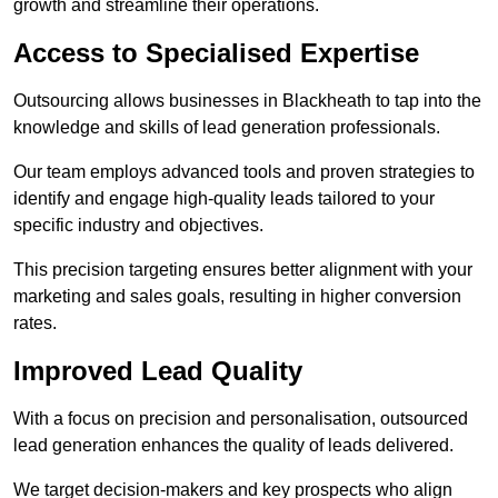
growth and streamline their operations.
Access to Specialised Expertise
Outsourcing allows businesses in Blackheath to tap into the
knowledge and skills of lead generation professionals.
Our team employs advanced tools and proven strategies to
identify and engage high-quality leads tailored to your
specific industry and objectives.
This precision targeting ensures better alignment with your
marketing and sales goals, resulting in higher conversion
rates.
Improved Lead Quality
With a focus on precision and personalisation, outsourced
lead generation enhances the quality of leads delivered.
We target decision-makers and key prospects who align