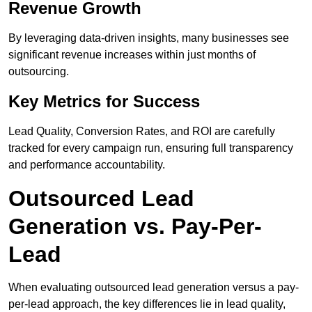
Revenue Growth
By leveraging data-driven insights, many businesses see
significant revenue increases within just months of
outsourcing.
Key Metrics for Success
Lead Quality, Conversion Rates, and ROI are carefully
tracked for every campaign run, ensuring full transparency
and performance accountability.
Outsourced Lead
Generation vs. Pay-Per-
Lead
When evaluating outsourced lead generation versus a pay-
per-lead approach, the key differences lie in lead quality,