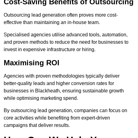
Cost-Saving Benefits of Outsourcing
Outsourcing lead generation often proves more cost-
effective than maintaining an in-house team.
Specialised agencies utilise advanced tools, automation,
and proven methods to reduce the need for businesses to
invest in expensive infrastructure or hiring.
Maximising ROI
Agencies with proven methodologies typically deliver
better-quality leads and higher conversion rates for
businesses in Blackheath, ensuring sustainable growth
while optimising marketing spend.
By outsourcing lead generation, companies can focus on
core activities while benefiting from expert-driven
campaigns that deliver results.