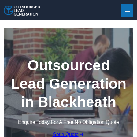
Skip to content
Outsourced
Lead Generation
in Blackheath
Enquire Today For A Free No Obligation Quote
Get a Quote