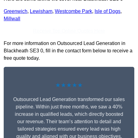
Greenwich
,
Lewisham
,
Westcombe Park
,
Isle of Dogs
,
Millwall
Receive Top Online Quotes Here
For more information on Outsourced Lead Generation in
Blackheath SE3 0, fill in the contact form below to receive a
free quote today.
★★★★★
Outsourced Lead Generation transformed our sales
pipeline. Within just three months, we saw a 40%
increase in qualified leads, which directly boosted
our revenue. Their team’s attention to detail and
tailored strategies ensured every lead was high
quality and aligned with our business objectives.