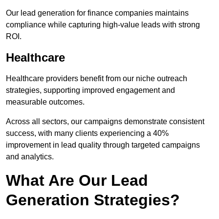
Our lead generation for finance companies maintains
compliance while capturing high-value leads with strong
ROI.
Healthcare
Healthcare providers benefit from our niche outreach
strategies, supporting improved engagement and
measurable outcomes.
Across all sectors, our campaigns demonstrate consistent
success, with many clients experiencing a 40%
improvement in lead quality through targeted campaigns
and analytics.
What Are Our Lead
Generation Strategies?