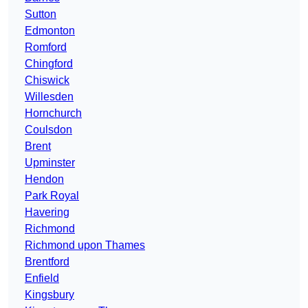
Sutton
Edmonton
Romford
Chingford
Chiswick
Willesden
Hornchurch
Coulsdon
Brent
Upminster
Hendon
Park Royal
Havering
Richmond
Richmond upon Thames
Brentford
Enfield
Kingsbury