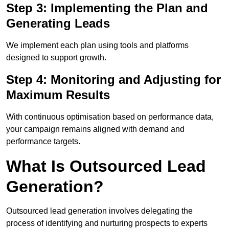
Step 3: Implementing the Plan and
Generating Leads
We implement each plan using tools and platforms
designed to support growth.
Step 4: Monitoring and Adjusting for
Maximum Results
With continuous optimisation based on performance data,
your campaign remains aligned with demand and
performance targets.
What Is Outsourced Lead
Generation?
Outsourced lead generation involves delegating the
process of identifying and nurturing prospects to experts