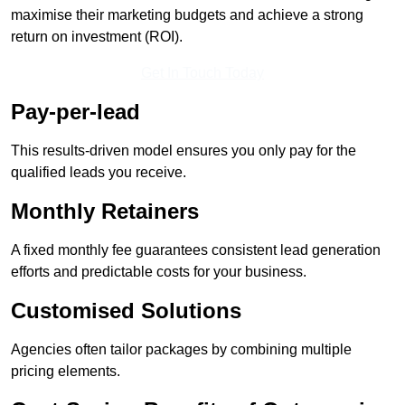
maximise their marketing budgets and achieve a strong
return on investment (ROI).
Get In Touch Today
Pay-per-lead
This results-driven model ensures you only pay for the
qualified leads you receive.
Monthly Retainers
A fixed monthly fee guarantees consistent lead generation
efforts and predictable costs for your business.
Customised Solutions
Agencies often tailor packages by combining multiple
pricing elements.