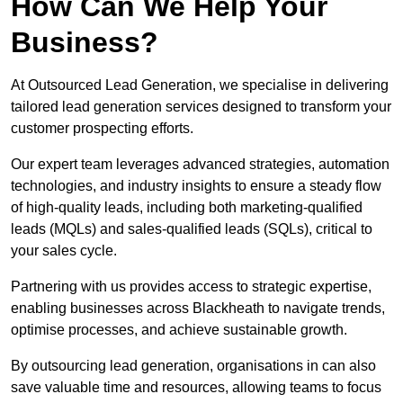
How Can We Help Your
Business?
At Outsourced Lead Generation, we specialise in delivering
tailored lead generation services designed to transform your
customer prospecting efforts.
Our expert team leverages advanced strategies, automation
technologies, and industry insights to ensure a steady flow
of high-quality leads, including both marketing-qualified
leads (MQLs) and sales-qualified leads (SQLs), critical to
your sales cycle.
Partnering with us provides access to strategic expertise,
enabling businesses across Blackheath to navigate trends,
optimise processes, and achieve sustainable growth.
By outsourcing lead generation, organisations in can also
save valuable time and resources, allowing teams to focus