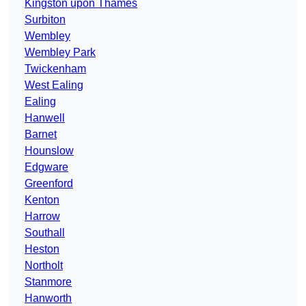
Kingston upon Thames
Surbiton
Wembley
Wembley Park
Twickenham
West Ealing
Ealing
Hanwell
Barnet
Hounslow
Edgware
Greenford
Kenton
Harrow
Southall
Heston
Northolt
Stanmore
Hanworth