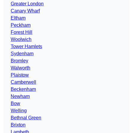
Greater London
Canary Wharf
Eltham
Peckham
Forest Hill
Woolwich
Tower Hamlets
Sydenham
Bromley
Walworth
Plaistow
Camberwell
Beckenham
Newham
Bow
Welling
Bethnal Green
Brixton
Lambeth