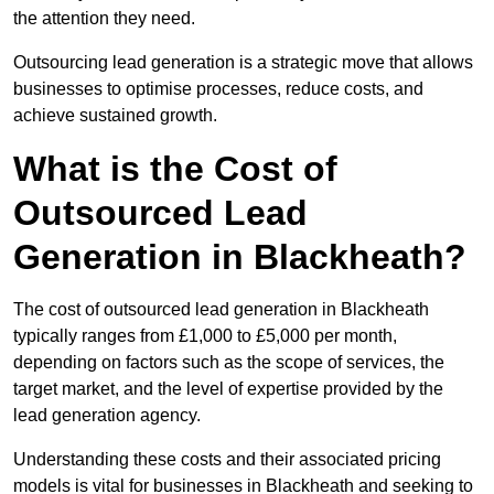
the attention they need.
Outsourcing lead generation is a strategic move that allows
businesses to optimise processes, reduce costs, and
achieve sustained growth.
What is the Cost of
Outsourced Lead
Generation in Blackheath?
The cost of outsourced lead generation in Blackheath
typically ranges from £1,000 to £5,000 per month,
depending on factors such as the scope of services, the
target market, and the level of expertise provided by the
lead generation agency.
Understanding these costs and their associated pricing
models is vital for businesses in Blackheath and seeking to