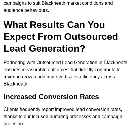
campaigns to suit Blackheath market conditions and
audience behaviours.
What Results Can You
Expect From Outsourced
Lead Generation?
Partnering with Outsourced Lead Generation in Blackheath
ensures measurable outcomes that directly contribute to
revenue growth and improved sales efficiency across
Blackheath.
Increased Conversion Rates
Clients frequently report improved lead conversion rates,
thanks to our focused nurturing processes and campaign
precision.