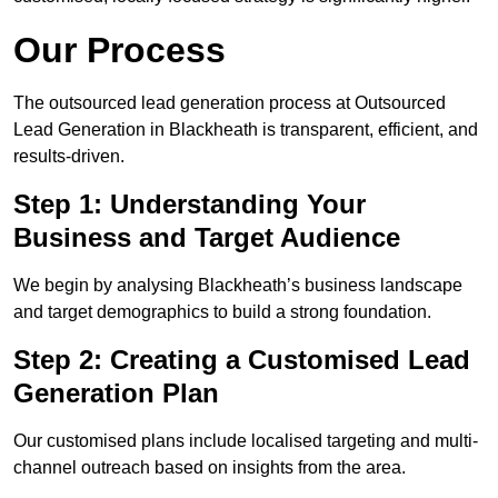
Our Process
The outsourced lead generation process at Outsourced
Lead Generation in Blackheath is transparent, efficient, and
results-driven.
Step 1: Understanding Your
Business and Target Audience
We begin by analysing Blackheath’s business landscape
and target demographics to build a strong foundation.
Step 2: Creating a Customised Lead
Generation Plan
Our customised plans include localised targeting and multi-
channel outreach based on insights from the area.