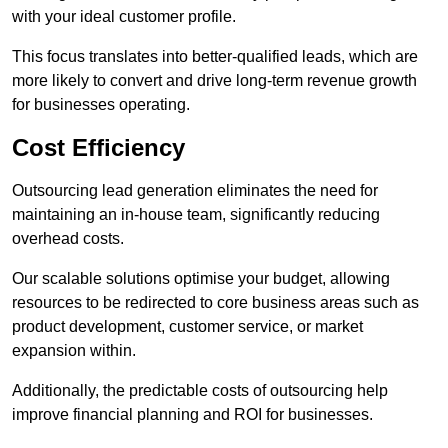
with your ideal customer profile.
This focus translates into better-qualified leads, which are
more likely to convert and drive long-term revenue growth
for businesses operating.
Cost Efficiency
Outsourcing lead generation eliminates the need for
maintaining an in-house team, significantly reducing
overhead costs.
Our scalable solutions optimise your budget, allowing
resources to be redirected to core business areas such as
product development, customer service, or market
expansion within.
Additionally, the predictable costs of outsourcing help
improve financial planning and ROI for businesses.