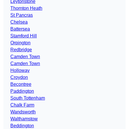
Leytonstone
Thornton Heath
St Pancras
Chelsea
Battersea
Stamford Hill
Orpington
Redbridge
Camden Town
Camden Town
Holloway
Croydon
Becontree
Paddington
South Tottenham
Chalk Farm
Wandsworth
Walthamstow
Beddington