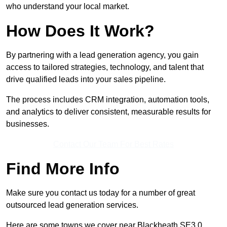
who understand your local market.
How Does It Work?
By partnering with a lead generation agency, you gain
access to tailored strategies, technology, and talent that
drive qualified leads into your sales pipeline.
The process includes CRM integration, automation tools,
and analytics to deliver consistent, measurable results for
businesses.
Contact Our Team For Best Rates
Find More Info
Make sure you contact us today for a number of great
outsourced lead generation services.
Here are some towns we cover near Blackheath SE3 0