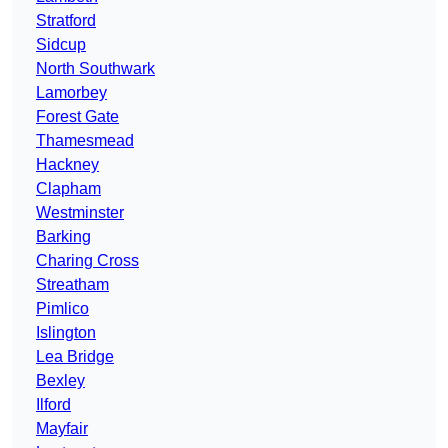
Stratford
Sidcup
North Southwark
Lamorbey
Forest Gate
Thamesmead
Hackney
Clapham
Westminster
Barking
Charing Cross
Streatham
Pimlico
Islington
Lea Bridge
Bexley
Ilford
Mayfair