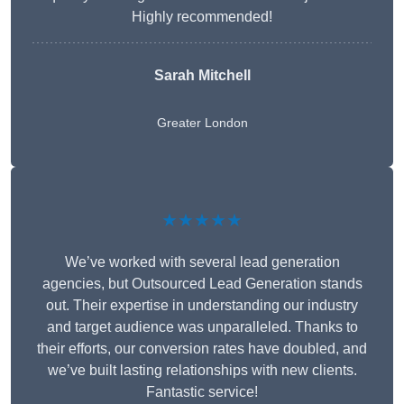
Highly recommended!
Sarah Mitchell
Greater London
★★★★★
We’ve worked with several lead generation
agencies, but Outsourced Lead Generation stands
out. Their expertise in understanding our industry
and target audience was unparalleled. Thanks to
their efforts, our conversion rates have doubled, and
we’ve built lasting relationships with new clients.
Fantastic service!