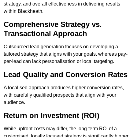
strategy, and overall effectiveness in delivering results
within Blackheath.
Comprehensive Strategy vs.
Transactional Approach
Outsourced lead generation focuses on developing a
tailored strategy that aligns with your goals, whereas pay-
per-lead can lack personalisation or local targeting.
Lead Quality and Conversion Rates
A localised approach produces higher conversion rates,
with carefully qualified prospects that align with your
audience.
Return on Investment (ROI)
While upfront costs may differ, the long-term ROI of a
customised, locally focused strategy is significantly higher.