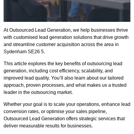
At Outsourced Lead Generation, we help businesses thrive
with customised lead generation solutions that drive growth
and streamline customer acquisition across the area in
Sydenham SE26 5.
This article explores the key benefits of outsourcing lead
generation, including cost efficiency, scalability, and
improved lead quality. You’ll also learn about our tailored
approach, proven processes, and what makes us a trusted
leader in the outsourcing market.
Whether your goal is to scale your operations, enhance lead
conversion rates, or optimise your sales pipeline,
Outsourced Lead Generation offers strategic services that
deliver measurable results for businesses.