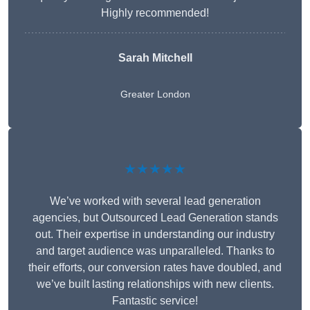
Highly recommended!
Sarah Mitchell
Greater London
★★★★★
We’ve worked with several lead generation
agencies, but Outsourced Lead Generation stands
out. Their expertise in understanding our industry
and target audience was unparalleled. Thanks to
their efforts, our conversion rates have doubled, and
we’ve built lasting relationships with new clients.
Fantastic service!