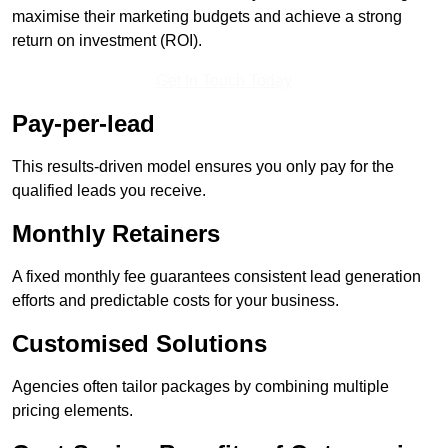
maximise their marketing budgets and achieve a strong
return on investment (ROI).
Get In Touch Today
Pay-per-lead
This results-driven model ensures you only pay for the
qualified leads you receive.
Monthly Retainers
A fixed monthly fee guarantees consistent lead generation
efforts and predictable costs for your business.
Customised Solutions
Agencies often tailor packages by combining multiple
pricing elements.