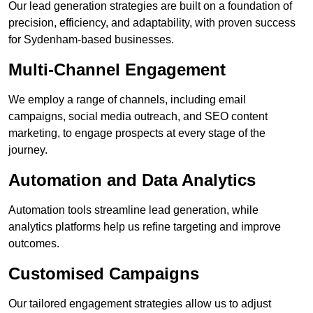
Our lead generation strategies are built on a foundation of
precision, efficiency, and adaptability, with proven success
for Sydenham-based businesses.
Multi-Channel Engagement
We employ a range of channels, including email
campaigns, social media outreach, and SEO content
marketing, to engage prospects at every stage of the
journey.
Automation and Data Analytics
Automation tools streamline lead generation, while
analytics platforms help us refine targeting and improve
outcomes.
Customised Campaigns
Our tailored engagement strategies allow us to adjust