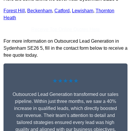
Forest Hill
,
Beckenham
,
Catford
,
Lewisham
,
Thornton
Heath
Receive Top Online Quotes Here
For more information on Outsourced Lead Generation in
Sydenham SE26 5, fill in the contact form below to receive a
free quote today.
★★★★★
Outsourced Lead Generation transformed our sales
pipeline. Within just three months, we saw a 40%
increase in qualified leads, which directly boosted
our revenue. Their team’s attention to detail and
tailored strategies ensured every lead was high
quality and aligned with our business objectives.