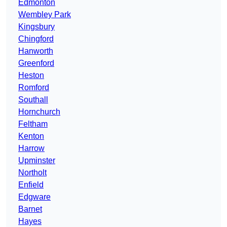
Edmonton
Wembley Park
Kingsbury
Chingford
Hanworth
Greenford
Heston
Romford
Southall
Hornchurch
Feltham
Kenton
Harrow
Upminster
Northolt
Enfield
Edgware
Barnet
Hayes