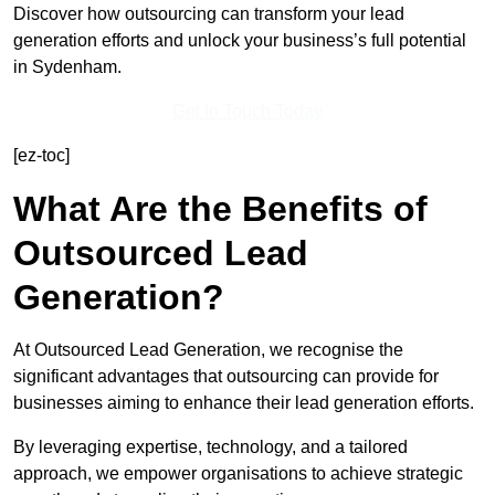
Discover how outsourcing can transform your lead
generation efforts and unlock your business’s full potential
in Sydenham.
Get In Touch Today
[ez-toc]
What Are the Benefits of
Outsourced Lead
Generation?
At Outsourced Lead Generation, we recognise the
significant advantages that outsourcing can provide for
businesses aiming to enhance their lead generation efforts.
By leveraging expertise, technology, and a tailored
approach, we empower organisations to achieve strategic