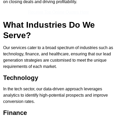
on closing deals and driving profitability.
Receive Top Online Quotes Here
What Industries Do We
Serve?
Our services cater to a broad spectrum of industries such as
technology, finance, and healthcare, ensuring that our lead
generation strategies are customised to meet the unique
requirements of each market.
Technology
In the tech sector, our data-driven approach leverages
analytics to identify high-potential prospects and improve
conversion rates.
Finance