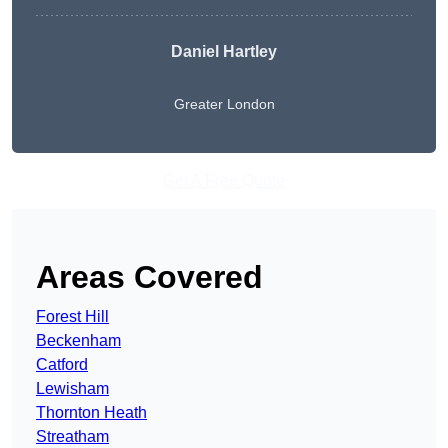
Daniel Hartley
Greater London
Get A Free Quote
Areas Covered
Forest Hill
Beckenham
Catford
Lewisham
Thornton Heath
Streatham