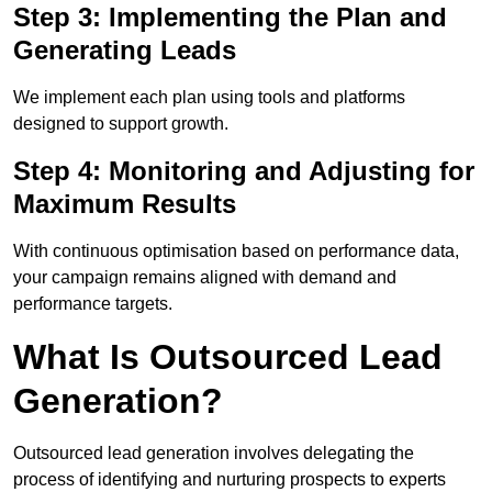
Step 3: Implementing the Plan and
Generating Leads
We implement each plan using tools and platforms
designed to support growth.
Step 4: Monitoring and Adjusting for
Maximum Results
With continuous optimisation based on performance data,
your campaign remains aligned with demand and
performance targets.
What Is Outsourced Lead
Generation?
Outsourced lead generation involves delegating the
process of identifying and nurturing prospects to experts