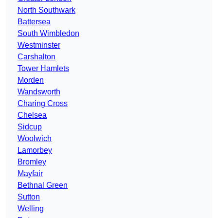
North Southwark
Battersea
South Wimbledon
Westminster
Carshalton
Tower Hamlets
Morden
Wandsworth
Charing Cross
Chelsea
Sidcup
Woolwich
Lamorbey
Bromley
Mayfair
Bethnal Green
Sutton
Welling