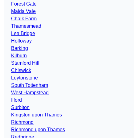
Forest Gate
Maida Vale
Chalk Farm
Thamesmead
Lea Bridge
Holloway
Barking
Kilburn
Stamford Hill
Chiswick
Leytonstone
South Tottenham
West Hampstead
Ilford
Surbiton
Kingston upon Thames
Richmond
Richmond upon Thames
Redbridge