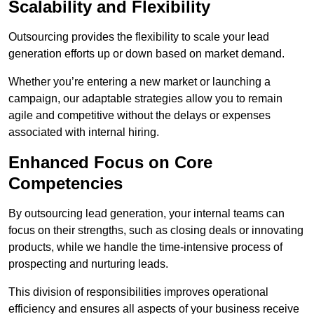
Scalability and Flexibility
Outsourcing provides the flexibility to scale your lead
generation efforts up or down based on market demand.
Whether you’re entering a new market or launching a
campaign, our adaptable strategies allow you to remain
agile and competitive without the delays or expenses
associated with internal hiring.
Enhanced Focus on Core
Competencies
By outsourcing lead generation, your internal teams can
focus on their strengths, such as closing deals or innovating
products, while we handle the time-intensive process of
prospecting and nurturing leads.
This division of responsibilities improves operational
efficiency and ensures all aspects of your business receive