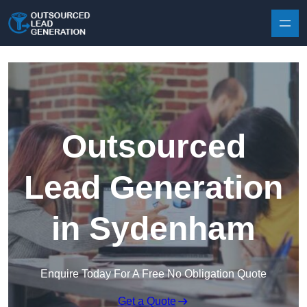
Skip to content
Outsourced
Lead Generation
in Sydenham
Enquire Today For A Free No Obligation Quote
Get a Quote