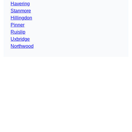
Havering
Stanmore
Hillingdon
Pinner
Ruislip
Uxbridge
Northwood