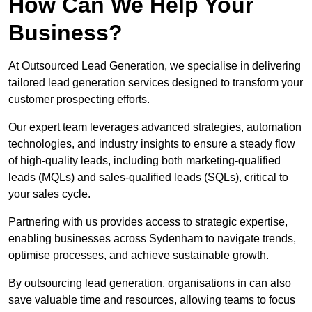
How Can We Help Your
Business?
At Outsourced Lead Generation, we specialise in delivering
tailored lead generation services designed to transform your
customer prospecting efforts.
Our expert team leverages advanced strategies, automation
technologies, and industry insights to ensure a steady flow
of high-quality leads, including both marketing-qualified
leads (MQLs) and sales-qualified leads (SQLs), critical to
your sales cycle.
Partnering with us provides access to strategic expertise,
enabling businesses across Sydenham to navigate trends,
optimise processes, and achieve sustainable growth.
By outsourcing lead generation, organisations in can also
save valuable time and resources, allowing teams to focus