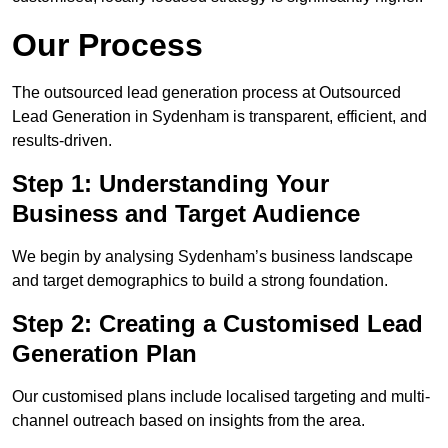
Our Process
The outsourced lead generation process at Outsourced
Lead Generation in Sydenham is transparent, efficient, and
results-driven.
Step 1: Understanding Your
Business and Target Audience
We begin by analysing Sydenham’s business landscape
and target demographics to build a strong foundation.
Step 2: Creating a Customised Lead
Generation Plan
Our customised plans include localised targeting and multi-
channel outreach based on insights from the area.