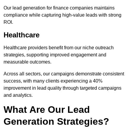
Our lead generation for finance companies maintains
compliance while capturing high-value leads with strong
ROI.
Healthcare
Healthcare providers benefit from our niche outreach
strategies, supporting improved engagement and
measurable outcomes.
Across all sectors, our campaigns demonstrate consistent
success, with many clients experiencing a 40%
improvement in lead quality through targeted campaigns
and analytics.
What Are Our Lead
Generation Strategies?