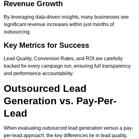
Revenue Growth
By leveraging data-driven insights, many businesses see
significant revenue increases within just months of
outsourcing.
Key Metrics for Success
Lead Quality, Conversion Rates, and ROI are carefully
tracked for every campaign run, ensuring full transparency
and performance accountability.
Outsourced Lead
Generation vs. Pay-Per-
Lead
When evaluating outsourced lead generation versus a pay-
per-lead approach, the key differences lie in lead quality,