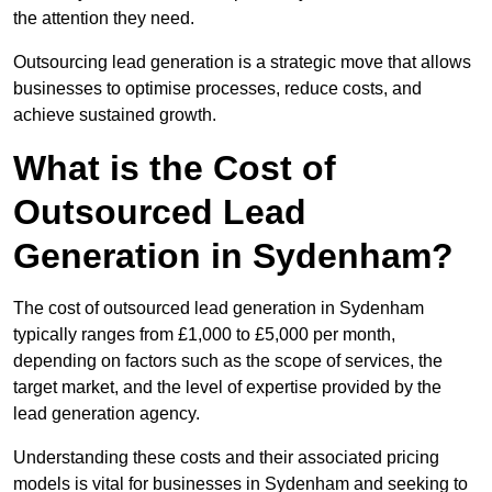
the attention they need.
Outsourcing lead generation is a strategic move that allows
businesses to optimise processes, reduce costs, and
achieve sustained growth.
What is the Cost of
Outsourced Lead
Generation in Sydenham?
The cost of outsourced lead generation in Sydenham
typically ranges from £1,000 to £5,000 per month,
depending on factors such as the scope of services, the
target market, and the level of expertise provided by the
lead generation agency.
Understanding these costs and their associated pricing
models is vital for businesses in Sydenham and seeking to