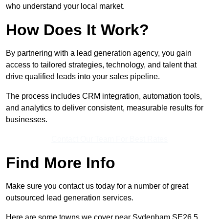
who understand your local market.
How Does It Work?
By partnering with a lead generation agency, you gain
access to tailored strategies, technology, and talent that
drive qualified leads into your sales pipeline.
The process includes CRM integration, automation tools,
and analytics to deliver consistent, measurable results for
businesses.
Contact Our Team For Best Rates
Find More Info
Make sure you contact us today for a number of great
outsourced lead generation services.
Here are some towns we cover near Sydenham SE26 5