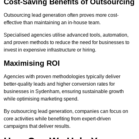
Cost-Saving Benefits of Outsourcing
Outsourcing lead generation often proves more cost-
effective than maintaining an in-house team.
Specialised agencies utilise advanced tools, automation,
and proven methods to reduce the need for businesses to
invest in expensive infrastructure or hiring.
Maximising ROI
Agencies with proven methodologies typically deliver
better-quality leads and higher conversion rates for
businesses in Sydenham, ensuring sustainable growth
while optimising marketing spend.
By outsourcing lead generation, companies can focus on
core activities while benefiting from expert-driven
campaigns that deliver results.