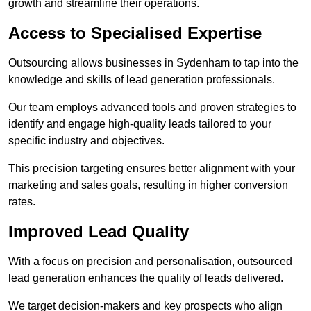
growth and streamline their operations.
Access to Specialised Expertise
Outsourcing allows businesses in Sydenham to tap into the
knowledge and skills of lead generation professionals.
Our team employs advanced tools and proven strategies to
identify and engage high-quality leads tailored to your
specific industry and objectives.
This precision targeting ensures better alignment with your
marketing and sales goals, resulting in higher conversion
rates.
Improved Lead Quality
With a focus on precision and personalisation, outsourced
lead generation enhances the quality of leads delivered.
We target decision-makers and key prospects who align