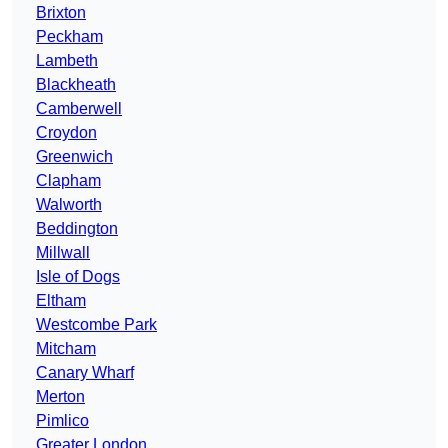
Brixton
Peckham
Lambeth
Blackheath
Camberwell
Croydon
Greenwich
Clapham
Walworth
Beddington
Millwall
Isle of Dogs
Eltham
Westcombe Park
Mitcham
Canary Wharf
Merton
Pimlico
Greater London