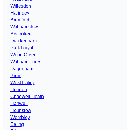
Willesden
Haringey
Brentford
Walthamstow
Becontree
Twickenham
Park Royal
Wood Green
Waltham Forest
Dagenham
Brent
West Ealing
Hendon
Chadwell Heath
Hanwell
Hounslow
Wembley
Ealing