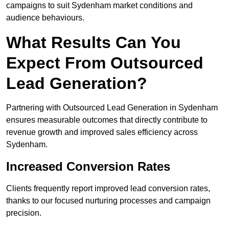
campaigns to suit Sydenham market conditions and
audience behaviours.
What Results Can You
Expect From Outsourced
Lead Generation?
Partnering with Outsourced Lead Generation in Sydenham
ensures measurable outcomes that directly contribute to
revenue growth and improved sales efficiency across
Sydenham.
Increased Conversion Rates
Clients frequently report improved lead conversion rates,
thanks to our focused nurturing processes and campaign
precision.