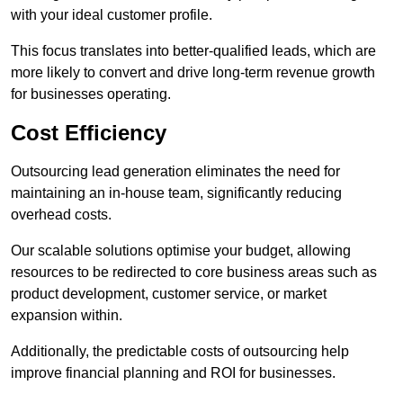
with your ideal customer profile.
This focus translates into better-qualified leads, which are
more likely to convert and drive long-term revenue growth
for businesses operating.
Cost Efficiency
Outsourcing lead generation eliminates the need for
maintaining an in-house team, significantly reducing
overhead costs.
Our scalable solutions optimise your budget, allowing
resources to be redirected to core business areas such as
product development, customer service, or market
expansion within.
Additionally, the predictable costs of outsourcing help
improve financial planning and ROI for businesses.