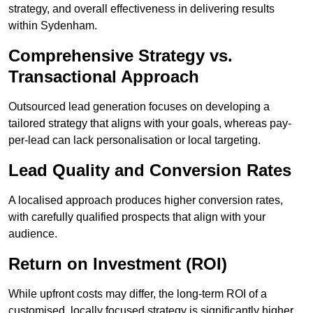
strategy, and overall effectiveness in delivering results
within Sydenham.
Comprehensive Strategy vs.
Transactional Approach
Outsourced lead generation focuses on developing a
tailored strategy that aligns with your goals, whereas pay-
per-lead can lack personalisation or local targeting.
Lead Quality and Conversion Rates
A localised approach produces higher conversion rates,
with carefully qualified prospects that align with your
audience.
Return on Investment (ROI)
While upfront costs may differ, the long-term ROI of a
customised, locally focused strategy is significantly higher.