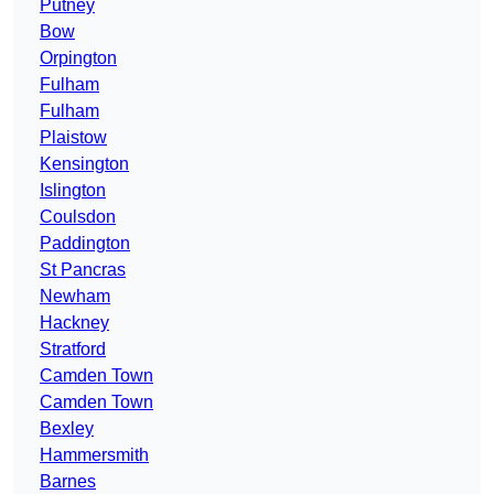
Putney
Bow
Orpington
Fulham
Fulham
Plaistow
Kensington
Islington
Coulsdon
Paddington
St Pancras
Newham
Hackney
Stratford
Camden Town
Camden Town
Bexley
Hammersmith
Barnes