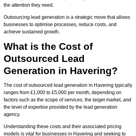
the attention they need.
Outsourcing lead generation is a strategic move that allows
businesses to optimise processes, reduce costs, and
achieve sustained growth.
What is the Cost of
Outsourced Lead
Generation in Havering?
The cost of outsourced lead generation in Havering typically
ranges from £1,000 to £5,000 per month, depending on
factors such as the scope of services, the target market, and
the level of expertise provided by the lead generation
agency.
Understanding these costs and their associated pricing
models is vital for businesses in Havering and seeking to