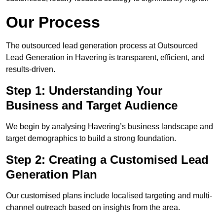
Our Process
The outsourced lead generation process at Outsourced
Lead Generation in Havering is transparent, efficient, and
results-driven.
Step 1: Understanding Your
Business and Target Audience
We begin by analysing Havering’s business landscape and
target demographics to build a strong foundation.
Step 2: Creating a Customised Lead
Generation Plan
Our customised plans include localised targeting and multi-
channel outreach based on insights from the area.