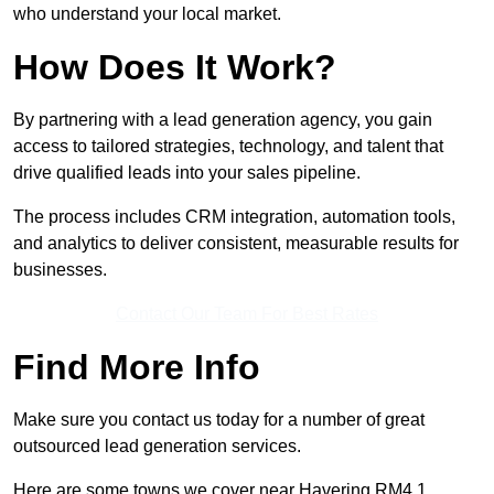
who understand your local market.
How Does It Work?
By partnering with a lead generation agency, you gain
access to tailored strategies, technology, and talent that
drive qualified leads into your sales pipeline.
The process includes CRM integration, automation tools,
and analytics to deliver consistent, measurable results for
businesses.
Contact Our Team For Best Rates
Find More Info
Make sure you contact us today for a number of great
outsourced lead generation services.
Here are some towns we cover near Havering RM4 1