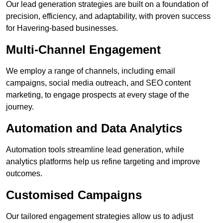
Our lead generation strategies are built on a foundation of
precision, efficiency, and adaptability, with proven success
for Havering-based businesses.
Multi-Channel Engagement
We employ a range of channels, including email
campaigns, social media outreach, and SEO content
marketing, to engage prospects at every stage of the
journey.
Automation and Data Analytics
Automation tools streamline lead generation, while
analytics platforms help us refine targeting and improve
outcomes.
Customised Campaigns
Our tailored engagement strategies allow us to adjust