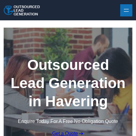
Skip to content
Outsourced
Lead Generation
in Havering
Enquire Today For A Free No Obligation Quote
Get a Quote