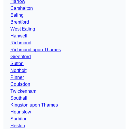
Harrow
Carshalton
Ealing
Brentford
West Ealing
Hanwell
Richmond
Richmond upon Thames
Greenford
Sutton
Northolt
Pinner
Coulsdon
Twickenham
Southall
Kingston upon Thames
Hounslow
Surbiton
Heston