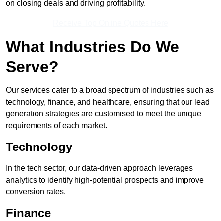
on closing deals and driving profitability.
Receive Top Online Quotes Here
What Industries Do We
Serve?
Our services cater to a broad spectrum of industries such as
technology, finance, and healthcare, ensuring that our lead
generation strategies are customised to meet the unique
requirements of each market.
Technology
In the tech sector, our data-driven approach leverages
analytics to identify high-potential prospects and improve
conversion rates.
Finance