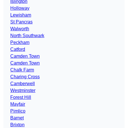
Islington
Holloway
Lewisham
St Pancras
Walworth
North Southwark
Peckham
Catford
Camden Town
Camden Town
Chalk Farm
Charing Cross
Camberwell
Westminster
Forest Hill
Mayfair
Pimlico
Barnet
Brixton