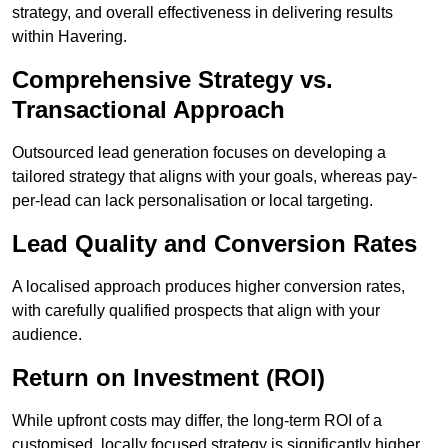
strategy, and overall effectiveness in delivering results
within Havering.
Comprehensive Strategy vs.
Transactional Approach
Outsourced lead generation focuses on developing a
tailored strategy that aligns with your goals, whereas pay-
per-lead can lack personalisation or local targeting.
Lead Quality and Conversion Rates
A localised approach produces higher conversion rates,
with carefully qualified prospects that align with your
audience.
Return on Investment (ROI)
While upfront costs may differ, the long-term ROI of a
customised, locally focused strategy is significantly higher.