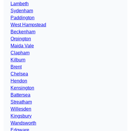
Lambeth
Sydenham
Paddington
West Hampstead
Beckenham
Orpington
Maida Vale
Clapham
Kilburn
Brent
Chelsea
Hendon
Kensington
Battersea
Streatham
Willesden
Kingsbury
Wandsworth
Edgware