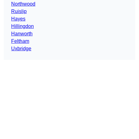
Northwood
Ruislip
Hayes
Hillingdon
Hanworth
Feltham
Uxbridge