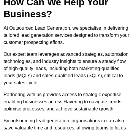
How Can We Help Your
Business?
At Outsourced Lead Generation, we specialise in delivering
tailored lead generation services designed to transform your
customer prospecting efforts.
Our expert team leverages advanced strategies, automation
technologies, and industry insights to ensure a steady flow
of high-quality leads, including both marketing-qualified
leads (MQLs) and sales-qualified leads (SQLs), critical to
your sales cycle.
Partnering with us provides access to strategic expertise,
enabling businesses across Havering to navigate trends,
optimise processes, and achieve sustainable growth.
By outsourcing lead generation, organisations in can also
save valuable time and resources, allowing teams to focus