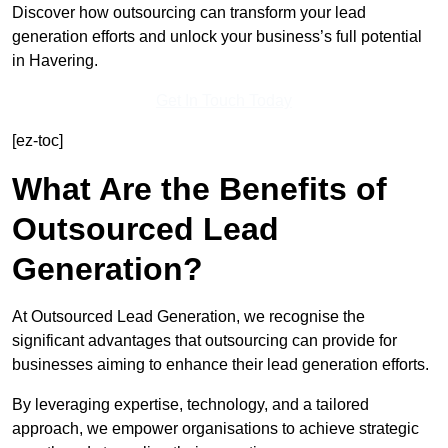
Discover how outsourcing can transform your lead
generation efforts and unlock your business’s full potential
in Havering.
Get In Touch Today
[ez-toc]
What Are the Benefits of
Outsourced Lead
Generation?
At Outsourced Lead Generation, we recognise the
significant advantages that outsourcing can provide for
businesses aiming to enhance their lead generation efforts.
By leveraging expertise, technology, and a tailored
approach, we empower organisations to achieve strategic