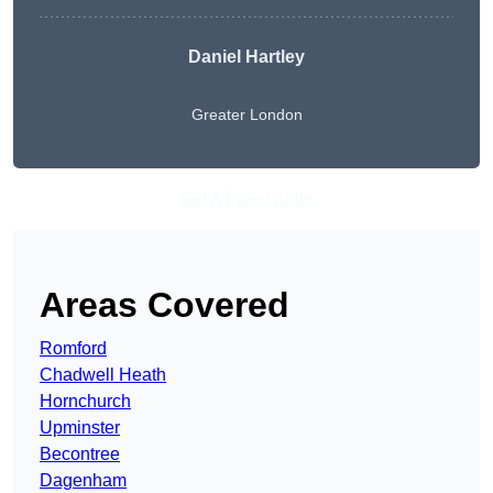
Daniel Hartley
Greater London
Get A Free Quote
Areas Covered
Romford
Chadwell Heath
Hornchurch
Upminster
Becontree
Dagenham