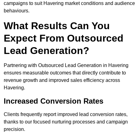
campaigns to suit Havering market conditions and audience
behaviours.
What Results Can You
Expect From Outsourced
Lead Generation?
Partnering with Outsourced Lead Generation in Havering
ensures measurable outcomes that directly contribute to
revenue growth and improved sales efficiency across
Havering.
Increased Conversion Rates
Clients frequently report improved lead conversion rates,
thanks to our focused nurturing processes and campaign
precision.