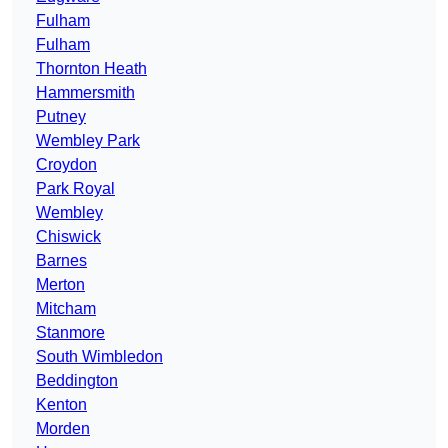
Fulham
Fulham
Thornton Heath
Hammersmith
Putney
Wembley Park
Croydon
Park Royal
Wembley
Chiswick
Barnes
Merton
Mitcham
Stanmore
South Wimbledon
Beddington
Kenton
Morden