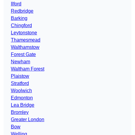
Ilford
Redbridge
Barking
Chingford
Leytonstone
Thamesmead
Walthamstow
Forest Gate
Newham
Waltham Forest
Plaistow
Stratford
Woolwich
Edmonton
Lea Bridge
Bromley
Greater London
Bow
Welling