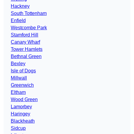
Hackney
South Tottenham
Enfield
Westcombe Park
Stamford Hill
Canary Wharf
Tower Hamlets
Bethnal Green
Bexley
Isle of Dogs
Millwall
Greenwich
Eltham
Wood Green
Lamorbey
Haringey
Blackheath
Sidcup