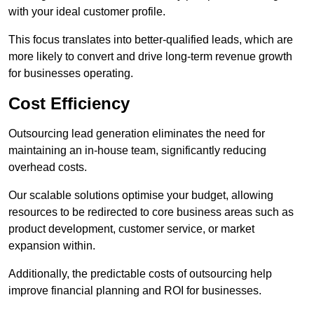
with your ideal customer profile.
This focus translates into better-qualified leads, which are
more likely to convert and drive long-term revenue growth
for businesses operating.
Cost Efficiency
Outsourcing lead generation eliminates the need for
maintaining an in-house team, significantly reducing
overhead costs.
Our scalable solutions optimise your budget, allowing
resources to be redirected to core business areas such as
product development, customer service, or market
expansion within.
Additionally, the predictable costs of outsourcing help
improve financial planning and ROI for businesses.