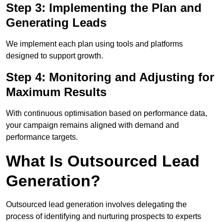
Step 3: Implementing the Plan and
Generating Leads
We implement each plan using tools and platforms
designed to support growth.
Step 4: Monitoring and Adjusting for
Maximum Results
With continuous optimisation based on performance data,
your campaign remains aligned with demand and
performance targets.
What Is Outsourced Lead
Generation?
Outsourced lead generation involves delegating the
process of identifying and nurturing prospects to experts