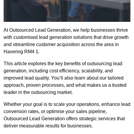
At Outsourced Lead Generation, we help businesses thrive
with customised lead generation solutions that drive growth
and streamline customer acquisition across the area in
Havering RM4 1.
This article explores the key benefits of outsourcing lead
generation, including cost efficiency, scalability, and
improved lead quality. You’ll also learn about our tailored
approach, proven processes, and what makes us a trusted
leader in the outsourcing market.
Whether your goal is to scale your operations, enhance lead
conversion rates, or optimise your sales pipeline,
Outsourced Lead Generation offers strategic services that
deliver measurable results for businesses.