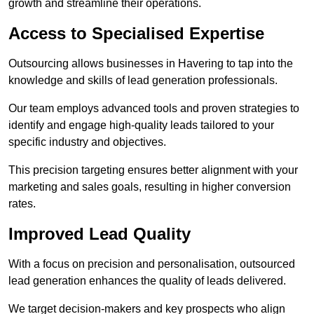
growth and streamline their operations.
Access to Specialised Expertise
Outsourcing allows businesses in Havering to tap into the
knowledge and skills of lead generation professionals.
Our team employs advanced tools and proven strategies to
identify and engage high-quality leads tailored to your
specific industry and objectives.
This precision targeting ensures better alignment with your
marketing and sales goals, resulting in higher conversion
rates.
Improved Lead Quality
With a focus on precision and personalisation, outsourced
lead generation enhances the quality of leads delivered.
We target decision-makers and key prospects who align