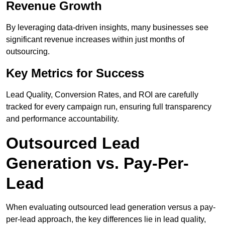
Revenue Growth
By leveraging data-driven insights, many businesses see
significant revenue increases within just months of
outsourcing.
Key Metrics for Success
Lead Quality, Conversion Rates, and ROI are carefully
tracked for every campaign run, ensuring full transparency
and performance accountability.
Outsourced Lead
Generation vs. Pay-Per-
Lead
When evaluating outsourced lead generation versus a pay-
per-lead approach, the key differences lie in lead quality,