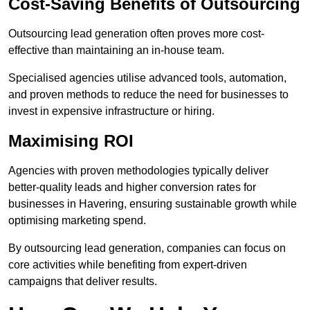
Cost-Saving Benefits of Outsourcing
Outsourcing lead generation often proves more cost-
effective than maintaining an in-house team.
Specialised agencies utilise advanced tools, automation,
and proven methods to reduce the need for businesses to
invest in expensive infrastructure or hiring.
Maximising ROI
Agencies with proven methodologies typically deliver
better-quality leads and higher conversion rates for
businesses in Havering, ensuring sustainable growth while
optimising marketing spend.
By outsourcing lead generation, companies can focus on
core activities while benefiting from expert-driven
campaigns that deliver results.