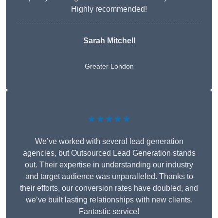
Highly recommended!
Sarah Mitchell
Greater London
★★★★★
We’ve worked with several lead generation
agencies, but Outsourced Lead Generation stands
out. Their expertise in understanding our industry
and target audience was unparalleled. Thanks to
their efforts, our conversion rates have doubled, and
we’ve built lasting relationships with new clients.
Fantastic service!