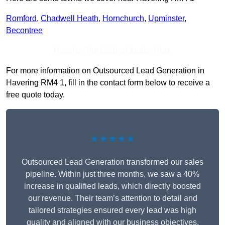
Romford
,
Chadwell Heath
,
Hornchurch
,
Upminster
,
Becontree
Receive Top Online Quotes Here
For more information on Outsourced Lead Generation in
Havering RM4 1, fill in the contact form below to receive a
free quote today.
★★★★★
Outsourced Lead Generation transformed our sales
pipeline. Within just three months, we saw a 40%
increase in qualified leads, which directly boosted
our revenue. Their team’s attention to detail and
tailored strategies ensured every lead was high
quality and aligned with our business objectives.