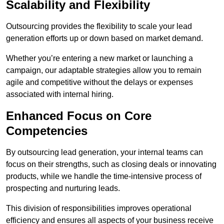
Scalability and Flexibility
Outsourcing provides the flexibility to scale your lead
generation efforts up or down based on market demand.
Whether you’re entering a new market or launching a
campaign, our adaptable strategies allow you to remain
agile and competitive without the delays or expenses
associated with internal hiring.
Enhanced Focus on Core
Competencies
By outsourcing lead generation, your internal teams can
focus on their strengths, such as closing deals or innovating
products, while we handle the time-intensive process of
prospecting and nurturing leads.
This division of responsibilities improves operational
efficiency and ensures all aspects of your business receive