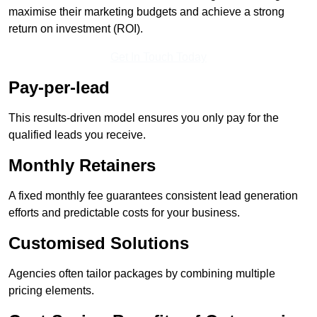
maximise their marketing budgets and achieve a strong
return on investment (ROI).
Get In Touch Today
Pay-per-lead
This results-driven model ensures you only pay for the
qualified leads you receive.
Monthly Retainers
A fixed monthly fee guarantees consistent lead generation
efforts and predictable costs for your business.
Customised Solutions
Agencies often tailor packages by combining multiple
pricing elements.