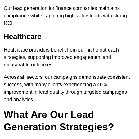
Our lead generation for finance companies maintains
compliance while capturing high-value leads with strong
ROI.
Healthcare
Healthcare providers benefit from our niche outreach
strategies, supporting improved engagement and
measurable outcomes.
Across all sectors, our campaigns demonstrate consistent
success, with many clients experiencing a 40%
improvement in lead quality through targeted campaigns
and analytics.
What Are Our Lead
Generation Strategies?