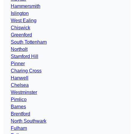
Hammersmith
Islington
West Ealing
Chiswick
Greenford
South Tottenham
Northolt
Stamford Hill
Pinner
Charing Cross
Hanwell
Chelsea
Westminster
Pimlico
Barnes
Brentford
North Southwark
Fulham