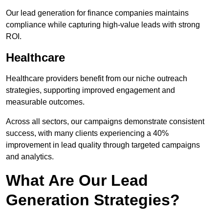
Our lead generation for finance companies maintains
compliance while capturing high-value leads with strong
ROI.
Healthcare
Healthcare providers benefit from our niche outreach
strategies, supporting improved engagement and
measurable outcomes.
Across all sectors, our campaigns demonstrate consistent
success, with many clients experiencing a 40%
improvement in lead quality through targeted campaigns
and analytics.
What Are Our Lead
Generation Strategies?