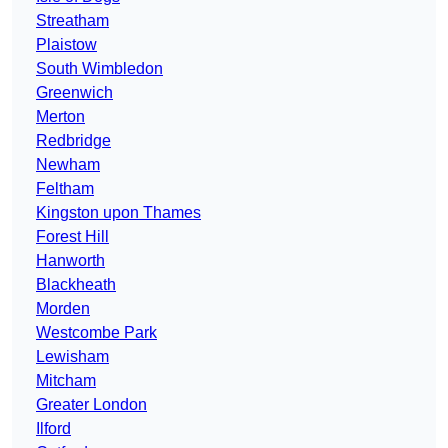
Streatham
Plaistow
South Wimbledon
Greenwich
Merton
Redbridge
Newham
Feltham
Kingston upon Thames
Forest Hill
Hanworth
Blackheath
Morden
Westcombe Park
Lewisham
Mitcham
Greater London
Ilford