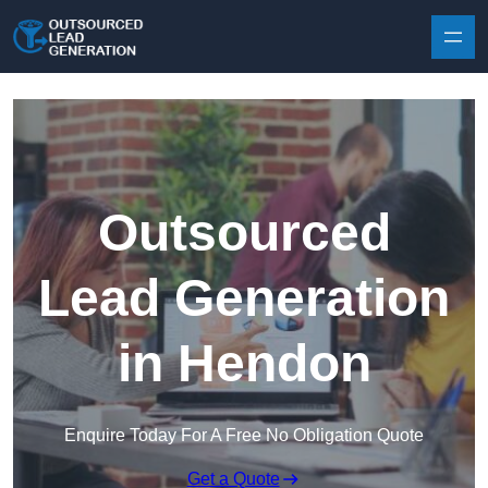
Skip to content
Outsourced
Lead Generation
in Hendon
Enquire Today For A Free No Obligation Quote
Get a Quote