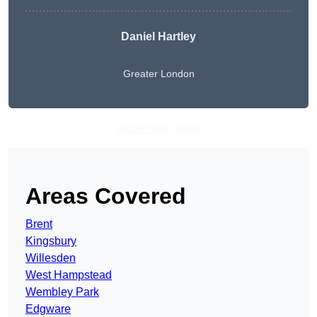
Daniel Hartley
Greater London
Get A Free Quote
Areas Covered
Brent
Kingsbury
Willesden
West Hampstead
Wembley Park
Edgware