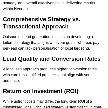
strategy, and overall effectiveness in delivering results
within Hendon.
Comprehensive Strategy vs.
Transactional Approach
Outsourced lead generation focuses on developing a
tailored strategy that aligns with your goals, whereas pay-
per-lead can lack personalisation or local targeting.
Lead Quality and Conversion Rates
A localised approach produces higher conversion rates,
with carefully qualified prospects that align with your
audience.
Return on Investment (ROI)
While upfront costs may differ, the long-term ROI of a
customised, locally focused strategy is significantly higher.