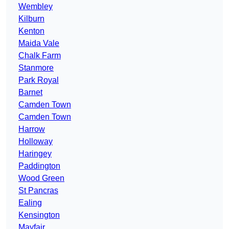
Wembley
Kilburn
Kenton
Maida Vale
Chalk Farm
Stanmore
Park Royal
Barnet
Camden Town
Camden Town
Harrow
Holloway
Haringey
Paddington
Wood Green
St Pancras
Ealing
Kensington
Mayfair