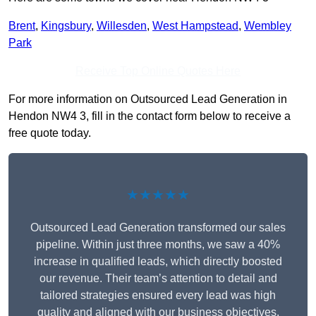
Brent
,
Kingsbury
,
Willesden
,
West Hampstead
,
Wembley
Park
Receive Top Online Quotes Here
For more information on Outsourced Lead Generation in
Hendon NW4 3, fill in the contact form below to receive a
free quote today.
★★★★★
Outsourced Lead Generation transformed our sales
pipeline. Within just three months, we saw a 40%
increase in qualified leads, which directly boosted
our revenue. Their team’s attention to detail and
tailored strategies ensured every lead was high
quality and aligned with our business objectives.