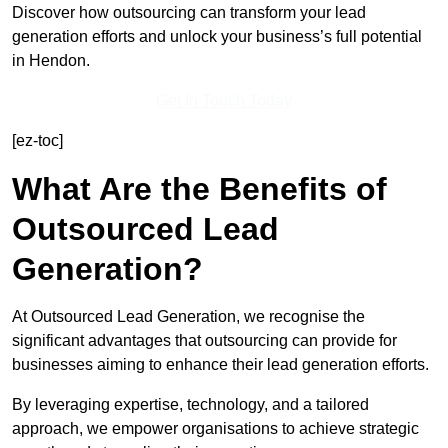
Discover how outsourcing can transform your lead
generation efforts and unlock your business’s full potential
in Hendon.
Get In Touch Today
[ez-toc]
What Are the Benefits of
Outsourced Lead
Generation?
At Outsourced Lead Generation, we recognise the
significant advantages that outsourcing can provide for
businesses aiming to enhance their lead generation efforts.
By leveraging expertise, technology, and a tailored
approach, we empower organisations to achieve strategic