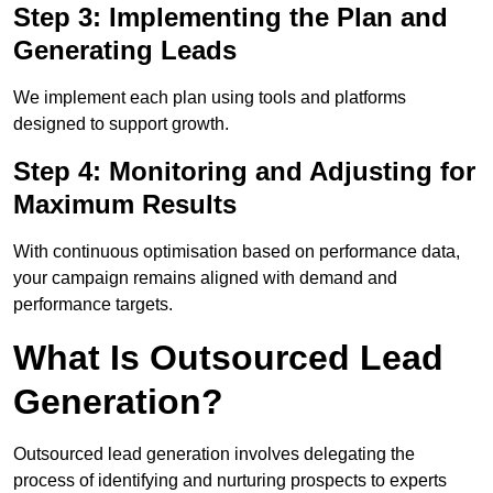
Step 3: Implementing the Plan and
Generating Leads
We implement each plan using tools and platforms
designed to support growth.
Step 4: Monitoring and Adjusting for
Maximum Results
With continuous optimisation based on performance data,
your campaign remains aligned with demand and
performance targets.
What Is Outsourced Lead
Generation?
Outsourced lead generation involves delegating the
process of identifying and nurturing prospects to experts