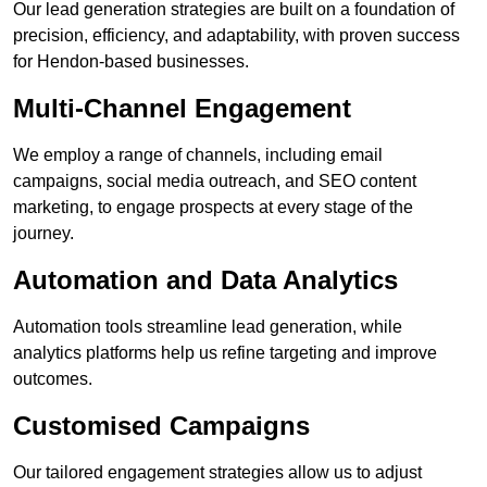
Our lead generation strategies are built on a foundation of
precision, efficiency, and adaptability, with proven success
for Hendon-based businesses.
Multi-Channel Engagement
We employ a range of channels, including email
campaigns, social media outreach, and SEO content
marketing, to engage prospects at every stage of the
journey.
Automation and Data Analytics
Automation tools streamline lead generation, while
analytics platforms help us refine targeting and improve
outcomes.
Customised Campaigns
Our tailored engagement strategies allow us to adjust