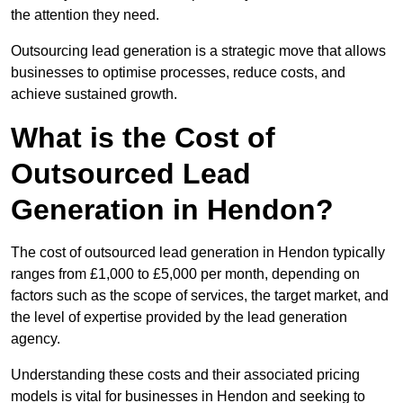
the attention they need.
Outsourcing lead generation is a strategic move that allows
businesses to optimise processes, reduce costs, and
achieve sustained growth.
What is the Cost of
Outsourced Lead
Generation in Hendon?
The cost of outsourced lead generation in Hendon typically
ranges from £1,000 to £5,000 per month, depending on
factors such as the scope of services, the target market, and
the level of expertise provided by the lead generation
agency.
Understanding these costs and their associated pricing
models is vital for businesses in Hendon and seeking to