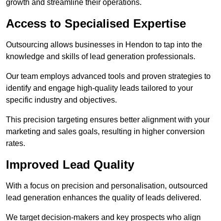
growth and streamline their operations.
Access to Specialised Expertise
Outsourcing allows businesses in Hendon to tap into the
knowledge and skills of lead generation professionals.
Our team employs advanced tools and proven strategies to
identify and engage high-quality leads tailored to your
specific industry and objectives.
This precision targeting ensures better alignment with your
marketing and sales goals, resulting in higher conversion
rates.
Improved Lead Quality
With a focus on precision and personalisation, outsourced
lead generation enhances the quality of leads delivered.
We target decision-makers and key prospects who align