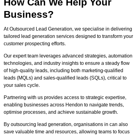
How Can We Help Your
Business?
At Outsourced Lead Generation, we specialise in delivering
tailored lead generation services designed to transform your
customer prospecting efforts.
Our expert team leverages advanced strategies, automation
technologies, and industry insights to ensure a steady flow
of high-quality leads, including both marketing-qualified
leads (MQLs) and sales-qualified leads (SQLs), critical to
your sales cycle.
Partnering with us provides access to strategic expertise,
enabling businesses across Hendon to navigate trends,
optimise processes, and achieve sustainable growth.
By outsourcing lead generation, organisations in can also
save valuable time and resources, allowing teams to focus