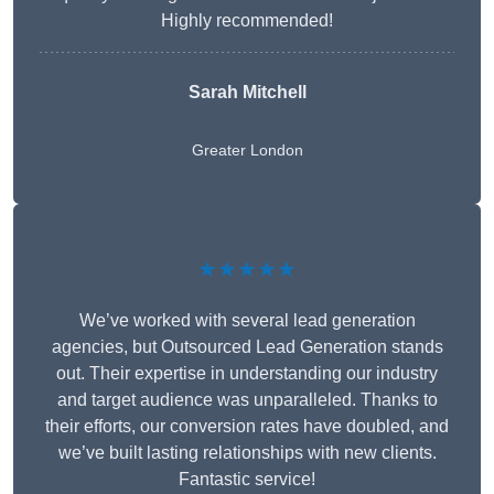
Highly recommended!
Sarah Mitchell
Greater London
★★★★★
We’ve worked with several lead generation
agencies, but Outsourced Lead Generation stands
out. Their expertise in understanding our industry
and target audience was unparalleled. Thanks to
their efforts, our conversion rates have doubled, and
we’ve built lasting relationships with new clients.
Fantastic service!