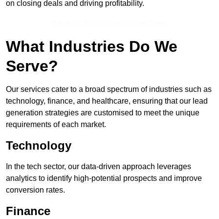
on closing deals and driving profitability.
Receive Top Online Quotes Here
What Industries Do We
Serve?
Our services cater to a broad spectrum of industries such as
technology, finance, and healthcare, ensuring that our lead
generation strategies are customised to meet the unique
requirements of each market.
Technology
In the tech sector, our data-driven approach leverages
analytics to identify high-potential prospects and improve
conversion rates.
Finance