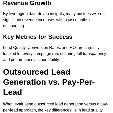
Revenue Growth
By leveraging data-driven insights, many businesses see
significant revenue increases within just months of
outsourcing.
Key Metrics for Success
Lead Quality, Conversion Rates, and ROI are carefully
tracked for every campaign run, ensuring full transparency
and performance accountability.
Outsourced Lead
Generation vs. Pay-Per-
Lead
When evaluating outsourced lead generation versus a pay-
per-lead approach, the key differences lie in lead quality,