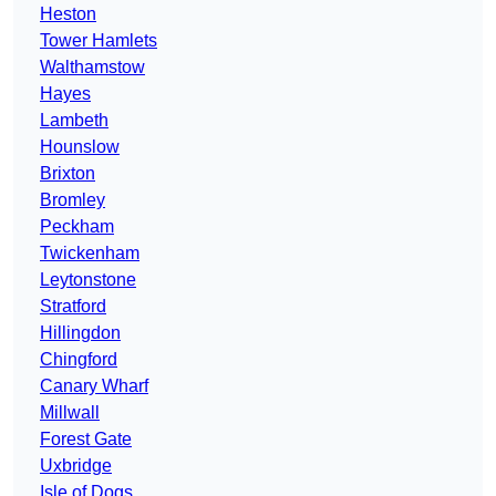
Heston
Tower Hamlets
Walthamstow
Hayes
Lambeth
Hounslow
Brixton
Bromley
Peckham
Twickenham
Leytonstone
Stratford
Hillingdon
Chingford
Canary Wharf
Millwall
Forest Gate
Uxbridge
Isle of Dogs