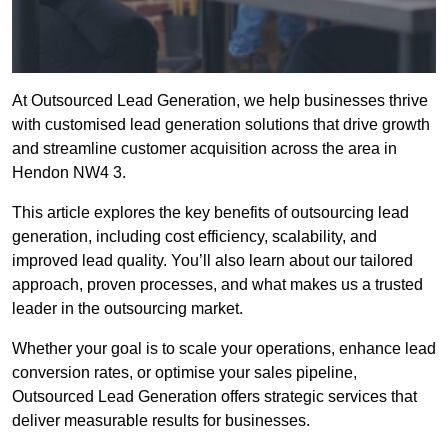
At Outsourced Lead Generation, we help businesses thrive
with customised lead generation solutions that drive growth
and streamline customer acquisition across the area in
Hendon NW4 3.
This article explores the key benefits of outsourcing lead
generation, including cost efficiency, scalability, and
improved lead quality. You’ll also learn about our tailored
approach, proven processes, and what makes us a trusted
leader in the outsourcing market.
Whether your goal is to scale your operations, enhance lead
conversion rates, or optimise your sales pipeline,
Outsourced Lead Generation offers strategic services that
deliver measurable results for businesses.