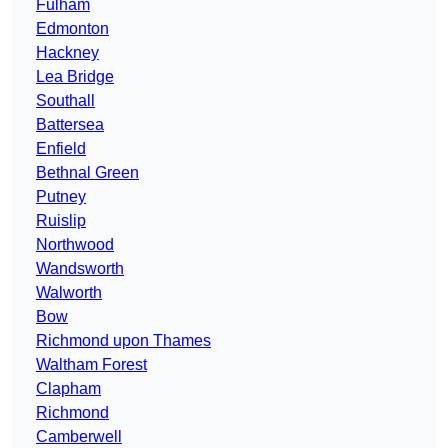
Fulham
Edmonton
Hackney
Lea Bridge
Southall
Battersea
Enfield
Bethnal Green
Putney
Ruislip
Northwood
Wandsworth
Walworth
Bow
Richmond upon Thames
Waltham Forest
Clapham
Richmond
Camberwell