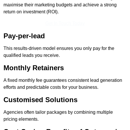
maximise their marketing budgets and achieve a strong
return on investment (ROI).
Get In Touch Today
Pay-per-lead
This results-driven model ensures you only pay for the
qualified leads you receive.
Monthly Retainers
A fixed monthly fee guarantees consistent lead generation
efforts and predictable costs for your business.
Customised Solutions
Agencies often tailor packages by combining multiple
pricing elements.