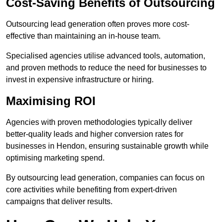
Cost-Saving Benefits of Outsourcing
Outsourcing lead generation often proves more cost-
effective than maintaining an in-house team.
Specialised agencies utilise advanced tools, automation,
and proven methods to reduce the need for businesses to
invest in expensive infrastructure or hiring.
Maximising ROI
Agencies with proven methodologies typically deliver
better-quality leads and higher conversion rates for
businesses in Hendon, ensuring sustainable growth while
optimising marketing spend.
By outsourcing lead generation, companies can focus on
core activities while benefiting from expert-driven
campaigns that deliver results.