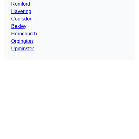
Romford
Havering
Coulsdon
Bexley
Hornchurch
Orpington
Upminster