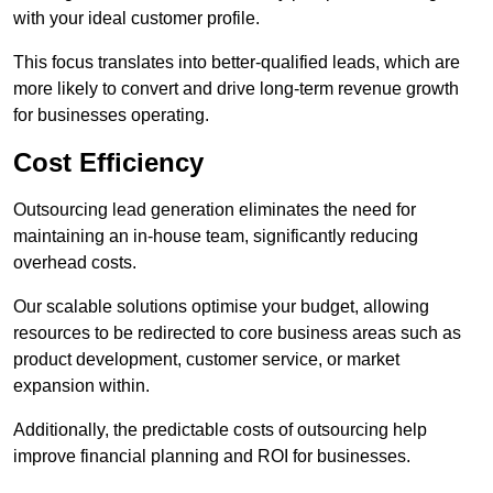
with your ideal customer profile.
This focus translates into better-qualified leads, which are
more likely to convert and drive long-term revenue growth
for businesses operating.
Cost Efficiency
Outsourcing lead generation eliminates the need for
maintaining an in-house team, significantly reducing
overhead costs.
Our scalable solutions optimise your budget, allowing
resources to be redirected to core business areas such as
product development, customer service, or market
expansion within.
Additionally, the predictable costs of outsourcing help
improve financial planning and ROI for businesses.