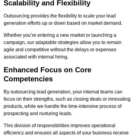
Scalability and Flexibility
Outsourcing provides the flexibility to scale your lead
generation efforts up or down based on market demand.
Whether you’re entering a new market or launching a
campaign, our adaptable strategies allow you to remain
agile and competitive without the delays or expenses
associated with internal hiring.
Enhanced Focus on Core
Competencies
By outsourcing lead generation, your internal teams can
focus on their strengths, such as closing deals or innovating
products, while we handle the time-intensive process of
prospecting and nurturing leads.
This division of responsibilities improves operational
efficiency and ensures all aspects of your business receive