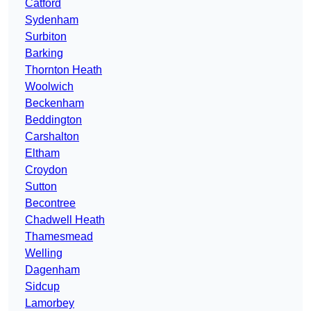
Catford
Sydenham
Surbiton
Barking
Thornton Heath
Woolwich
Beckenham
Beddington
Carshalton
Eltham
Croydon
Sutton
Becontree
Chadwell Heath
Thamesmead
Welling
Dagenham
Sidcup
Lamorbey