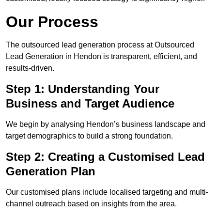
Our Process
The outsourced lead generation process at Outsourced
Lead Generation in Hendon is transparent, efficient, and
results-driven.
Step 1: Understanding Your
Business and Target Audience
We begin by analysing Hendon’s business landscape and
target demographics to build a strong foundation.
Step 2: Creating a Customised Lead
Generation Plan
Our customised plans include localised targeting and multi-
channel outreach based on insights from the area.