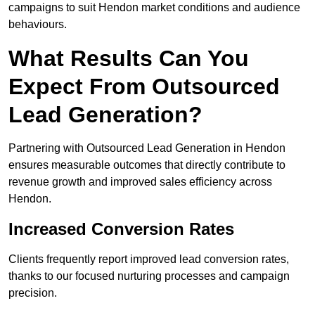
campaigns to suit Hendon market conditions and audience
behaviours.
What Results Can You
Expect From Outsourced
Lead Generation?
Partnering with Outsourced Lead Generation in Hendon
ensures measurable outcomes that directly contribute to
revenue growth and improved sales efficiency across
Hendon.
Increased Conversion Rates
Clients frequently report improved lead conversion rates,
thanks to our focused nurturing processes and campaign
precision.