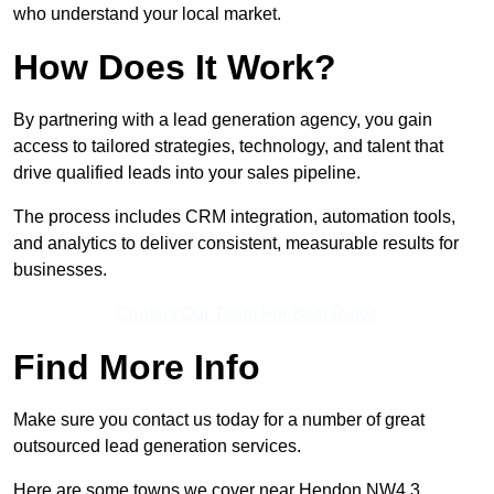
who understand your local market.
How Does It Work?
By partnering with a lead generation agency, you gain
access to tailored strategies, technology, and talent that
drive qualified leads into your sales pipeline.
The process includes CRM integration, automation tools,
and analytics to deliver consistent, measurable results for
businesses.
Contact Our Team For Best Rates
Find More Info
Make sure you contact us today for a number of great
outsourced lead generation services.
Here are some towns we cover near Hendon NW4 3