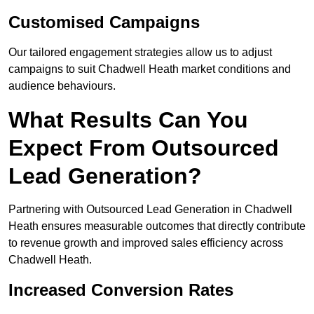
Customised Campaigns
Our tailored engagement strategies allow us to adjust
campaigns to suit Chadwell Heath market conditions and
audience behaviours.
What Results Can You
Expect From Outsourced
Lead Generation?
Partnering with Outsourced Lead Generation in Chadwell
Heath ensures measurable outcomes that directly contribute
to revenue growth and improved sales efficiency across
Chadwell Heath.
Increased Conversion Rates