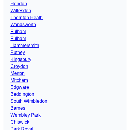
Hendon
Willesden
Thornton Heath
Wandsworth
Fulham
Fulham
Hammersmith
Putney
Kingsbury
Croydon
Merton
Mitcham
Edgware
Beddington
South Wimbledon
Barnes
Wembley Park
Chiswick
Park Royal