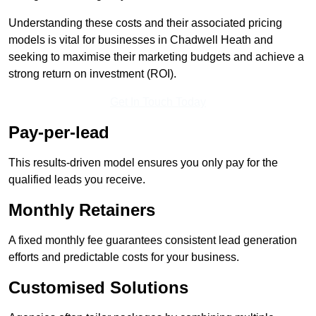
Understanding these costs and their associated pricing
models is vital for businesses in Chadwell Heath and
seeking to maximise their marketing budgets and achieve a
strong return on investment (ROI).
Get In Touch Today
Pay-per-lead
This results-driven model ensures you only pay for the
qualified leads you receive.
Monthly Retainers
A fixed monthly fee guarantees consistent lead generation
efforts and predictable costs for your business.
Customised Solutions