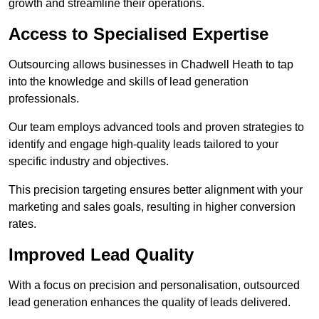
growth and streamline their operations.
Access to Specialised Expertise
Outsourcing allows businesses in Chadwell Heath to tap
into the knowledge and skills of lead generation
professionals.
Our team employs advanced tools and proven strategies to
identify and engage high-quality leads tailored to your
specific industry and objectives.
This precision targeting ensures better alignment with your
marketing and sales goals, resulting in higher conversion
rates.
Improved Lead Quality
With a focus on precision and personalisation, outsourced
lead generation enhances the quality of leads delivered.