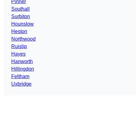
Pinner
Southall
Surbiton
Hounslow
Heston
Northwood
Ruislip
Hayes
Hanworth
Hillingdon
Feltham
Uxbridge