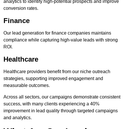
analytics to identify high-potential prospects and improve
conversion rates.
Finance
Our lead generation for finance companies maintains
compliance while capturing high-value leads with strong
ROI.
Healthcare
Healthcare providers benefit from our niche outreach
strategies, supporting improved engagement and
measurable outcomes.
Across all sectors, our campaigns demonstrate consistent
success, with many clients experiencing a 40%
improvement in lead quality through targeted campaigns
and analytics.