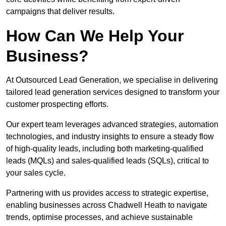
campaigns that deliver results.
How Can We Help Your
Business?
At Outsourced Lead Generation, we specialise in delivering
tailored lead generation services designed to transform your
customer prospecting efforts.
Our expert team leverages advanced strategies, automation
technologies, and industry insights to ensure a steady flow
of high-quality leads, including both marketing-qualified
leads (MQLs) and sales-qualified leads (SQLs), critical to
your sales cycle.
Partnering with us provides access to strategic expertise,
enabling businesses across Chadwell Heath to navigate
trends, optimise processes, and achieve sustainable