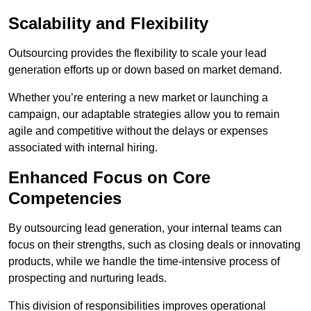
Scalability and Flexibility
Outsourcing provides the flexibility to scale your lead
generation efforts up or down based on market demand.
Whether you’re entering a new market or launching a
campaign, our adaptable strategies allow you to remain
agile and competitive without the delays or expenses
associated with internal hiring.
Enhanced Focus on Core
Competencies
By outsourcing lead generation, your internal teams can
focus on their strengths, such as closing deals or innovating
products, while we handle the time-intensive process of
prospecting and nurturing leads.
This division of responsibilities improves operational