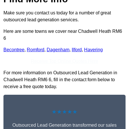
Make sure you contact us today for a number of great
outsourced lead generation services.
Here are some towns we cover near Chadwell Heath RM6
6
Becontree
,
Romford
,
Dagenham
,
Ilford
,
Havering
Receive Top Online Quotes Here
For more information on Outsourced Lead Generation in
Chadwell Heath RM6 6, fill in the contact form below to
receive a free quote today.
★★★★★
Outsourced Lead Generation transformed our sales