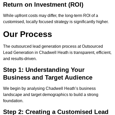
Return on Investment (ROI)
While upfront costs may differ, the long-term ROI of a
customised, locally focused strategy is significantly higher.
Our Process
The outsourced lead generation process at Outsourced
Lead Generation in Chadwell Heath is transparent, efficient,
and results-driven.
Step 1: Understanding Your
Business and Target Audience
We begin by analysing Chadwell Heath’s business
landscape and target demographics to build a strong
foundation.
Step 2: Creating a Customised Lead