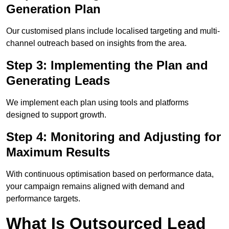
Generation Plan
Our customised plans include localised targeting and multi-
channel outreach based on insights from the area.
Step 3: Implementing the Plan and
Generating Leads
We implement each plan using tools and platforms
designed to support growth.
Step 4: Monitoring and Adjusting for
Maximum Results
With continuous optimisation based on performance data,
your campaign remains aligned with demand and
performance targets.
What Is Outsourced Lead