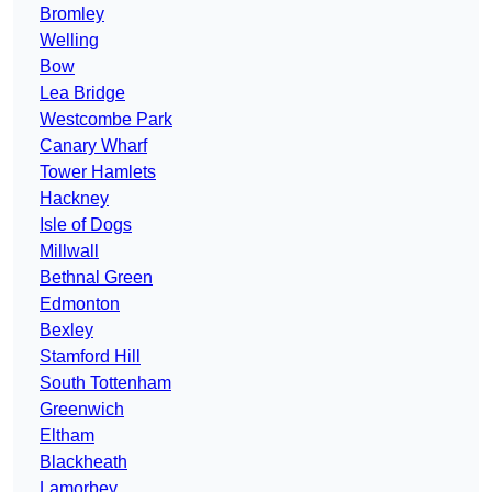
Bromley
Welling
Bow
Lea Bridge
Westcombe Park
Canary Wharf
Tower Hamlets
Hackney
Isle of Dogs
Millwall
Bethnal Green
Edmonton
Bexley
Stamford Hill
South Tottenham
Greenwich
Eltham
Blackheath
Lamorbey