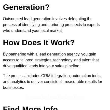
Generation?
Outsourced lead generation involves delegating the
process of identifying and nurturing prospects to experts
who understand your local market.
How Does It Work?
By partnering with a lead generation agency, you gain
access to tailored strategies, technology, and talent that
drive qualified leads into your sales pipeline.
The process includes CRM integration, automation tools,
and analytics to deliver consistent, measurable results for
businesses.
Contact Our Team For Best Rates
Find More Info