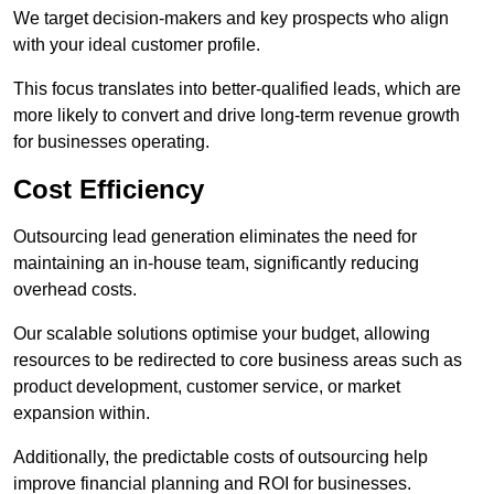
We target decision-makers and key prospects who align
with your ideal customer profile.
This focus translates into better-qualified leads, which are
more likely to convert and drive long-term revenue growth
for businesses operating.
Cost Efficiency
Outsourcing lead generation eliminates the need for
maintaining an in-house team, significantly reducing
overhead costs.
Our scalable solutions optimise your budget, allowing
resources to be redirected to core business areas such as
product development, customer service, or market
expansion within.
Additionally, the predictable costs of outsourcing help
improve financial planning and ROI for businesses.