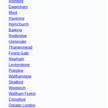
Romford
Dagenham
Ilford
Havering
Hornchurch
Barking
Redbridge
Upminster
Thamesmead
Forest Gate
Newham
Leytonstone
Plaistow
Walthamstow
Stratford
Woolwich
Waltham Forest
Chingford
Greater London