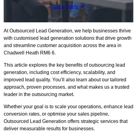
Get a Quote
At Outsourced Lead Generation, we help businesses thrive
with customised lead generation solutions that drive growth
and streamline customer acquisition across the area in
Chadwell Heath RM6 6.
This article explores the key benefits of outsourcing lead
generation, including cost efficiency, scalability, and
improved lead quality. You’ll also learn about our tailored
approach, proven processes, and what makes us a trusted
leader in the outsourcing market.
Whether your goal is to scale your operations, enhance lead
conversion rates, or optimise your sales pipeline,
Outsourced Lead Generation offers strategic services that
deliver measurable results for businesses.