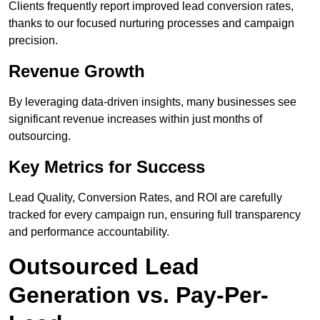
Clients frequently report improved lead conversion rates,
thanks to our focused nurturing processes and campaign
precision.
Revenue Growth
By leveraging data-driven insights, many businesses see
significant revenue increases within just months of
outsourcing.
Key Metrics for Success
Lead Quality, Conversion Rates, and ROI are carefully
tracked for every campaign run, ensuring full transparency
and performance accountability.
Outsourced Lead
Generation vs. Pay-Per-