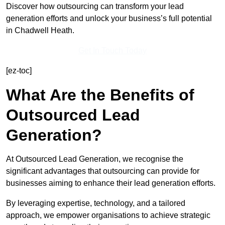
Discover how outsourcing can transform your lead
generation efforts and unlock your business’s full potential
in Chadwell Heath.
Get In Touch Today
[ez-toc]
What Are the Benefits of
Outsourced Lead
Generation?
At Outsourced Lead Generation, we recognise the
significant advantages that outsourcing can provide for
businesses aiming to enhance their lead generation efforts.
By leveraging expertise, technology, and a tailored
approach, we empower organisations to achieve strategic