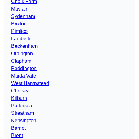
Chalk Farm
Mayfair
Sydenham
Brixton
Pimlico
Lambeth
Beckenham
Orpington
Clapham
Paddington
Maida Vale
West Hampstead
Chelsea
Kilburn
Battersea
Streatham
Kensington
Barnet
Brent