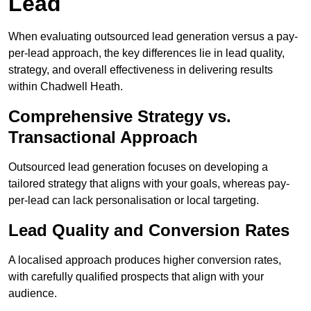
Lead
When evaluating outsourced lead generation versus a pay-
per-lead approach, the key differences lie in lead quality,
strategy, and overall effectiveness in delivering results
within Chadwell Heath.
Comprehensive Strategy vs.
Transactional Approach
Outsourced lead generation focuses on developing a
tailored strategy that aligns with your goals, whereas pay-
per-lead can lack personalisation or local targeting.
Lead Quality and Conversion Rates
A localised approach produces higher conversion rates,
with carefully qualified prospects that align with your
audience.