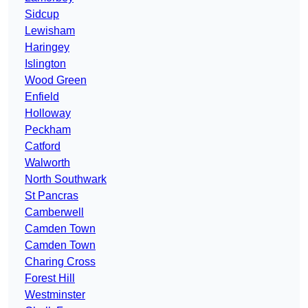
Sidcup
Lewisham
Haringey
Islington
Wood Green
Enfield
Holloway
Peckham
Catford
Walworth
North Southwark
St Pancras
Camberwell
Camden Town
Camden Town
Charing Cross
Forest Hill
Westminster