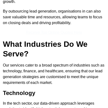
growth.
By outsourcing lead generation, organisations in can also
save valuable time and resources, allowing teams to focus
on closing deals and driving profitability.
Receive Top Online Quotes Here
What Industries Do We
Serve?
Our services cater to a broad spectrum of industries such as
technology, finance, and healthcare, ensuring that our lead
generation strategies are customised to meet the unique
requirements of each market.
Technology
In the tech sector, our data-driven approach leverages