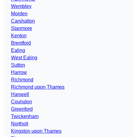
Wembley
Morden
Carshalton
Stanmore
Kenton
Brentford
Ealing
West Ealing
Sutton
Harrow
Richmond
Richmond upon Thames
Hanwell
Coulsdon
Greenford
Twickenham
Northolt
Kingston upon Thames