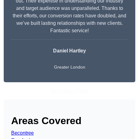
out. Their expertise in understanding our industry
and target audience was unparalleled. Thanks to
their efforts, our conversion rates have doubled, and
we’ve built lasting relationships with new clients.
Fantastic service!
Daniel Hartley
Greater London
Get A Free Quote
Areas Covered
Becontree