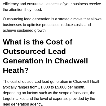
efficiency and ensures all aspects of your business receive
the attention they need.
Outsourcing lead generation is a strategic move that allows
businesses to optimise processes, reduce costs, and
achieve sustained growth.
What is the Cost of
Outsourced Lead
Generation in Chadwell
Heath?
The cost of outsourced lead generation in Chadwell Heath
typically ranges from £1,000 to £5,000 per month,
depending on factors such as the scope of services, the
target market, and the level of expertise provided by the
lead generation agency.