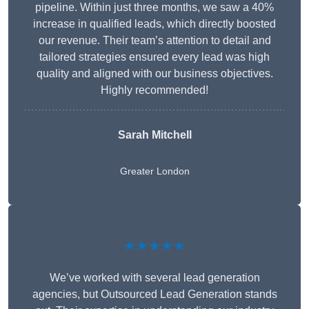
pipeline. Within just three months, we saw a 40%
increase in qualified leads, which directly boosted
our revenue. Their team’s attention to detail and
tailored strategies ensured every lead was high
quality and aligned with our business objectives.
Highly recommended!
Sarah Mitchell
Greater London
★★★★★
We’ve worked with several lead generation
agencies, but Outsourced Lead Generation stands