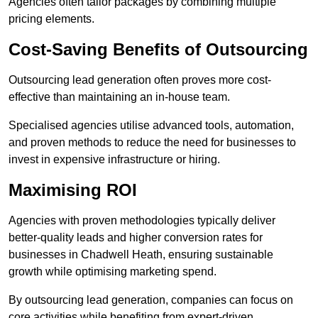
Agencies often tailor packages by combining multiple
pricing elements.
Cost-Saving Benefits of Outsourcing
Outsourcing lead generation often proves more cost-
effective than maintaining an in-house team.
Specialised agencies utilise advanced tools, automation,
and proven methods to reduce the need for businesses to
invest in expensive infrastructure or hiring.
Maximising ROI
Agencies with proven methodologies typically deliver
better-quality leads and higher conversion rates for
businesses in Chadwell Heath, ensuring sustainable
growth while optimising marketing spend.
By outsourcing lead generation, companies can focus on
core activities while benefiting from expert-driven