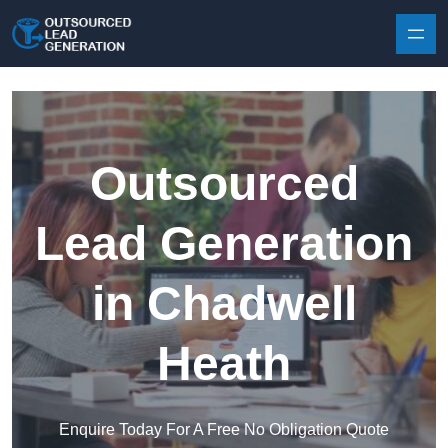
Skip to content
Outsourced
Lead Generation
in Chadwell
Heath
Enquire Today For A Free No Obligation Quote