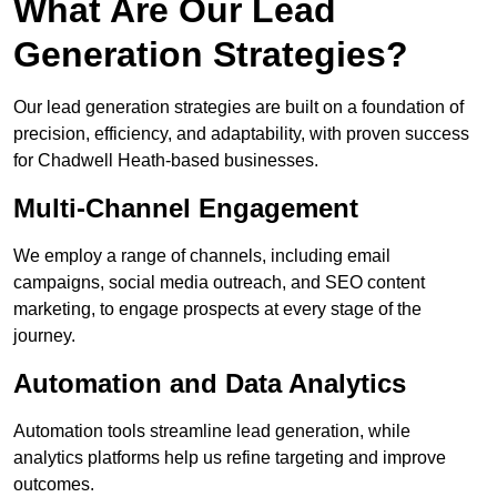
What Are Our Lead
Generation Strategies?
Our lead generation strategies are built on a foundation of
precision, efficiency, and adaptability, with proven success
for Chadwell Heath-based businesses.
Multi-Channel Engagement
We employ a range of channels, including email
campaigns, social media outreach, and SEO content
marketing, to engage prospects at every stage of the
journey.
Automation and Data Analytics
Automation tools streamline lead generation, while
analytics platforms help us refine targeting and improve
outcomes.