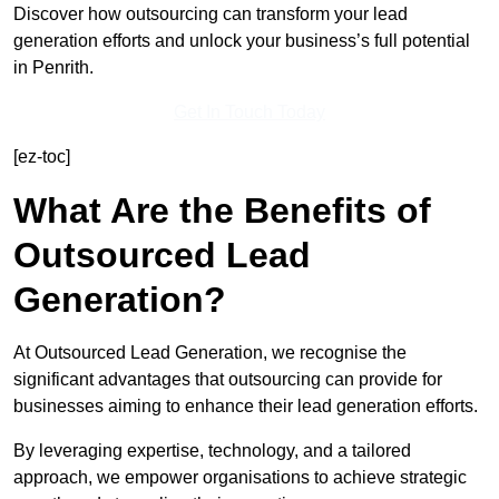
Discover how outsourcing can transform your lead
generation efforts and unlock your business’s full potential
in Penrith.
Get In Touch Today
[ez-toc]
What Are the Benefits of
Outsourced Lead
Generation?
At Outsourced Lead Generation, we recognise the
significant advantages that outsourcing can provide for
businesses aiming to enhance their lead generation efforts.
By leveraging expertise, technology, and a tailored
approach, we empower organisations to achieve strategic