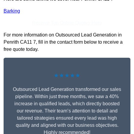
Barking
Receive Top Online Quotes Here
For more information on Outsourced Lead Generation in
Penrith CA11 7, fill in the contact form below to receive a
free quote today.
★★★★★
Outsourced Lead Generation transformed our sales
pipeline. Within just three months, we saw a 40%
increase in qualified leads, which directly boosted
our revenue. Their team’s attention to detail and
tailored strategies ensured every lead was high
quality and aligned with our business objectives.
Highly recommended!