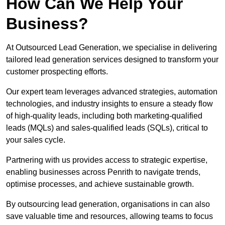
How Can We Help Your
Business?
At Outsourced Lead Generation, we specialise in delivering
tailored lead generation services designed to transform your
customer prospecting efforts.
Our expert team leverages advanced strategies, automation
technologies, and industry insights to ensure a steady flow
of high-quality leads, including both marketing-qualified
leads (MQLs) and sales-qualified leads (SQLs), critical to
your sales cycle.
Partnering with us provides access to strategic expertise,
enabling businesses across Penrith to navigate trends,
optimise processes, and achieve sustainable growth.
By outsourcing lead generation, organisations in can also
save valuable time and resources, allowing teams to focus