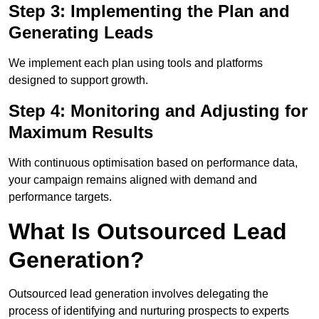
Step 3: Implementing the Plan and
Generating Leads
We implement each plan using tools and platforms
designed to support growth.
Step 4: Monitoring and Adjusting for
Maximum Results
With continuous optimisation based on performance data,
your campaign remains aligned with demand and
performance targets.
What Is Outsourced Lead
Generation?
Outsourced lead generation involves delegating the
process of identifying and nurturing prospects to experts