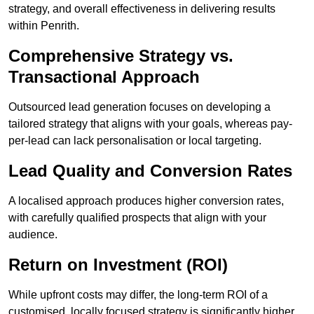
strategy, and overall effectiveness in delivering results
within Penrith.
Comprehensive Strategy vs.
Transactional Approach
Outsourced lead generation focuses on developing a
tailored strategy that aligns with your goals, whereas pay-
per-lead can lack personalisation or local targeting.
Lead Quality and Conversion Rates
A localised approach produces higher conversion rates,
with carefully qualified prospects that align with your
audience.
Return on Investment (ROI)
While upfront costs may differ, the long-term ROI of a
customised, locally focused strategy is significantly higher.