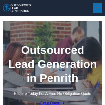
Skip to content
Outsourced
Lead Generation
in Penrith
Enquire Today For A Free No Obligation Quote
Get a Quote