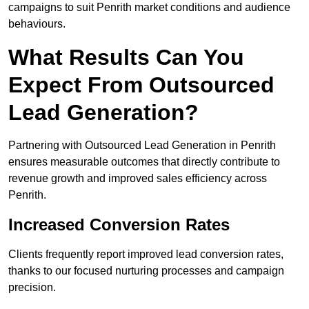
campaigns to suit Penrith market conditions and audience
behaviours.
What Results Can You
Expect From Outsourced
Lead Generation?
Partnering with Outsourced Lead Generation in Penrith
ensures measurable outcomes that directly contribute to
revenue growth and improved sales efficiency across
Penrith.
Increased Conversion Rates
Clients frequently report improved lead conversion rates,
thanks to our focused nurturing processes and campaign
precision.