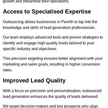
growth and streamline their operations.
Access to Specialised Expertise
Outsourcing allows businesses in Penrith to tap into the
knowledge and skills of lead generation professionals.
Our team employs advanced tools and proven strategies to
identify and engage high-quality leads tailored to your
specific industry and objectives.
This precision targeting ensures better alignment with your
marketing and sales goals, resulting in higher conversion
rates.
Improved Lead Quality
With a focus on precision and personalisation, outsourced
lead generation enhances the quality of leads delivered.
We target decision-makers and key prospects who align