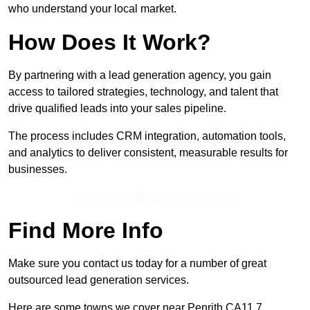
who understand your local market.
How Does It Work?
By partnering with a lead generation agency, you gain
access to tailored strategies, technology, and talent that
drive qualified leads into your sales pipeline.
The process includes CRM integration, automation tools,
and analytics to deliver consistent, measurable results for
businesses.
Contact Our Team For Best Rates
Find More Info
Make sure you contact us today for a number of great
outsourced lead generation services.
Here are some towns we cover near Penrith CA11 7