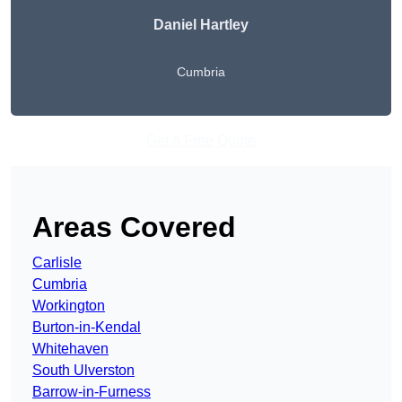
Daniel Hartley
Cumbria
Get A Free Quote
Areas Covered
Carlisle
Cumbria
Workington
Burton-in-Kendal
Whitehaven
South Ulverston
Barrow-in-Furness