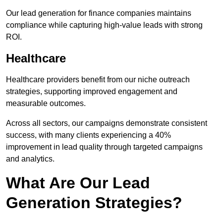
Our lead generation for finance companies maintains
compliance while capturing high-value leads with strong
ROI.
Healthcare
Healthcare providers benefit from our niche outreach
strategies, supporting improved engagement and
measurable outcomes.
Across all sectors, our campaigns demonstrate consistent
success, with many clients experiencing a 40%
improvement in lead quality through targeted campaigns
and analytics.
What Are Our Lead
Generation Strategies?