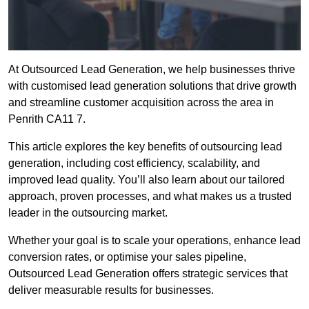
At Outsourced Lead Generation, we help businesses thrive
with customised lead generation solutions that drive growth
and streamline customer acquisition across the area in
Penrith CA11 7.
This article explores the key benefits of outsourcing lead
generation, including cost efficiency, scalability, and
improved lead quality. You’ll also learn about our tailored
approach, proven processes, and what makes us a trusted
leader in the outsourcing market.
Whether your goal is to scale your operations, enhance lead
conversion rates, or optimise your sales pipeline,
Outsourced Lead Generation offers strategic services that
deliver measurable results for businesses.