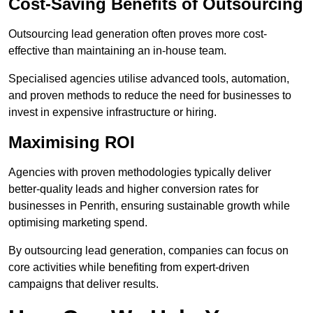
Cost-Saving Benefits of Outsourcing
Outsourcing lead generation often proves more cost-
effective than maintaining an in-house team.
Specialised agencies utilise advanced tools, automation,
and proven methods to reduce the need for businesses to
invest in expensive infrastructure or hiring.
Maximising ROI
Agencies with proven methodologies typically deliver
better-quality leads and higher conversion rates for
businesses in Penrith, ensuring sustainable growth while
optimising marketing spend.
By outsourcing lead generation, companies can focus on
core activities while benefiting from expert-driven
campaigns that deliver results.