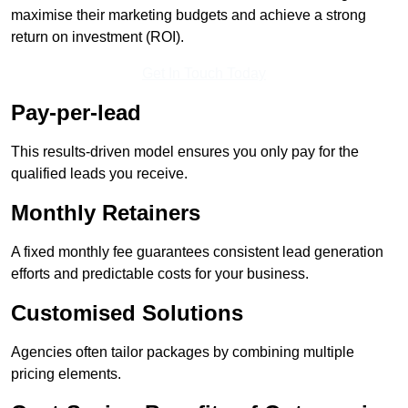
maximise their marketing budgets and achieve a strong
return on investment (ROI).
Get In Touch Today
Pay-per-lead
This results-driven model ensures you only pay for the
qualified leads you receive.
Monthly Retainers
A fixed monthly fee guarantees consistent lead generation
efforts and predictable costs for your business.
Customised Solutions
Agencies often tailor packages by combining multiple
pricing elements.