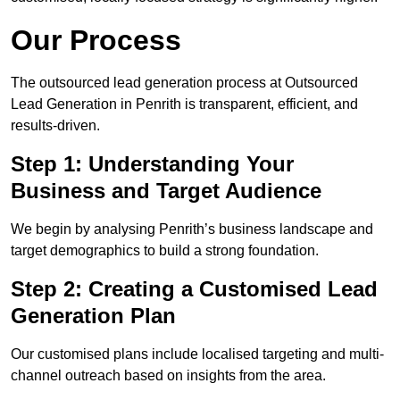
Our Process
The outsourced lead generation process at Outsourced
Lead Generation in Penrith is transparent, efficient, and
results-driven.
Step 1: Understanding Your
Business and Target Audience
We begin by analysing Penrith’s business landscape and
target demographics to build a strong foundation.
Step 2: Creating a Customised Lead
Generation Plan
Our customised plans include localised targeting and multi-
channel outreach based on insights from the area.