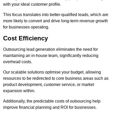
with your ideal customer profile.
This focus translates into better-qualified leads, which are
more likely to convert and drive long-term revenue growth
for businesses operating.
Cost Efficiency
Outsourcing lead generation eliminates the need for
maintaining an in-house team, significantly reducing
overhead costs.
Our scalable solutions optimise your budget, allowing
resources to be redirected to core business areas such as
product development, customer service, or market
expansion within.
Additionally, the predictable costs of outsourcing help
improve financial planning and ROI for businesses.