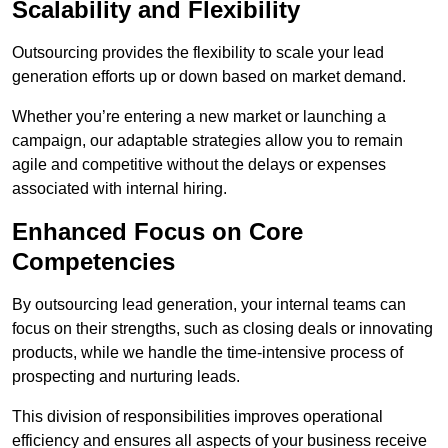
Scalability and Flexibility
Outsourcing provides the flexibility to scale your lead
generation efforts up or down based on market demand.
Whether you’re entering a new market or launching a
campaign, our adaptable strategies allow you to remain
agile and competitive without the delays or expenses
associated with internal hiring.
Enhanced Focus on Core
Competencies
By outsourcing lead generation, your internal teams can
focus on their strengths, such as closing deals or innovating
products, while we handle the time-intensive process of
prospecting and nurturing leads.
This division of responsibilities improves operational
efficiency and ensures all aspects of your business receive