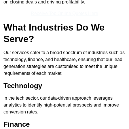
on closing deals and driving profitability.
Receive Top Online Quotes Here
What Industries Do We
Serve?
Our services cater to a broad spectrum of industries such as
technology, finance, and healthcare, ensuring that our lead
generation strategies are customised to meet the unique
requirements of each market.
Technology
In the tech sector, our data-driven approach leverages
analytics to identify high-potential prospects and improve
conversion rates.
Finance