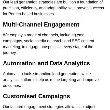
Our lead generation strategies are built on a foundation of
precision, efficiency, and adaptability, with proven success
for Penrith-based businesses.
Multi-Channel Engagement
We employ a range of channels, including email
campaigns, social media outreach, and SEO content
marketing, to engage prospects at every stage of the
journey.
Automation and Data Analytics
Automation tools streamline lead generation, while
analytics platforms help us refine targeting and improve
outcomes.
Customised Campaigns
Our tailored engagement strategies allow us to adjust