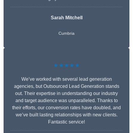
Sarah Mitchell
Cumbria
★★★★★
We’ve worked with several lead generation
agencies, but Outsourced Lead Generation stands
out. Their expertise in understanding our industry
and target audience was unparalleled. Thanks to
their efforts, our conversion rates have doubled, and
we’ve built lasting relationships with new clients.
Fantastic service!