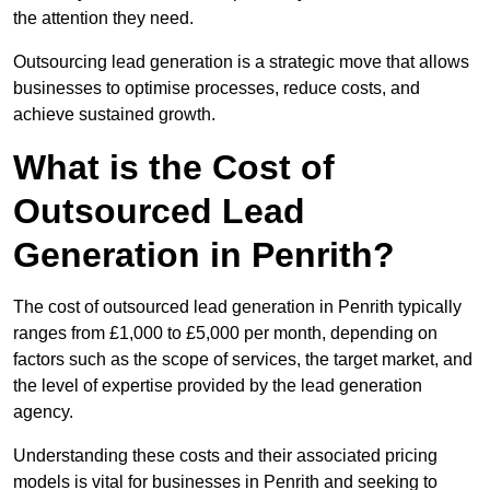
the attention they need.
Outsourcing lead generation is a strategic move that allows
businesses to optimise processes, reduce costs, and
achieve sustained growth.
What is the Cost of
Outsourced Lead
Generation in Penrith?
The cost of outsourced lead generation in Penrith typically
ranges from £1,000 to £5,000 per month, depending on
factors such as the scope of services, the target market, and
the level of expertise provided by the lead generation
agency.
Understanding these costs and their associated pricing
models is vital for businesses in Penrith and seeking to