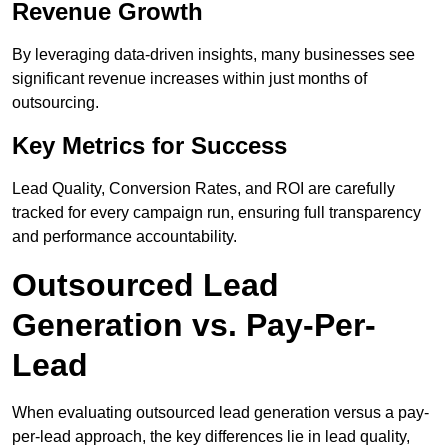
Revenue Growth
By leveraging data-driven insights, many businesses see
significant revenue increases within just months of
outsourcing.
Key Metrics for Success
Lead Quality, Conversion Rates, and ROI are carefully
tracked for every campaign run, ensuring full transparency
and performance accountability.
Outsourced Lead
Generation vs. Pay-Per-
Lead
When evaluating outsourced lead generation versus a pay-
per-lead approach, the key differences lie in lead quality,