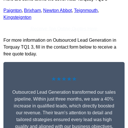
Paignton
,
Brixham
,
Newton Abbot
,
Teignmouth
,
Kingsteignton
Receive Top Online Quotes Here
For more information on Outsourced Lead Generation in
Torquay TQ1 3, fill in the contact form below to receive a
free quote today.
★★★★★
Outsourced Lead Generation transformed our sales
pipeline. Within just three months, we saw a 40%
increase in qualified leads, which directly boosted
our revenue. Their team’s attention to detail and
tailored strategies ensured every lead was high
quality and aligned with our business objectives.