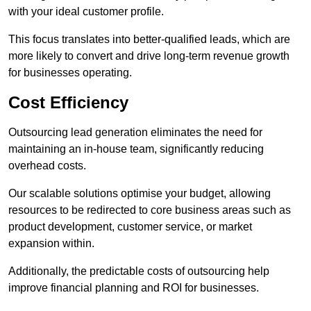
with your ideal customer profile.
This focus translates into better-qualified leads, which are
more likely to convert and drive long-term revenue growth
for businesses operating.
Cost Efficiency
Outsourcing lead generation eliminates the need for
maintaining an in-house team, significantly reducing
overhead costs.
Our scalable solutions optimise your budget, allowing
resources to be redirected to core business areas such as
product development, customer service, or market
expansion within.
Additionally, the predictable costs of outsourcing help
improve financial planning and ROI for businesses.