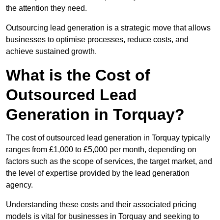
the attention they need.
Outsourcing lead generation is a strategic move that allows
businesses to optimise processes, reduce costs, and
achieve sustained growth.
What is the Cost of
Outsourced Lead
Generation in Torquay?
The cost of outsourced lead generation in Torquay typically
ranges from £1,000 to £5,000 per month, depending on
factors such as the scope of services, the target market, and
the level of expertise provided by the lead generation
agency.
Understanding these costs and their associated pricing
models is vital for businesses in Torquay and seeking to