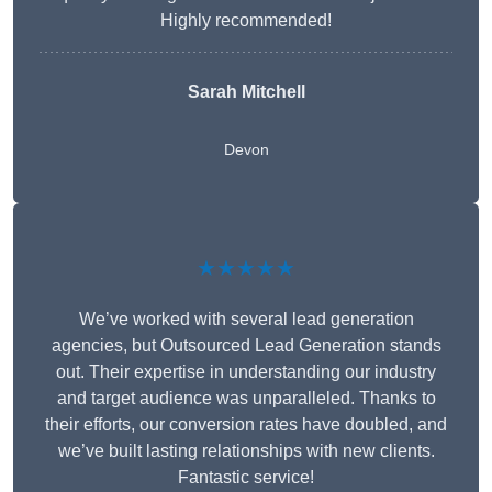
Highly recommended!
Sarah Mitchell
Devon
★★★★★
We’ve worked with several lead generation
agencies, but Outsourced Lead Generation stands
out. Their expertise in understanding our industry
and target audience was unparalleled. Thanks to
their efforts, our conversion rates have doubled, and
we’ve built lasting relationships with new clients.
Fantastic service!