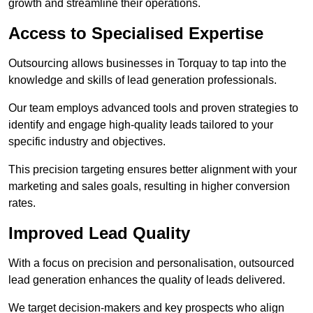
growth and streamline their operations.
Access to Specialised Expertise
Outsourcing allows businesses in Torquay to tap into the
knowledge and skills of lead generation professionals.
Our team employs advanced tools and proven strategies to
identify and engage high-quality leads tailored to your
specific industry and objectives.
This precision targeting ensures better alignment with your
marketing and sales goals, resulting in higher conversion
rates.
Improved Lead Quality
With a focus on precision and personalisation, outsourced
lead generation enhances the quality of leads delivered.
We target decision-makers and key prospects who align