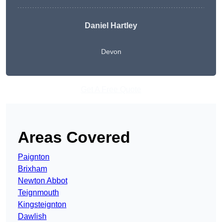
Daniel Hartley
Devon
Get A Free Quote
Areas Covered
Paignton
Brixham
Newton Abbot
Teignmouth
Kingsteignton
Dawlish