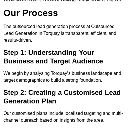
Our Process
The outsourced lead generation process at Outsourced
Lead Generation in Torquay is transparent, efficient, and
results-driven.
Step 1: Understanding Your
Business and Target Audience
We begin by analysing Torquay’s business landscape and
target demographics to build a strong foundation.
Step 2: Creating a Customised Lead
Generation Plan
Our customised plans include localised targeting and multi-
channel outreach based on insights from the area.