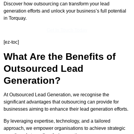
Discover how outsourcing can transform your lead
generation efforts and unlock your business’s full potential
in Torquay.
Get In Touch Today
[ez-toc]
What Are the Benefits of
Outsourced Lead
Generation?
At Outsourced Lead Generation, we recognise the
significant advantages that outsourcing can provide for
businesses aiming to enhance their lead generation efforts.
By leveraging expertise, technology, and a tailored
approach, we empower organisations to achieve strategic