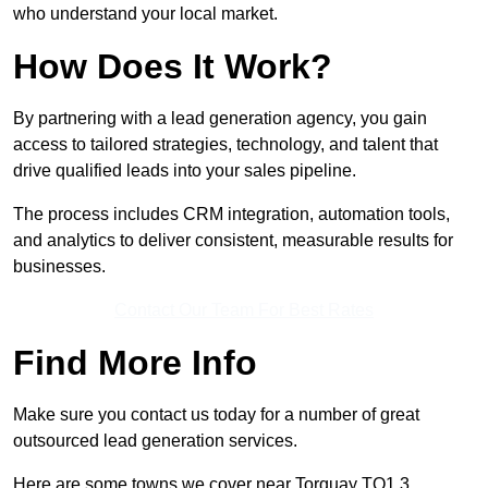
who understand your local market.
How Does It Work?
By partnering with a lead generation agency, you gain
access to tailored strategies, technology, and talent that
drive qualified leads into your sales pipeline.
The process includes CRM integration, automation tools,
and analytics to deliver consistent, measurable results for
businesses.
Contact Our Team For Best Rates
Find More Info
Make sure you contact us today for a number of great
outsourced lead generation services.
Here are some towns we cover near Torquay TQ1 3