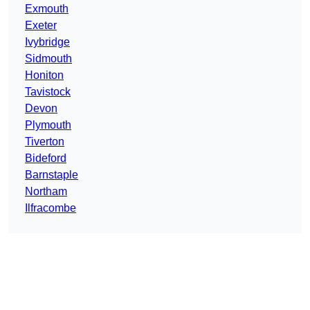
Exmouth
Exeter
Ivybridge
Sidmouth
Honiton
Tavistock
Devon
Plymouth
Tiverton
Bideford
Barnstaple
Northam
Ilfracombe