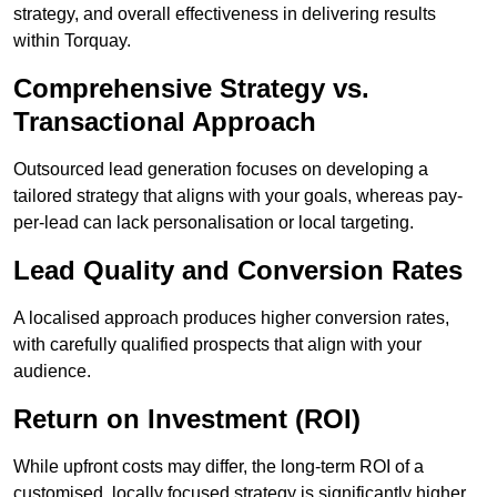
strategy, and overall effectiveness in delivering results
within Torquay.
Comprehensive Strategy vs.
Transactional Approach
Outsourced lead generation focuses on developing a
tailored strategy that aligns with your goals, whereas pay-
per-lead can lack personalisation or local targeting.
Lead Quality and Conversion Rates
A localised approach produces higher conversion rates,
with carefully qualified prospects that align with your
audience.
Return on Investment (ROI)
While upfront costs may differ, the long-term ROI of a
customised, locally focused strategy is significantly higher.