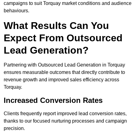
campaigns to suit Torquay market conditions and audience
behaviours.
What Results Can You
Expect From Outsourced
Lead Generation?
Partnering with Outsourced Lead Generation in Torquay
ensures measurable outcomes that directly contribute to
revenue growth and improved sales efficiency across
Torquay.
Increased Conversion Rates
Clients frequently report improved lead conversion rates,
thanks to our focused nurturing processes and campaign
precision.