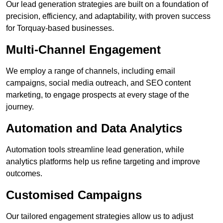
Our lead generation strategies are built on a foundation of
precision, efficiency, and adaptability, with proven success
for Torquay-based businesses.
Multi-Channel Engagement
We employ a range of channels, including email
campaigns, social media outreach, and SEO content
marketing, to engage prospects at every stage of the
journey.
Automation and Data Analytics
Automation tools streamline lead generation, while
analytics platforms help us refine targeting and improve
outcomes.
Customised Campaigns
Our tailored engagement strategies allow us to adjust