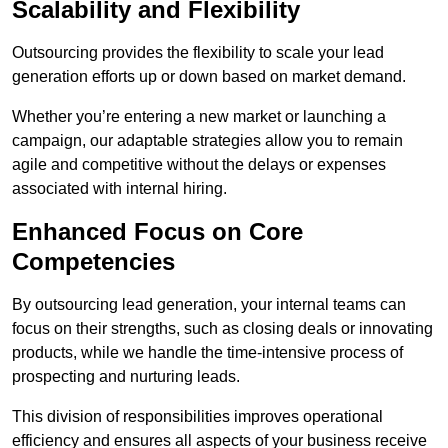
Scalability and Flexibility
Outsourcing provides the flexibility to scale your lead
generation efforts up or down based on market demand.
Whether you’re entering a new market or launching a
campaign, our adaptable strategies allow you to remain
agile and competitive without the delays or expenses
associated with internal hiring.
Enhanced Focus on Core
Competencies
By outsourcing lead generation, your internal teams can
focus on their strengths, such as closing deals or innovating
products, while we handle the time-intensive process of
prospecting and nurturing leads.
This division of responsibilities improves operational
efficiency and ensures all aspects of your business receive