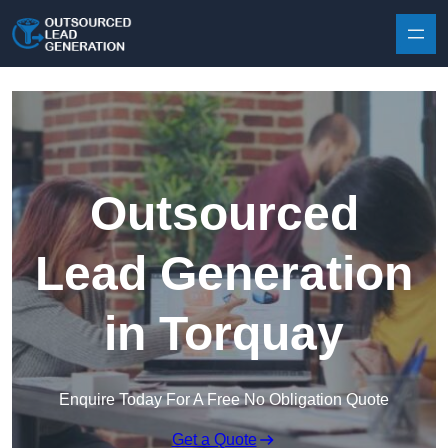
Skip to content
Outsourced
Lead Generation
in Torquay
Enquire Today For A Free No Obligation Quote
Get a Quote