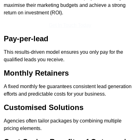
maximise their marketing budgets and achieve a strong
return on investment (ROI).
Get In Touch Today
Pay-per-lead
This results-driven model ensures you only pay for the
qualified leads you receive.
Monthly Retainers
A fixed monthly fee guarantees consistent lead generation
efforts and predictable costs for your business.
Customised Solutions
Agencies often tailor packages by combining multiple
pricing elements.