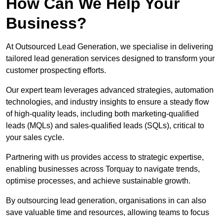
How Can We Help Your
Business?
At Outsourced Lead Generation, we specialise in delivering
tailored lead generation services designed to transform your
customer prospecting efforts.
Our expert team leverages advanced strategies, automation
technologies, and industry insights to ensure a steady flow
of high-quality leads, including both marketing-qualified
leads (MQLs) and sales-qualified leads (SQLs), critical to
your sales cycle.
Partnering with us provides access to strategic expertise,
enabling businesses across Torquay to navigate trends,
optimise processes, and achieve sustainable growth.
By outsourcing lead generation, organisations in can also
save valuable time and resources, allowing teams to focus