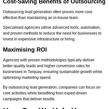
Cost-Saving Benefits of Outsourcing
Outsourcing lead generation often proves more cost-
effective than maintaining an in-house team.
Specialised agencies utilise advanced tools, automation,
and proven methods to reduce the need for businesses to
invest in expensive infrastructure or hiring.
Maximising ROI
Agencies with proven methodologies typically deliver
better-quality leads and higher conversion rates for
businesses in Torquay, ensuring sustainable growth while
optimising marketing spend.
By outsourcing lead generation, companies can focus on
core activities while benefiting from expert-driven
campaigns that deliver results.