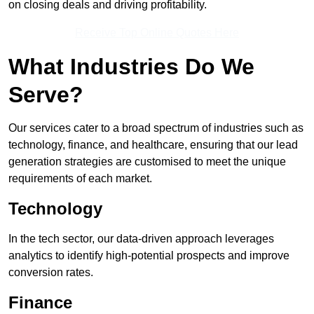
on closing deals and driving profitability.
Receive Top Online Quotes Here
What Industries Do We
Serve?
Our services cater to a broad spectrum of industries such as
technology, finance, and healthcare, ensuring that our lead
generation strategies are customised to meet the unique
requirements of each market.
Technology
In the tech sector, our data-driven approach leverages
analytics to identify high-potential prospects and improve
conversion rates.
Finance