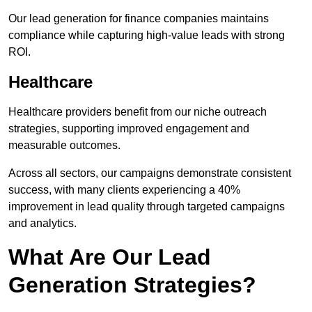
Our lead generation for finance companies maintains
compliance while capturing high-value leads with strong
ROI.
Healthcare
Healthcare providers benefit from our niche outreach
strategies, supporting improved engagement and
measurable outcomes.
Across all sectors, our campaigns demonstrate consistent
success, with many clients experiencing a 40%
improvement in lead quality through targeted campaigns
and analytics.
What Are Our Lead
Generation Strategies?