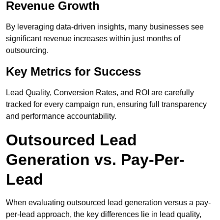
Revenue Growth
By leveraging data-driven insights, many businesses see
significant revenue increases within just months of
outsourcing.
Key Metrics for Success
Lead Quality, Conversion Rates, and ROI are carefully
tracked for every campaign run, ensuring full transparency
and performance accountability.
Outsourced Lead
Generation vs. Pay-Per-
Lead
When evaluating outsourced lead generation versus a pay-
per-lead approach, the key differences lie in lead quality,