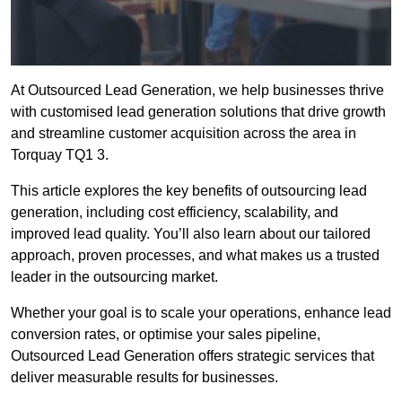
At Outsourced Lead Generation, we help businesses thrive
with customised lead generation solutions that drive growth
and streamline customer acquisition across the area in
Torquay TQ1 3.
This article explores the key benefits of outsourcing lead
generation, including cost efficiency, scalability, and
improved lead quality. You’ll also learn about our tailored
approach, proven processes, and what makes us a trusted
leader in the outsourcing market.
Whether your goal is to scale your operations, enhance lead
conversion rates, or optimise your sales pipeline,
Outsourced Lead Generation offers strategic services that
deliver measurable results for businesses.