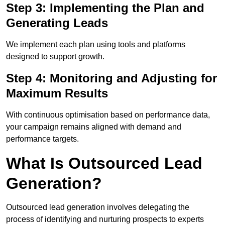
Step 3: Implementing the Plan and
Generating Leads
We implement each plan using tools and platforms
designed to support growth.
Step 4: Monitoring and Adjusting for
Maximum Results
With continuous optimisation based on performance data,
your campaign remains aligned with demand and
performance targets.
What Is Outsourced Lead
Generation?
Outsourced lead generation involves delegating the
process of identifying and nurturing prospects to experts