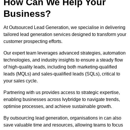
How Can We Help Your
Business?
At Outsourced Lead Generation, we specialise in delivering
tailored lead generation services designed to transform your
customer prospecting efforts.
Our expert team leverages advanced strategies, automation
technologies, and industry insights to ensure a steady flow
of high-quality leads, including both marketing-qualified
leads (MQLs) and sales-qualified leads (SQLs), critical to
your sales cycle.
Partnering with us provides access to strategic expertise,
enabling businesses across Ivybridge to navigate trends,
optimise processes, and achieve sustainable growth.
By outsourcing lead generation, organisations in can also
save valuable time and resources, allowing teams to focus