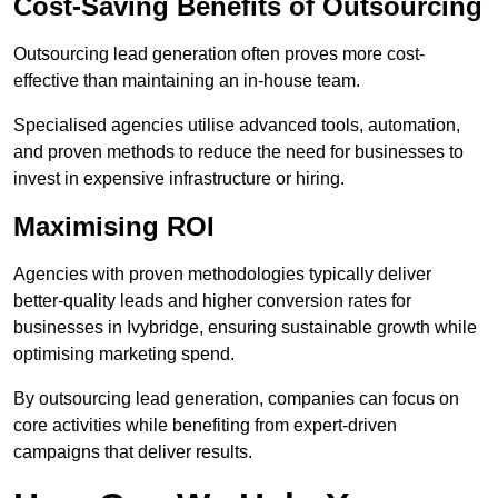
Cost-Saving Benefits of Outsourcing
Outsourcing lead generation often proves more cost-
effective than maintaining an in-house team.
Specialised agencies utilise advanced tools, automation,
and proven methods to reduce the need for businesses to
invest in expensive infrastructure or hiring.
Maximising ROI
Agencies with proven methodologies typically deliver
better-quality leads and higher conversion rates for
businesses in Ivybridge, ensuring sustainable growth while
optimising marketing spend.
By outsourcing lead generation, companies can focus on
core activities while benefiting from expert-driven
campaigns that deliver results.