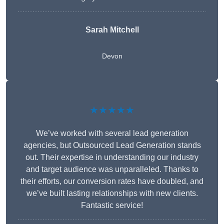
Sarah Mitchell
Devon
★★★★★
We’ve worked with several lead generation
agencies, but Outsourced Lead Generation stands
out. Their expertise in understanding our industry
and target audience was unparalleled. Thanks to
their efforts, our conversion rates have doubled, and
we’ve built lasting relationships with new clients.
Fantastic service!