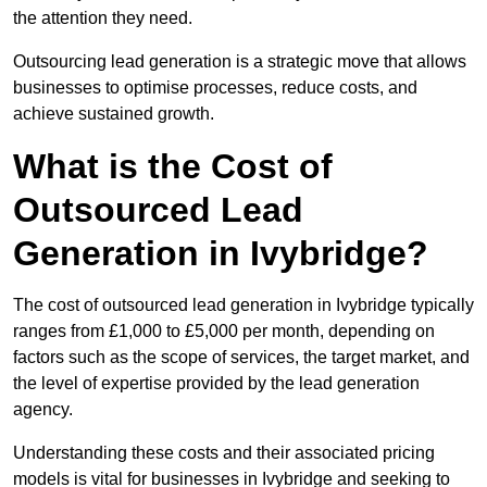
the attention they need.
Outsourcing lead generation is a strategic move that allows
businesses to optimise processes, reduce costs, and
achieve sustained growth.
What is the Cost of
Outsourced Lead
Generation in Ivybridge?
The cost of outsourced lead generation in Ivybridge typically
ranges from £1,000 to £5,000 per month, depending on
factors such as the scope of services, the target market, and
the level of expertise provided by the lead generation
agency.
Understanding these costs and their associated pricing
models is vital for businesses in Ivybridge and seeking to