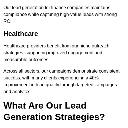
Our lead generation for finance companies maintains
compliance while capturing high-value leads with strong
ROI.
Healthcare
Healthcare providers benefit from our niche outreach
strategies, supporting improved engagement and
measurable outcomes.
Across all sectors, our campaigns demonstrate consistent
success, with many clients experiencing a 40%
improvement in lead quality through targeted campaigns
and analytics.
What Are Our Lead
Generation Strategies?