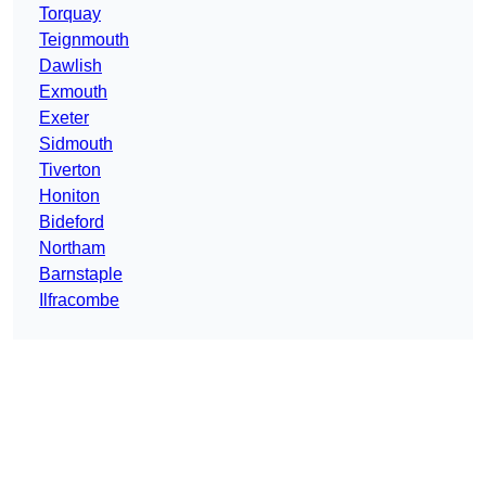
Torquay
Teignmouth
Dawlish
Exmouth
Exeter
Sidmouth
Tiverton
Honiton
Bideford
Northam
Barnstaple
Ilfracombe