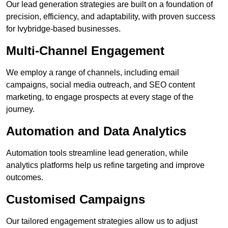
Our lead generation strategies are built on a foundation of
precision, efficiency, and adaptability, with proven success
for Ivybridge-based businesses.
Multi-Channel Engagement
We employ a range of channels, including email
campaigns, social media outreach, and SEO content
marketing, to engage prospects at every stage of the
journey.
Automation and Data Analytics
Automation tools streamline lead generation, while
analytics platforms help us refine targeting and improve
outcomes.
Customised Campaigns
Our tailored engagement strategies allow us to adjust