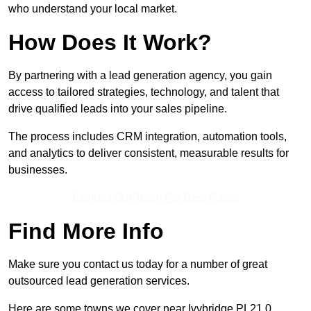
who understand your local market.
How Does It Work?
By partnering with a lead generation agency, you gain
access to tailored strategies, technology, and talent that
drive qualified leads into your sales pipeline.
The process includes CRM integration, automation tools,
and analytics to deliver consistent, measurable results for
businesses.
Contact Our Team For Best Rates
Find More Info
Make sure you contact us today for a number of great
outsourced lead generation services.
Here are some towns we cover near Ivybridge PL21 0