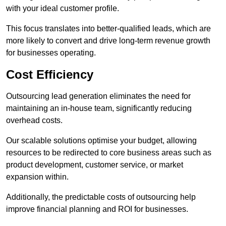
with your ideal customer profile.
This focus translates into better-qualified leads, which are
more likely to convert and drive long-term revenue growth
for businesses operating.
Cost Efficiency
Outsourcing lead generation eliminates the need for
maintaining an in-house team, significantly reducing
overhead costs.
Our scalable solutions optimise your budget, allowing
resources to be redirected to core business areas such as
product development, customer service, or market
expansion within.
Additionally, the predictable costs of outsourcing help
improve financial planning and ROI for businesses.