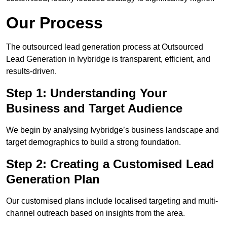
Our Process
The outsourced lead generation process at Outsourced
Lead Generation in Ivybridge is transparent, efficient, and
results-driven.
Step 1: Understanding Your
Business and Target Audience
We begin by analysing Ivybridge’s business landscape and
target demographics to build a strong foundation.
Step 2: Creating a Customised Lead
Generation Plan
Our customised plans include localised targeting and multi-
channel outreach based on insights from the area.