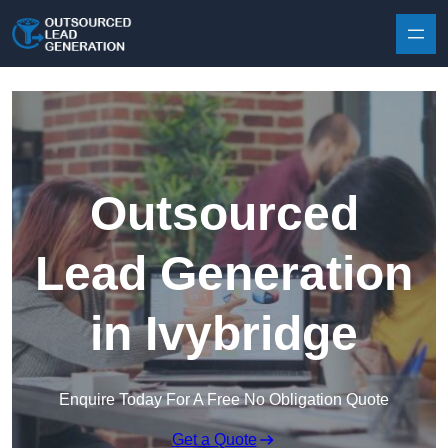
Skip to content
Outsourced
Lead Generation
in Ivybridge
Enquire Today For A Free No Obligation Quote
Get a Quote