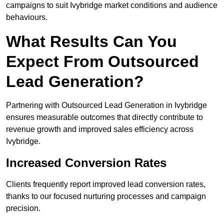
campaigns to suit Ivybridge market conditions and audience
behaviours.
What Results Can You
Expect From Outsourced
Lead Generation?
Partnering with Outsourced Lead Generation in Ivybridge
ensures measurable outcomes that directly contribute to
revenue growth and improved sales efficiency across
Ivybridge.
Increased Conversion Rates
Clients frequently report improved lead conversion rates,
thanks to our focused nurturing processes and campaign
precision.