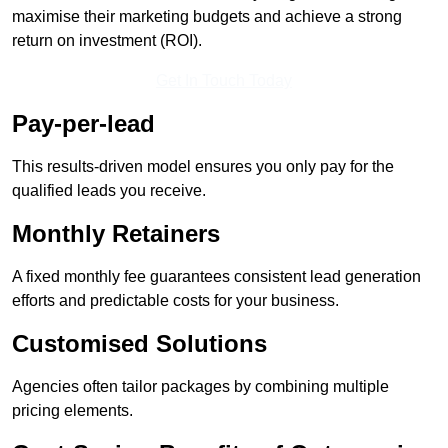
maximise their marketing budgets and achieve a strong
return on investment (ROI).
Get In Touch Today
Pay-per-lead
This results-driven model ensures you only pay for the
qualified leads you receive.
Monthly Retainers
A fixed monthly fee guarantees consistent lead generation
efforts and predictable costs for your business.
Customised Solutions
Agencies often tailor packages by combining multiple
pricing elements.