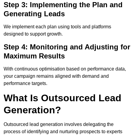
Step 3: Implementing the Plan and
Generating Leads
We implement each plan using tools and platforms
designed to support growth.
Step 4: Monitoring and Adjusting for
Maximum Results
With continuous optimisation based on performance data,
your campaign remains aligned with demand and
performance targets.
What Is Outsourced Lead
Generation?
Outsourced lead generation involves delegating the
process of identifying and nurturing prospects to experts