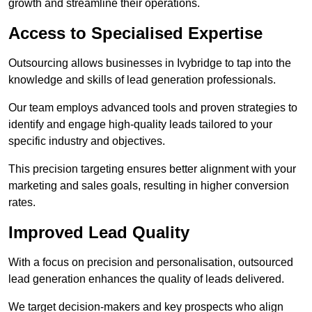
growth and streamline their operations.
Access to Specialised Expertise
Outsourcing allows businesses in Ivybridge to tap into the
knowledge and skills of lead generation professionals.
Our team employs advanced tools and proven strategies to
identify and engage high-quality leads tailored to your
specific industry and objectives.
This precision targeting ensures better alignment with your
marketing and sales goals, resulting in higher conversion
rates.
Improved Lead Quality
With a focus on precision and personalisation, outsourced
lead generation enhances the quality of leads delivered.
We target decision-makers and key prospects who align