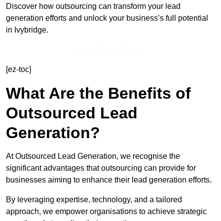
Discover how outsourcing can transform your lead
generation efforts and unlock your business’s full potential
in Ivybridge.
Get In Touch Today
[ez-toc]
What Are the Benefits of
Outsourced Lead
Generation?
At Outsourced Lead Generation, we recognise the
significant advantages that outsourcing can provide for
businesses aiming to enhance their lead generation efforts.
By leveraging expertise, technology, and a tailored
approach, we empower organisations to achieve strategic