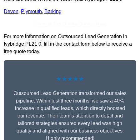
Devon
,
Plymouth
,
Barking
Receive Top Online Quotes Here
For more information on Outsourced Lead Generation in
Ivybridge PL21 0, fill in the contact form below to receive a
free quote today.
★★★★★
Outsourced Lead Generation transformed our sales
pipeline. Within just three months, we saw a 40%
increase in qualified leads, which directly boosted
our revenue. Their team’s attention to detail and
tailored strategies ensured every lead was high
quality and aligned with our business objectives.
Highly recommended!