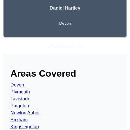
Daniel Hartley
Devon
Get A Free Quote
Areas Covered
Devon
Plymouth
Tavistock
Paignton
Newton Abbot
Brixham
Kingsteignton