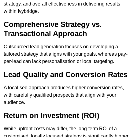
strategy, and overall effectiveness in delivering results
within Ivybridge.
Comprehensive Strategy vs.
Transactional Approach
Outsourced lead generation focuses on developing a
tailored strategy that aligns with your goals, whereas pay-
per-lead can lack personalisation or local targeting.
Lead Quality and Conversion Rates
A localised approach produces higher conversion rates,
with carefully qualified prospects that align with your
audience.
Return on Investment (ROI)
While upfront costs may differ, the long-term ROI of a
customised, locally focused strategy is significantly higher.