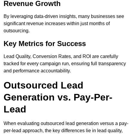
Revenue Growth
By leveraging data-driven insights, many businesses see
significant revenue increases within just months of
outsourcing.
Key Metrics for Success
Lead Quality, Conversion Rates, and ROI are carefully
tracked for every campaign run, ensuring full transparency
and performance accountability.
Outsourced Lead
Generation vs. Pay-Per-
Lead
When evaluating outsourced lead generation versus a pay-
per-lead approach, the key differences lie in lead quality,