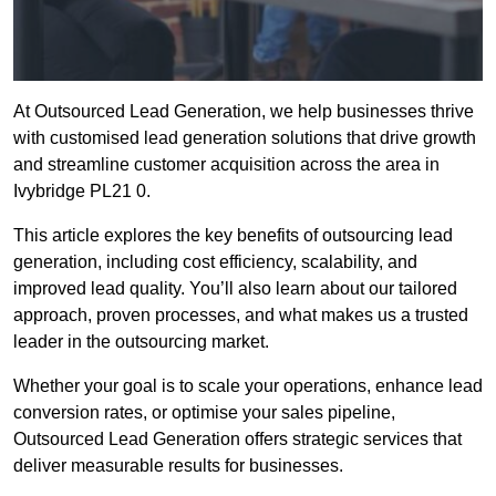
At Outsourced Lead Generation, we help businesses thrive
with customised lead generation solutions that drive growth
and streamline customer acquisition across the area in
Ivybridge PL21 0.
This article explores the key benefits of outsourcing lead
generation, including cost efficiency, scalability, and
improved lead quality. You’ll also learn about our tailored
approach, proven processes, and what makes us a trusted
leader in the outsourcing market.
Whether your goal is to scale your operations, enhance lead
conversion rates, or optimise your sales pipeline,
Outsourced Lead Generation offers strategic services that
deliver measurable results for businesses.