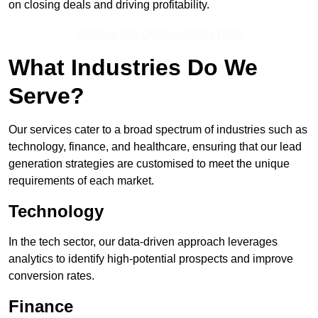
on closing deals and driving profitability.
Receive Top Online Quotes Here
What Industries Do We
Serve?
Our services cater to a broad spectrum of industries such as
technology, finance, and healthcare, ensuring that our lead
generation strategies are customised to meet the unique
requirements of each market.
Technology
In the tech sector, our data-driven approach leverages
analytics to identify high-potential prospects and improve
conversion rates.
Finance