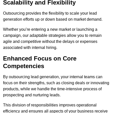
Scalability and Flexibility
Outsourcing provides the flexibility to scale your lead
generation efforts up or down based on market demand.
Whether you’re entering a new market or launching a
campaign, our adaptable strategies allow you to remain
agile and competitive without the delays or expenses
associated with internal hiring.
Enhanced Focus on Core
Competencies
By outsourcing lead generation, your internal teams can
focus on their strengths, such as closing deals or innovating
products, while we handle the time-intensive process of
prospecting and nurturing leads.
This division of responsibilities improves operational
efficiency and ensures all aspects of your business receive