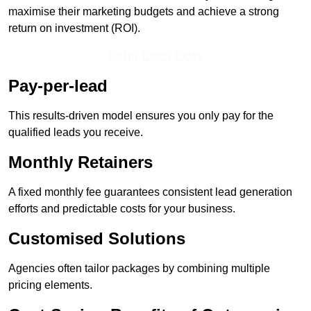
maximise their marketing budgets and achieve a strong
return on investment (ROI).
Get In Touch Today
Pay-per-lead
This results-driven model ensures you only pay for the
qualified leads you receive.
Monthly Retainers
A fixed monthly fee guarantees consistent lead generation
efforts and predictable costs for your business.
Customised Solutions
Agencies often tailor packages by combining multiple
pricing elements.