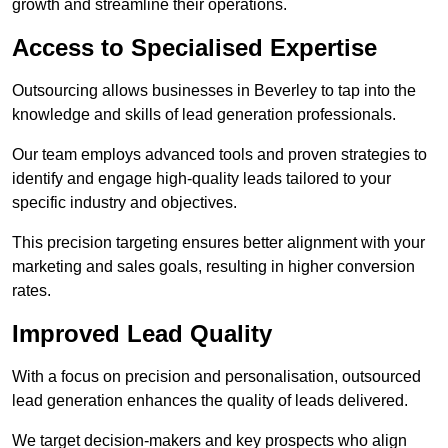
growth and streamline their operations.
Access to Specialised Expertise
Outsourcing allows businesses in Beverley to tap into the
knowledge and skills of lead generation professionals.
Our team employs advanced tools and proven strategies to
identify and engage high-quality leads tailored to your
specific industry and objectives.
This precision targeting ensures better alignment with your
marketing and sales goals, resulting in higher conversion
rates.
Improved Lead Quality
With a focus on precision and personalisation, outsourced
lead generation enhances the quality of leads delivered.
We target decision-makers and key prospects who align