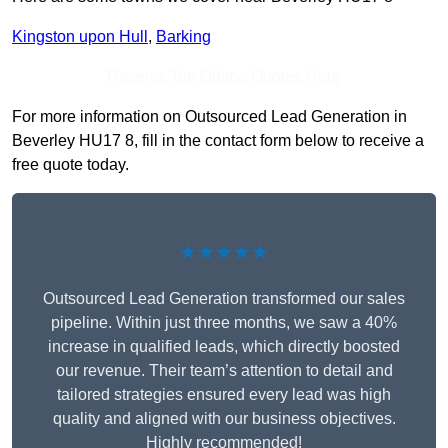
Kingston upon Hull
,
Barking
Receive Top Online Quotes Here
For more information on Outsourced Lead Generation in
Beverley HU17 8, fill in the contact form below to receive a
free quote today.
★★★★★
Outsourced Lead Generation transformed our sales
pipeline. Within just three months, we saw a 40%
increase in qualified leads, which directly boosted
our revenue. Their team’s attention to detail and
tailored strategies ensured every lead was high
quality and aligned with our business objectives.
Highly recommended!