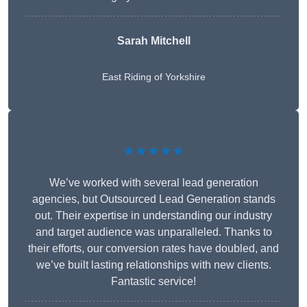
Sarah Mitchell
East Riding of Yorkshire
★★★★★
We’ve worked with several lead generation
agencies, but Outsourced Lead Generation stands
out. Their expertise in understanding our industry
and target audience was unparalleled. Thanks to
their efforts, our conversion rates have doubled, and
we’ve built lasting relationships with new clients.
Fantastic service!