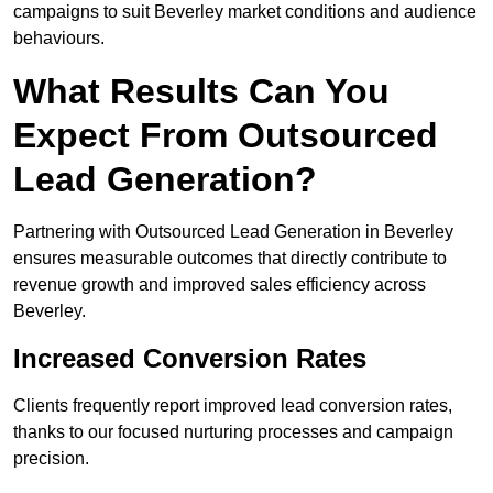
campaigns to suit Beverley market conditions and audience
behaviours.
What Results Can You
Expect From Outsourced
Lead Generation?
Partnering with Outsourced Lead Generation in Beverley
ensures measurable outcomes that directly contribute to
revenue growth and improved sales efficiency across
Beverley.
Increased Conversion Rates
Clients frequently report improved lead conversion rates,
thanks to our focused nurturing processes and campaign
precision.