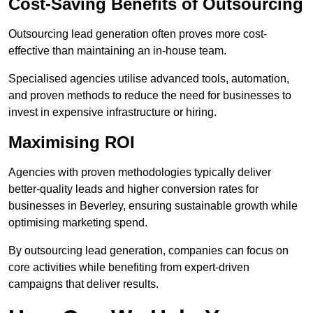
Cost-Saving Benefits of Outsourcing
Outsourcing lead generation often proves more cost-
effective than maintaining an in-house team.
Specialised agencies utilise advanced tools, automation,
and proven methods to reduce the need for businesses to
invest in expensive infrastructure or hiring.
Maximising ROI
Agencies with proven methodologies typically deliver
better-quality leads and higher conversion rates for
businesses in Beverley, ensuring sustainable growth while
optimising marketing spend.
By outsourcing lead generation, companies can focus on
core activities while benefiting from expert-driven
campaigns that deliver results.