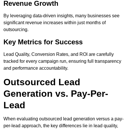
Revenue Growth
By leveraging data-driven insights, many businesses see
significant revenue increases within just months of
outsourcing.
Key Metrics for Success
Lead Quality, Conversion Rates, and ROI are carefully
tracked for every campaign run, ensuring full transparency
and performance accountability.
Outsourced Lead
Generation vs. Pay-Per-
Lead
When evaluating outsourced lead generation versus a pay-
per-lead approach, the key differences lie in lead quality,