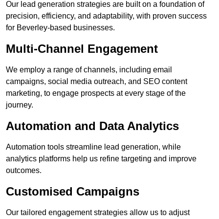
Our lead generation strategies are built on a foundation of
precision, efficiency, and adaptability, with proven success
for Beverley-based businesses.
Multi-Channel Engagement
We employ a range of channels, including email
campaigns, social media outreach, and SEO content
marketing, to engage prospects at every stage of the
journey.
Automation and Data Analytics
Automation tools streamline lead generation, while
analytics platforms help us refine targeting and improve
outcomes.
Customised Campaigns
Our tailored engagement strategies allow us to adjust