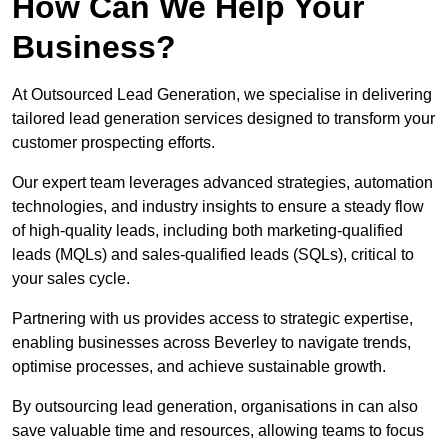
How Can We Help Your
Business?
At Outsourced Lead Generation, we specialise in delivering
tailored lead generation services designed to transform your
customer prospecting efforts.
Our expert team leverages advanced strategies, automation
technologies, and industry insights to ensure a steady flow
of high-quality leads, including both marketing-qualified
leads (MQLs) and sales-qualified leads (SQLs), critical to
your sales cycle.
Partnering with us provides access to strategic expertise,
enabling businesses across Beverley to navigate trends,
optimise processes, and achieve sustainable growth.
By outsourcing lead generation, organisations in can also
save valuable time and resources, allowing teams to focus