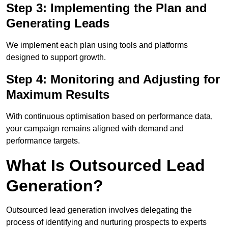
Step 3: Implementing the Plan and
Generating Leads
We implement each plan using tools and platforms
designed to support growth.
Step 4: Monitoring and Adjusting for
Maximum Results
With continuous optimisation based on performance data,
your campaign remains aligned with demand and
performance targets.
What Is Outsourced Lead
Generation?
Outsourced lead generation involves delegating the
process of identifying and nurturing prospects to experts