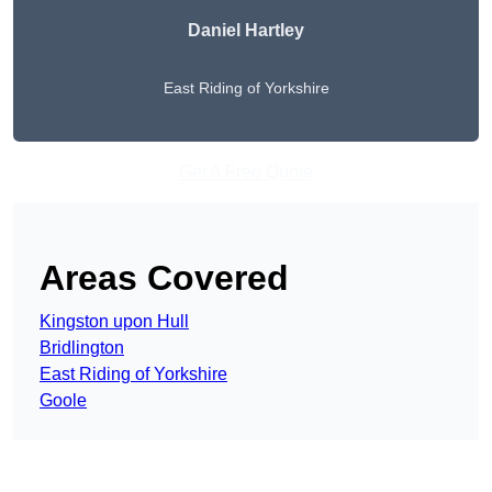
Daniel Hartley
East Riding of Yorkshire
Get A Free Quote
Areas Covered
Kingston upon Hull
Bridlington
East Riding of Yorkshire
Goole