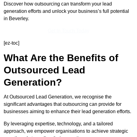
Discover how outsourcing can transform your lead
generation efforts and unlock your business’s full potential
in Beverley.
Get In Touch Today
[ez-toc]
What Are the Benefits of
Outsourced Lead
Generation?
At Outsourced Lead Generation, we recognise the
significant advantages that outsourcing can provide for
businesses aiming to enhance their lead generation efforts.
By leveraging expertise, technology, and a tailored
approach, we empower organisations to achieve strategic