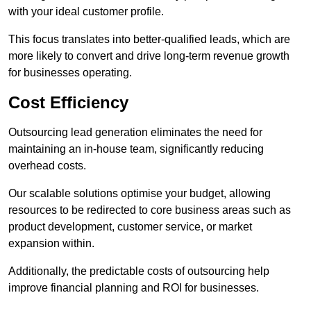
with your ideal customer profile.
This focus translates into better-qualified leads, which are
more likely to convert and drive long-term revenue growth
for businesses operating.
Cost Efficiency
Outsourcing lead generation eliminates the need for
maintaining an in-house team, significantly reducing
overhead costs.
Our scalable solutions optimise your budget, allowing
resources to be redirected to core business areas such as
product development, customer service, or market
expansion within.
Additionally, the predictable costs of outsourcing help
improve financial planning and ROI for businesses.