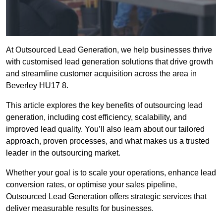
At Outsourced Lead Generation, we help businesses thrive
with customised lead generation solutions that drive growth
and streamline customer acquisition across the area in
Beverley HU17 8.
This article explores the key benefits of outsourcing lead
generation, including cost efficiency, scalability, and
improved lead quality. You’ll also learn about our tailored
approach, proven processes, and what makes us a trusted
leader in the outsourcing market.
Whether your goal is to scale your operations, enhance lead
conversion rates, or optimise your sales pipeline,
Outsourced Lead Generation offers strategic services that
deliver measurable results for businesses.