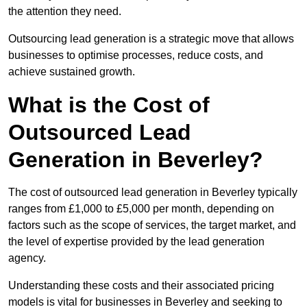
the attention they need.
Outsourcing lead generation is a strategic move that allows
businesses to optimise processes, reduce costs, and
achieve sustained growth.
What is the Cost of
Outsourced Lead
Generation in Beverley?
The cost of outsourced lead generation in Beverley typically
ranges from £1,000 to £5,000 per month, depending on
factors such as the scope of services, the target market, and
the level of expertise provided by the lead generation
agency.
Understanding these costs and their associated pricing
models is vital for businesses in Beverley and seeking to