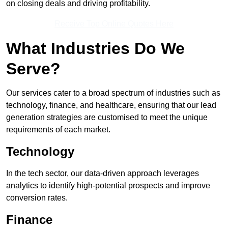
on closing deals and driving profitability.
Receive Top Online Quotes Here
What Industries Do We
Serve?
Our services cater to a broad spectrum of industries such as
technology, finance, and healthcare, ensuring that our lead
generation strategies are customised to meet the unique
requirements of each market.
Technology
In the tech sector, our data-driven approach leverages
analytics to identify high-potential prospects and improve
conversion rates.
Finance