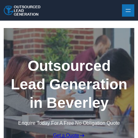
Skip to content
Outsourced
Lead Generation
in Beverley
Enquire Today For A Free No Obligation Quote
Get a Quote