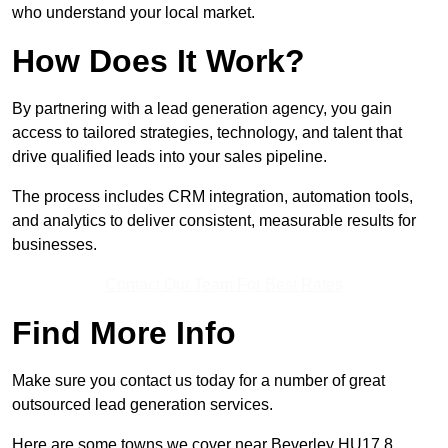
who understand your local market.
How Does It Work?
By partnering with a lead generation agency, you gain
access to tailored strategies, technology, and talent that
drive qualified leads into your sales pipeline.
The process includes CRM integration, automation tools,
and analytics to deliver consistent, measurable results for
businesses.
Contact Our Team For Best Rates
Find More Info
Make sure you contact us today for a number of great
outsourced lead generation services.
Here are some towns we cover near Beverley HU17 8