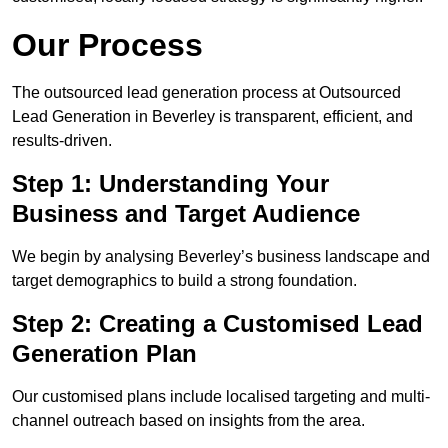
Our Process
The outsourced lead generation process at Outsourced
Lead Generation in Beverley is transparent, efficient, and
results-driven.
Step 1: Understanding Your
Business and Target Audience
We begin by analysing Beverley’s business landscape and
target demographics to build a strong foundation.
Step 2: Creating a Customised Lead
Generation Plan
Our customised plans include localised targeting and multi-
channel outreach based on insights from the area.