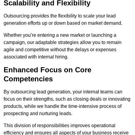
Scalability and Flexibility
Outsourcing provides the flexibility to scale your lead
generation efforts up or down based on market demand.
Whether you’re entering a new market or launching a
campaign, our adaptable strategies allow you to remain
agile and competitive without the delays or expenses
associated with internal hiring.
Enhanced Focus on Core
Competencies
By outsourcing lead generation, your internal teams can
focus on their strengths, such as closing deals or innovating
products, while we handle the time-intensive process of
prospecting and nurturing leads.
This division of responsibilities improves operational
efficiency and ensures all aspects of your business receive