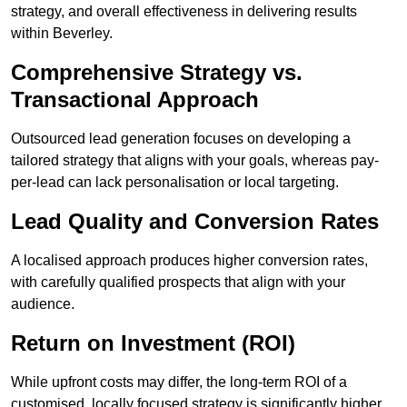
strategy, and overall effectiveness in delivering results
within Beverley.
Comprehensive Strategy vs.
Transactional Approach
Outsourced lead generation focuses on developing a
tailored strategy that aligns with your goals, whereas pay-
per-lead can lack personalisation or local targeting.
Lead Quality and Conversion Rates
A localised approach produces higher conversion rates,
with carefully qualified prospects that align with your
audience.
Return on Investment (ROI)
While upfront costs may differ, the long-term ROI of a
customised, locally focused strategy is significantly higher.