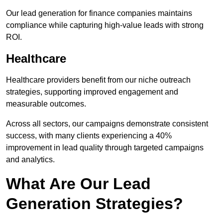
Our lead generation for finance companies maintains
compliance while capturing high-value leads with strong
ROI.
Healthcare
Healthcare providers benefit from our niche outreach
strategies, supporting improved engagement and
measurable outcomes.
Across all sectors, our campaigns demonstrate consistent
success, with many clients experiencing a 40%
improvement in lead quality through targeted campaigns
and analytics.
What Are Our Lead
Generation Strategies?