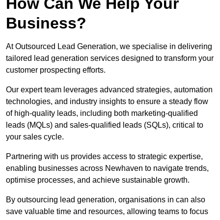
How Can We Help Your
Business?
At Outsourced Lead Generation, we specialise in delivering
tailored lead generation services designed to transform your
customer prospecting efforts.
Our expert team leverages advanced strategies, automation
technologies, and industry insights to ensure a steady flow
of high-quality leads, including both marketing-qualified
leads (MQLs) and sales-qualified leads (SQLs), critical to
your sales cycle.
Partnering with us provides access to strategic expertise,
enabling businesses across Newhaven to navigate trends,
optimise processes, and achieve sustainable growth.
By outsourcing lead generation, organisations in can also
save valuable time and resources, allowing teams to focus