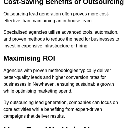
Cost-Saving Benefits of Outsourcing
Outsourcing lead generation often proves more cost-
effective than maintaining an in-house team.
Specialised agencies utilise advanced tools, automation,
and proven methods to reduce the need for businesses to
invest in expensive infrastructure or hiring.
Maximising ROI
Agencies with proven methodologies typically deliver
better-quality leads and higher conversion rates for
businesses in Newhaven, ensuring sustainable growth
while optimising marketing spend.
By outsourcing lead generation, companies can focus on
core activities while benefiting from expert-driven
campaigns that deliver results.