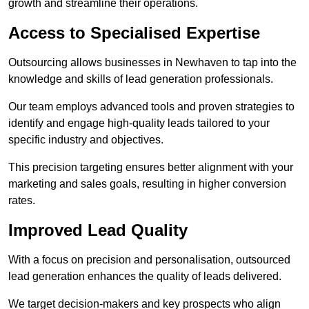
growth and streamline their operations.
Access to Specialised Expertise
Outsourcing allows businesses in Newhaven to tap into the
knowledge and skills of lead generation professionals.
Our team employs advanced tools and proven strategies to
identify and engage high-quality leads tailored to your
specific industry and objectives.
This precision targeting ensures better alignment with your
marketing and sales goals, resulting in higher conversion
rates.
Improved Lead Quality
With a focus on precision and personalisation, outsourced
lead generation enhances the quality of leads delivered.
We target decision-makers and key prospects who align