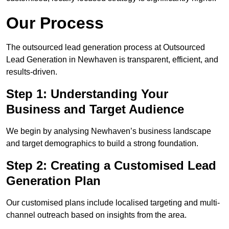
Our Process
The outsourced lead generation process at Outsourced
Lead Generation in Newhaven is transparent, efficient, and
results-driven.
Step 1: Understanding Your
Business and Target Audience
We begin by analysing Newhaven’s business landscape
and target demographics to build a strong foundation.
Step 2: Creating a Customised Lead
Generation Plan
Our customised plans include localised targeting and multi-
channel outreach based on insights from the area.