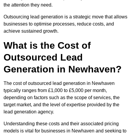
the attention they need.
Outsourcing lead generation is a strategic move that allows
businesses to optimise processes, reduce costs, and
achieve sustained growth.
What is the Cost of
Outsourced Lead
Generation in Newhaven?
The cost of outsourced lead generation in Newhaven
typically ranges from £1,000 to £5,000 per month,
depending on factors such as the scope of services, the
target market, and the level of expertise provided by the
lead generation agency.
Understanding these costs and their associated pricing
models is vital for businesses in Newhaven and seeking to