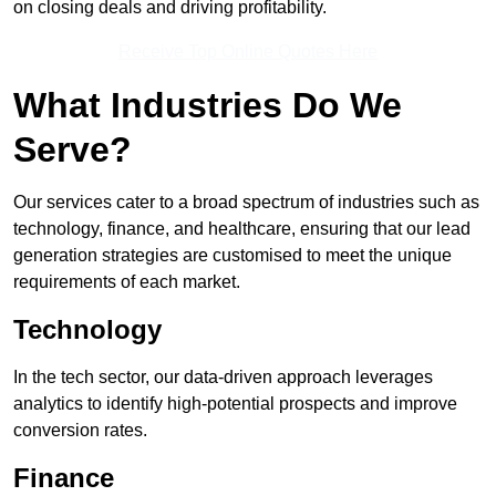
on closing deals and driving profitability.
Receive Top Online Quotes Here
What Industries Do We
Serve?
Our services cater to a broad spectrum of industries such as
technology, finance, and healthcare, ensuring that our lead
generation strategies are customised to meet the unique
requirements of each market.
Technology
In the tech sector, our data-driven approach leverages
analytics to identify high-potential prospects and improve
conversion rates.
Finance