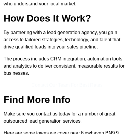
who understand your local market.
How Does It Work?
By partnering with a lead generation agency, you gain
access to tailored strategies, technology, and talent that
drive qualified leads into your sales pipeline.
The process includes CRM integration, automation tools,
and analytics to deliver consistent, measurable results for
businesses.
Contact Our Team For Best Rates
Find More Info
Make sure you contact us today for a number of great
outsourced lead generation services.
Here are some towns we cover near Newhaven BN9 9