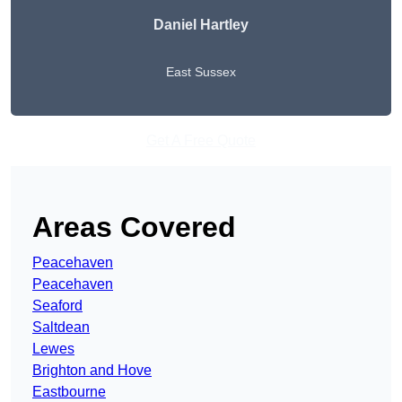
Daniel Hartley
East Sussex
Get A Free Quote
Areas Covered
Peacehaven
Peacehaven
Seaford
Saltdean
Lewes
Brighton and Hove
Eastbourne