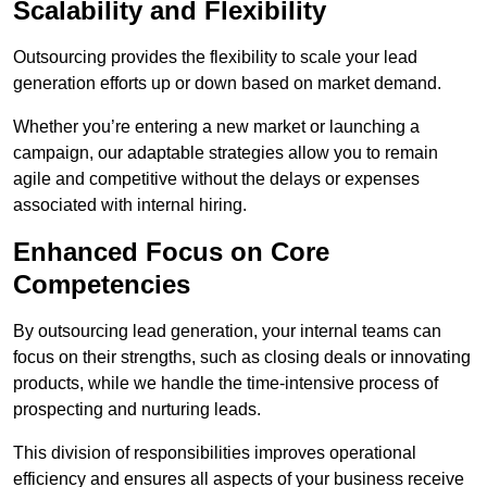
Scalability and Flexibility
Outsourcing provides the flexibility to scale your lead
generation efforts up or down based on market demand.
Whether you’re entering a new market or launching a
campaign, our adaptable strategies allow you to remain
agile and competitive without the delays or expenses
associated with internal hiring.
Enhanced Focus on Core
Competencies
By outsourcing lead generation, your internal teams can
focus on their strengths, such as closing deals or innovating
products, while we handle the time-intensive process of
prospecting and nurturing leads.
This division of responsibilities improves operational
efficiency and ensures all aspects of your business receive