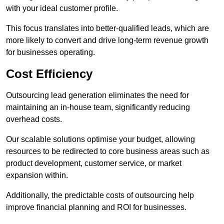
with your ideal customer profile.
This focus translates into better-qualified leads, which are
more likely to convert and drive long-term revenue growth
for businesses operating.
Cost Efficiency
Outsourcing lead generation eliminates the need for
maintaining an in-house team, significantly reducing
overhead costs.
Our scalable solutions optimise your budget, allowing
resources to be redirected to core business areas such as
product development, customer service, or market
expansion within.
Additionally, the predictable costs of outsourcing help
improve financial planning and ROI for businesses.