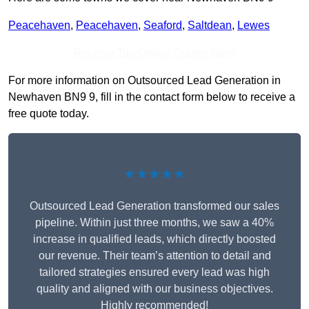
Peacehaven
,
Peacehaven
,
Seaford
,
Saltdean
,
Lewes
Receive Top Online Quotes Here
For more information on Outsourced Lead Generation in
Newhaven BN9 9, fill in the contact form below to receive a
free quote today.
★★★★★
Outsourced Lead Generation transformed our sales
pipeline. Within just three months, we saw a 40%
increase in qualified leads, which directly boosted
our revenue. Their team’s attention to detail and
tailored strategies ensured every lead was high
quality and aligned with our business objectives.
Highly recommended!