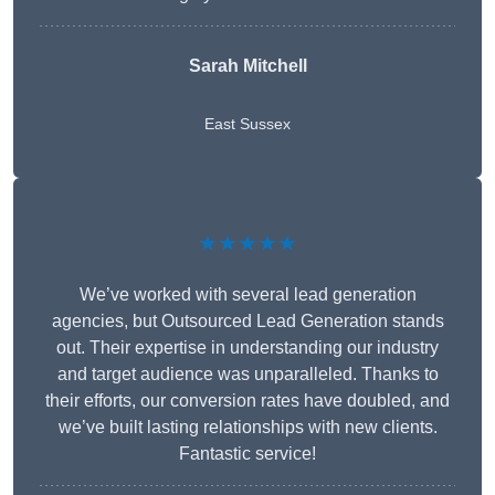
Sarah Mitchell
East Sussex
★★★★★
We’ve worked with several lead generation
agencies, but Outsourced Lead Generation stands
out. Their expertise in understanding our industry
and target audience was unparalleled. Thanks to
their efforts, our conversion rates have doubled, and
we’ve built lasting relationships with new clients.
Fantastic service!