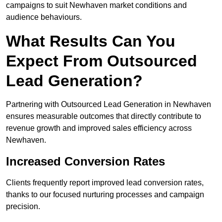
campaigns to suit Newhaven market conditions and
audience behaviours.
What Results Can You
Expect From Outsourced
Lead Generation?
Partnering with Outsourced Lead Generation in Newhaven
ensures measurable outcomes that directly contribute to
revenue growth and improved sales efficiency across
Newhaven.
Increased Conversion Rates
Clients frequently report improved lead conversion rates,
thanks to our focused nurturing processes and campaign
precision.