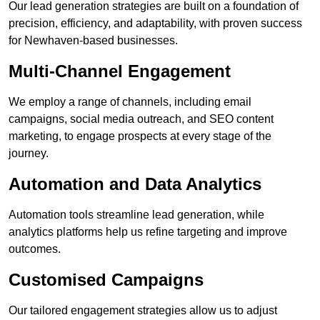
Our lead generation strategies are built on a foundation of
precision, efficiency, and adaptability, with proven success
for Newhaven-based businesses.
Multi-Channel Engagement
We employ a range of channels, including email
campaigns, social media outreach, and SEO content
marketing, to engage prospects at every stage of the
journey.
Automation and Data Analytics
Automation tools streamline lead generation, while
analytics platforms help us refine targeting and improve
outcomes.
Customised Campaigns
Our tailored engagement strategies allow us to adjust