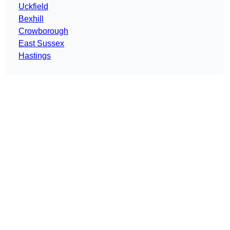
Uckfield
Bexhill
Crowborough
East Sussex
Hastings