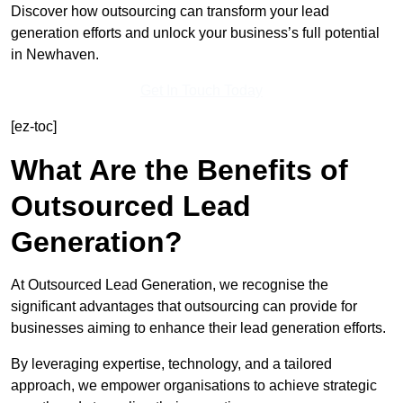
Discover how outsourcing can transform your lead
generation efforts and unlock your business’s full potential
in Newhaven.
Get In Touch Today
[ez-toc]
What Are the Benefits of
Outsourced Lead
Generation?
At Outsourced Lead Generation, we recognise the
significant advantages that outsourcing can provide for
businesses aiming to enhance their lead generation efforts.
By leveraging expertise, technology, and a tailored
approach, we empower organisations to achieve strategic