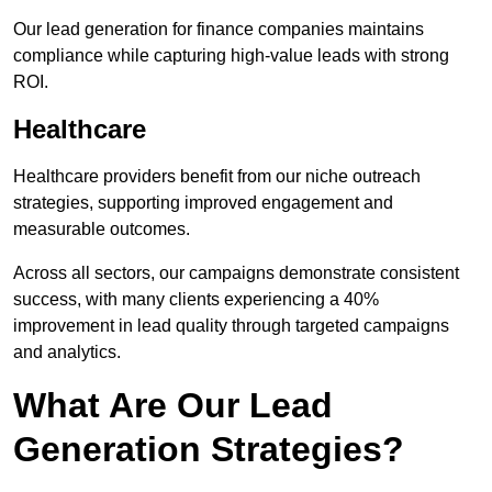
Our lead generation for finance companies maintains
compliance while capturing high-value leads with strong
ROI.
Healthcare
Healthcare providers benefit from our niche outreach
strategies, supporting improved engagement and
measurable outcomes.
Across all sectors, our campaigns demonstrate consistent
success, with many clients experiencing a 40%
improvement in lead quality through targeted campaigns
and analytics.
What Are Our Lead
Generation Strategies?