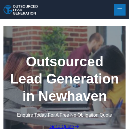
Skip to content
Outsourced
Lead Generation
in Newhaven
Enquire Today For A Free No Obligation Quote
Get a Quote