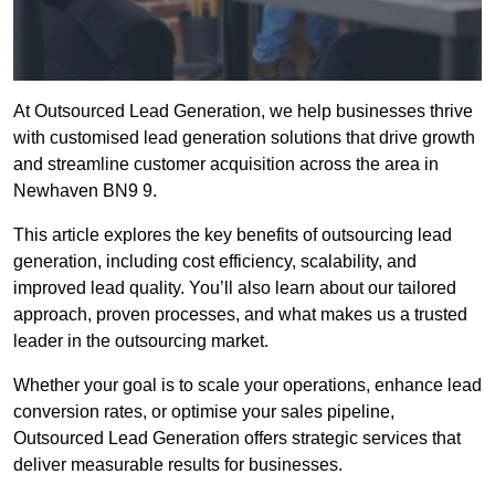
At Outsourced Lead Generation, we help businesses thrive
with customised lead generation solutions that drive growth
and streamline customer acquisition across the area in
Newhaven BN9 9.
This article explores the key benefits of outsourcing lead
generation, including cost efficiency, scalability, and
improved lead quality. You’ll also learn about our tailored
approach, proven processes, and what makes us a trusted
leader in the outsourcing market.
Whether your goal is to scale your operations, enhance lead
conversion rates, or optimise your sales pipeline,
Outsourced Lead Generation offers strategic services that
deliver measurable results for businesses.