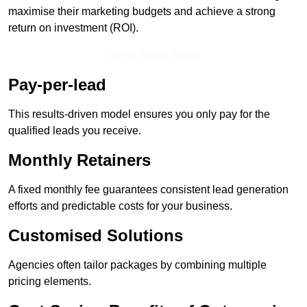
maximise their marketing budgets and achieve a strong
return on investment (ROI).
Get In Touch Today
Pay-per-lead
This results-driven model ensures you only pay for the
qualified leads you receive.
Monthly Retainers
A fixed monthly fee guarantees consistent lead generation
efforts and predictable costs for your business.
Customised Solutions
Agencies often tailor packages by combining multiple
pricing elements.