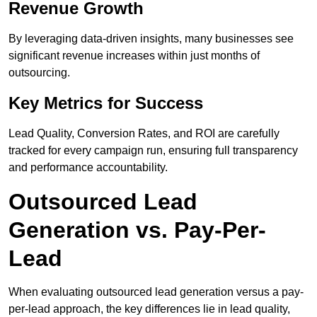
Revenue Growth
By leveraging data-driven insights, many businesses see
significant revenue increases within just months of
outsourcing.
Key Metrics for Success
Lead Quality, Conversion Rates, and ROI are carefully
tracked for every campaign run, ensuring full transparency
and performance accountability.
Outsourced Lead
Generation vs. Pay-Per-
Lead
When evaluating outsourced lead generation versus a pay-
per-lead approach, the key differences lie in lead quality,