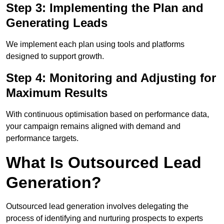
Step 3: Implementing the Plan and
Generating Leads
We implement each plan using tools and platforms
designed to support growth.
Step 4: Monitoring and Adjusting for
Maximum Results
With continuous optimisation based on performance data,
your campaign remains aligned with demand and
performance targets.
What Is Outsourced Lead
Generation?
Outsourced lead generation involves delegating the
process of identifying and nurturing prospects to experts