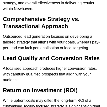
strategy, and overall effectiveness in delivering results
within Newhaven.
Comprehensive Strategy vs.
Transactional Approach
Outsourced lead generation focuses on developing a
tailored strategy that aligns with your goals, whereas pay-
per-lead can lack personalisation or local targeting.
Lead Quality and Conversion Rates
A localised approach produces higher conversion rates,
with carefully qualified prospects that align with your
audience.
Return on Investment (ROI)
While upfront costs may differ, the long-term ROI of a
customised, locally focused strategy is significantly higher.