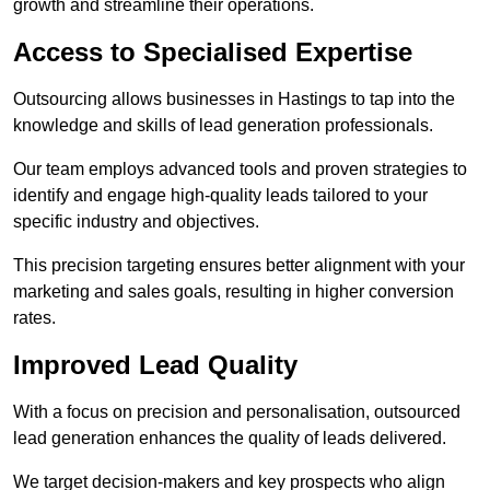
growth and streamline their operations.
Access to Specialised Expertise
Outsourcing allows businesses in Hastings to tap into the
knowledge and skills of lead generation professionals.
Our team employs advanced tools and proven strategies to
identify and engage high-quality leads tailored to your
specific industry and objectives.
This precision targeting ensures better alignment with your
marketing and sales goals, resulting in higher conversion
rates.
Improved Lead Quality
With a focus on precision and personalisation, outsourced
lead generation enhances the quality of leads delivered.
We target decision-makers and key prospects who align