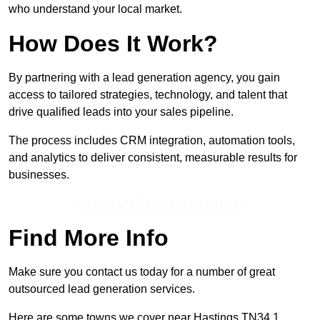
who understand your local market.
How Does It Work?
By partnering with a lead generation agency, you gain
access to tailored strategies, technology, and talent that
drive qualified leads into your sales pipeline.
The process includes CRM integration, automation tools,
and analytics to deliver consistent, measurable results for
businesses.
Contact Our Team For Best Rates
Find More Info
Make sure you contact us today for a number of great
outsourced lead generation services.
Here are some towns we cover near Hastings TN34 1