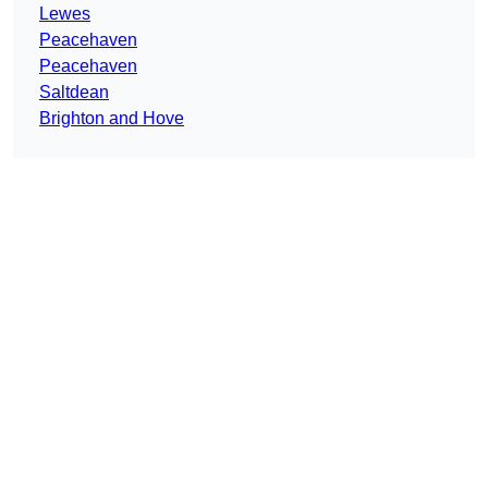
Lewes
Peacehaven
Peacehaven
Saltdean
Brighton and Hove