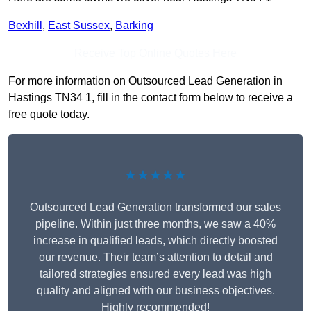
Bexhill
,
East Sussex
,
Barking
Receive Top Online Quotes Here
For more information on Outsourced Lead Generation in
Hastings TN34 1, fill in the contact form below to receive a
free quote today.
★★★★★
Outsourced Lead Generation transformed our sales
pipeline. Within just three months, we saw a 40%
increase in qualified leads, which directly boosted
our revenue. Their team’s attention to detail and
tailored strategies ensured every lead was high
quality and aligned with our business objectives.
Highly recommended!