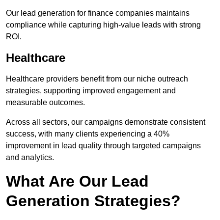
Our lead generation for finance companies maintains
compliance while capturing high-value leads with strong
ROI.
Healthcare
Healthcare providers benefit from our niche outreach
strategies, supporting improved engagement and
measurable outcomes.
Across all sectors, our campaigns demonstrate consistent
success, with many clients experiencing a 40%
improvement in lead quality through targeted campaigns
and analytics.
What Are Our Lead
Generation Strategies?