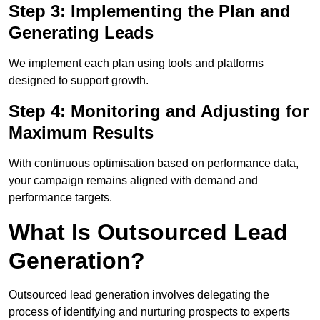
Step 3: Implementing the Plan and
Generating Leads
We implement each plan using tools and platforms
designed to support growth.
Step 4: Monitoring and Adjusting for
Maximum Results
With continuous optimisation based on performance data,
your campaign remains aligned with demand and
performance targets.
What Is Outsourced Lead
Generation?
Outsourced lead generation involves delegating the
process of identifying and nurturing prospects to experts