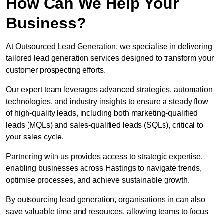
How Can We Help Your
Business?
At Outsourced Lead Generation, we specialise in delivering
tailored lead generation services designed to transform your
customer prospecting efforts.
Our expert team leverages advanced strategies, automation
technologies, and industry insights to ensure a steady flow
of high-quality leads, including both marketing-qualified
leads (MQLs) and sales-qualified leads (SQLs), critical to
your sales cycle.
Partnering with us provides access to strategic expertise,
enabling businesses across Hastings to navigate trends,
optimise processes, and achieve sustainable growth.
By outsourcing lead generation, organisations in can also
save valuable time and resources, allowing teams to focus