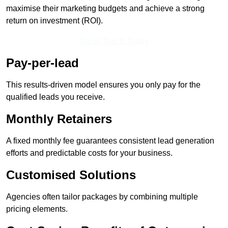
maximise their marketing budgets and achieve a strong
return on investment (ROI).
Get In Touch Today
Pay-per-lead
This results-driven model ensures you only pay for the
qualified leads you receive.
Monthly Retainers
A fixed monthly fee guarantees consistent lead generation
efforts and predictable costs for your business.
Customised Solutions
Agencies often tailor packages by combining multiple
pricing elements.