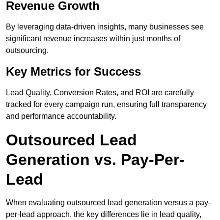
Revenue Growth
By leveraging data-driven insights, many businesses see
significant revenue increases within just months of
outsourcing.
Key Metrics for Success
Lead Quality, Conversion Rates, and ROI are carefully
tracked for every campaign run, ensuring full transparency
and performance accountability.
Outsourced Lead
Generation vs. Pay-Per-
Lead
When evaluating outsourced lead generation versus a pay-
per-lead approach, the key differences lie in lead quality,