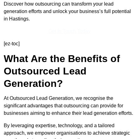
Discover how outsourcing can transform your lead
generation efforts and unlock your business’s full potential
in Hastings.
Get In Touch Today
[ez-toc]
What Are the Benefits of
Outsourced Lead
Generation?
At Outsourced Lead Generation, we recognise the
significant advantages that outsourcing can provide for
businesses aiming to enhance their lead generation efforts.
By leveraging expertise, technology, and a tailored
approach, we empower organisations to achieve strategic