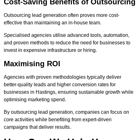
Cost-Saving Benefits of Outsourcing
Outsourcing lead generation often proves more cost-
effective than maintaining an in-house team.
Specialised agencies utilise advanced tools, automation,
and proven methods to reduce the need for businesses to
invest in expensive infrastructure or hiring.
Maximising ROI
Agencies with proven methodologies typically deliver
better-quality leads and higher conversion rates for
businesses in Hastings, ensuring sustainable growth while
optimising marketing spend.
By outsourcing lead generation, companies can focus on
core activities while benefiting from expert-driven
campaigns that deliver results.