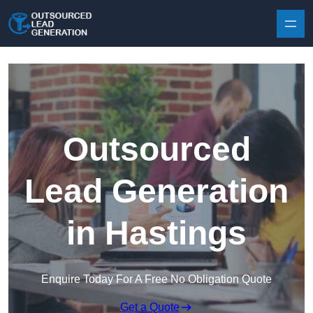
Skip to content
Outsourced
Lead Generation
in Hastings
Enquire Today For A Free No Obligation Quote
Get a Quote