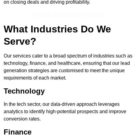
on closing deals and driving profitability.
Receive Top Online Quotes Here
What Industries Do We
Serve?
Our services cater to a broad spectrum of industries such as
technology, finance, and healthcare, ensuring that our lead
generation strategies are customised to meet the unique
requirements of each market.
Technology
In the tech sector, our data-driven approach leverages
analytics to identify high-potential prospects and improve
conversion rates.
Finance