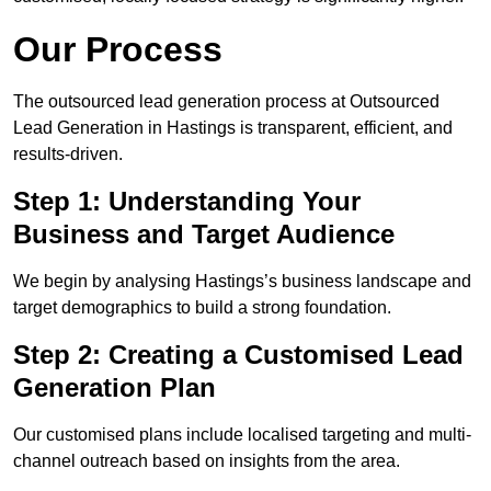
Our Process
The outsourced lead generation process at Outsourced
Lead Generation in Hastings is transparent, efficient, and
results-driven.
Step 1: Understanding Your
Business and Target Audience
We begin by analysing Hastings’s business landscape and
target demographics to build a strong foundation.
Step 2: Creating a Customised Lead
Generation Plan
Our customised plans include localised targeting and multi-
channel outreach based on insights from the area.