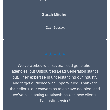
Sarah Mitchell
East Sussex
★★★★★
We’ve worked with several lead generation
agencies, but Outsourced Lead Generation stands
out. Their expertise in understanding our industry
and target audience was unparalleled. Thanks to
their efforts, our conversion rates have doubled, and
we’ve built lasting relationships with new clients.
Fantastic service!