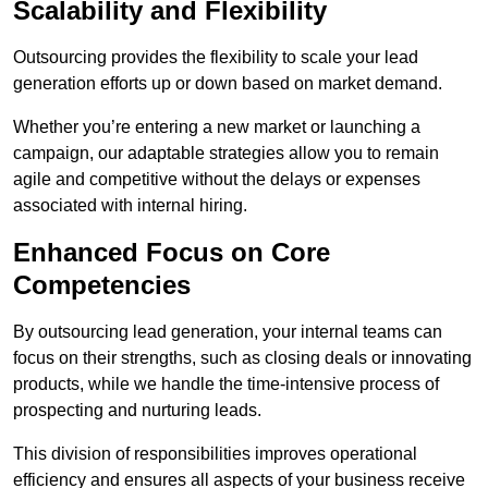
Scalability and Flexibility
Outsourcing provides the flexibility to scale your lead
generation efforts up or down based on market demand.
Whether you’re entering a new market or launching a
campaign, our adaptable strategies allow you to remain
agile and competitive without the delays or expenses
associated with internal hiring.
Enhanced Focus on Core
Competencies
By outsourcing lead generation, your internal teams can
focus on their strengths, such as closing deals or innovating
products, while we handle the time-intensive process of
prospecting and nurturing leads.
This division of responsibilities improves operational
efficiency and ensures all aspects of your business receive