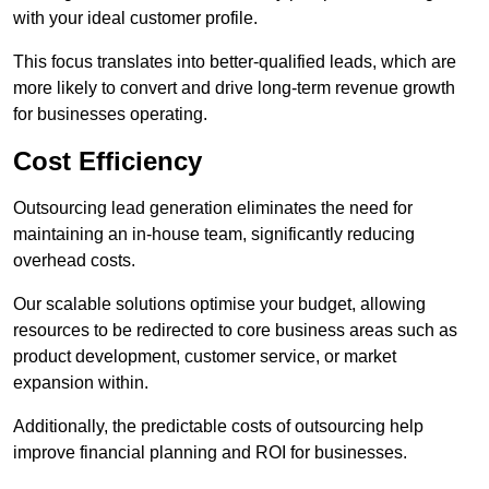
with your ideal customer profile.
This focus translates into better-qualified leads, which are
more likely to convert and drive long-term revenue growth
for businesses operating.
Cost Efficiency
Outsourcing lead generation eliminates the need for
maintaining an in-house team, significantly reducing
overhead costs.
Our scalable solutions optimise your budget, allowing
resources to be redirected to core business areas such as
product development, customer service, or market
expansion within.
Additionally, the predictable costs of outsourcing help
improve financial planning and ROI for businesses.