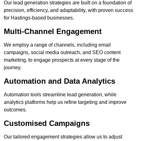
Our lead generation strategies are built on a foundation of
precision, efficiency, and adaptability, with proven success
for Hastings-based businesses.
Multi-Channel Engagement
We employ a range of channels, including email
campaigns, social media outreach, and SEO content
marketing, to engage prospects at every stage of the
journey.
Automation and Data Analytics
Automation tools streamline lead generation, while
analytics platforms help us refine targeting and improve
outcomes.
Customised Campaigns
Our tailored engagement strategies allow us to adjust