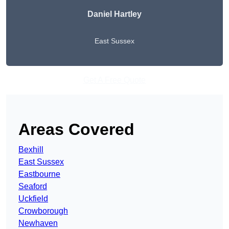
Daniel Hartley
East Sussex
Get A Free Quote
Areas Covered
Bexhill
East Sussex
Eastbourne
Seaford
Uckfield
Crowborough
Newhaven