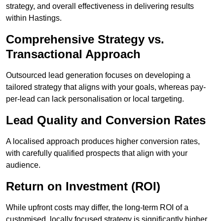
strategy, and overall effectiveness in delivering results
within Hastings.
Comprehensive Strategy vs.
Transactional Approach
Outsourced lead generation focuses on developing a
tailored strategy that aligns with your goals, whereas pay-
per-lead can lack personalisation or local targeting.
Lead Quality and Conversion Rates
A localised approach produces higher conversion rates,
with carefully qualified prospects that align with your
audience.
Return on Investment (ROI)
While upfront costs may differ, the long-term ROI of a
customised, locally focused strategy is significantly higher.