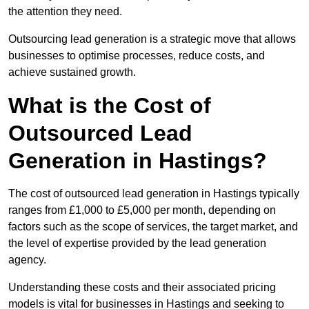
the attention they need.
Outsourcing lead generation is a strategic move that allows
businesses to optimise processes, reduce costs, and
achieve sustained growth.
What is the Cost of
Outsourced Lead
Generation in Hastings?
The cost of outsourced lead generation in Hastings typically
ranges from £1,000 to £5,000 per month, depending on
factors such as the scope of services, the target market, and
the level of expertise provided by the lead generation
agency.
Understanding these costs and their associated pricing
models is vital for businesses in Hastings and seeking to