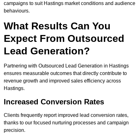
campaigns to suit Hastings market conditions and audience
behaviours.
What Results Can You
Expect From Outsourced
Lead Generation?
Partnering with Outsourced Lead Generation in Hastings
ensures measurable outcomes that directly contribute to
revenue growth and improved sales efficiency across
Hastings.
Increased Conversion Rates
Clients frequently report improved lead conversion rates,
thanks to our focused nurturing processes and campaign
precision.