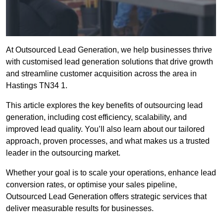
At Outsourced Lead Generation, we help businesses thrive
with customised lead generation solutions that drive growth
and streamline customer acquisition across the area in
Hastings TN34 1.
This article explores the key benefits of outsourcing lead
generation, including cost efficiency, scalability, and
improved lead quality. You’ll also learn about our tailored
approach, proven processes, and what makes us a trusted
leader in the outsourcing market.
Whether your goal is to scale your operations, enhance lead
conversion rates, or optimise your sales pipeline,
Outsourced Lead Generation offers strategic services that
deliver measurable results for businesses.