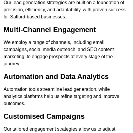
Our lead generation strategies are built on a foundation of
precision, efficiency, and adaptability, with proven success
for Salford-based businesses.
Multi-Channel Engagement
We employ a range of channels, including email
campaigns, social media outreach, and SEO content
marketing, to engage prospects at every stage of the
journey.
Automation and Data Analytics
Automation tools streamline lead generation, while
analytics platforms help us refine targeting and improve
outcomes.
Customised Campaigns
Our tailored engagement strategies allow us to adjust