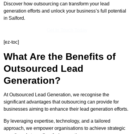
Discover how outsourcing can transform your lead
generation efforts and unlock your business’s full potential
in Salford.
Get In Touch Today
[ez-toc]
What Are the Benefits of
Outsourced Lead
Generation?
At Outsourced Lead Generation, we recognise the
significant advantages that outsourcing can provide for
businesses aiming to enhance their lead generation efforts.
By leveraging expertise, technology, and a tailored
approach, we empower organisations to achieve strategic