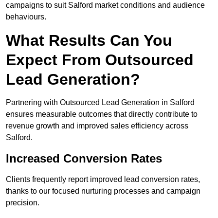
campaigns to suit Salford market conditions and audience
behaviours.
What Results Can You
Expect From Outsourced
Lead Generation?
Partnering with Outsourced Lead Generation in Salford
ensures measurable outcomes that directly contribute to
revenue growth and improved sales efficiency across
Salford.
Increased Conversion Rates
Clients frequently report improved lead conversion rates,
thanks to our focused nurturing processes and campaign
precision.