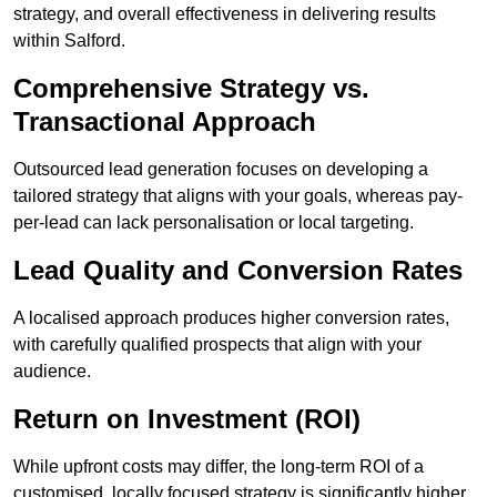
strategy, and overall effectiveness in delivering results
within Salford.
Comprehensive Strategy vs.
Transactional Approach
Outsourced lead generation focuses on developing a
tailored strategy that aligns with your goals, whereas pay-
per-lead can lack personalisation or local targeting.
Lead Quality and Conversion Rates
A localised approach produces higher conversion rates,
with carefully qualified prospects that align with your
audience.
Return on Investment (ROI)
While upfront costs may differ, the long-term ROI of a
customised, locally focused strategy is significantly higher.