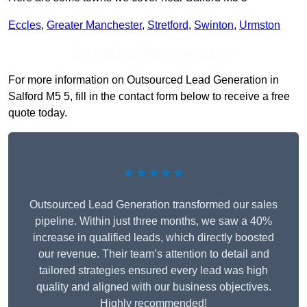
Eccles
,
Greater Manchester
,
Stretford
,
Swinton
,
Urmston
Receive Top Online Quotes Here
For more information on Outsourced Lead Generation in
Salford M5 5, fill in the contact form below to receive a free
quote today.
★★★★★
Outsourced Lead Generation transformed our sales
pipeline. Within just three months, we saw a 40%
increase in qualified leads, which directly boosted
our revenue. Their team’s attention to detail and
tailored strategies ensured every lead was high
quality and aligned with our business objectives.
Highly recommended!