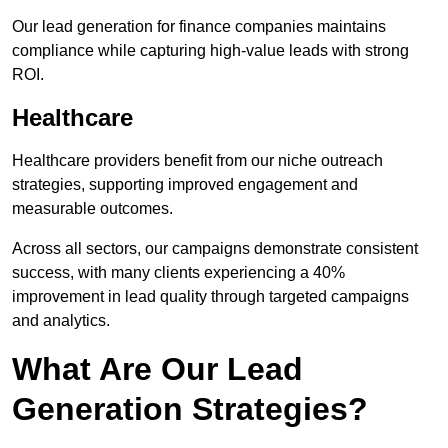
Our lead generation for finance companies maintains
compliance while capturing high-value leads with strong
ROI.
Healthcare
Healthcare providers benefit from our niche outreach
strategies, supporting improved engagement and
measurable outcomes.
Across all sectors, our campaigns demonstrate consistent
success, with many clients experiencing a 40%
improvement in lead quality through targeted campaigns
and analytics.
What Are Our Lead
Generation Strategies?