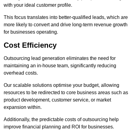
with your ideal customer profile.
This focus translates into better-qualified leads, which are
more likely to convert and drive long-term revenue growth
for businesses operating.
Cost Efficiency
Outsourcing lead generation eliminates the need for
maintaining an in-house team, significantly reducing
overhead costs.
Our scalable solutions optimise your budget, allowing
resources to be redirected to core business areas such as
product development, customer service, or market
expansion within.
Additionally, the predictable costs of outsourcing help
improve financial planning and ROI for businesses.