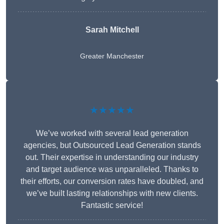
Sarah Mitchell
Greater Manchester
★★★★★
We’ve worked with several lead generation
agencies, but Outsourced Lead Generation stands
out. Their expertise in understanding our industry
and target audience was unparalleled. Thanks to
their efforts, our conversion rates have doubled, and
we’ve built lasting relationships with new clients.
Fantastic service!