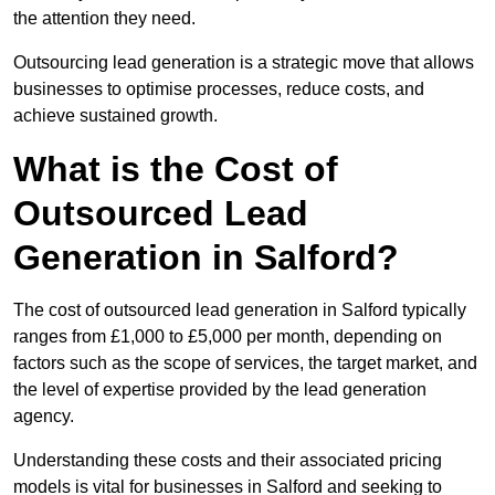
the attention they need.
Outsourcing lead generation is a strategic move that allows
businesses to optimise processes, reduce costs, and
achieve sustained growth.
What is the Cost of
Outsourced Lead
Generation in Salford?
The cost of outsourced lead generation in Salford typically
ranges from £1,000 to £5,000 per month, depending on
factors such as the scope of services, the target market, and
the level of expertise provided by the lead generation
agency.
Understanding these costs and their associated pricing
models is vital for businesses in Salford and seeking to