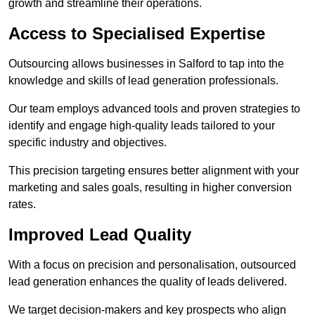
growth and streamline their operations.
Access to Specialised Expertise
Outsourcing allows businesses in Salford to tap into the
knowledge and skills of lead generation professionals.
Our team employs advanced tools and proven strategies to
identify and engage high-quality leads tailored to your
specific industry and objectives.
This precision targeting ensures better alignment with your
marketing and sales goals, resulting in higher conversion
rates.
Improved Lead Quality
With a focus on precision and personalisation, outsourced
lead generation enhances the quality of leads delivered.
We target decision-makers and key prospects who align