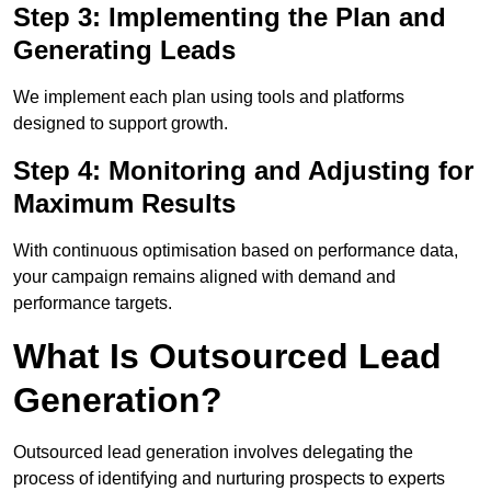
Step 3: Implementing the Plan and
Generating Leads
We implement each plan using tools and platforms
designed to support growth.
Step 4: Monitoring and Adjusting for
Maximum Results
With continuous optimisation based on performance data,
your campaign remains aligned with demand and
performance targets.
What Is Outsourced Lead
Generation?
Outsourced lead generation involves delegating the
process of identifying and nurturing prospects to experts