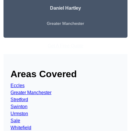
Daniel Hartley
Greater Manchester
Get A Free Quote
Areas Covered
Eccles
Greater Manchester
Stretford
Swinton
Urmston
Sale
Whitefield