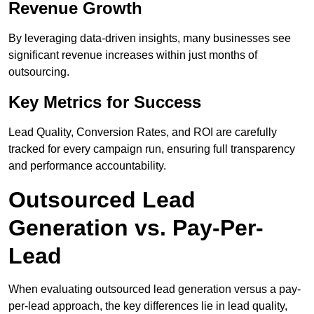
Revenue Growth
By leveraging data-driven insights, many businesses see
significant revenue increases within just months of
outsourcing.
Key Metrics for Success
Lead Quality, Conversion Rates, and ROI are carefully
tracked for every campaign run, ensuring full transparency
and performance accountability.
Outsourced Lead
Generation vs. Pay-Per-
Lead
When evaluating outsourced lead generation versus a pay-
per-lead approach, the key differences lie in lead quality,