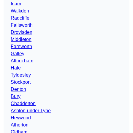
Irlam
Walkden
Radcliffe
Failsworth
Droylsden
Middleton
Farnworth
Gatley
Altrincham
Hale
Tyldesley
Stockport
Denton
Bury
Chadderton
Ashton-under-Lyne
Heywood
Atherton
Oldham