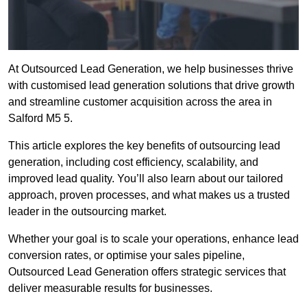
At Outsourced Lead Generation, we help businesses thrive
with customised lead generation solutions that drive growth
and streamline customer acquisition across the area in
Salford M5 5.
This article explores the key benefits of outsourcing lead
generation, including cost efficiency, scalability, and
improved lead quality. You’ll also learn about our tailored
approach, proven processes, and what makes us a trusted
leader in the outsourcing market.
Whether your goal is to scale your operations, enhance lead
conversion rates, or optimise your sales pipeline,
Outsourced Lead Generation offers strategic services that
deliver measurable results for businesses.