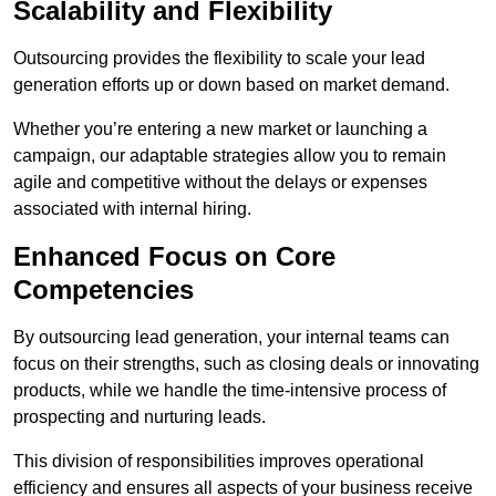
Scalability and Flexibility
Outsourcing provides the flexibility to scale your lead
generation efforts up or down based on market demand.
Whether you’re entering a new market or launching a
campaign, our adaptable strategies allow you to remain
agile and competitive without the delays or expenses
associated with internal hiring.
Enhanced Focus on Core
Competencies
By outsourcing lead generation, your internal teams can
focus on their strengths, such as closing deals or innovating
products, while we handle the time-intensive process of
prospecting and nurturing leads.
This division of responsibilities improves operational
efficiency and ensures all aspects of your business receive