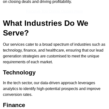
on closing deals and driving profitability.
Receive Top Online Quotes Here
What Industries Do We
Serve?
Our services cater to a broad spectrum of industries such as
technology, finance, and healthcare, ensuring that our lead
generation strategies are customised to meet the unique
requirements of each market.
Technology
In the tech sector, our data-driven approach leverages
analytics to identify high-potential prospects and improve
conversion rates.
Finance