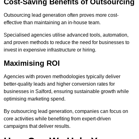
Cost-Saving Benefits of Outsourcing
Outsourcing lead generation often proves more cost-
effective than maintaining an in-house team.
Specialised agencies utilise advanced tools, automation,
and proven methods to reduce the need for businesses to
invest in expensive infrastructure or hiring.
Maximising ROI
Agencies with proven methodologies typically deliver
better-quality leads and higher conversion rates for
businesses in Salford, ensuring sustainable growth while
optimising marketing spend.
By outsourcing lead generation, companies can focus on
core activities while benefiting from expert-driven
campaigns that deliver results.