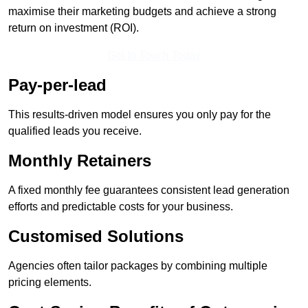
maximise their marketing budgets and achieve a strong
return on investment (ROI).
Get In Touch Today
Pay-per-lead
This results-driven model ensures you only pay for the
qualified leads you receive.
Monthly Retainers
A fixed monthly fee guarantees consistent lead generation
efforts and predictable costs for your business.
Customised Solutions
Agencies often tailor packages by combining multiple
pricing elements.