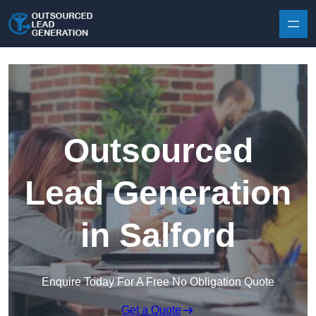
Skip to content
Outsourced
Lead Generation
in Salford
Enquire Today For A Free No Obligation Quote
Get a Quote