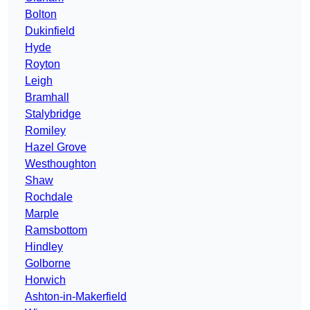
Bolton
Dukinfield
Hyde
Royton
Leigh
Bramhall
Stalybridge
Romiley
Hazel Grove
Westhoughton
Shaw
Rochdale
Marple
Ramsbottom
Hindley
Golborne
Horwich
Ashton-in-Makerfield