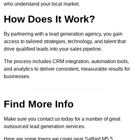
who understand your local market.
How Does It Work?
By partnering with a lead generation agency, you gain
access to tailored strategies, technology, and talent that
drive qualified leads into your sales pipeline.
The process includes CRM integration, automation tools,
and analytics to deliver consistent, measurable results for
businesses.
Contact Our Team For Best Rates
Find More Info
Make sure you contact us today for a number of great
outsourced lead generation services.
Here are some towns we cover near Salford M5 5