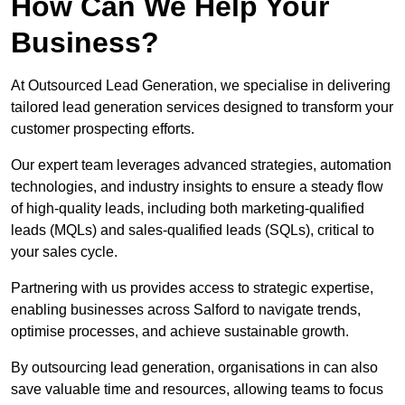
How Can We Help Your
Business?
At Outsourced Lead Generation, we specialise in delivering
tailored lead generation services designed to transform your
customer prospecting efforts.
Our expert team leverages advanced strategies, automation
technologies, and industry insights to ensure a steady flow
of high-quality leads, including both marketing-qualified
leads (MQLs) and sales-qualified leads (SQLs), critical to
your sales cycle.
Partnering with us provides access to strategic expertise,
enabling businesses across Salford to navigate trends,
optimise processes, and achieve sustainable growth.
By outsourcing lead generation, organisations in can also
save valuable time and resources, allowing teams to focus