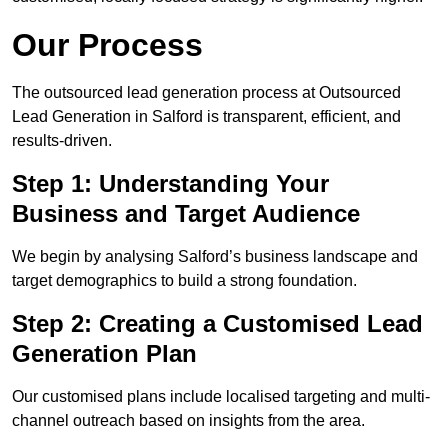
Our Process
The outsourced lead generation process at Outsourced
Lead Generation in Salford is transparent, efficient, and
results-driven.
Step 1: Understanding Your
Business and Target Audience
We begin by analysing Salford’s business landscape and
target demographics to build a strong foundation.
Step 2: Creating a Customised Lead
Generation Plan
Our customised plans include localised targeting and multi-
channel outreach based on insights from the area.