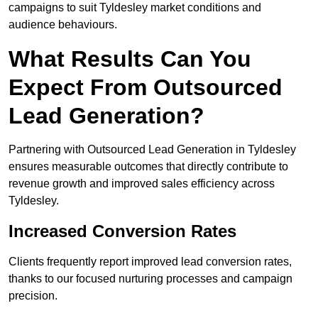
campaigns to suit Tyldesley market conditions and
audience behaviours.
What Results Can You
Expect From Outsourced
Lead Generation?
Partnering with Outsourced Lead Generation in Tyldesley
ensures measurable outcomes that directly contribute to
revenue growth and improved sales efficiency across
Tyldesley.
Increased Conversion Rates
Clients frequently report improved lead conversion rates,
thanks to our focused nurturing processes and campaign
precision.