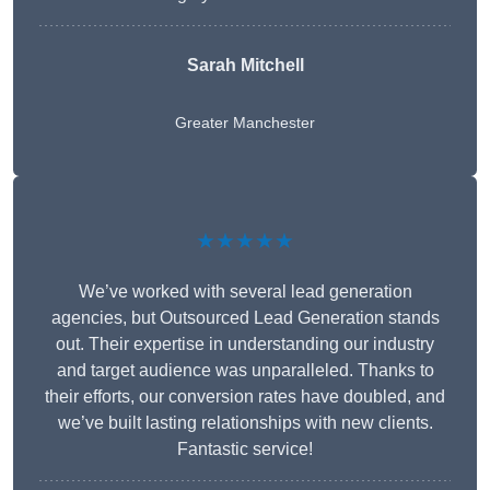
Sarah Mitchell
Greater Manchester
★★★★★
We’ve worked with several lead generation
agencies, but Outsourced Lead Generation stands
out. Their expertise in understanding our industry
and target audience was unparalleled. Thanks to
their efforts, our conversion rates have doubled, and
we’ve built lasting relationships with new clients.
Fantastic service!