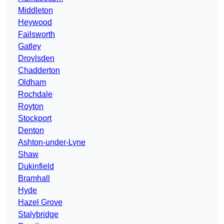
Middleton
Heywood
Failsworth
Gatley
Droylsden
Chadderton
Oldham
Rochdale
Royton
Stockport
Denton
Ashton-under-Lyne
Shaw
Dukinfield
Bramhall
Hyde
Hazel Grove
Stalybridge