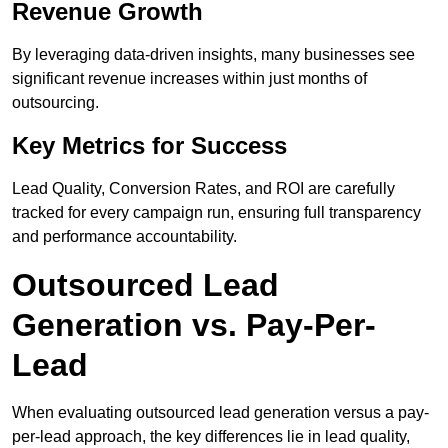
Revenue Growth
By leveraging data-driven insights, many businesses see
significant revenue increases within just months of
outsourcing.
Key Metrics for Success
Lead Quality, Conversion Rates, and ROI are carefully
tracked for every campaign run, ensuring full transparency
and performance accountability.
Outsourced Lead
Generation vs. Pay-Per-
Lead
When evaluating outsourced lead generation versus a pay-
per-lead approach, the key differences lie in lead quality,