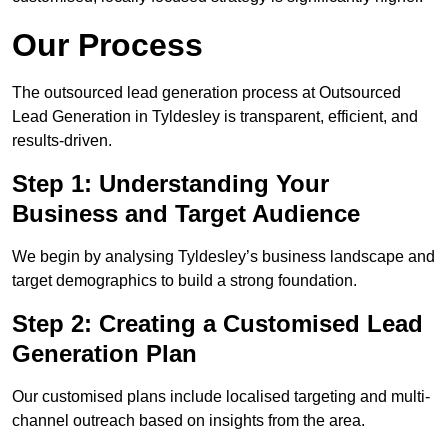
Our Process
The outsourced lead generation process at Outsourced
Lead Generation in Tyldesley is transparent, efficient, and
results-driven.
Step 1: Understanding Your
Business and Target Audience
We begin by analysing Tyldesley’s business landscape and
target demographics to build a strong foundation.
Step 2: Creating a Customised Lead
Generation Plan
Our customised plans include localised targeting and multi-
channel outreach based on insights from the area.