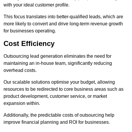
with your ideal customer profile.
This focus translates into better-qualified leads, which are
more likely to convert and drive long-term revenue growth
for businesses operating.
Cost Efficiency
Outsourcing lead generation eliminates the need for
maintaining an in-house team, significantly reducing
overhead costs.
Our scalable solutions optimise your budget, allowing
resources to be redirected to core business areas such as
product development, customer service, or market
expansion within.
Additionally, the predictable costs of outsourcing help
improve financial planning and ROI for businesses.