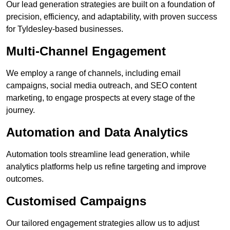
Our lead generation strategies are built on a foundation of
precision, efficiency, and adaptability, with proven success
for Tyldesley-based businesses.
Multi-Channel Engagement
We employ a range of channels, including email
campaigns, social media outreach, and SEO content
marketing, to engage prospects at every stage of the
journey.
Automation and Data Analytics
Automation tools streamline lead generation, while
analytics platforms help us refine targeting and improve
outcomes.
Customised Campaigns
Our tailored engagement strategies allow us to adjust