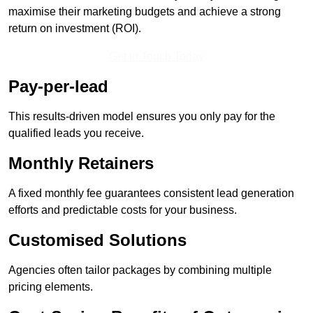
maximise their marketing budgets and achieve a strong
return on investment (ROI).
Get In Touch Today
Pay-per-lead
This results-driven model ensures you only pay for the
qualified leads you receive.
Monthly Retainers
A fixed monthly fee guarantees consistent lead generation
efforts and predictable costs for your business.
Customised Solutions
Agencies often tailor packages by combining multiple
pricing elements.