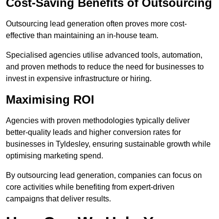
Cost-Saving Benefits of Outsourcing
Outsourcing lead generation often proves more cost-
effective than maintaining an in-house team.
Specialised agencies utilise advanced tools, automation,
and proven methods to reduce the need for businesses to
invest in expensive infrastructure or hiring.
Maximising ROI
Agencies with proven methodologies typically deliver
better-quality leads and higher conversion rates for
businesses in Tyldesley, ensuring sustainable growth while
optimising marketing spend.
By outsourcing lead generation, companies can focus on
core activities while benefiting from expert-driven
campaigns that deliver results.