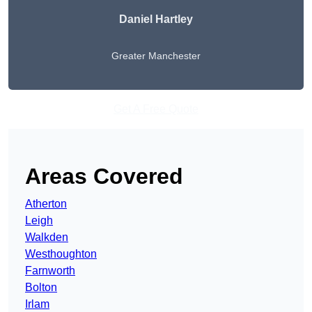
Daniel Hartley
Greater Manchester
Get A Free Quote
Areas Covered
Atherton
Leigh
Walkden
Westhoughton
Farnworth
Bolton
Irlam