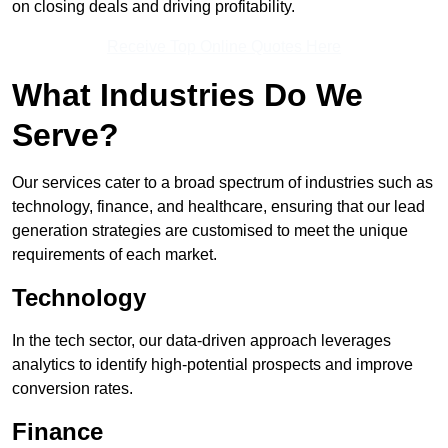
on closing deals and driving profitability.
Receive Top Online Quotes Here
What Industries Do We
Serve?
Our services cater to a broad spectrum of industries such as
technology, finance, and healthcare, ensuring that our lead
generation strategies are customised to meet the unique
requirements of each market.
Technology
In the tech sector, our data-driven approach leverages
analytics to identify high-potential prospects and improve
conversion rates.
Finance