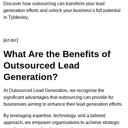
Discover how outsourcing can transform your lead
generation efforts and unlock your business’s full potential
in Tyldesley.
Get In Touch Today
[ez-toc]
What Are the Benefits of
Outsourced Lead
Generation?
At Outsourced Lead Generation, we recognise the
significant advantages that outsourcing can provide for
businesses aiming to enhance their lead generation efforts.
By leveraging expertise, technology, and a tailored
approach, we empower organisations to achieve strategic