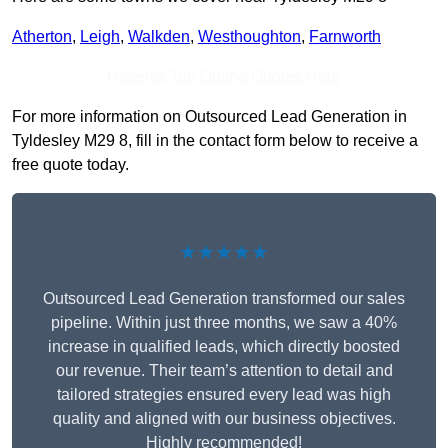
Atherton
,
Leigh
,
Walkden
,
Westhoughton
,
Farnworth
Receive Top Online Quotes Here
For more information on Outsourced Lead Generation in
Tyldesley M29 8, fill in the contact form below to receive a
free quote today.
★★★★★
Outsourced Lead Generation transformed our sales
pipeline. Within just three months, we saw a 40%
increase in qualified leads, which directly boosted
our revenue. Their team’s attention to detail and
tailored strategies ensured every lead was high
quality and aligned with our business objectives.
Highly recommended!