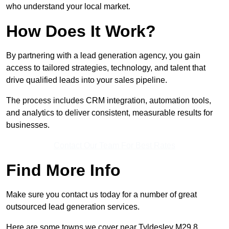
who understand your local market.
How Does It Work?
By partnering with a lead generation agency, you gain
access to tailored strategies, technology, and talent that
drive qualified leads into your sales pipeline.
The process includes CRM integration, automation tools,
and analytics to deliver consistent, measurable results for
businesses.
Contact Our Team For Best Rates
Find More Info
Make sure you contact us today for a number of great
outsourced lead generation services.
Here are some towns we cover near Tyldesley M29 8