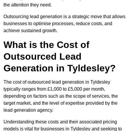
the attention they need.
Outsourcing lead generation is a strategic move that allows
businesses to optimise processes, reduce costs, and
achieve sustained growth.
What is the Cost of
Outsourced Lead
Generation in Tyldesley?
The cost of outsourced lead generation in Tyldesley
typically ranges from £1,000 to £5,000 per month,
depending on factors such as the scope of services, the
target market, and the level of expertise provided by the
lead generation agency.
Understanding these costs and their associated pricing
models is vital for businesses in Tyldesley and seeking to