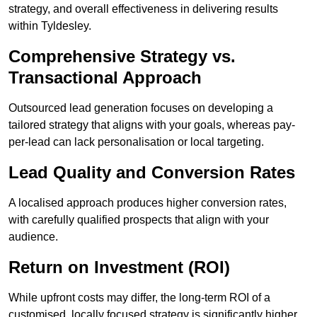
strategy, and overall effectiveness in delivering results
within Tyldesley.
Comprehensive Strategy vs.
Transactional Approach
Outsourced lead generation focuses on developing a
tailored strategy that aligns with your goals, whereas pay-
per-lead can lack personalisation or local targeting.
Lead Quality and Conversion Rates
A localised approach produces higher conversion rates,
with carefully qualified prospects that align with your
audience.
Return on Investment (ROI)
While upfront costs may differ, the long-term ROI of a
customised, locally focused strategy is significantly higher.