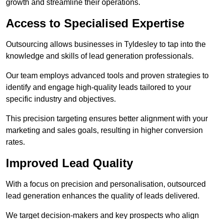
growth and streamline their operations.
Access to Specialised Expertise
Outsourcing allows businesses in Tyldesley to tap into the
knowledge and skills of lead generation professionals.
Our team employs advanced tools and proven strategies to
identify and engage high-quality leads tailored to your
specific industry and objectives.
This precision targeting ensures better alignment with your
marketing and sales goals, resulting in higher conversion
rates.
Improved Lead Quality
With a focus on precision and personalisation, outsourced
lead generation enhances the quality of leads delivered.
We target decision-makers and key prospects who align