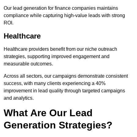
Our lead generation for finance companies maintains
compliance while capturing high-value leads with strong
ROI.
Healthcare
Healthcare providers benefit from our niche outreach
strategies, supporting improved engagement and
measurable outcomes.
Across all sectors, our campaigns demonstrate consistent
success, with many clients experiencing a 40%
improvement in lead quality through targeted campaigns
and analytics.
What Are Our Lead
Generation Strategies?