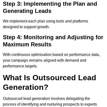
Step 3: Implementing the Plan and
Generating Leads
We implement each plan using tools and platforms
designed to support growth.
Step 4: Monitoring and Adjusting for
Maximum Results
With continuous optimisation based on performance data,
your campaign remains aligned with demand and
performance targets.
What Is Outsourced Lead
Generation?
Outsourced lead generation involves delegating the
process of identifying and nurturing prospects to experts