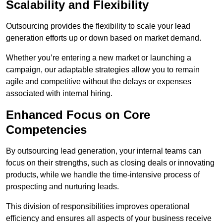
Scalability and Flexibility
Outsourcing provides the flexibility to scale your lead
generation efforts up or down based on market demand.
Whether you’re entering a new market or launching a
campaign, our adaptable strategies allow you to remain
agile and competitive without the delays or expenses
associated with internal hiring.
Enhanced Focus on Core
Competencies
By outsourcing lead generation, your internal teams can
focus on their strengths, such as closing deals or innovating
products, while we handle the time-intensive process of
prospecting and nurturing leads.
This division of responsibilities improves operational
efficiency and ensures all aspects of your business receive