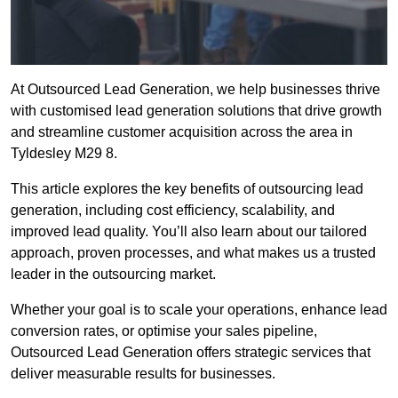
At Outsourced Lead Generation, we help businesses thrive
with customised lead generation solutions that drive growth
and streamline customer acquisition across the area in
Tyldesley M29 8.
This article explores the key benefits of outsourcing lead
generation, including cost efficiency, scalability, and
improved lead quality. You’ll also learn about our tailored
approach, proven processes, and what makes us a trusted
leader in the outsourcing market.
Whether your goal is to scale your operations, enhance lead
conversion rates, or optimise your sales pipeline,
Outsourced Lead Generation offers strategic services that
deliver measurable results for businesses.