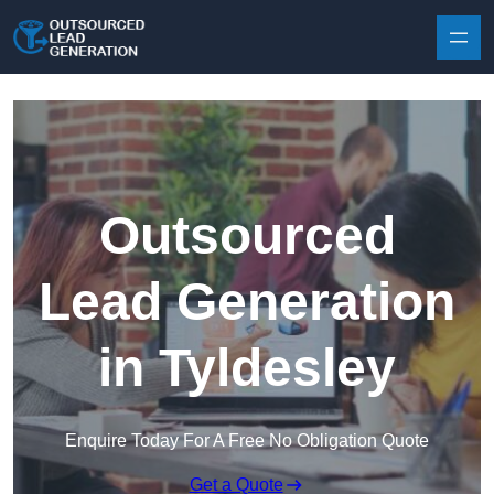
Skip to content
Outsourced
Lead Generation
in Tyldesley
Enquire Today For A Free No Obligation Quote
Get a Quote