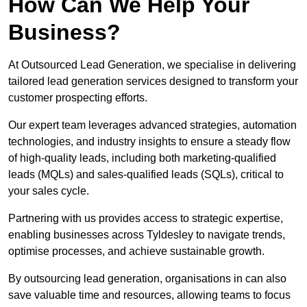
How Can We Help Your
Business?
At Outsourced Lead Generation, we specialise in delivering
tailored lead generation services designed to transform your
customer prospecting efforts.
Our expert team leverages advanced strategies, automation
technologies, and industry insights to ensure a steady flow
of high-quality leads, including both marketing-qualified
leads (MQLs) and sales-qualified leads (SQLs), critical to
your sales cycle.
Partnering with us provides access to strategic expertise,
enabling businesses across Tyldesley to navigate trends,
optimise processes, and achieve sustainable growth.
By outsourcing lead generation, organisations in can also
save valuable time and resources, allowing teams to focus