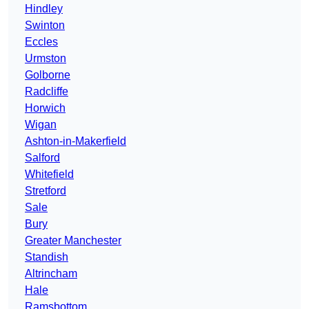
Hindley
Swinton
Eccles
Urmston
Golborne
Radcliffe
Horwich
Wigan
Ashton-in-Makerfield
Salford
Whitefield
Stretford
Sale
Bury
Greater Manchester
Standish
Altrincham
Hale
Ramsbottom