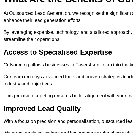
At Outsourced Lead Generation, we recognise the significant 
enhance their lead generation efforts.
By leveraging expertise, technology, and a tailored approach
streamline their operations.
Access to Specialised Expertise
Outsourcing allows businesses in Faversham to tap into the k
Our team employs advanced tools and proven strategies to iden
industry and objectives.
This precision targeting ensures better alignment with your ma
Improved Lead Quality
With a focus on precision and personalisation, outsourced lea