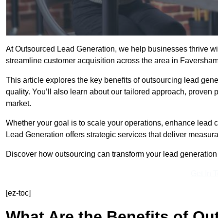
At Outsourced Lead Generation, we help businesses thrive wit
streamline customer acquisition across the area in Faversha
This article explores the key benefits of outsourcing lead gener
quality. You’ll also learn about our tailored approach, proven
market.
Whether your goal is to scale your operations, enhance lead c
Lead Generation offers strategic services that deliver measura
Discover how outsourcing can transform your lead generation e
Get In 
[ez-toc]
What Are the Benefits of O