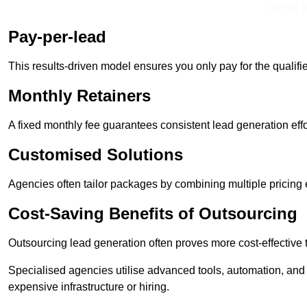
Get In 
Pay-per-lead
This results-driven model ensures you only pay for the qualifi
Monthly Retainers
A fixed monthly fee guarantees consistent lead generation effo
Customised Solutions
Agencies often tailor packages by combining multiple pricing
Cost-Saving Benefits of Outsourcing
Outsourcing lead generation often proves more cost-effective
Specialised agencies utilise advanced tools, automation, and
expensive infrastructure or hiring.