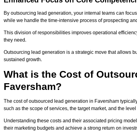
By outsourcing lead generation, your internal teams can focus 
while we handle the time-intensive process of prospecting and
This division of responsibilities improves operational efficien
they need.
Outsourcing lead generation is a strategic move that allows 
sustained growth.
What is the Cost of Outsour
Faversham?
The cost of outsourced lead generation in Faversham typicall
such as the scope of services, the target market, and the leve
Understanding these costs and their associated pricing model
their marketing budgets and achieve a strong return on invest