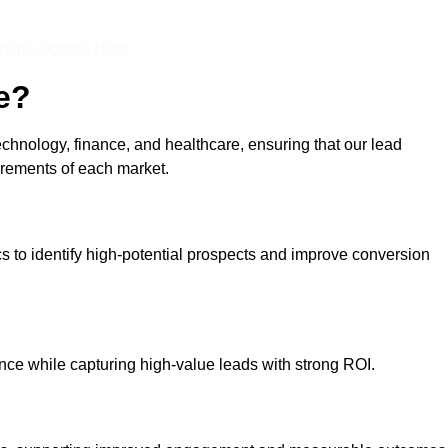
nline Quotes Here
e?
echnology, finance, and healthcare, ensuring that our lead
irements of each market.
cs to identify high-potential prospects and improve conversion
ce while capturing high-value leads with strong ROI.