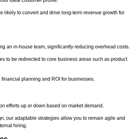
our ideal customer profile.
re likely to convert and drive long-term revenue growth for
ng an in-house team, significantly reducing overhead costs.
es to be redirected to core business areas such as product
e financial planning and ROI for businesses.
ation efforts up or down based on market demand.
, our adaptable strategies allow you to remain agile and
ernal hiring.
es