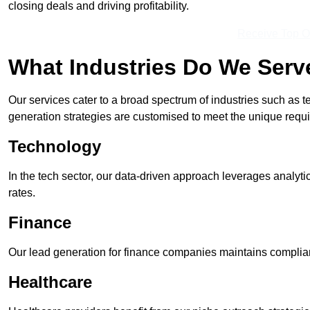
closing deals and driving profitability.
Receive Top O
What Industries Do We Serv
Our services cater to a broad spectrum of industries such as t
generation strategies are customised to meet the unique requ
Technology
In the tech sector, our data-driven approach leverages analyti
rates.
Finance
Our lead generation for finance companies maintains complian
Healthcare