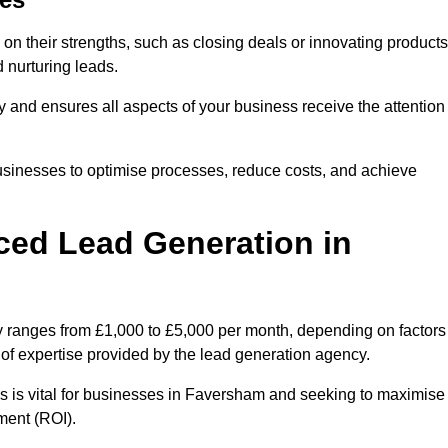
on their strengths, such as closing deals or innovating products
 nurturing leads.
cy and ensures all aspects of your business receive the attention
businesses to optimise processes, reduce costs, and achieve
ced Lead Generation in
y ranges from £1,000 to £5,000 per month, depending on factors
l of expertise provided by the lead generation agency.
s is vital for businesses in Faversham and seeking to maximise
ment (ROI).