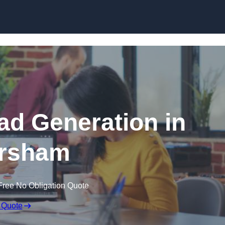
Skip to content
d Generation in
rsham
Free No Obligation Quote
 Quote