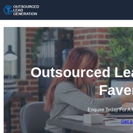
Outsourced Lea
Fave
Enquire Today For A 
Get a