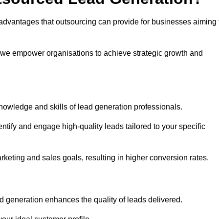
advantages that outsourcing can provide for businesses aiming 
, we empower organisations to achieve strategic growth and
nowledge and skills of lead generation professionals.
tify and engage high-quality leads tailored to your specific
rketing and sales goals, resulting in higher conversion rates.
d generation enhances the quality of leads delivered.