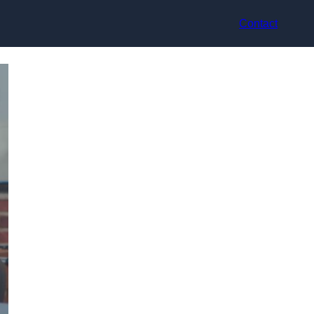
Contact