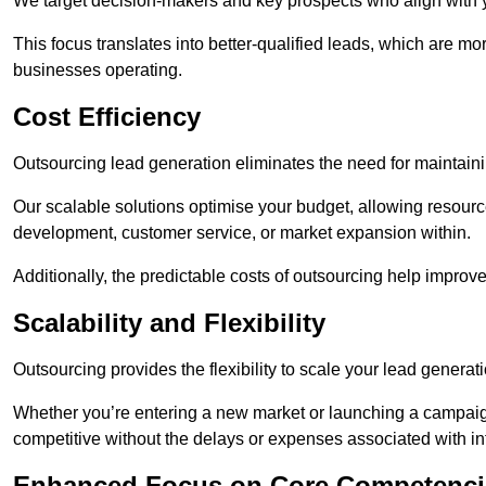
We target decision-makers and key prospects who align with y
This focus translates into better-qualified leads, which are mo
businesses operating.
Cost Efficiency
Outsourcing lead generation eliminates the need for maintaini
Our scalable solutions optimise your budget, allowing resourc
development, customer service, or market expansion within.
Additionally, the predictable costs of outsourcing help improv
Scalability and Flexibility
Outsourcing provides the flexibility to scale your lead gener
Whether you’re entering a new market or launching a campaign
competitive without the delays or expenses associated with int
Enhanced Focus on Core Competenci