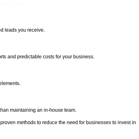
Touch Today
ed leads you receive.
rts and predictable costs for your business.
 elements.
 than maintaining an in-house team.
 proven methods to reduce the need for businesses to invest in