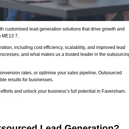
h customised lead generation solutions that drive growth and
m ME13 7.
ation, including cost efficiency, scalability, and improved lead
 processes, and what makes us a trusted leader in the outsourcin
onversion rates, or optimise your sales pipeline, Outsourced
ble results for businesses.
fforts and unlock your business’s full potential in Faversham.
Touch Today
utsourced Lead Generation?