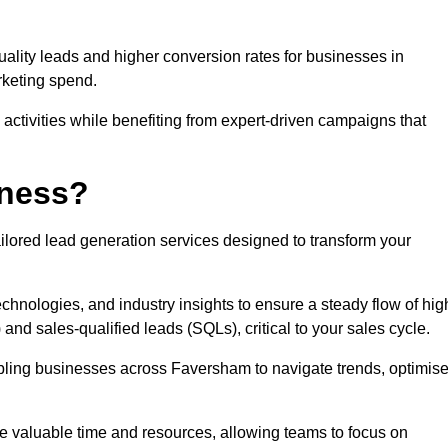
uality leads and higher conversion rates for businesses in
rketing spend.
ctivities while benefiting from expert-driven campaigns that
iness?
ilored lead generation services designed to transform your
hnologies, and industry insights to ensure a steady flow of hig
and sales-qualified leads (SQLs), critical to your sales cycle.
abling businesses across Faversham to navigate trends, optimis
ve valuable time and resources, allowing teams to focus on