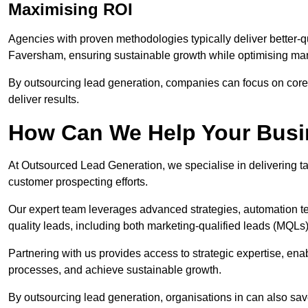
Maximising ROI
Agencies with proven methodologies typically deliver better-q
Faversham, ensuring sustainable growth while optimising ma
By outsourcing lead generation, companies can focus on core a
deliver results.
How Can We Help Your Bus
At Outsourced Lead Generation, we specialise in delivering ta
customer prospecting efforts.
Our expert team leverages advanced strategies, automation tec
quality leads, including both marketing-qualified leads (MQLs) 
Partnering with us provides access to strategic expertise, en
processes, and achieve sustainable growth.
By outsourcing lead generation, organisations in can also sa