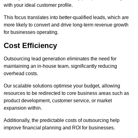
with your ideal customer profile.
This focus translates into better-qualified leads, which are
more likely to convert and drive long-term revenue growth
for businesses operating.
Cost Efficiency
Outsourcing lead generation eliminates the need for
maintaining an in-house team, significantly reducing
overhead costs.
Our scalable solutions optimise your budget, allowing
resources to be redirected to core business areas such as
product development, customer service, or market
expansion within.
Additionally, the predictable costs of outsourcing help
improve financial planning and ROI for businesses.