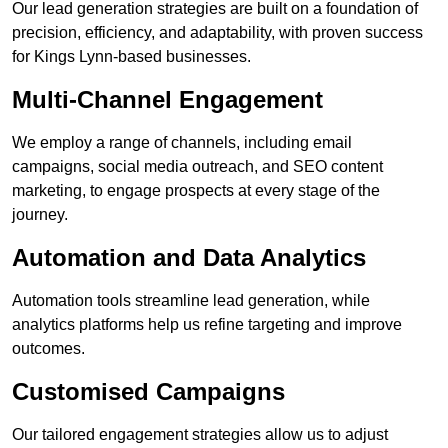
Our lead generation strategies are built on a foundation of
precision, efficiency, and adaptability, with proven success
for Kings Lynn-based businesses.
Multi-Channel Engagement
We employ a range of channels, including email
campaigns, social media outreach, and SEO content
marketing, to engage prospects at every stage of the
journey.
Automation and Data Analytics
Automation tools streamline lead generation, while
analytics platforms help us refine targeting and improve
outcomes.
Customised Campaigns
Our tailored engagement strategies allow us to adjust