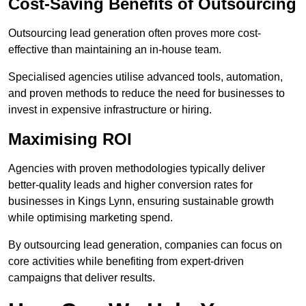
Cost-Saving Benefits of Outsourcing
Outsourcing lead generation often proves more cost-
effective than maintaining an in-house team.
Specialised agencies utilise advanced tools, automation,
and proven methods to reduce the need for businesses to
invest in expensive infrastructure or hiring.
Maximising ROI
Agencies with proven methodologies typically deliver
better-quality leads and higher conversion rates for
businesses in Kings Lynn, ensuring sustainable growth
while optimising marketing spend.
By outsourcing lead generation, companies can focus on
core activities while benefiting from expert-driven
campaigns that deliver results.