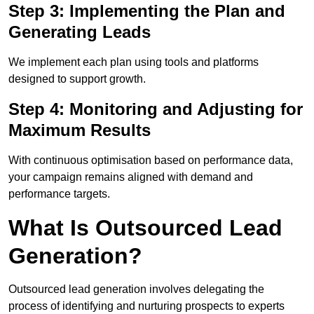
Step 3: Implementing the Plan and
Generating Leads
We implement each plan using tools and platforms
designed to support growth.
Step 4: Monitoring and Adjusting for
Maximum Results
With continuous optimisation based on performance data,
your campaign remains aligned with demand and
performance targets.
What Is Outsourced Lead
Generation?
Outsourced lead generation involves delegating the
process of identifying and nurturing prospects to experts