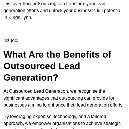
Discover how outsourcing can transform your lead
generation efforts and unlock your business’s full potential
in Kings Lynn.
Get In Touch Today
[ez-toc]
What Are the Benefits of
Outsourced Lead
Generation?
At Outsourced Lead Generation, we recognise the
significant advantages that outsourcing can provide for
businesses aiming to enhance their lead generation efforts.
By leveraging expertise, technology, and a tailored
approach, we empower organisations to achieve strategic