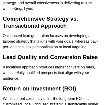
strategy, and overall effectiveness in delivering results
within Kings Lynn.
Comprehensive Strategy vs.
Transactional Approach
Outsourced lead generation focuses on developing a
tailored strategy that aligns with your goals, whereas pay-
per-lead can lack personalisation or local targeting.
Lead Quality and Conversion Rates
A localised approach produces higher conversion rates,
with carefully qualified prospects that align with your
audience.
Return on Investment (ROI)
While upfront costs may differ, the long-term ROI of a
customised, locally focused strategy is significantly higher.