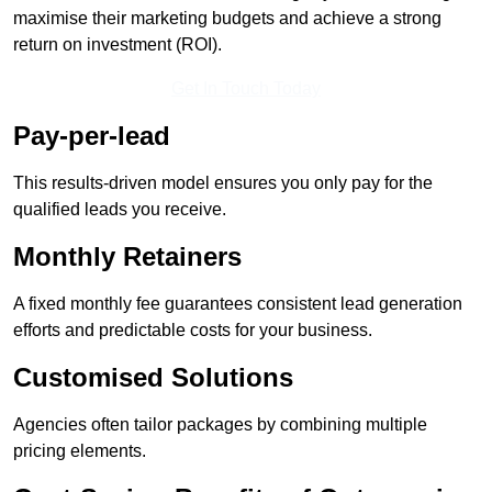
maximise their marketing budgets and achieve a strong
return on investment (ROI).
Get In Touch Today
Pay-per-lead
This results-driven model ensures you only pay for the
qualified leads you receive.
Monthly Retainers
A fixed monthly fee guarantees consistent lead generation
efforts and predictable costs for your business.
Customised Solutions
Agencies often tailor packages by combining multiple
pricing elements.