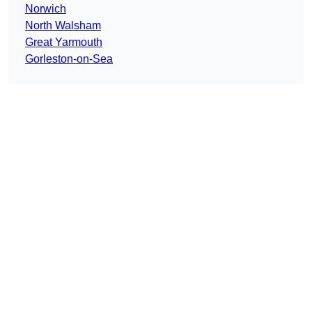
Norwich
North Walsham
Great Yarmouth
Gorleston-on-Sea