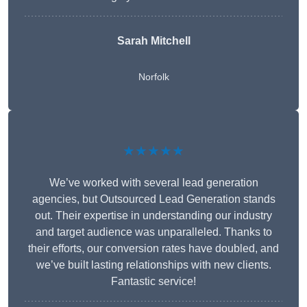
Sarah Mitchell
Norfolk
★★★★★
We’ve worked with several lead generation
agencies, but Outsourced Lead Generation stands
out. Their expertise in understanding our industry
and target audience was unparalleled. Thanks to
their efforts, our conversion rates have doubled, and
we’ve built lasting relationships with new clients.
Fantastic service!