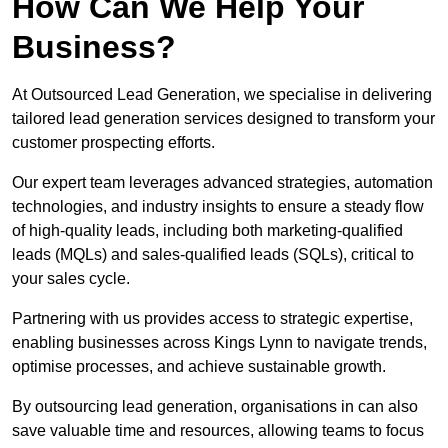
How Can We Help Your
Business?
At Outsourced Lead Generation, we specialise in delivering
tailored lead generation services designed to transform your
customer prospecting efforts.
Our expert team leverages advanced strategies, automation
technologies, and industry insights to ensure a steady flow
of high-quality leads, including both marketing-qualified
leads (MQLs) and sales-qualified leads (SQLs), critical to
your sales cycle.
Partnering with us provides access to strategic expertise,
enabling businesses across Kings Lynn to navigate trends,
optimise processes, and achieve sustainable growth.
By outsourcing lead generation, organisations in can also
save valuable time and resources, allowing teams to focus