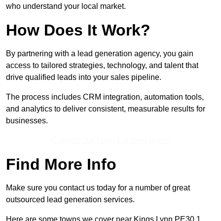
who understand your local market.
How Does It Work?
By partnering with a lead generation agency, you gain
access to tailored strategies, technology, and talent that
drive qualified leads into your sales pipeline.
The process includes CRM integration, automation tools,
and analytics to deliver consistent, measurable results for
businesses.
Contact Our Team For Best Rates
Find More Info
Make sure you contact us today for a number of great
outsourced lead generation services.
Here are some towns we cover near Kings Lynn PE30 1