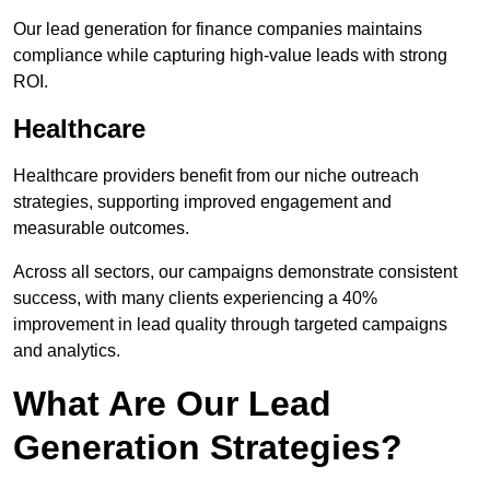
Our lead generation for finance companies maintains
compliance while capturing high-value leads with strong
ROI.
Healthcare
Healthcare providers benefit from our niche outreach
strategies, supporting improved engagement and
measurable outcomes.
Across all sectors, our campaigns demonstrate consistent
success, with many clients experiencing a 40%
improvement in lead quality through targeted campaigns
and analytics.
What Are Our Lead
Generation Strategies?