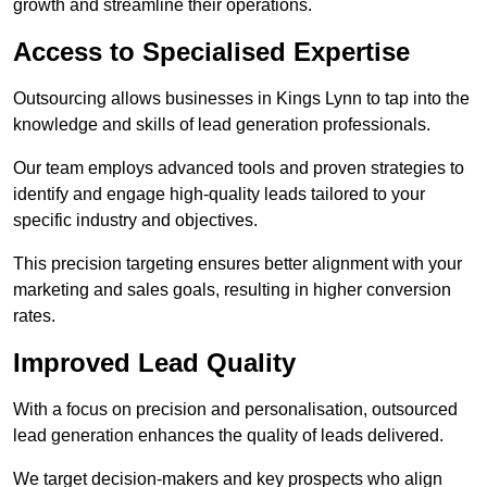
growth and streamline their operations.
Access to Specialised Expertise
Outsourcing allows businesses in Kings Lynn to tap into the
knowledge and skills of lead generation professionals.
Our team employs advanced tools and proven strategies to
identify and engage high-quality leads tailored to your
specific industry and objectives.
This precision targeting ensures better alignment with your
marketing and sales goals, resulting in higher conversion
rates.
Improved Lead Quality
With a focus on precision and personalisation, outsourced
lead generation enhances the quality of leads delivered.
We target decision-makers and key prospects who align