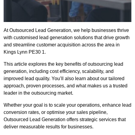
At Outsourced Lead Generation, we help businesses thrive
with customised lead generation solutions that drive growth
and streamline customer acquisition across the area in
Kings Lynn PE30 1.
This article explores the key benefits of outsourcing lead
generation, including cost efficiency, scalability, and
improved lead quality. You’ll also learn about our tailored
approach, proven processes, and what makes us a trusted
leader in the outsourcing market.
Whether your goal is to scale your operations, enhance lead
conversion rates, or optimise your sales pipeline,
Outsourced Lead Generation offers strategic services that
deliver measurable results for businesses.