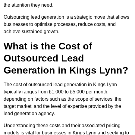
the attention they need.
Outsourcing lead generation is a strategic move that allows
businesses to optimise processes, reduce costs, and
achieve sustained growth.
What is the Cost of
Outsourced Lead
Generation in Kings Lynn?
The cost of outsourced lead generation in Kings Lynn
typically ranges from £1,000 to £5,000 per month,
depending on factors such as the scope of services, the
target market, and the level of expertise provided by the
lead generation agency.
Understanding these costs and their associated pricing
models is vital for businesses in Kings Lynn and seeking to