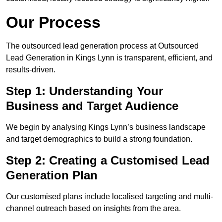
Our Process
The outsourced lead generation process at Outsourced
Lead Generation in Kings Lynn is transparent, efficient, and
results-driven.
Step 1: Understanding Your
Business and Target Audience
We begin by analysing Kings Lynn’s business landscape
and target demographics to build a strong foundation.
Step 2: Creating a Customised Lead
Generation Plan
Our customised plans include localised targeting and multi-
channel outreach based on insights from the area.