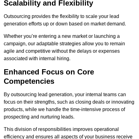
Scalability and Flexibility
Outsourcing provides the flexibility to scale your lead
generation efforts up or down based on market demand.
Whether you’re entering a new market or launching a
campaign, our adaptable strategies allow you to remain
agile and competitive without the delays or expenses
associated with internal hiring.
Enhanced Focus on Core
Competencies
By outsourcing lead generation, your internal teams can
focus on their strengths, such as closing deals or innovating
products, while we handle the time-intensive process of
prospecting and nurturing leads.
This division of responsibilities improves operational
efficiency and ensures all aspects of your business receive