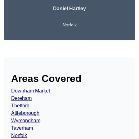
Daniel Hartley
Norfolk
Get A Free Quote
Areas Covered
Downham Market
Dereham
Thetford
Attleborough
Wymondham
Taverham
Norfolk