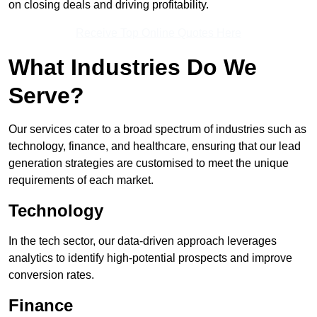
on closing deals and driving profitability.
Receive Top Online Quotes Here
What Industries Do We
Serve?
Our services cater to a broad spectrum of industries such as
technology, finance, and healthcare, ensuring that our lead
generation strategies are customised to meet the unique
requirements of each market.
Technology
In the tech sector, our data-driven approach leverages
analytics to identify high-potential prospects and improve
conversion rates.
Finance