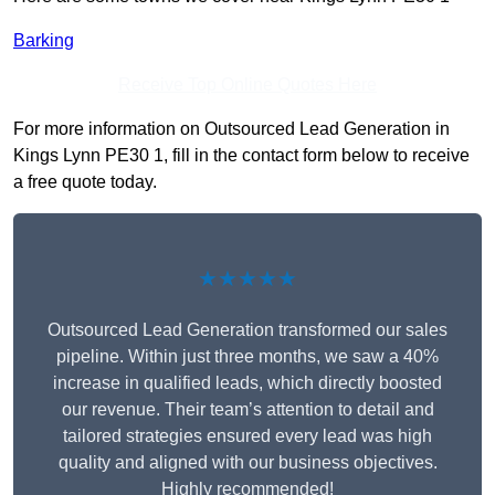
Barking
Receive Top Online Quotes Here
For more information on Outsourced Lead Generation in
Kings Lynn PE30 1, fill in the contact form below to receive
a free quote today.
★★★★★
Outsourced Lead Generation transformed our sales
pipeline. Within just three months, we saw a 40%
increase in qualified leads, which directly boosted
our revenue. Their team’s attention to detail and
tailored strategies ensured every lead was high
quality and aligned with our business objectives.
Highly recommended!