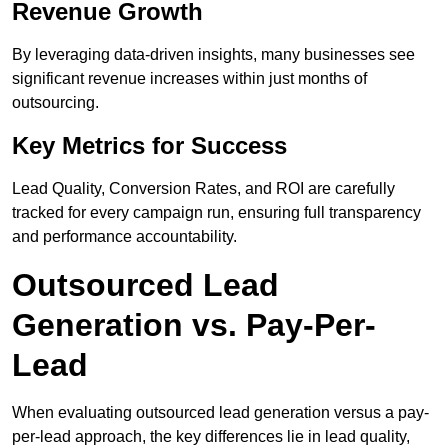
Revenue Growth
By leveraging data-driven insights, many businesses see
significant revenue increases within just months of
outsourcing.
Key Metrics for Success
Lead Quality, Conversion Rates, and ROI are carefully
tracked for every campaign run, ensuring full transparency
and performance accountability.
Outsourced Lead
Generation vs. Pay-Per-
Lead
When evaluating outsourced lead generation versus a pay-
per-lead approach, the key differences lie in lead quality,