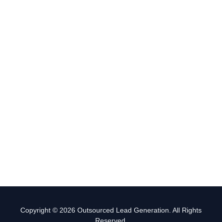
Copyright © 2026 Outsourced Lead Generation. All Rights
Reserved.