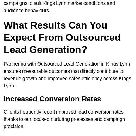
campaigns to suit Kings Lynn market conditions and
audience behaviours.
What Results Can You
Expect From Outsourced
Lead Generation?
Partnering with Outsourced Lead Generation in Kings Lynn
ensures measurable outcomes that directly contribute to
revenue growth and improved sales efficiency across Kings
Lynn.
Increased Conversion Rates
Clients frequently report improved lead conversion rates,
thanks to our focused nurturing processes and campaign
precision.