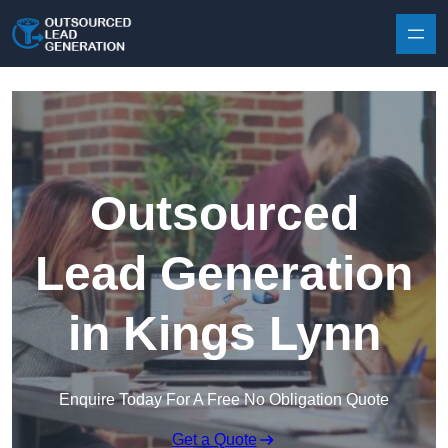
Skip to content
Outsourced
Lead Generation
in Kings Lynn
Enquire Today For A Free No Obligation Quote
Get a Quote