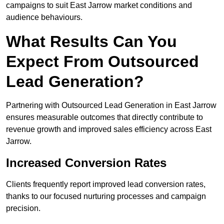
campaigns to suit East Jarrow market conditions and
audience behaviours.
What Results Can You
Expect From Outsourced
Lead Generation?
Partnering with Outsourced Lead Generation in East Jarrow
ensures measurable outcomes that directly contribute to
revenue growth and improved sales efficiency across East
Jarrow.
Increased Conversion Rates
Clients frequently report improved lead conversion rates,
thanks to our focused nurturing processes and campaign
precision.