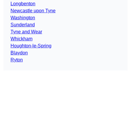
Longbenton
Newcastle upon Tyne
Washington
Sunderland
Tyne and Wear
Whickham
Houghton-le-Spring
Blaydon
Ryton