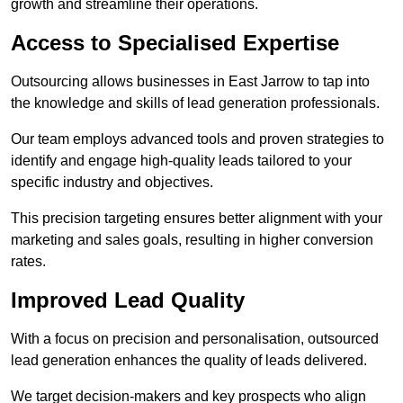
growth and streamline their operations.
Access to Specialised Expertise
Outsourcing allows businesses in East Jarrow to tap into
the knowledge and skills of lead generation professionals.
Our team employs advanced tools and proven strategies to
identify and engage high-quality leads tailored to your
specific industry and objectives.
This precision targeting ensures better alignment with your
marketing and sales goals, resulting in higher conversion
rates.
Improved Lead Quality
With a focus on precision and personalisation, outsourced
lead generation enhances the quality of leads delivered.
We target decision-makers and key prospects who align