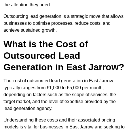
the attention they need.
Outsourcing lead generation is a strategic move that allows
businesses to optimise processes, reduce costs, and
achieve sustained growth.
What is the Cost of
Outsourced Lead
Generation in East Jarrow?
The cost of outsourced lead generation in East Jarrow
typically ranges from £1,000 to £5,000 per month,
depending on factors such as the scope of services, the
target market, and the level of expertise provided by the
lead generation agency.
Understanding these costs and their associated pricing
models is vital for businesses in East Jarrow and seeking to