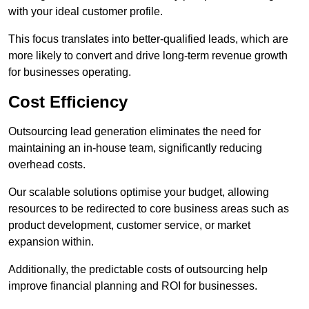
with your ideal customer profile.
This focus translates into better-qualified leads, which are
more likely to convert and drive long-term revenue growth
for businesses operating.
Cost Efficiency
Outsourcing lead generation eliminates the need for
maintaining an in-house team, significantly reducing
overhead costs.
Our scalable solutions optimise your budget, allowing
resources to be redirected to core business areas such as
product development, customer service, or market
expansion within.
Additionally, the predictable costs of outsourcing help
improve financial planning and ROI for businesses.