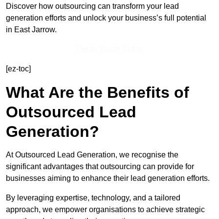
Discover how outsourcing can transform your lead
generation efforts and unlock your business’s full potential
in East Jarrow.
Get In Touch Today
[ez-toc]
What Are the Benefits of
Outsourced Lead
Generation?
At Outsourced Lead Generation, we recognise the
significant advantages that outsourcing can provide for
businesses aiming to enhance their lead generation efforts.
By leveraging expertise, technology, and a tailored
approach, we empower organisations to achieve strategic