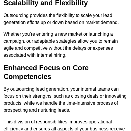
Scalability and Flexibility
Outsourcing provides the flexibility to scale your lead
generation efforts up or down based on market demand.
Whether you’re entering a new market or launching a
campaign, our adaptable strategies allow you to remain
agile and competitive without the delays or expenses
associated with internal hiring.
Enhanced Focus on Core
Competencies
By outsourcing lead generation, your internal teams can
focus on their strengths, such as closing deals or innovating
products, while we handle the time-intensive process of
prospecting and nurturing leads.
This division of responsibilities improves operational
efficiency and ensures all aspects of your business receive