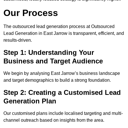
Our Process
The outsourced lead generation process at Outsourced
Lead Generation in East Jarrow is transparent, efficient, and
results-driven.
Step 1: Understanding Your
Business and Target Audience
We begin by analysing East Jarrow’s business landscape
and target demographics to build a strong foundation.
Step 2: Creating a Customised Lead
Generation Plan
Our customised plans include localised targeting and multi-
channel outreach based on insights from the area.