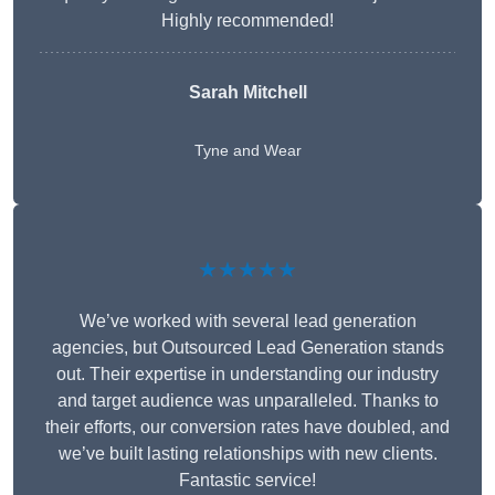
Highly recommended!
Sarah Mitchell
Tyne and Wear
★★★★★
We’ve worked with several lead generation
agencies, but Outsourced Lead Generation stands
out. Their expertise in understanding our industry
and target audience was unparalleled. Thanks to
their efforts, our conversion rates have doubled, and
we’ve built lasting relationships with new clients.
Fantastic service!