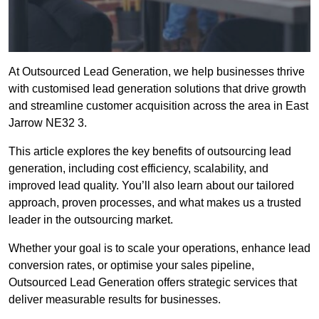
At Outsourced Lead Generation, we help businesses thrive
with customised lead generation solutions that drive growth
and streamline customer acquisition across the area in East
Jarrow NE32 3.
This article explores the key benefits of outsourcing lead
generation, including cost efficiency, scalability, and
improved lead quality. You’ll also learn about our tailored
approach, proven processes, and what makes us a trusted
leader in the outsourcing market.
Whether your goal is to scale your operations, enhance lead
conversion rates, or optimise your sales pipeline,
Outsourced Lead Generation offers strategic services that
deliver measurable results for businesses.