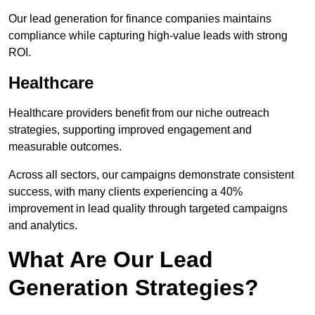
Our lead generation for finance companies maintains
compliance while capturing high-value leads with strong
ROI.
Healthcare
Healthcare providers benefit from our niche outreach
strategies, supporting improved engagement and
measurable outcomes.
Across all sectors, our campaigns demonstrate consistent
success, with many clients experiencing a 40%
improvement in lead quality through targeted campaigns
and analytics.
What Are Our Lead
Generation Strategies?