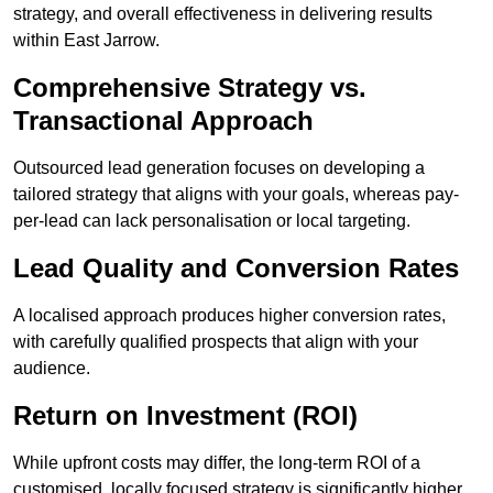
strategy, and overall effectiveness in delivering results
within East Jarrow.
Comprehensive Strategy vs.
Transactional Approach
Outsourced lead generation focuses on developing a
tailored strategy that aligns with your goals, whereas pay-
per-lead can lack personalisation or local targeting.
Lead Quality and Conversion Rates
A localised approach produces higher conversion rates,
with carefully qualified prospects that align with your
audience.
Return on Investment (ROI)
While upfront costs may differ, the long-term ROI of a
customised, locally focused strategy is significantly higher.