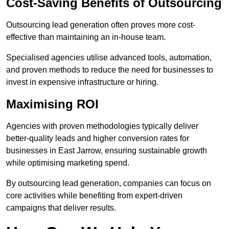
Cost-Saving Benefits of Outsourcing
Outsourcing lead generation often proves more cost-
effective than maintaining an in-house team.
Specialised agencies utilise advanced tools, automation,
and proven methods to reduce the need for businesses to
invest in expensive infrastructure or hiring.
Maximising ROI
Agencies with proven methodologies typically deliver
better-quality leads and higher conversion rates for
businesses in East Jarrow, ensuring sustainable growth
while optimising marketing spend.
By outsourcing lead generation, companies can focus on
core activities while benefiting from expert-driven
campaigns that deliver results.