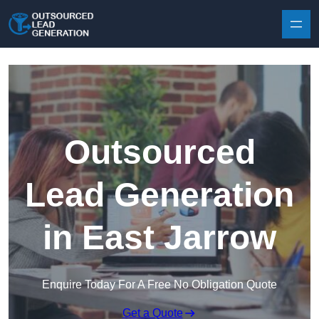
Skip to content
Outsourced
Lead Generation
in East Jarrow
Enquire Today For A Free No Obligation Quote
Get a Quote