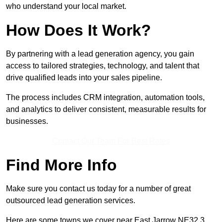
who understand your local market.
How Does It Work?
By partnering with a lead generation agency, you gain
access to tailored strategies, technology, and talent that
drive qualified leads into your sales pipeline.
The process includes CRM integration, automation tools,
and analytics to deliver consistent, measurable results for
businesses.
Contact Our Team For Best Rates
Find More Info
Make sure you contact us today for a number of great
outsourced lead generation services.
Here are some towns we cover near East Jarrow NE32 3