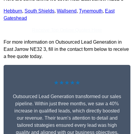
Hebburn
,
South Shields
,
Wallsend
,
Tynemouth
,
East
Gateshead
Receive Top Online Quotes Here
For more information on Outsourced Lead Generation in
East Jarrow NE32 3, fill in the contact form below to receive
a free quote today.
★★★★★
Outsourced Lead Generation transformed our sales
pipeline. Within just three months, we saw a 40%
increase in qualified leads, which directly boosted
our revenue. Their team’s attention to detail and
tailored strategies ensured every lead was high
quality and aligned with our business objectives.