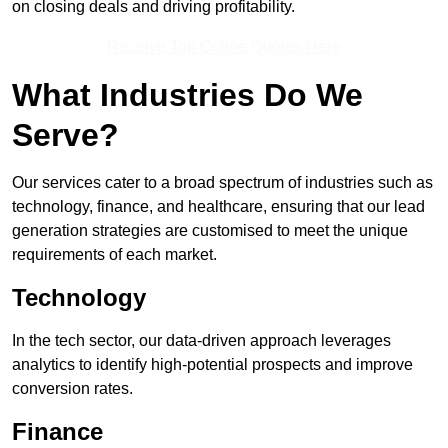
on closing deals and driving profitability.
Receive Top Online Quotes Here
What Industries Do We
Serve?
Our services cater to a broad spectrum of industries such as
technology, finance, and healthcare, ensuring that our lead
generation strategies are customised to meet the unique
requirements of each market.
Technology
In the tech sector, our data-driven approach leverages
analytics to identify high-potential prospects and improve
conversion rates.
Finance