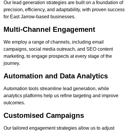
Our lead generation strategies are built on a foundation of
precision, efficiency, and adaptability, with proven success
for East Jarrow-based businesses.
Multi-Channel Engagement
We employ a range of channels, including email
campaigns, social media outreach, and SEO content
marketing, to engage prospects at every stage of the
journey.
Automation and Data Analytics
Automation tools streamline lead generation, while
analytics platforms help us refine targeting and improve
outcomes.
Customised Campaigns
Our tailored engagement strategies allow us to adjust