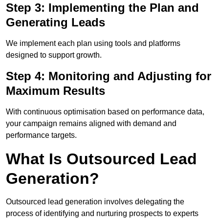
Step 3: Implementing the Plan and
Generating Leads
We implement each plan using tools and platforms
designed to support growth.
Step 4: Monitoring and Adjusting for
Maximum Results
With continuous optimisation based on performance data,
your campaign remains aligned with demand and
performance targets.
What Is Outsourced Lead
Generation?
Outsourced lead generation involves delegating the
process of identifying and nurturing prospects to experts