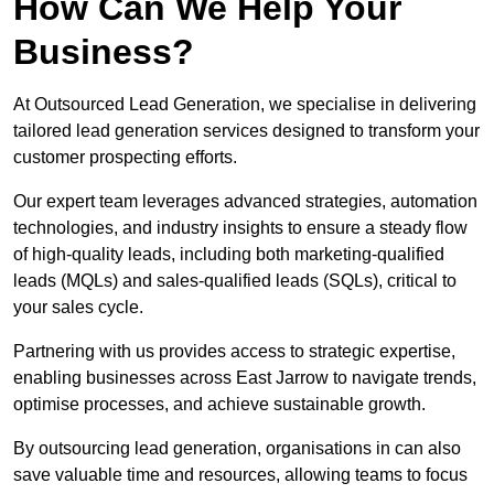
How Can We Help Your
Business?
At Outsourced Lead Generation, we specialise in delivering
tailored lead generation services designed to transform your
customer prospecting efforts.
Our expert team leverages advanced strategies, automation
technologies, and industry insights to ensure a steady flow
of high-quality leads, including both marketing-qualified
leads (MQLs) and sales-qualified leads (SQLs), critical to
your sales cycle.
Partnering with us provides access to strategic expertise,
enabling businesses across East Jarrow to navigate trends,
optimise processes, and achieve sustainable growth.
By outsourcing lead generation, organisations in can also
save valuable time and resources, allowing teams to focus