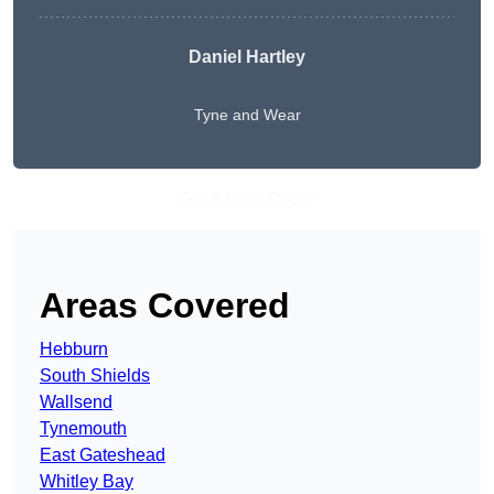
Daniel Hartley
Tyne and Wear
Get A Free Quote
Areas Covered
Hebburn
South Shields
Wallsend
Tynemouth
East Gateshead
Whitley Bay