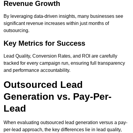
Revenue Growth
By leveraging data-driven insights, many businesses see
significant revenue increases within just months of
outsourcing.
Key Metrics for Success
Lead Quality, Conversion Rates, and ROI are carefully
tracked for every campaign run, ensuring full transparency
and performance accountability.
Outsourced Lead
Generation vs. Pay-Per-
Lead
When evaluating outsourced lead generation versus a pay-
per-lead approach, the key differences lie in lead quality,