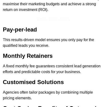
maximise their marketing budgets and achieve a strong
return on investment (ROI).
Get In Touch Today
Pay-per-lead
This results-driven model ensures you only pay for the
qualified leads you receive.
Monthly Retainers
A fixed monthly fee guarantees consistent lead generation
efforts and predictable costs for your business.
Customised Solutions
Agencies often tailor packages by combining multiple
pricing elements.