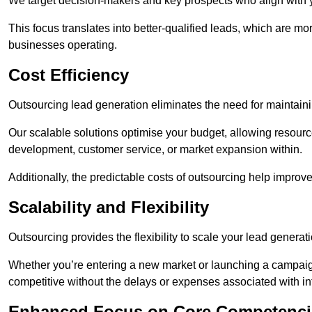
We target decision-makers and key prospects who align with y
This focus translates into better-qualified leads, which are mo
businesses operating.
Cost Efficiency
Outsourcing lead generation eliminates the need for maintaini
Our scalable solutions optimise your budget, allowing resourc
development, customer service, or market expansion within.
Additionally, the predictable costs of outsourcing help improv
Scalability and Flexibility
Outsourcing provides the flexibility to scale your lead gener
Whether you’re entering a new market or launching a campaign
competitive without the delays or expenses associated with int
Enhanced Focus on Core Competenci