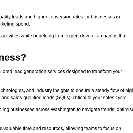
uality leads and higher conversion rates for businesses in
rketing spend.
ctivities while benefiting from expert-driven campaigns that
iness?
ilored lead generation services designed to transform your
hnologies, and industry insights to ensure a steady flow of hig
and sales-qualified leads (SQLs), critical to your sales cycle.
abling businesses across Washington to navigate trends, optimis
ve valuable time and resources, allowing teams to focus on