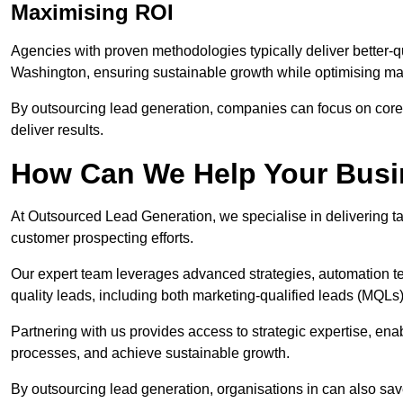
Maximising ROI
Agencies with proven methodologies typically deliver better-q
Washington, ensuring sustainable growth while optimising ma
By outsourcing lead generation, companies can focus on core a
deliver results.
How Can We Help Your Bus
At Outsourced Lead Generation, we specialise in delivering ta
customer prospecting efforts.
Our expert team leverages advanced strategies, automation tec
quality leads, including both marketing-qualified leads (MQLs) 
Partnering with us provides access to strategic expertise, en
processes, and achieve sustainable growth.
By outsourcing lead generation, organisations in can also sa