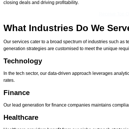
closing deals and driving profitability.
Receive Top O
What Industries Do We Serv
Our services cater to a broad spectrum of industries such as t
generation strategies are customised to meet the unique requ
Technology
In the tech sector, our data-driven approach leverages analyti
rates.
Finance
Our lead generation for finance companies maintains complian
Healthcare