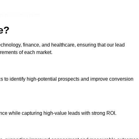
nline Quotes Here
e?
echnology, finance, and healthcare, ensuring that our lead
irements of each market.
cs to identify high-potential prospects and improve conversion
ce while capturing high-value leads with strong ROI.