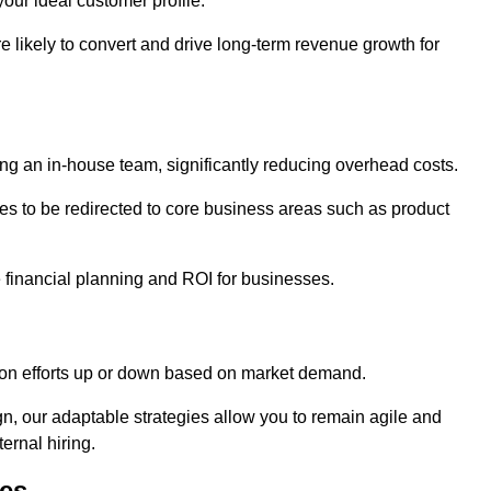
our ideal customer profile.
re likely to convert and drive long-term revenue growth for
ng an in-house team, significantly reducing overhead costs.
es to be redirected to core business areas such as product
e financial planning and ROI for businesses.
ation efforts up or down based on market demand.
, our adaptable strategies allow you to remain agile and
ernal hiring.
es