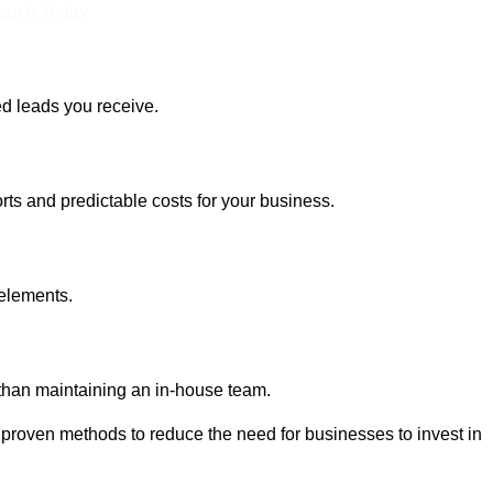
Touch Today
ed leads you receive.
rts and predictable costs for your business.
 elements.
 than maintaining an in-house team.
 proven methods to reduce the need for businesses to invest in