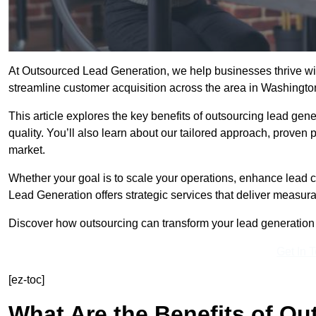
At Outsourced Lead Generation, we help businesses thrive wit
streamline customer acquisition across the area in Washingt
This article explores the key benefits of outsourcing lead gener
quality. You’ll also learn about our tailored approach, proven
market.
Whether your goal is to scale your operations, enhance lead c
Lead Generation offers strategic services that deliver measura
Discover how outsourcing can transform your lead generation e
Get In 
[ez-toc]
What Are the Benefits of O