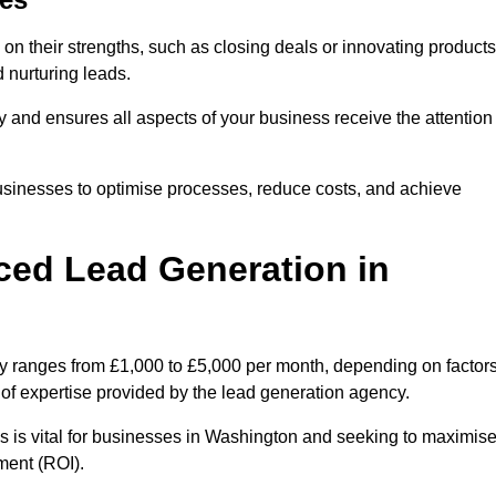
on their strengths, such as closing deals or innovating products
 nurturing leads.
cy and ensures all aspects of your business receive the attention
businesses to optimise processes, reduce costs, and achieve
ced Lead Generation in
ly ranges from £1,000 to £5,000 per month, depending on factor
l of expertise provided by the lead generation agency.
s is vital for businesses in Washington and seeking to maximis
ment (ROI).