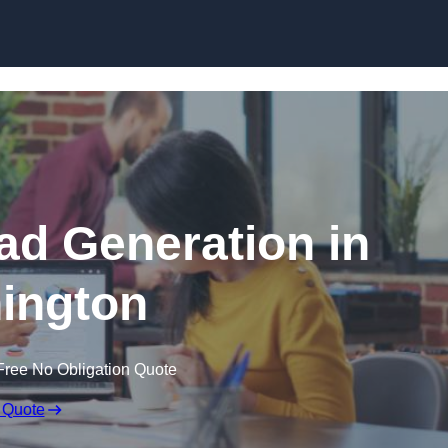
Skip to content
d Generation in
ington
Free No Obligation Quote
 Quote