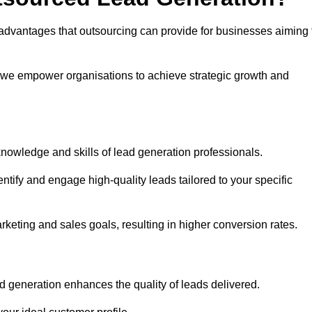
advantages that outsourcing can provide for businesses aiming 
, we empower organisations to achieve strategic growth and
nowledge and skills of lead generation professionals.
tify and engage high-quality leads tailored to your specific
rketing and sales goals, resulting in higher conversion rates.
d generation enhances the quality of leads delivered.