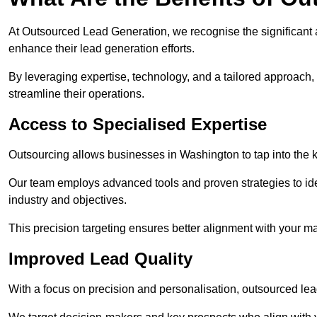
At Outsourced Lead Generation, we recognise the significant 
enhance their lead generation efforts.
By leveraging expertise, technology, and a tailored approach
streamline their operations.
Access to Specialised Expertise
Outsourcing allows businesses in Washington to tap into the k
Our team employs advanced tools and proven strategies to iden
industry and objectives.
This precision targeting ensures better alignment with your ma
Improved Lead Quality
With a focus on precision and personalisation, outsourced lea