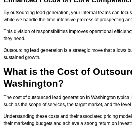
By outsourcing lead generation, your internal teams can focus 
while we handle the time-intensive process of prospecting and
This division of responsibilities improves operational efficien
they need.
Outsourcing lead generation is a strategic move that allows 
sustained growth.
What is the Cost of Outsour
Washington?
The cost of outsourced lead generation in Washington typical
such as the scope of services, the target market, and the leve
Understanding these costs and their associated pricing model
their marketing budgets and achieve a strong return on invest