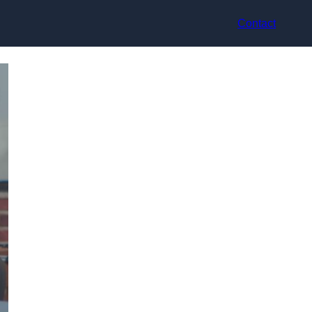
Contact