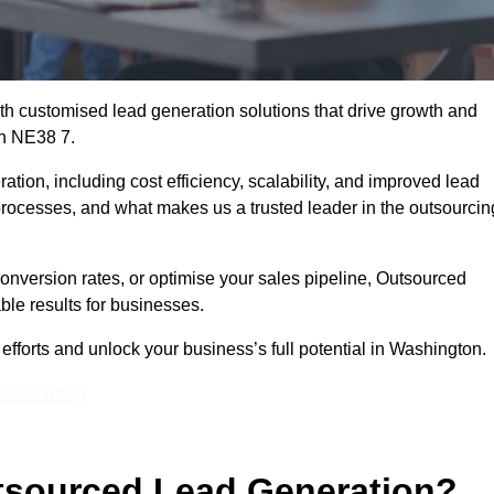
h customised lead generation solutions that drive growth and
on NE38 7.
ation, including cost efficiency, scalability, and improved lead
 processes, and what makes us a trusted leader in the outsourcin
onversion rates, or optimise your sales pipeline, Outsourced
ble results for businesses.
fforts and unlock your business’s full potential in Washington.
Touch Today
utsourced Lead Generation?