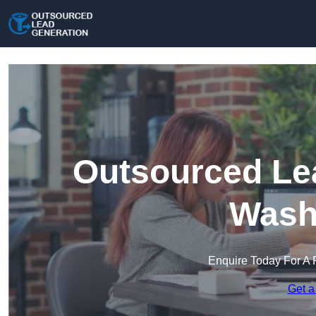
Outsourced Lea
Wash
Enquire Today For A 
Get a