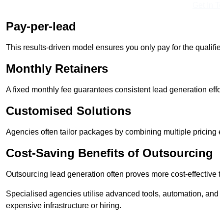
Get In 
Pay-per-lead
This results-driven model ensures you only pay for the qualifi
Monthly Retainers
A fixed monthly fee guarantees consistent lead generation effo
Customised Solutions
Agencies often tailor packages by combining multiple pricing
Cost-Saving Benefits of Outsourcing
Outsourcing lead generation often proves more cost-effective
Specialised agencies utilise advanced tools, automation, and
expensive infrastructure or hiring.