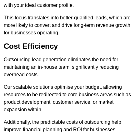
with your ideal customer profile.
This focus translates into better-qualified leads, which are
more likely to convert and drive long-term revenue growth
for businesses operating.
Cost Efficiency
Outsourcing lead generation eliminates the need for
maintaining an in-house team, significantly reducing
overhead costs.
Our scalable solutions optimise your budget, allowing
resources to be redirected to core business areas such as
product development, customer service, or market
expansion within.
Additionally, the predictable costs of outsourcing help
improve financial planning and ROI for businesses.