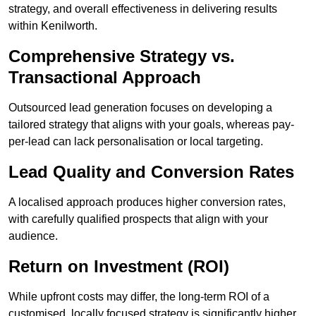
strategy, and overall effectiveness in delivering results
within Kenilworth.
Comprehensive Strategy vs.
Transactional Approach
Outsourced lead generation focuses on developing a
tailored strategy that aligns with your goals, whereas pay-
per-lead can lack personalisation or local targeting.
Lead Quality and Conversion Rates
A localised approach produces higher conversion rates,
with carefully qualified prospects that align with your
audience.
Return on Investment (ROI)
While upfront costs may differ, the long-term ROI of a
customised, locally focused strategy is significantly higher.