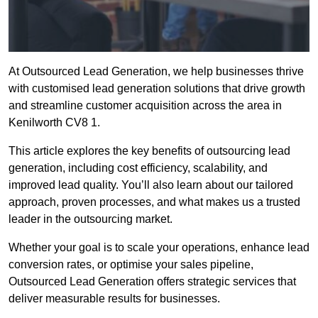
At Outsourced Lead Generation, we help businesses thrive
with customised lead generation solutions that drive growth
and streamline customer acquisition across the area in
Kenilworth CV8 1.
This article explores the key benefits of outsourcing lead
generation, including cost efficiency, scalability, and
improved lead quality. You’ll also learn about our tailored
approach, proven processes, and what makes us a trusted
leader in the outsourcing market.
Whether your goal is to scale your operations, enhance lead
conversion rates, or optimise your sales pipeline,
Outsourced Lead Generation offers strategic services that
deliver measurable results for businesses.