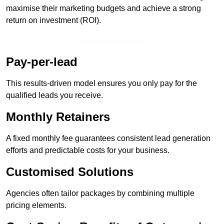
maximise their marketing budgets and achieve a strong
return on investment (ROI).
Get In Touch Today
Pay-per-lead
This results-driven model ensures you only pay for the
qualified leads you receive.
Monthly Retainers
A fixed monthly fee guarantees consistent lead generation
efforts and predictable costs for your business.
Customised Solutions
Agencies often tailor packages by combining multiple
pricing elements.