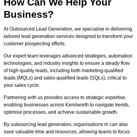
How Can We Help Your
Business?
At Outsourced Lead Generation, we specialise in delivering
tailored lead generation services designed to transform your
customer prospecting efforts.
Our expert team leverages advanced strategies, automation
technologies, and industry insights to ensure a steady flow
of high-quality leads, including both marketing-qualified
leads (MQLs) and sales-qualified leads (SQLs), critical to
your sales cycle.
Partnering with us provides access to strategic expertise,
enabling businesses across Kenilworth to navigate trends,
optimise processes, and achieve sustainable growth.
By outsourcing lead generation, organisations in can also
save valuable time and resources, allowing teams to focus