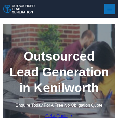
Skip to content
Outsourced
Lead Generation
in Kenilworth
Enquire Today For A Free No Obligation Quote
Get a Quote