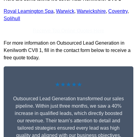
Royal Leamington Spa
,
Warwick
,
Warwickshire
,
Coventry
,
Solihull
Receive Top Online Quotes Here
For more information on Outsourced Lead Generation in
Kenilworth CV8 1, fill in the contact form below to receive a
free quote today.
★★★★★
Outsourced Lead Generation transformed our sales
pipeline. Within just three months, we saw a 40%
increase in qualified leads, which directly boosted
our revenue. Their team’s attention to detail and
tailored strategies ensured every lead was high
quality and aligned with our business objectives.