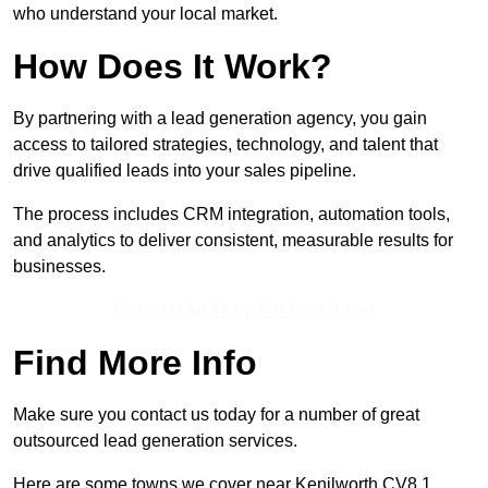
who understand your local market.
How Does It Work?
By partnering with a lead generation agency, you gain
access to tailored strategies, technology, and talent that
drive qualified leads into your sales pipeline.
The process includes CRM integration, automation tools,
and analytics to deliver consistent, measurable results for
businesses.
Contact Our Team For Best Rates
Find More Info
Make sure you contact us today for a number of great
outsourced lead generation services.
Here are some towns we cover near Kenilworth CV8 1