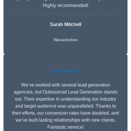
Highly recommended!
Sarah Mitchell
Warwickshire
★★★★★
We’ve worked with several lead generation
agencies, but Outsourced Lead Generation stands
out. Their expertise in understanding our industry
and target audience was unparalleled. Thanks to
their efforts, our conversion rates have doubled, and
we’ve built lasting relationships with new clients.
Fantastic service!