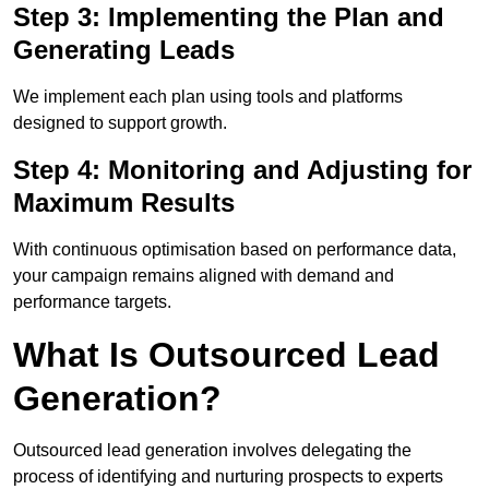
Step 3: Implementing the Plan and
Generating Leads
We implement each plan using tools and platforms
designed to support growth.
Step 4: Monitoring and Adjusting for
Maximum Results
With continuous optimisation based on performance data,
your campaign remains aligned with demand and
performance targets.
What Is Outsourced Lead
Generation?
Outsourced lead generation involves delegating the
process of identifying and nurturing prospects to experts