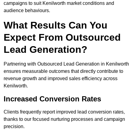
campaigns to suit Kenilworth market conditions and
audience behaviours.
What Results Can You
Expect From Outsourced
Lead Generation?
Partnering with Outsourced Lead Generation in Kenilworth
ensures measurable outcomes that directly contribute to
revenue growth and improved sales efficiency across
Kenilworth.
Increased Conversion Rates
Clients frequently report improved lead conversion rates,
thanks to our focused nurturing processes and campaign
precision.