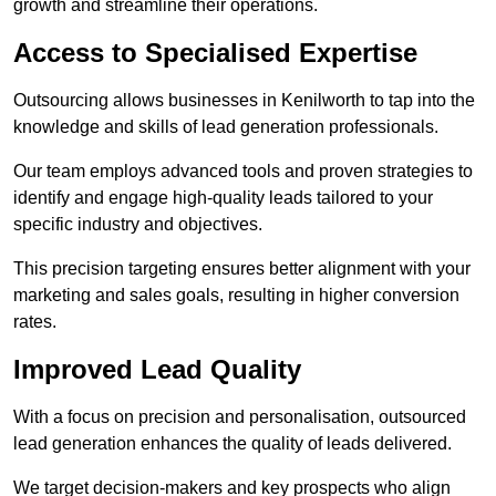
growth and streamline their operations.
Access to Specialised Expertise
Outsourcing allows businesses in Kenilworth to tap into the
knowledge and skills of lead generation professionals.
Our team employs advanced tools and proven strategies to
identify and engage high-quality leads tailored to your
specific industry and objectives.
This precision targeting ensures better alignment with your
marketing and sales goals, resulting in higher conversion
rates.
Improved Lead Quality
With a focus on precision and personalisation, outsourced
lead generation enhances the quality of leads delivered.
We target decision-makers and key prospects who align