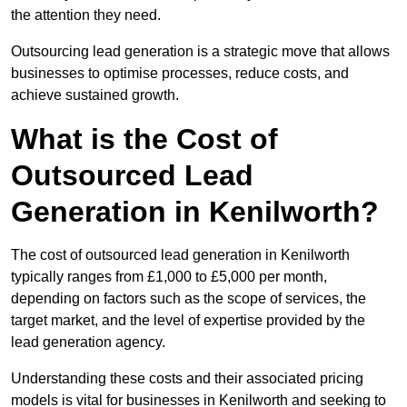
the attention they need.
Outsourcing lead generation is a strategic move that allows
businesses to optimise processes, reduce costs, and
achieve sustained growth.
What is the Cost of
Outsourced Lead
Generation in Kenilworth?
The cost of outsourced lead generation in Kenilworth
typically ranges from £1,000 to £5,000 per month,
depending on factors such as the scope of services, the
target market, and the level of expertise provided by the
lead generation agency.
Understanding these costs and their associated pricing
models is vital for businesses in Kenilworth and seeking to