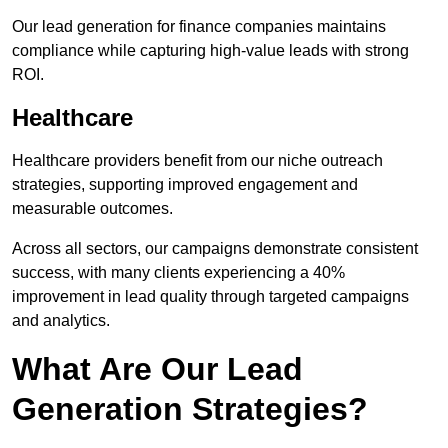
Our lead generation for finance companies maintains
compliance while capturing high-value leads with strong
ROI.
Healthcare
Healthcare providers benefit from our niche outreach
strategies, supporting improved engagement and
measurable outcomes.
Across all sectors, our campaigns demonstrate consistent
success, with many clients experiencing a 40%
improvement in lead quality through targeted campaigns
and analytics.
What Are Our Lead
Generation Strategies?