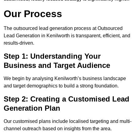
Our Process
The outsourced lead generation process at Outsourced
Lead Generation in Kenilworth is transparent, efficient, and
results-driven.
Step 1: Understanding Your
Business and Target Audience
We begin by analysing Kenilworth’s business landscape
and target demographics to build a strong foundation.
Step 2: Creating a Customised Lead
Generation Plan
Our customised plans include localised targeting and multi-
channel outreach based on insights from the area.