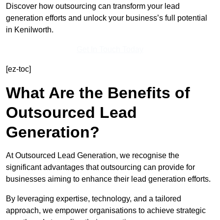
Discover how outsourcing can transform your lead
generation efforts and unlock your business’s full potential
in Kenilworth.
Get In Touch Today
[ez-toc]
What Are the Benefits of
Outsourced Lead
Generation?
At Outsourced Lead Generation, we recognise the
significant advantages that outsourcing can provide for
businesses aiming to enhance their lead generation efforts.
By leveraging expertise, technology, and a tailored
approach, we empower organisations to achieve strategic