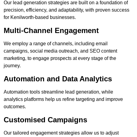
Our lead generation strategies are built on a foundation of
precision, efficiency, and adaptability, with proven success
for Kenilworth-based businesses.
Multi-Channel Engagement
We employ a range of channels, including email
campaigns, social media outreach, and SEO content
marketing, to engage prospects at every stage of the
journey.
Automation and Data Analytics
Automation tools streamline lead generation, while
analytics platforms help us refine targeting and improve
outcomes.
Customised Campaigns
Our tailored engagement strategies allow us to adjust