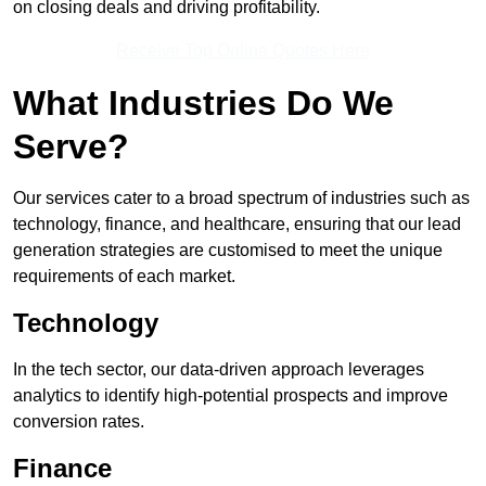
on closing deals and driving profitability.
Receive Top Online Quotes Here
What Industries Do We
Serve?
Our services cater to a broad spectrum of industries such as
technology, finance, and healthcare, ensuring that our lead
generation strategies are customised to meet the unique
requirements of each market.
Technology
In the tech sector, our data-driven approach leverages
analytics to identify high-potential prospects and improve
conversion rates.
Finance