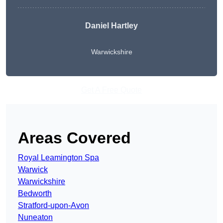
Daniel Hartley
Warwickshire
Get A Free Quote
Areas Covered
Royal Leamington Spa
Warwick
Warwickshire
Bedworth
Stratford-upon-Avon
Nuneaton