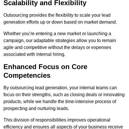
Scalability and Flexibility
Outsourcing provides the flexibility to scale your lead
generation efforts up or down based on market demand.
Whether you’re entering a new market or launching a
campaign, our adaptable strategies allow you to remain
agile and competitive without the delays or expenses
associated with internal hiring.
Enhanced Focus on Core
Competencies
By outsourcing lead generation, your internal teams can
focus on their strengths, such as closing deals or innovating
products, while we handle the time-intensive process of
prospecting and nurturing leads.
This division of responsibilities improves operational
efficiency and ensures all aspects of your business receive