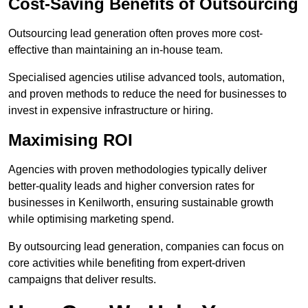
Cost-Saving Benefits of Outsourcing
Outsourcing lead generation often proves more cost-
effective than maintaining an in-house team.
Specialised agencies utilise advanced tools, automation,
and proven methods to reduce the need for businesses to
invest in expensive infrastructure or hiring.
Maximising ROI
Agencies with proven methodologies typically deliver
better-quality leads and higher conversion rates for
businesses in Kenilworth, ensuring sustainable growth
while optimising marketing spend.
By outsourcing lead generation, companies can focus on
core activities while benefiting from expert-driven
campaigns that deliver results.