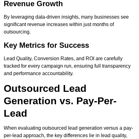
Revenue Growth
By leveraging data-driven insights, many businesses see
significant revenue increases within just months of
outsourcing.
Key Metrics for Success
Lead Quality, Conversion Rates, and ROI are carefully
tracked for every campaign run, ensuring full transparency
and performance accountability.
Outsourced Lead
Generation vs. Pay-Per-
Lead
When evaluating outsourced lead generation versus a pay-
per-lead approach, the key differences lie in lead quality,