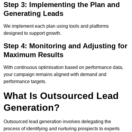
Step 3: Implementing the Plan and
Generating Leads
We implement each plan using tools and platforms
designed to support growth.
Step 4: Monitoring and Adjusting for
Maximum Results
With continuous optimisation based on performance data,
your campaign remains aligned with demand and
performance targets.
What Is Outsourced Lead
Generation?
Outsourced lead generation involves delegating the
process of identifying and nurturing prospects to experts