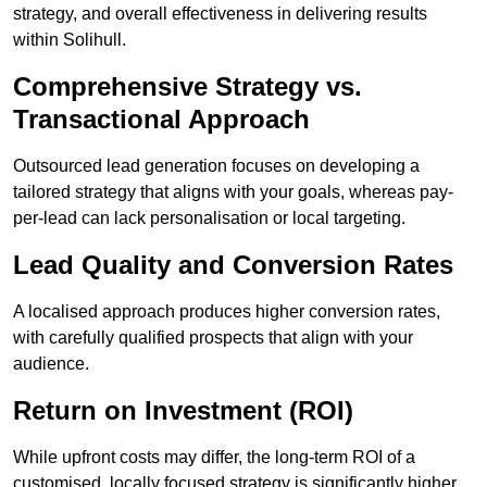
strategy, and overall effectiveness in delivering results
within Solihull.
Comprehensive Strategy vs.
Transactional Approach
Outsourced lead generation focuses on developing a
tailored strategy that aligns with your goals, whereas pay-
per-lead can lack personalisation or local targeting.
Lead Quality and Conversion Rates
A localised approach produces higher conversion rates,
with carefully qualified prospects that align with your
audience.
Return on Investment (ROI)
While upfront costs may differ, the long-term ROI of a
customised, locally focused strategy is significantly higher.