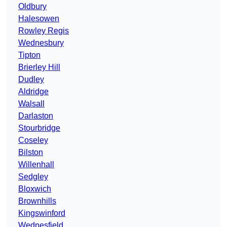
Oldbury
Halesowen
Rowley Regis
Wednesbury
Tipton
Brierley Hill
Dudley
Aldridge
Walsall
Darlaston
Stourbridge
Coseley
Bilston
Willenhall
Sedgley
Bloxwich
Brownhills
Kingswinford
Wednesfield