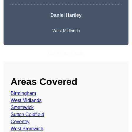
Daniel Hartley
West Midlands
Get A Free Quote
Areas Covered
Birmingham
West Midlands
Smethwick
Sutton Coldfield
Coventry
West Bromwich