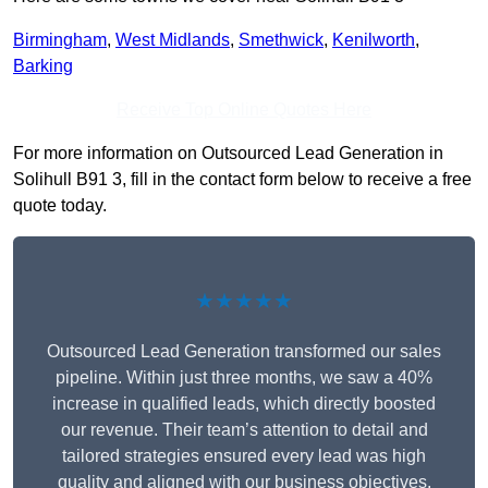
Birmingham
,
West Midlands
,
Smethwick
,
Kenilworth
,
Barking
Receive Top Online Quotes Here
For more information on Outsourced Lead Generation in
Solihull B91 3, fill in the contact form below to receive a free
quote today.
★★★★★
Outsourced Lead Generation transformed our sales
pipeline. Within just three months, we saw a 40%
increase in qualified leads, which directly boosted
our revenue. Their team’s attention to detail and
tailored strategies ensured every lead was high
quality and aligned with our business objectives.