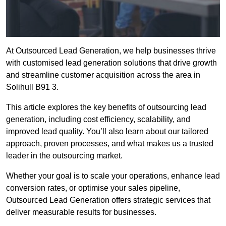
At Outsourced Lead Generation, we help businesses thrive
with customised lead generation solutions that drive growth
and streamline customer acquisition across the area in
Solihull B91 3.
This article explores the key benefits of outsourcing lead
generation, including cost efficiency, scalability, and
improved lead quality. You’ll also learn about our tailored
approach, proven processes, and what makes us a trusted
leader in the outsourcing market.
Whether your goal is to scale your operations, enhance lead
conversion rates, or optimise your sales pipeline,
Outsourced Lead Generation offers strategic services that
deliver measurable results for businesses.