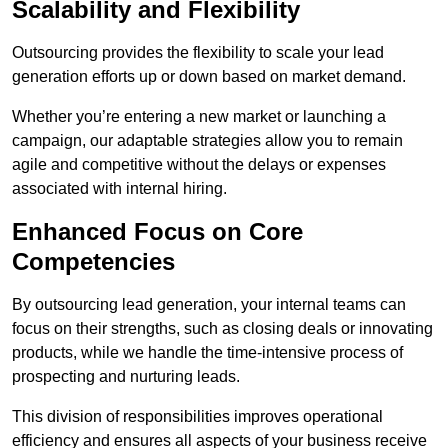
Scalability and Flexibility
Outsourcing provides the flexibility to scale your lead
generation efforts up or down based on market demand.
Whether you’re entering a new market or launching a
campaign, our adaptable strategies allow you to remain
agile and competitive without the delays or expenses
associated with internal hiring.
Enhanced Focus on Core
Competencies
By outsourcing lead generation, your internal teams can
focus on their strengths, such as closing deals or innovating
products, while we handle the time-intensive process of
prospecting and nurturing leads.
This division of responsibilities improves operational
efficiency and ensures all aspects of your business receive