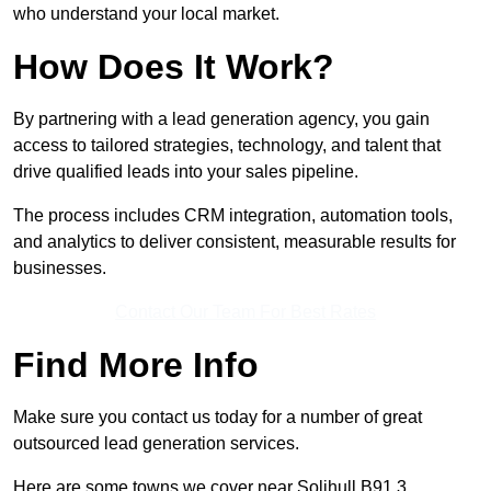
who understand your local market.
How Does It Work?
By partnering with a lead generation agency, you gain
access to tailored strategies, technology, and talent that
drive qualified leads into your sales pipeline.
The process includes CRM integration, automation tools,
and analytics to deliver consistent, measurable results for
businesses.
Contact Our Team For Best Rates
Find More Info
Make sure you contact us today for a number of great
outsourced lead generation services.
Here are some towns we cover near Solihull B91 3