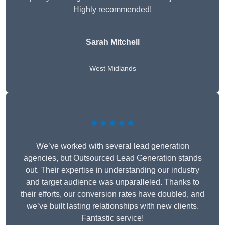
Highly recommended!
Sarah Mitchell
West Midlands
★★★★★
We’ve worked with several lead generation
agencies, but Outsourced Lead Generation stands
out. Their expertise in understanding our industry
and target audience was unparalleled. Thanks to
their efforts, our conversion rates have doubled, and
we’ve built lasting relationships with new clients.
Fantastic service!