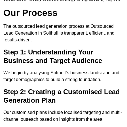
Our Process
The outsourced lead generation process at Outsourced
Lead Generation in Solihull is transparent, efficient, and
results-driven.
Step 1: Understanding Your
Business and Target Audience
We begin by analysing Solihull’s business landscape and
target demographics to build a strong foundation.
Step 2: Creating a Customised Lead
Generation Plan
Our customised plans include localised targeting and multi-
channel outreach based on insights from the area.