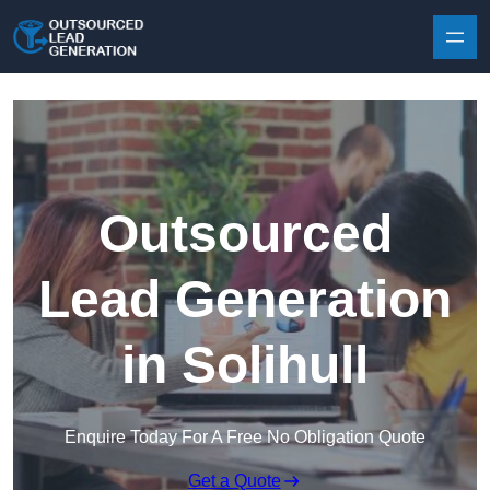
Skip to content
Outsourced
Lead Generation
in Solihull
Enquire Today For A Free No Obligation Quote
Get a Quote