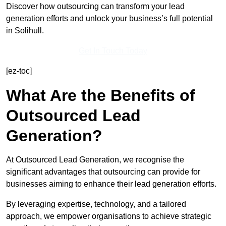
Discover how outsourcing can transform your lead
generation efforts and unlock your business’s full potential
in Solihull.
Get In Touch Today
[ez-toc]
What Are the Benefits of
Outsourced Lead
Generation?
At Outsourced Lead Generation, we recognise the
significant advantages that outsourcing can provide for
businesses aiming to enhance their lead generation efforts.
By leveraging expertise, technology, and a tailored
approach, we empower organisations to achieve strategic