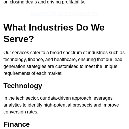
on closing deals and driving profitability.
Receive Top Online Quotes Here
What Industries Do We
Serve?
Our services cater to a broad spectrum of industries such as
technology, finance, and healthcare, ensuring that our lead
generation strategies are customised to meet the unique
requirements of each market.
Technology
In the tech sector, our data-driven approach leverages
analytics to identify high-potential prospects and improve
conversion rates.
Finance