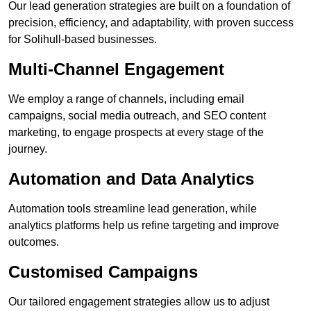
Our lead generation strategies are built on a foundation of
precision, efficiency, and adaptability, with proven success
for Solihull-based businesses.
Multi-Channel Engagement
We employ a range of channels, including email
campaigns, social media outreach, and SEO content
marketing, to engage prospects at every stage of the
journey.
Automation and Data Analytics
Automation tools streamline lead generation, while
analytics platforms help us refine targeting and improve
outcomes.
Customised Campaigns
Our tailored engagement strategies allow us to adjust