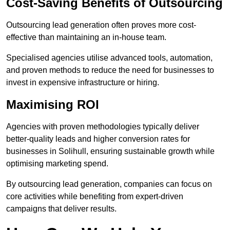
Cost-Saving Benefits of Outsourcing
Outsourcing lead generation often proves more cost-
effective than maintaining an in-house team.
Specialised agencies utilise advanced tools, automation,
and proven methods to reduce the need for businesses to
invest in expensive infrastructure or hiring.
Maximising ROI
Agencies with proven methodologies typically deliver
better-quality leads and higher conversion rates for
businesses in Solihull, ensuring sustainable growth while
optimising marketing spend.
By outsourcing lead generation, companies can focus on
core activities while benefiting from expert-driven
campaigns that deliver results.