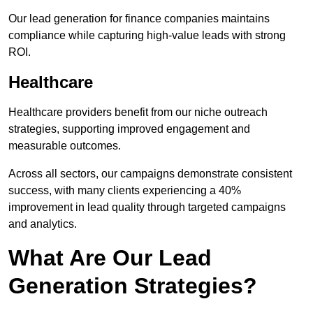
Our lead generation for finance companies maintains
compliance while capturing high-value leads with strong
ROI.
Healthcare
Healthcare providers benefit from our niche outreach
strategies, supporting improved engagement and
measurable outcomes.
Across all sectors, our campaigns demonstrate consistent
success, with many clients experiencing a 40%
improvement in lead quality through targeted campaigns
and analytics.
What Are Our Lead
Generation Strategies?