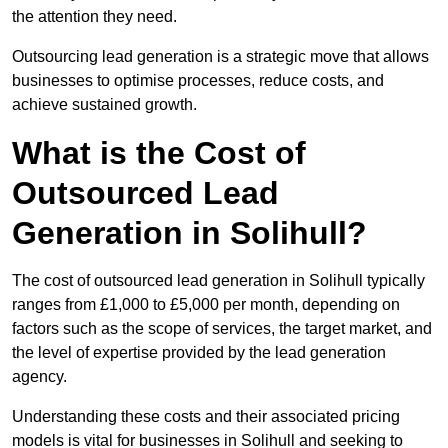
the attention they need.
Outsourcing lead generation is a strategic move that allows
businesses to optimise processes, reduce costs, and
achieve sustained growth.
What is the Cost of
Outsourced Lead
Generation in Solihull?
The cost of outsourced lead generation in Solihull typically
ranges from £1,000 to £5,000 per month, depending on
factors such as the scope of services, the target market, and
the level of expertise provided by the lead generation
agency.
Understanding these costs and their associated pricing
models is vital for businesses in Solihull and seeking to