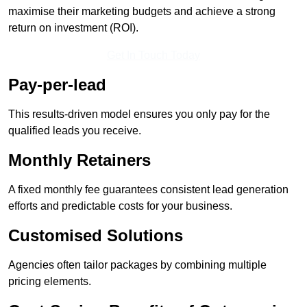
maximise their marketing budgets and achieve a strong
return on investment (ROI).
Get In Touch Today
Pay-per-lead
This results-driven model ensures you only pay for the
qualified leads you receive.
Monthly Retainers
A fixed monthly fee guarantees consistent lead generation
efforts and predictable costs for your business.
Customised Solutions
Agencies often tailor packages by combining multiple
pricing elements.