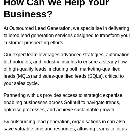
How Can We Help Your
Business?
At Outsourced Lead Generation, we specialise in delivering
tailored lead generation services designed to transform your
customer prospecting efforts.
Our expert team leverages advanced strategies, automation
technologies, and industry insights to ensure a steady flow
of high-quality leads, including both marketing-qualified
leads (MQLs) and sales-qualified leads (SQLs), critical to
your sales cycle.
Partnering with us provides access to strategic expertise,
enabling businesses across Solihull to navigate trends,
optimise processes, and achieve sustainable growth.
By outsourcing lead generation, organisations in can also
save valuable time and resources, allowing teams to focus