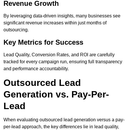
Revenue Growth
By leveraging data-driven insights, many businesses see
significant revenue increases within just months of
outsourcing.
Key Metrics for Success
Lead Quality, Conversion Rates, and ROI are carefully
tracked for every campaign run, ensuring full transparency
and performance accountability.
Outsourced Lead
Generation vs. Pay-Per-
Lead
When evaluating outsourced lead generation versus a pay-
per-lead approach, the key differences lie in lead quality,