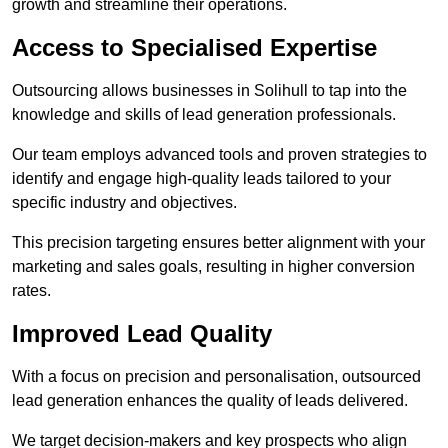
growth and streamline their operations.
Access to Specialised Expertise
Outsourcing allows businesses in Solihull to tap into the
knowledge and skills of lead generation professionals.
Our team employs advanced tools and proven strategies to
identify and engage high-quality leads tailored to your
specific industry and objectives.
This precision targeting ensures better alignment with your
marketing and sales goals, resulting in higher conversion
rates.
Improved Lead Quality
With a focus on precision and personalisation, outsourced
lead generation enhances the quality of leads delivered.
We target decision-makers and key prospects who align