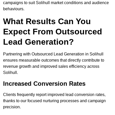
campaigns to suit Solihull market conditions and audience
behaviours.
What Results Can You
Expect From Outsourced
Lead Generation?
Partnering with Outsourced Lead Generation in Solihull
ensures measurable outcomes that directly contribute to
revenue growth and improved sales efficiency across
Solihull.
Increased Conversion Rates
Clients frequently report improved lead conversion rates,
thanks to our focused nurturing processes and campaign
precision.