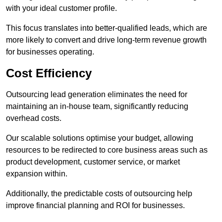
with your ideal customer profile.
This focus translates into better-qualified leads, which are
more likely to convert and drive long-term revenue growth
for businesses operating.
Cost Efficiency
Outsourcing lead generation eliminates the need for
maintaining an in-house team, significantly reducing
overhead costs.
Our scalable solutions optimise your budget, allowing
resources to be redirected to core business areas such as
product development, customer service, or market
expansion within.
Additionally, the predictable costs of outsourcing help
improve financial planning and ROI for businesses.