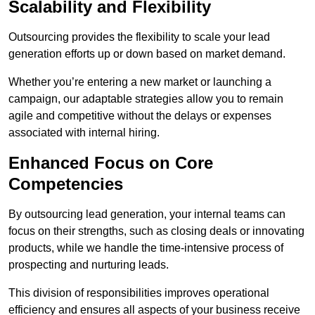
Scalability and Flexibility
Outsourcing provides the flexibility to scale your lead
generation efforts up or down based on market demand.
Whether you’re entering a new market or launching a
campaign, our adaptable strategies allow you to remain
agile and competitive without the delays or expenses
associated with internal hiring.
Enhanced Focus on Core
Competencies
By outsourcing lead generation, your internal teams can
focus on their strengths, such as closing deals or innovating
products, while we handle the time-intensive process of
prospecting and nurturing leads.
This division of responsibilities improves operational
efficiency and ensures all aspects of your business receive