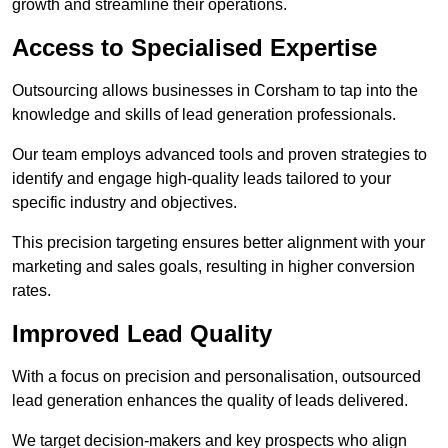
growth and streamline their operations.
Access to Specialised Expertise
Outsourcing allows businesses in Corsham to tap into the
knowledge and skills of lead generation professionals.
Our team employs advanced tools and proven strategies to
identify and engage high-quality leads tailored to your
specific industry and objectives.
This precision targeting ensures better alignment with your
marketing and sales goals, resulting in higher conversion
rates.
Improved Lead Quality
With a focus on precision and personalisation, outsourced
lead generation enhances the quality of leads delivered.
We target decision-makers and key prospects who align