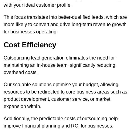
with your ideal customer profile.
This focus translates into better-qualified leads, which are
more likely to convert and drive long-term revenue growth
for businesses operating.
Cost Efficiency
Outsourcing lead generation eliminates the need for
maintaining an in-house team, significantly reducing
overhead costs.
Our scalable solutions optimise your budget, allowing
resources to be redirected to core business areas such as
product development, customer service, or market
expansion within.
Additionally, the predictable costs of outsourcing help
improve financial planning and ROI for businesses.