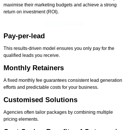
maximise their marketing budgets and achieve a strong
return on investment (ROI).
Get In Touch Today
Pay-per-lead
This results-driven model ensures you only pay for the
qualified leads you receive.
Monthly Retainers
A fixed monthly fee guarantees consistent lead generation
efforts and predictable costs for your business.
Customised Solutions
Agencies often tailor packages by combining multiple
pricing elements.