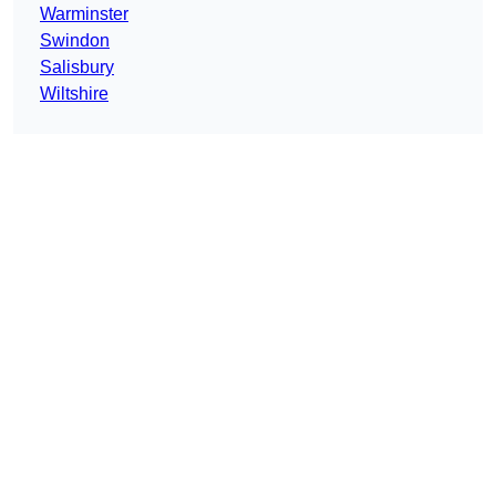
Warminster
Swindon
Salisbury
Wiltshire