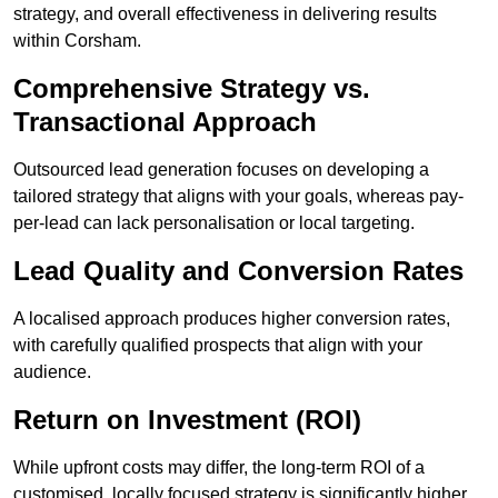
strategy, and overall effectiveness in delivering results
within Corsham.
Comprehensive Strategy vs.
Transactional Approach
Outsourced lead generation focuses on developing a
tailored strategy that aligns with your goals, whereas pay-
per-lead can lack personalisation or local targeting.
Lead Quality and Conversion Rates
A localised approach produces higher conversion rates,
with carefully qualified prospects that align with your
audience.
Return on Investment (ROI)
While upfront costs may differ, the long-term ROI of a
customised, locally focused strategy is significantly higher.