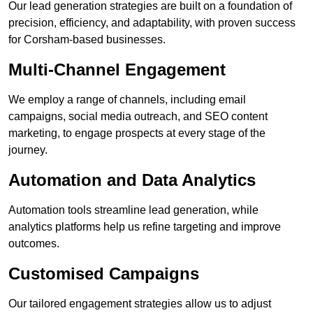
Our lead generation strategies are built on a foundation of
precision, efficiency, and adaptability, with proven success
for Corsham-based businesses.
Multi-Channel Engagement
We employ a range of channels, including email
campaigns, social media outreach, and SEO content
marketing, to engage prospects at every stage of the
journey.
Automation and Data Analytics
Automation tools streamline lead generation, while
analytics platforms help us refine targeting and improve
outcomes.
Customised Campaigns
Our tailored engagement strategies allow us to adjust