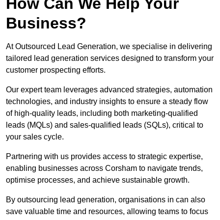
How Can We Help Your
Business?
At Outsourced Lead Generation, we specialise in delivering
tailored lead generation services designed to transform your
customer prospecting efforts.
Our expert team leverages advanced strategies, automation
technologies, and industry insights to ensure a steady flow
of high-quality leads, including both marketing-qualified
leads (MQLs) and sales-qualified leads (SQLs), critical to
your sales cycle.
Partnering with us provides access to strategic expertise,
enabling businesses across Corsham to navigate trends,
optimise processes, and achieve sustainable growth.
By outsourcing lead generation, organisations in can also
save valuable time and resources, allowing teams to focus