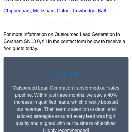
Chippenham
,
Melksham
,
Calne
,
Trowbridge
,
Bath
Receive Top Online Quotes Here
For more information on Outsourced Lead Generation in
Corsham SN13 0, fill in the contact form below to receive a
free quote today.
★★★★★
Outsourced Lead Generation transformed our sales
pipeline. Within just three months, we saw a 40%
increase in qualified leads, which directly boosted
our revenue. Their team’s attention to detail and
tailored strategies ensured every lead was high
quality and aligned with our business objectives.
Highly recommended!