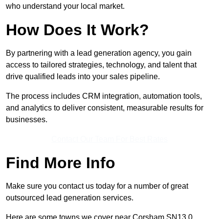
who understand your local market.
How Does It Work?
By partnering with a lead generation agency, you gain
access to tailored strategies, technology, and talent that
drive qualified leads into your sales pipeline.
The process includes CRM integration, automation tools,
and analytics to deliver consistent, measurable results for
businesses.
Contact Our Team For Best Rates
Find More Info
Make sure you contact us today for a number of great
outsourced lead generation services.
Here are some towns we cover near Corsham SN13 0