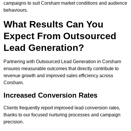
campaigns to suit Corsham market conditions and audience
behaviours.
What Results Can You
Expect From Outsourced
Lead Generation?
Partnering with Outsourced Lead Generation in Corsham
ensures measurable outcomes that directly contribute to
revenue growth and improved sales efficiency across
Corsham.
Increased Conversion Rates
Clients frequently report improved lead conversion rates,
thanks to our focused nurturing processes and campaign
precision.