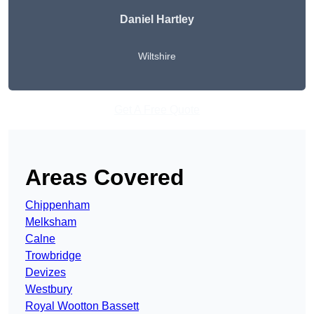
Daniel Hartley
Wiltshire
Get A Free Quote
Areas Covered
Chippenham
Melksham
Calne
Trowbridge
Devizes
Westbury
Royal Wootton Bassett