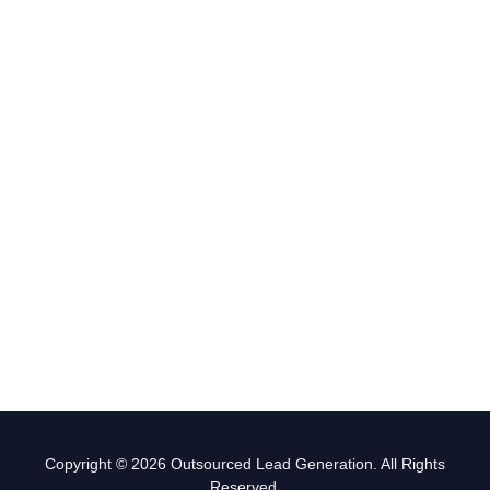
Copyright © 2026 Outsourced Lead Generation. All Rights
Reserved.