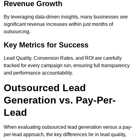
Revenue Growth
By leveraging data-driven insights, many businesses see
significant revenue increases within just months of
outsourcing.
Key Metrics for Success
Lead Quality, Conversion Rates, and ROI are carefully
tracked for every campaign run, ensuring full transparency
and performance accountability.
Outsourced Lead
Generation vs. Pay-Per-
Lead
When evaluating outsourced lead generation versus a pay-
per-lead approach, the key differences lie in lead quality,