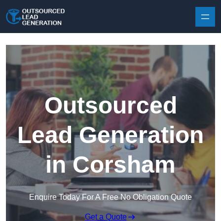
Skip to content
Outsourced
Lead Generation
in Corsham
Enquire Today For A Free No Obligation Quote
Get a Quote