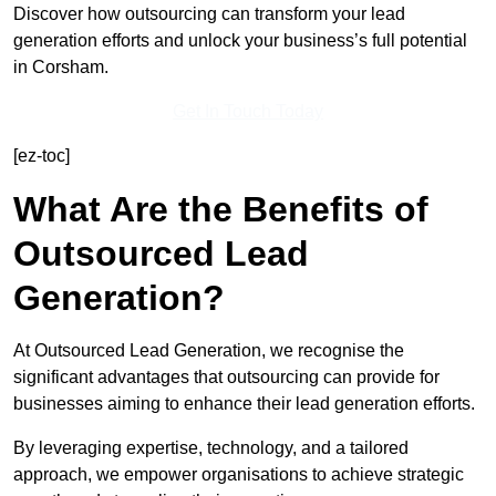
Discover how outsourcing can transform your lead
generation efforts and unlock your business’s full potential
in Corsham.
Get In Touch Today
[ez-toc]
What Are the Benefits of
Outsourced Lead
Generation?
At Outsourced Lead Generation, we recognise the
significant advantages that outsourcing can provide for
businesses aiming to enhance their lead generation efforts.
By leveraging expertise, technology, and a tailored
approach, we empower organisations to achieve strategic