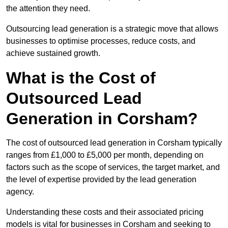
the attention they need.
Outsourcing lead generation is a strategic move that allows
businesses to optimise processes, reduce costs, and
achieve sustained growth.
What is the Cost of
Outsourced Lead
Generation in Corsham?
The cost of outsourced lead generation in Corsham typically
ranges from £1,000 to £5,000 per month, depending on
factors such as the scope of services, the target market, and
the level of expertise provided by the lead generation
agency.
Understanding these costs and their associated pricing
models is vital for businesses in Corsham and seeking to