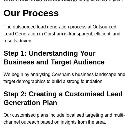
Our Process
The outsourced lead generation process at Outsourced
Lead Generation in Corsham is transparent, efficient, and
results-driven.
Step 1: Understanding Your
Business and Target Audience
We begin by analysing Corsham’s business landscape and
target demographics to build a strong foundation.
Step 2: Creating a Customised Lead
Generation Plan
Our customised plans include localised targeting and multi-
channel outreach based on insights from the area.