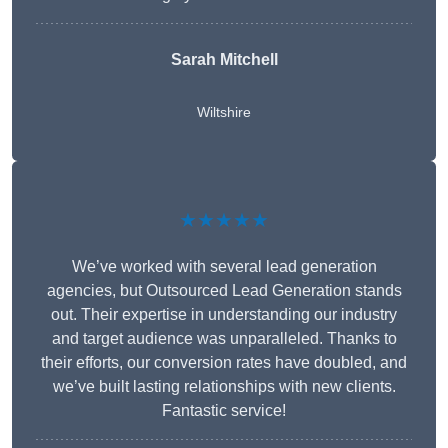
Sarah Mitchell
Wiltshire
★★★★★
We’ve worked with several lead generation
agencies, but Outsourced Lead Generation stands
out. Their expertise in understanding our industry
and target audience was unparalleled. Thanks to
their efforts, our conversion rates have doubled, and
we’ve built lasting relationships with new clients.
Fantastic service!