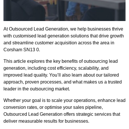
At Outsourced Lead Generation, we help businesses thrive
with customised lead generation solutions that drive growth
and streamline customer acquisition across the area in
Corsham SN13 0.
This article explores the key benefits of outsourcing lead
generation, including cost efficiency, scalability, and
improved lead quality. You’ll also learn about our tailored
approach, proven processes, and what makes us a trusted
leader in the outsourcing market.
Whether your goal is to scale your operations, enhance lead
conversion rates, or optimise your sales pipeline,
Outsourced Lead Generation offers strategic services that
deliver measurable results for businesses.