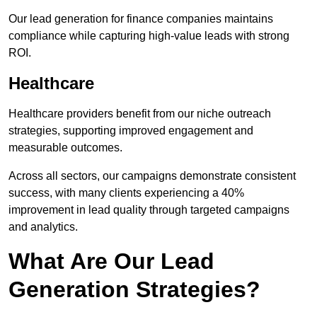
Our lead generation for finance companies maintains
compliance while capturing high-value leads with strong
ROI.
Healthcare
Healthcare providers benefit from our niche outreach
strategies, supporting improved engagement and
measurable outcomes.
Across all sectors, our campaigns demonstrate consistent
success, with many clients experiencing a 40%
improvement in lead quality through targeted campaigns
and analytics.
What Are Our Lead
Generation Strategies?