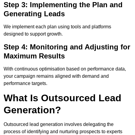
Step 3: Implementing the Plan and
Generating Leads
We implement each plan using tools and platforms
designed to support growth.
Step 4: Monitoring and Adjusting for
Maximum Results
With continuous optimisation based on performance data,
your campaign remains aligned with demand and
performance targets.
What Is Outsourced Lead
Generation?
Outsourced lead generation involves delegating the
process of identifying and nurturing prospects to experts