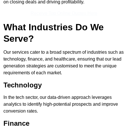
on closing deals and driving profitability.
Receive Top Online Quotes Here
What Industries Do We
Serve?
Our services cater to a broad spectrum of industries such as
technology, finance, and healthcare, ensuring that our lead
generation strategies are customised to meet the unique
requirements of each market.
Technology
In the tech sector, our data-driven approach leverages
analytics to identify high-potential prospects and improve
conversion rates.
Finance