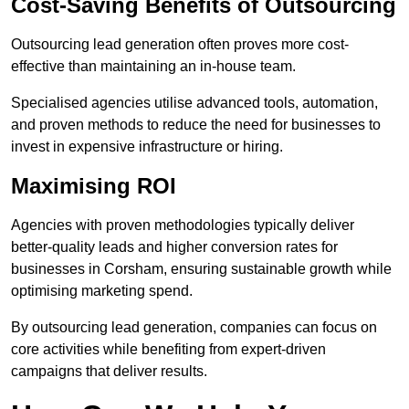
Cost-Saving Benefits of Outsourcing
Outsourcing lead generation often proves more cost-
effective than maintaining an in-house team.
Specialised agencies utilise advanced tools, automation,
and proven methods to reduce the need for businesses to
invest in expensive infrastructure or hiring.
Maximising ROI
Agencies with proven methodologies typically deliver
better-quality leads and higher conversion rates for
businesses in Corsham, ensuring sustainable growth while
optimising marketing spend.
By outsourcing lead generation, companies can focus on
core activities while benefiting from expert-driven
campaigns that deliver results.