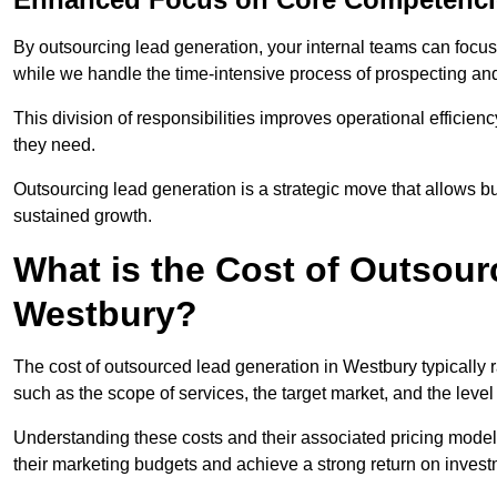
By outsourcing lead generation, your internal teams can focus 
while we handle the time-intensive process of prospecting and
This division of responsibilities improves operational efficien
they need.
Outsourcing lead generation is a strategic move that allows 
sustained growth.
What is the Cost of Outsour
Westbury?
The cost of outsourced lead generation in Westbury typically
such as the scope of services, the target market, and the leve
Understanding these costs and their associated pricing model
their marketing budgets and achieve a strong return on invest