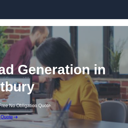
Skip to content
d Generation in
tbury
Free No Obligation Quote
 Quote