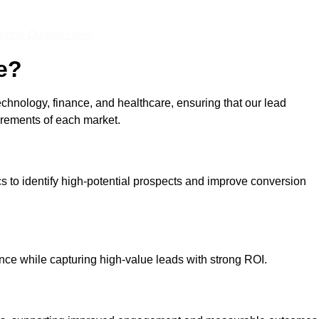
nline Quotes Here
e?
echnology, finance, and healthcare, ensuring that our lead
irements of each market.
cs to identify high-potential prospects and improve conversion
ce while capturing high-value leads with strong ROI.