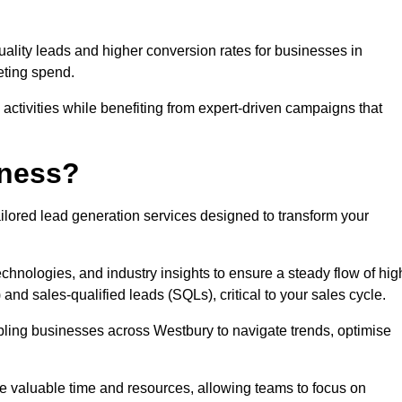
uality leads and higher conversion rates for businesses in
eting spend.
ctivities while benefiting from expert-driven campaigns that
iness?
ilored lead generation services designed to transform your
hnologies, and industry insights to ensure a steady flow of hig
and sales-qualified leads (SQLs), critical to your sales cycle.
abling businesses across Westbury to navigate trends, optimise
ve valuable time and resources, allowing teams to focus on