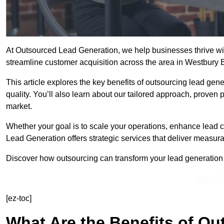
At Outsourced Lead Generation, we help businesses thrive wit
streamline customer acquisition across the area in Westbury 
This article explores the key benefits of outsourcing lead gener
quality. You’ll also learn about our tailored approach, proven
market.
Whether your goal is to scale your operations, enhance lead c
Lead Generation offers strategic services that deliver measura
Discover how outsourcing can transform your lead generation e
Get In 
[ez-toc]
What Are the Benefits of O