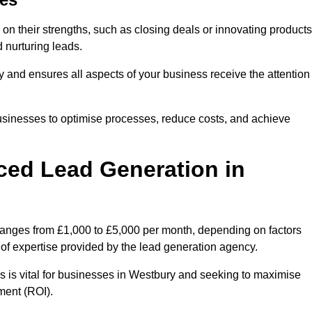
on their strengths, such as closing deals or innovating products
 nurturing leads.
cy and ensures all aspects of your business receive the attention
businesses to optimise processes, reduce costs, and achieve
ced Lead Generation in
 ranges from £1,000 to £5,000 per month, depending on factors
l of expertise provided by the lead generation agency.
s is vital for businesses in Westbury and seeking to maximise
ment (ROI).