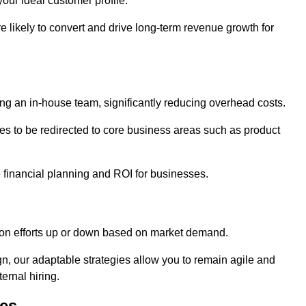
our ideal customer profile.
re likely to convert and drive long-term revenue growth for
ng an in-house team, significantly reducing overhead costs.
es to be redirected to core business areas such as product
e financial planning and ROI for businesses.
ation efforts up or down based on market demand.
, our adaptable strategies allow you to remain agile and
ernal hiring.
es