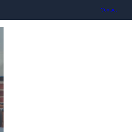
Contact