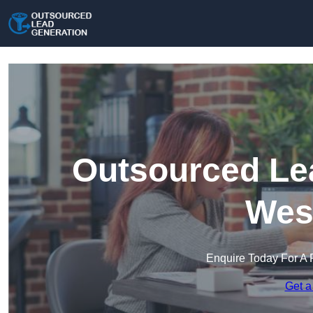
Outsourced Lea
Wes
Enquire Today For A 
Get a