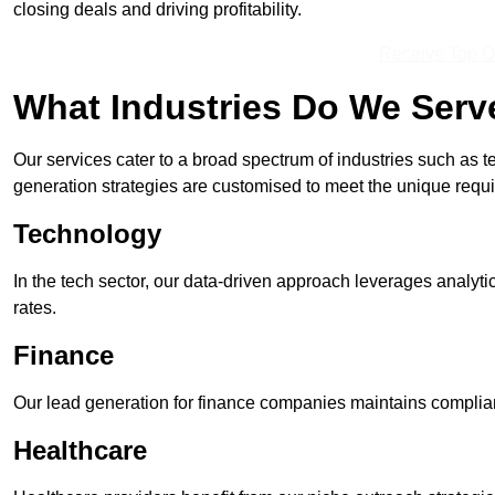
closing deals and driving profitability.
Receive Top O
What Industries Do We Serv
Our services cater to a broad spectrum of industries such as t
generation strategies are customised to meet the unique requ
Technology
In the tech sector, our data-driven approach leverages analyti
rates.
Finance
Our lead generation for finance companies maintains complian
Healthcare