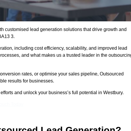
h customised lead generation solutions that drive growth and
BA13 3.
ation, including cost efficiency, scalability, and improved lead
 processes, and what makes us a trusted leader in the outsourcin
onversion rates, or optimise your sales pipeline, Outsourced
ble results for businesses.
fforts and unlock your business’s full potential in Westbury.
Touch Today
utsourced Lead Generation?