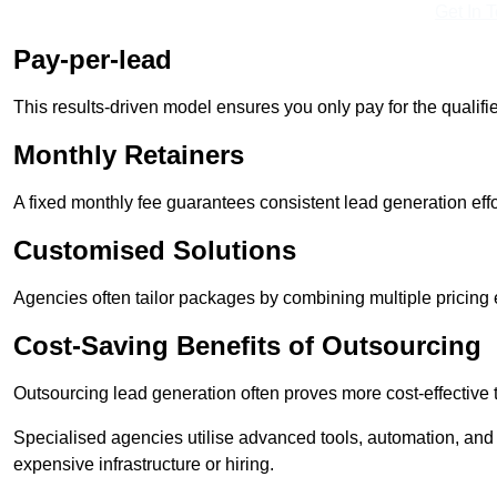
Get In 
Pay-per-lead
This results-driven model ensures you only pay for the qualifi
Monthly Retainers
A fixed monthly fee guarantees consistent lead generation effo
Customised Solutions
Agencies often tailor packages by combining multiple pricing
Cost-Saving Benefits of Outsourcing
Outsourcing lead generation often proves more cost-effective
Specialised agencies utilise advanced tools, automation, and
expensive infrastructure or hiring.