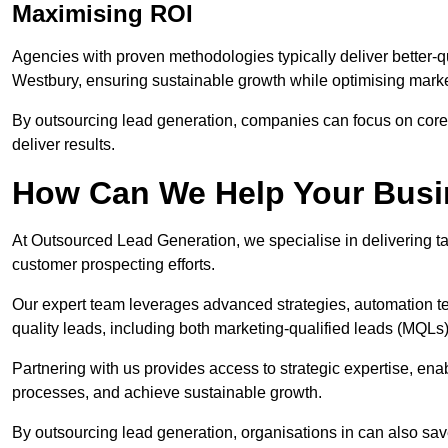
Maximising ROI
Agencies with proven methodologies typically deliver better-q
Westbury, ensuring sustainable growth while optimising mark
By outsourcing lead generation, companies can focus on core a
deliver results.
How Can We Help Your Bus
At Outsourced Lead Generation, we specialise in delivering ta
customer prospecting efforts.
Our expert team leverages advanced strategies, automation tec
quality leads, including both marketing-qualified leads (MQLs) 
Partnering with us provides access to strategic expertise, en
processes, and achieve sustainable growth.
By outsourcing lead generation, organisations in can also sa