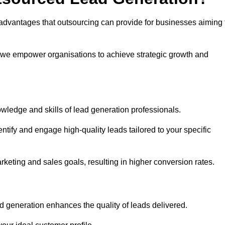
advantages that outsourcing can provide for businesses aiming 
, we empower organisations to achieve strategic growth and
wledge and skills of lead generation professionals.
tify and engage high-quality leads tailored to your specific
rketing and sales goals, resulting in higher conversion rates.
d generation enhances the quality of leads delivered.