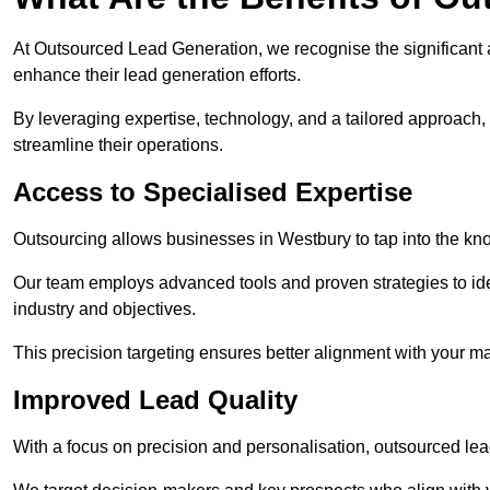
At Outsourced Lead Generation, we recognise the significant 
enhance their lead generation efforts.
By leveraging expertise, technology, and a tailored approach
streamline their operations.
Access to Specialised Expertise
Outsourcing allows businesses in Westbury to tap into the kno
Our team employs advanced tools and proven strategies to iden
industry and objectives.
This precision targeting ensures better alignment with your ma
Improved Lead Quality
With a focus on precision and personalisation, outsourced lea