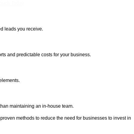
Touch Today
ed leads you receive.
rts and predictable costs for your business.
 elements.
 than maintaining an in-house team.
 proven methods to reduce the need for businesses to invest in