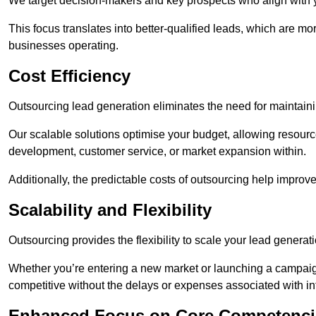
We target decision-makers and key prospects who align with y
This focus translates into better-qualified leads, which are mo
businesses operating.
Cost Efficiency
Outsourcing lead generation eliminates the need for maintaini
Our scalable solutions optimise your budget, allowing resourc
development, customer service, or market expansion within.
Additionally, the predictable costs of outsourcing help improv
Scalability and Flexibility
Outsourcing provides the flexibility to scale your lead gener
Whether you’re entering a new market or launching a campaign
competitive without the delays or expenses associated with int
Enhanced Focus on Core Competenci