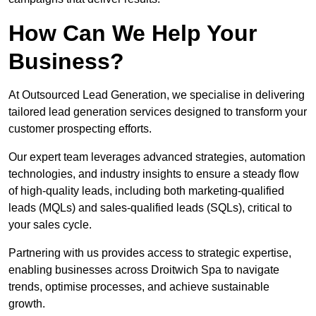
How Can We Help Your
Business?
At Outsourced Lead Generation, we specialise in delivering
tailored lead generation services designed to transform your
customer prospecting efforts.
Our expert team leverages advanced strategies, automation
technologies, and industry insights to ensure a steady flow
of high-quality leads, including both marketing-qualified
leads (MQLs) and sales-qualified leads (SQLs), critical to
your sales cycle.
Partnering with us provides access to strategic expertise,
enabling businesses across Droitwich Spa to navigate
trends, optimise processes, and achieve sustainable
growth.