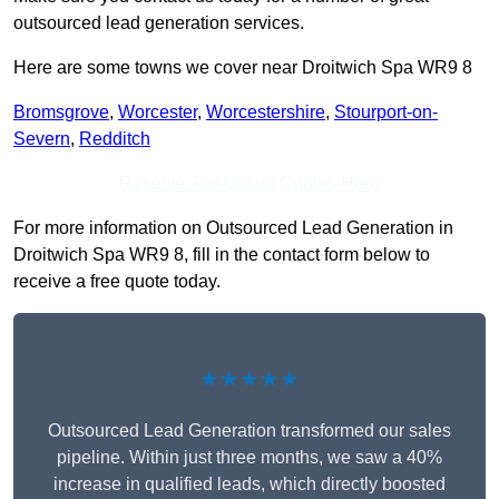
outsourced lead generation services.
Here are some towns we cover near Droitwich Spa WR9 8
Bromsgrove
,
Worcester
,
Worcestershire
,
Stourport-on-
Severn
,
Redditch
Receive Top Online Quotes Here
For more information on Outsourced Lead Generation in
Droitwich Spa WR9 8, fill in the contact form below to
receive a free quote today.
★★★★★
Outsourced Lead Generation transformed our sales
pipeline. Within just three months, we saw a 40%
increase in qualified leads, which directly boosted