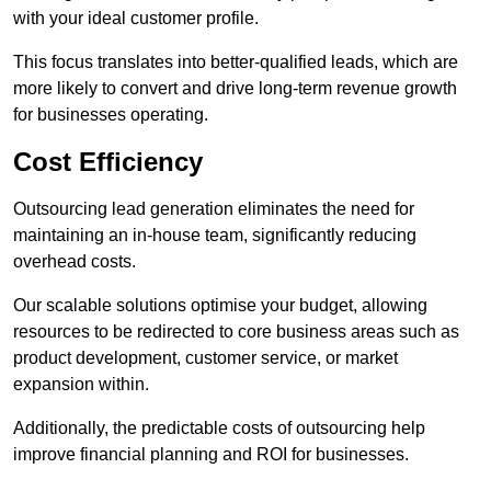
with your ideal customer profile.
This focus translates into better-qualified leads, which are
more likely to convert and drive long-term revenue growth
for businesses operating.
Cost Efficiency
Outsourcing lead generation eliminates the need for
maintaining an in-house team, significantly reducing
overhead costs.
Our scalable solutions optimise your budget, allowing
resources to be redirected to core business areas such as
product development, customer service, or market
expansion within.
Additionally, the predictable costs of outsourcing help
improve financial planning and ROI for businesses.