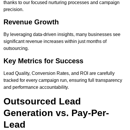
thanks to our focused nurturing processes and campaign
precision.
Revenue Growth
By leveraging data-driven insights, many businesses see
significant revenue increases within just months of
outsourcing.
Key Metrics for Success
Lead Quality, Conversion Rates, and ROI are carefully
tracked for every campaign run, ensuring full transparency
and performance accountability.
Outsourced Lead
Generation vs. Pay-Per-
Lead