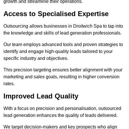
growth and streamline their operations.
Access to Specialised Expertise
Outsourcing allows businesses in Droitwich Spa to tap into
the knowledge and skills of lead generation professionals.
Our team employs advanced tools and proven strategies to
identify and engage high-quality leads tailored to your
specific industry and objectives.
This precision targeting ensures better alignment with your
marketing and sales goals, resulting in higher conversion
rates.
Improved Lead Quality
With a focus on precision and personalisation, outsourced
lead generation enhances the quality of leads delivered.
We target decision-makers and key prospects who align