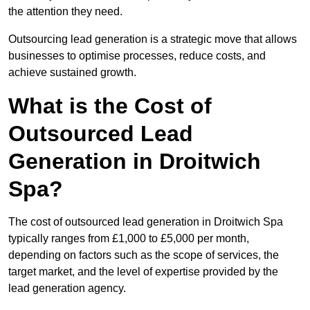
the attention they need.
Outsourcing lead generation is a strategic move that allows
businesses to optimise processes, reduce costs, and
achieve sustained growth.
What is the Cost of
Outsourced Lead
Generation in Droitwich
Spa?
The cost of outsourced lead generation in Droitwich Spa
typically ranges from £1,000 to £5,000 per month,
depending on factors such as the scope of services, the
target market, and the level of expertise provided by the
lead generation agency.