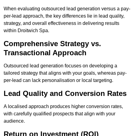
When evaluating outsourced lead generation versus a pay-
per-lead approach, the key differences lie in lead quality,
strategy, and overall effectiveness in delivering results
within Droitwich Spa.
Comprehensive Strategy vs.
Transactional Approach
Outsourced lead generation focuses on developing a
tailored strategy that aligns with your goals, whereas pay-
per-lead can lack personalisation or local targeting.
Lead Quality and Conversion Rates
A localised approach produces higher conversion rates,
with carefully qualified prospects that align with your
audience.
Return on Investment (ROI)