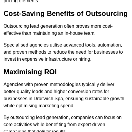
pricing elements.
Cost-Saving Benefits of Outsourcing
Outsourcing lead generation often proves more cost-
effective than maintaining an in-house team.
Specialised agencies utilise advanced tools, automation,
and proven methods to reduce the need for businesses to
invest in expensive infrastructure or hiring.
Maximising ROI
Agencies with proven methodologies typically deliver
better-quality leads and higher conversion rates for
businesses in Droitwich Spa, ensuring sustainable growth
while optimising marketing spend.
By outsourcing lead generation, companies can focus on
core activities while benefiting from expert-driven
campaigns that deliver results.