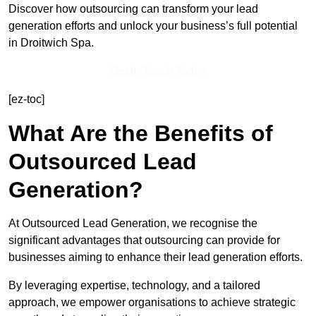
Discover how outsourcing can transform your lead
generation efforts and unlock your business’s full potential
in Droitwich Spa.
Get In Touch Today
[ez-toc]
What Are the Benefits of
Outsourced Lead
Generation?
At Outsourced Lead Generation, we recognise the
significant advantages that outsourcing can provide for
businesses aiming to enhance their lead generation efforts.
By leveraging expertise, technology, and a tailored
approach, we empower organisations to achieve strategic