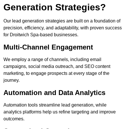
Generation Strategies?
Our lead generation strategies are built on a foundation of
precision, efficiency, and adaptability, with proven success
for Droitwich Spa-based businesses.
Multi-Channel Engagement
We employ a range of channels, including email
campaigns, social media outreach, and SEO content
marketing, to engage prospects at every stage of the
journey.
Automation and Data Analytics
Automation tools streamline lead generation, while
analytics platforms help us refine targeting and improve
outcomes.