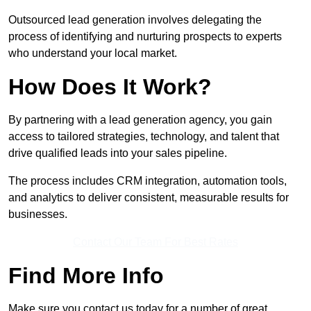
Outsourced lead generation involves delegating the
process of identifying and nurturing prospects to experts
who understand your local market.
How Does It Work?
By partnering with a lead generation agency, you gain
access to tailored strategies, technology, and talent that
drive qualified leads into your sales pipeline.
The process includes CRM integration, automation tools,
and analytics to deliver consistent, measurable results for
businesses.
Contact Our Team For Best Rates
Find More Info
Make sure you contact us today for a number of great