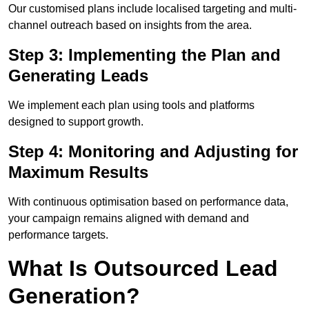
Our customised plans include localised targeting and multi-
channel outreach based on insights from the area.
Step 3: Implementing the Plan and
Generating Leads
We implement each plan using tools and platforms
designed to support growth.
Step 4: Monitoring and Adjusting for
Maximum Results
With continuous optimisation based on performance data,
your campaign remains aligned with demand and
performance targets.
What Is Outsourced Lead
Generation?