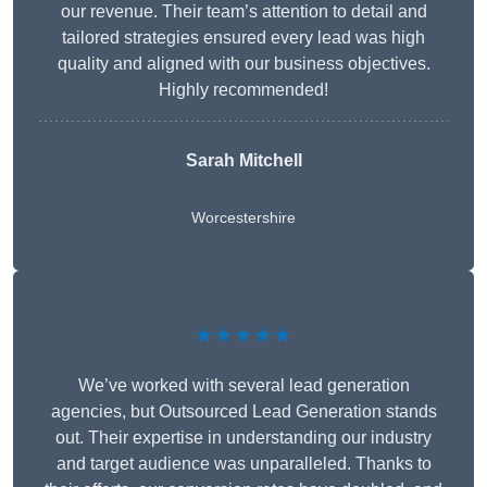
our revenue. Their team’s attention to detail and
tailored strategies ensured every lead was high
quality and aligned with our business objectives.
Highly recommended!
Sarah Mitchell
Worcestershire
★★★★★
We’ve worked with several lead generation
agencies, but Outsourced Lead Generation stands
out. Their expertise in understanding our industry
and target audience was unparalleled. Thanks to