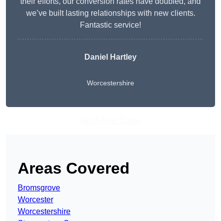
their efforts, our conversion rates have doubled, and
we’ve built lasting relationships with new clients.
Fantastic service!
Daniel Hartley
Worcestershire
Get A Free Quote
Areas Covered
Bromsgrove
Worcester
Worcestershire