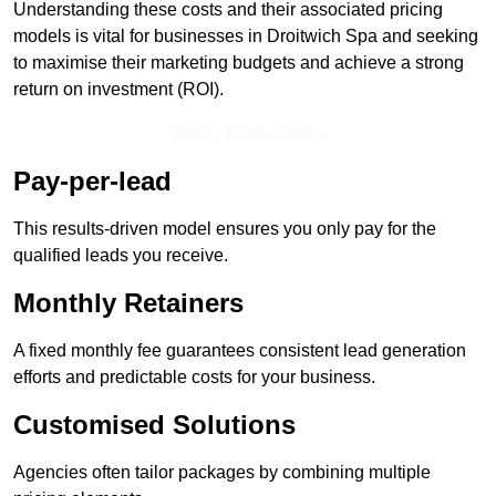
Understanding these costs and their associated pricing
models is vital for businesses in Droitwich Spa and seeking
to maximise their marketing budgets and achieve a strong
return on investment (ROI).
Get In Touch Today
Pay-per-lead
This results-driven model ensures you only pay for the
qualified leads you receive.
Monthly Retainers
A fixed monthly fee guarantees consistent lead generation
efforts and predictable costs for your business.
Customised Solutions
Agencies often tailor packages by combining multiple