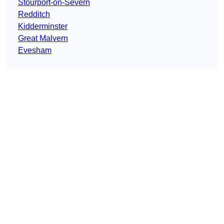
Stourport-on-Severn
Redditch
Kidderminster
Great Malvern
Evesham