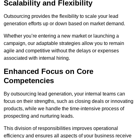
Scalability and Flexibility
Outsourcing provides the flexibility to scale your lead
generation efforts up or down based on market demand.
Whether you’re entering a new market or launching a
campaign, our adaptable strategies allow you to remain
agile and competitive without the delays or expenses
associated with internal hiring.
Enhanced Focus on Core
Competencies
By outsourcing lead generation, your internal teams can
focus on their strengths, such as closing deals or innovating
products, while we handle the time-intensive process of
prospecting and nurturing leads.
This division of responsibilities improves operational
efficiency and ensures all aspects of your business receive