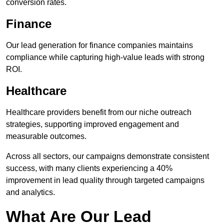
conversion rates.
Finance
Our lead generation for finance companies maintains
compliance while capturing high-value leads with strong
ROI.
Healthcare
Healthcare providers benefit from our niche outreach
strategies, supporting improved engagement and
measurable outcomes.
Across all sectors, our campaigns demonstrate consistent
success, with many clients experiencing a 40%
improvement in lead quality through targeted campaigns
and analytics.
What Are Our Lead