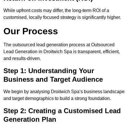
While upfront costs may differ, the long-term ROI of a
customised, locally focused strategy is significantly higher.
Our Process
The outsourced lead generation process at Outsourced
Lead Generation in Droitwich Spa is transparent, efficient,
and results-driven.
Step 1: Understanding Your
Business and Target Audience
We begin by analysing Droitwich Spa’s business landscape
and target demographics to build a strong foundation.
Step 2: Creating a Customised Lead
Generation Plan