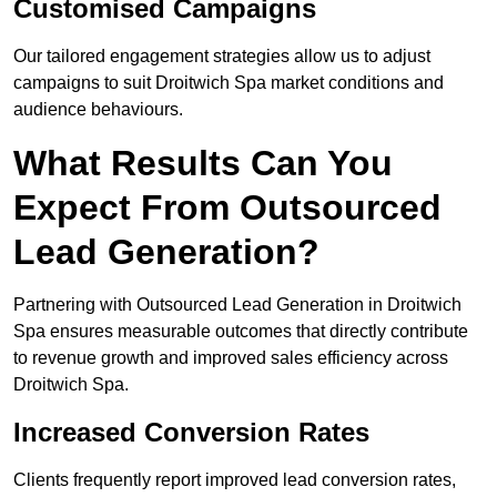
Customised Campaigns
Our tailored engagement strategies allow us to adjust
campaigns to suit Droitwich Spa market conditions and
audience behaviours.
What Results Can You
Expect From Outsourced
Lead Generation?
Partnering with Outsourced Lead Generation in Droitwich
Spa ensures measurable outcomes that directly contribute
to revenue growth and improved sales efficiency across
Droitwich Spa.
Increased Conversion Rates
Clients frequently report improved lead conversion rates,