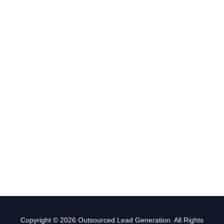
Copyright © 2026 Outsourced Lead Generation. All Rights