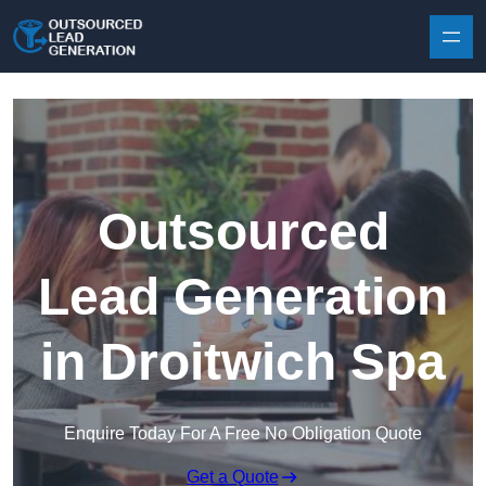
Skip to content
Outsourced
Lead Generation
in Droitwich Spa
Enquire Today For A Free No Obligation Quote
Get a Quote