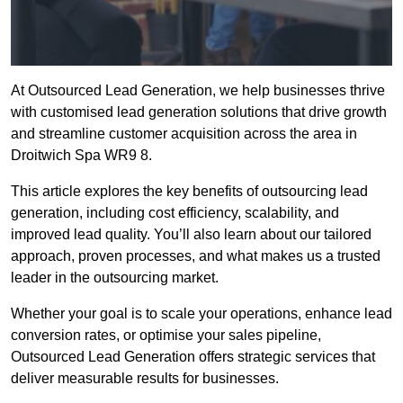
At Outsourced Lead Generation, we help businesses thrive
with customised lead generation solutions that drive growth
and streamline customer acquisition across the area in
Droitwich Spa WR9 8.
This article explores the key benefits of outsourcing lead
generation, including cost efficiency, scalability, and
improved lead quality. You’ll also learn about our tailored
approach, proven processes, and what makes us a trusted
leader in the outsourcing market.
Whether your goal is to scale your operations, enhance lead
conversion rates, or optimise your sales pipeline,
Outsourced Lead Generation offers strategic services that
deliver measurable results for businesses.