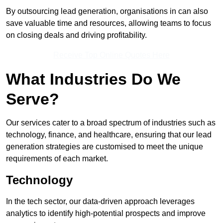
By outsourcing lead generation, organisations in can also
save valuable time and resources, allowing teams to focus
on closing deals and driving profitability.
Receive Top Online Quotes Here
What Industries Do We
Serve?
Our services cater to a broad spectrum of industries such as
technology, finance, and healthcare, ensuring that our lead
generation strategies are customised to meet the unique
requirements of each market.
Technology
In the tech sector, our data-driven approach leverages
analytics to identify high-potential prospects and improve