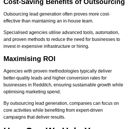
Cost-Saving Benefits of Outsourcing
Outsourcing lead generation often proves more cost-
effective than maintaining an in-house team.
Specialised agencies utilise advanced tools, automation,
and proven methods to reduce the need for businesses to
invest in expensive infrastructure or hiring.
Maximising ROI
Agencies with proven methodologies typically deliver
better-quality leads and higher conversion rates for
businesses in Redditch, ensuring sustainable growth while
optimising marketing spend.
By outsourcing lead generation, companies can focus on
core activities while benefiting from expert-driven
campaigns that deliver results.