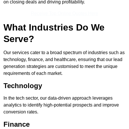
on closing deals and driving profitability.
Receive Top Online Quotes Here
What Industries Do We
Serve?
Our services cater to a broad spectrum of industries such as
technology, finance, and healthcare, ensuring that our lead
generation strategies are customised to meet the unique
requirements of each market.
Technology
In the tech sector, our data-driven approach leverages
analytics to identify high-potential prospects and improve
conversion rates.
Finance