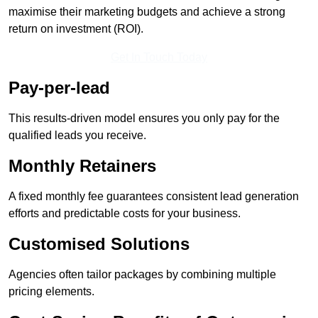
maximise their marketing budgets and achieve a strong
return on investment (ROI).
Get In Touch Today
Pay-per-lead
This results-driven model ensures you only pay for the
qualified leads you receive.
Monthly Retainers
A fixed monthly fee guarantees consistent lead generation
efforts and predictable costs for your business.
Customised Solutions
Agencies often tailor packages by combining multiple
pricing elements.