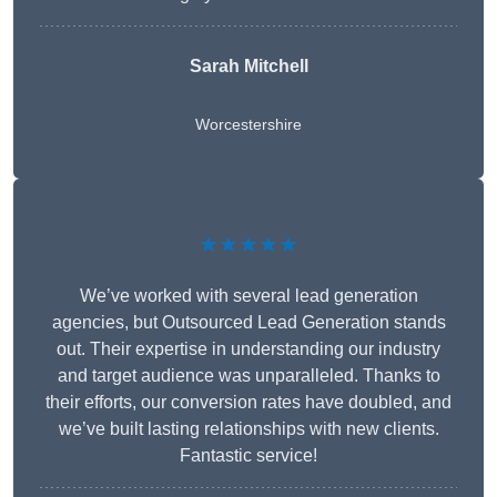
Sarah Mitchell
Worcestershire
★★★★★
We’ve worked with several lead generation
agencies, but Outsourced Lead Generation stands
out. Their expertise in understanding our industry
and target audience was unparalleled. Thanks to
their efforts, our conversion rates have doubled, and
we’ve built lasting relationships with new clients.
Fantastic service!