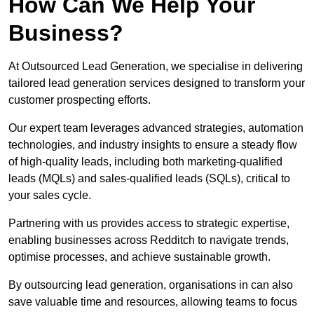
How Can We Help Your
Business?
At Outsourced Lead Generation, we specialise in delivering
tailored lead generation services designed to transform your
customer prospecting efforts.
Our expert team leverages advanced strategies, automation
technologies, and industry insights to ensure a steady flow
of high-quality leads, including both marketing-qualified
leads (MQLs) and sales-qualified leads (SQLs), critical to
your sales cycle.
Partnering with us provides access to strategic expertise,
enabling businesses across Redditch to navigate trends,
optimise processes, and achieve sustainable growth.
By outsourcing lead generation, organisations in can also
save valuable time and resources, allowing teams to focus