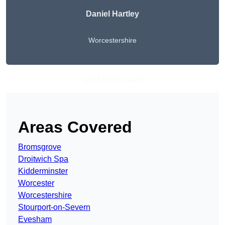
Daniel Hartley
Worcestershire
Get A Free Quote
Areas Covered
Bromsgrove
Droitwich Spa
Kidderminster
Worcester
Worcestershire
Stourport-on-Severn
Evesham