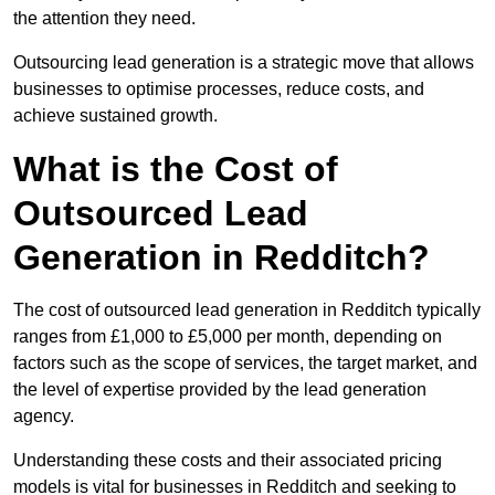
the attention they need.
Outsourcing lead generation is a strategic move that allows
businesses to optimise processes, reduce costs, and
achieve sustained growth.
What is the Cost of
Outsourced Lead
Generation in Redditch?
The cost of outsourced lead generation in Redditch typically
ranges from £1,000 to £5,000 per month, depending on
factors such as the scope of services, the target market, and
the level of expertise provided by the lead generation
agency.
Understanding these costs and their associated pricing
models is vital for businesses in Redditch and seeking to