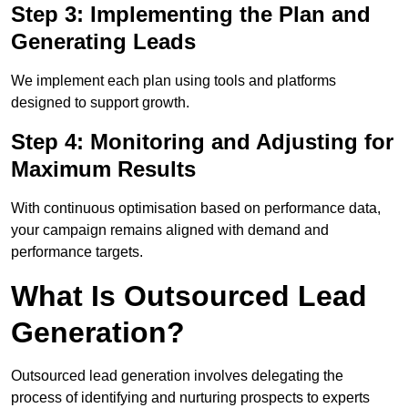
Step 3: Implementing the Plan and
Generating Leads
We implement each plan using tools and platforms
designed to support growth.
Step 4: Monitoring and Adjusting for
Maximum Results
With continuous optimisation based on performance data,
your campaign remains aligned with demand and
performance targets.
What Is Outsourced Lead
Generation?
Outsourced lead generation involves delegating the
process of identifying and nurturing prospects to experts