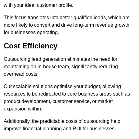
with your ideal customer profile.
This focus translates into better-qualified leads, which are
more likely to convert and drive long-term revenue growth
for businesses operating.
Cost Efficiency
Outsourcing lead generation eliminates the need for
maintaining an in-house team, significantly reducing
overhead costs.
Our scalable solutions optimise your budget, allowing
resources to be redirected to core business areas such as
product development, customer service, or market
expansion within.
Additionally, the predictable costs of outsourcing help
improve financial planning and ROI for businesses.