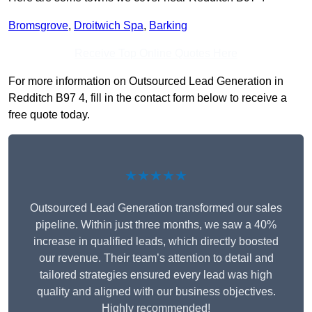
Bromsgrove
,
Droitwich Spa
,
Barking
Receive Top Online Quotes Here
For more information on Outsourced Lead Generation in
Redditch B97 4, fill in the contact form below to receive a
free quote today.
★★★★★
Outsourced Lead Generation transformed our sales
pipeline. Within just three months, we saw a 40%
increase in qualified leads, which directly boosted
our revenue. Their team’s attention to detail and
tailored strategies ensured every lead was high
quality and aligned with our business objectives.
Highly recommended!