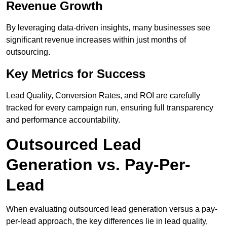
Revenue Growth
By leveraging data-driven insights, many businesses see
significant revenue increases within just months of
outsourcing.
Key Metrics for Success
Lead Quality, Conversion Rates, and ROI are carefully
tracked for every campaign run, ensuring full transparency
and performance accountability.
Outsourced Lead
Generation vs. Pay-Per-
Lead
When evaluating outsourced lead generation versus a pay-
per-lead approach, the key differences lie in lead quality,