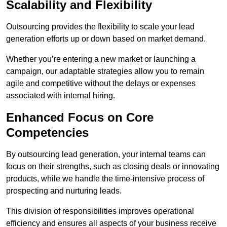
Scalability and Flexibility
Outsourcing provides the flexibility to scale your lead
generation efforts up or down based on market demand.
Whether you’re entering a new market or launching a
campaign, our adaptable strategies allow you to remain
agile and competitive without the delays or expenses
associated with internal hiring.
Enhanced Focus on Core
Competencies
By outsourcing lead generation, your internal teams can
focus on their strengths, such as closing deals or innovating
products, while we handle the time-intensive process of
prospecting and nurturing leads.
This division of responsibilities improves operational
efficiency and ensures all aspects of your business receive