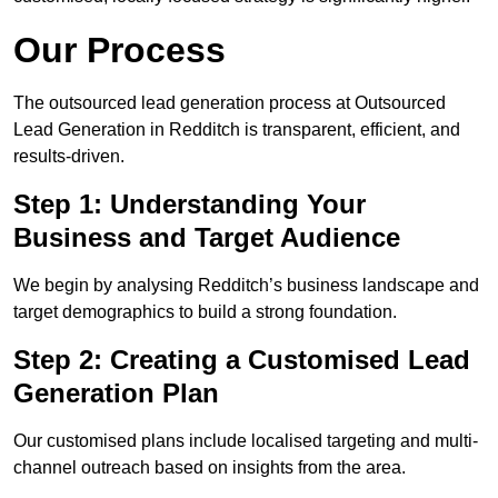
Our Process
The outsourced lead generation process at Outsourced
Lead Generation in Redditch is transparent, efficient, and
results-driven.
Step 1: Understanding Your
Business and Target Audience
We begin by analysing Redditch’s business landscape and
target demographics to build a strong foundation.
Step 2: Creating a Customised Lead
Generation Plan
Our customised plans include localised targeting and multi-
channel outreach based on insights from the area.