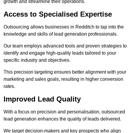
growth and streamline their operations.
Access to Specialised Expertise
Outsourcing allows businesses in Redditch to tap into the
knowledge and skills of lead generation professionals.
Our team employs advanced tools and proven strategies to
identify and engage high-quality leads tailored to your
specific industry and objectives.
This precision targeting ensures better alignment with your
marketing and sales goals, resulting in higher conversion
rates.
Improved Lead Quality
With a focus on precision and personalisation, outsourced
lead generation enhances the quality of leads delivered.
We target decision-makers and key prospects who align