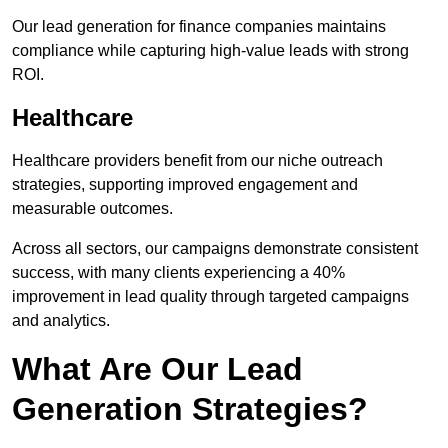
Our lead generation for finance companies maintains
compliance while capturing high-value leads with strong
ROI.
Healthcare
Healthcare providers benefit from our niche outreach
strategies, supporting improved engagement and
measurable outcomes.
Across all sectors, our campaigns demonstrate consistent
success, with many clients experiencing a 40%
improvement in lead quality through targeted campaigns
and analytics.
What Are Our Lead
Generation Strategies?