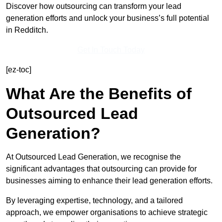
Discover how outsourcing can transform your lead
generation efforts and unlock your business’s full potential
in Redditch.
Get In Touch Today
[ez-toc]
What Are the Benefits of
Outsourced Lead
Generation?
At Outsourced Lead Generation, we recognise the
significant advantages that outsourcing can provide for
businesses aiming to enhance their lead generation efforts.
By leveraging expertise, technology, and a tailored
approach, we empower organisations to achieve strategic