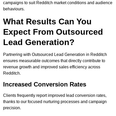
campaigns to suit Redditch market conditions and audience
behaviours.
What Results Can You
Expect From Outsourced
Lead Generation?
Partnering with Outsourced Lead Generation in Redditch
ensures measurable outcomes that directly contribute to
revenue growth and improved sales efficiency across
Redditch.
Increased Conversion Rates
Clients frequently report improved lead conversion rates,
thanks to our focused nurturing processes and campaign
precision.