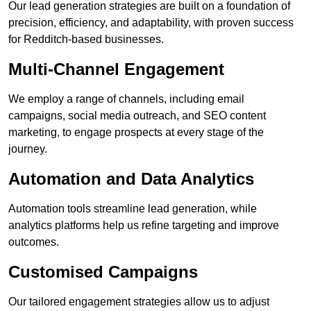
Our lead generation strategies are built on a foundation of
precision, efficiency, and adaptability, with proven success
for Redditch-based businesses.
Multi-Channel Engagement
We employ a range of channels, including email
campaigns, social media outreach, and SEO content
marketing, to engage prospects at every stage of the
journey.
Automation and Data Analytics
Automation tools streamline lead generation, while
analytics platforms help us refine targeting and improve
outcomes.
Customised Campaigns
Our tailored engagement strategies allow us to adjust