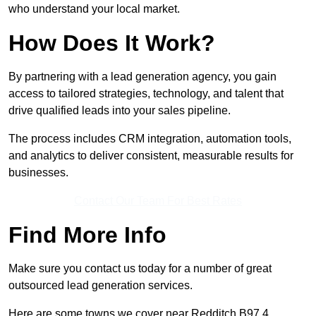
who understand your local market.
How Does It Work?
By partnering with a lead generation agency, you gain
access to tailored strategies, technology, and talent that
drive qualified leads into your sales pipeline.
The process includes CRM integration, automation tools,
and analytics to deliver consistent, measurable results for
businesses.
Contact Our Team For Best Rates
Find More Info
Make sure you contact us today for a number of great
outsourced lead generation services.
Here are some towns we cover near Redditch B97 4