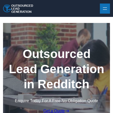
Skip to content
Outsourced
Lead Generation
in Redditch
Enquire Today For A Free No Obligation Quote
Get a Quote