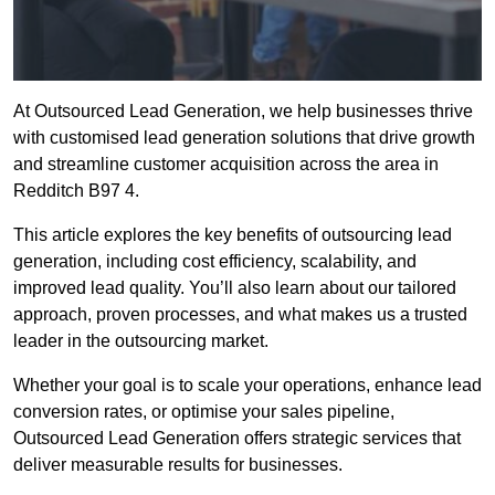
At Outsourced Lead Generation, we help businesses thrive
with customised lead generation solutions that drive growth
and streamline customer acquisition across the area in
Redditch B97 4.
This article explores the key benefits of outsourcing lead
generation, including cost efficiency, scalability, and
improved lead quality. You’ll also learn about our tailored
approach, proven processes, and what makes us a trusted
leader in the outsourcing market.
Whether your goal is to scale your operations, enhance lead
conversion rates, or optimise your sales pipeline,
Outsourced Lead Generation offers strategic services that
deliver measurable results for businesses.