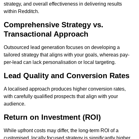
strategy, and overall effectiveness in delivering results
within Redditch.
Comprehensive Strategy vs.
Transactional Approach
Outsourced lead generation focuses on developing a
tailored strategy that aligns with your goals, whereas pay-
per-lead can lack personalisation or local targeting.
Lead Quality and Conversion Rates
A localised approach produces higher conversion rates,
with carefully qualified prospects that align with your
audience.
Return on Investment (ROI)
While upfront costs may differ, the long-term ROI of a
customised, locally focused strategy is significantly higher.