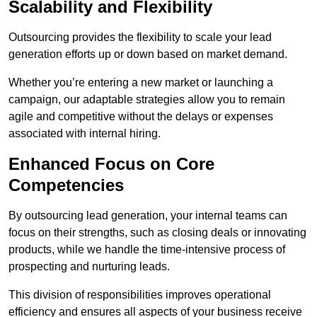
Scalability and Flexibility
Outsourcing provides the flexibility to scale your lead
generation efforts up or down based on market demand.
Whether you’re entering a new market or launching a
campaign, our adaptable strategies allow you to remain
agile and competitive without the delays or expenses
associated with internal hiring.
Enhanced Focus on Core
Competencies
By outsourcing lead generation, your internal teams can
focus on their strengths, such as closing deals or innovating
products, while we handle the time-intensive process of
prospecting and nurturing leads.
This division of responsibilities improves operational
efficiency and ensures all aspects of your business receive