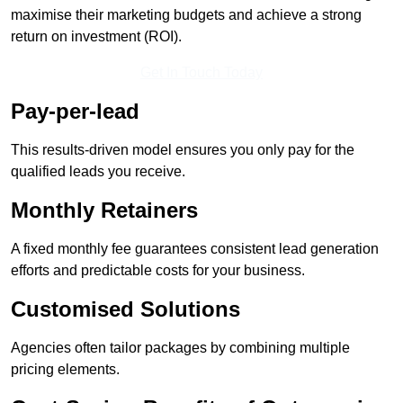
maximise their marketing budgets and achieve a strong
return on investment (ROI).
Get In Touch Today
Pay-per-lead
This results-driven model ensures you only pay for the
qualified leads you receive.
Monthly Retainers
A fixed monthly fee guarantees consistent lead generation
efforts and predictable costs for your business.
Customised Solutions
Agencies often tailor packages by combining multiple
pricing elements.