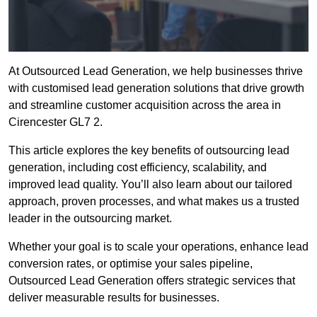
At Outsourced Lead Generation, we help businesses thrive
with customised lead generation solutions that drive growth
and streamline customer acquisition across the area in
Cirencester GL7 2.
This article explores the key benefits of outsourcing lead
generation, including cost efficiency, scalability, and
improved lead quality. You’ll also learn about our tailored
approach, proven processes, and what makes us a trusted
leader in the outsourcing market.
Whether your goal is to scale your operations, enhance lead
conversion rates, or optimise your sales pipeline,
Outsourced Lead Generation offers strategic services that
deliver measurable results for businesses.