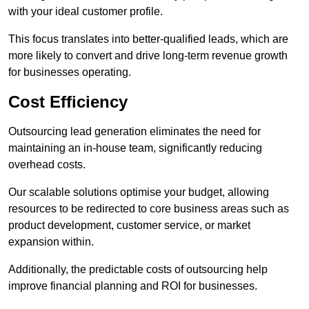
with your ideal customer profile.
This focus translates into better-qualified leads, which are
more likely to convert and drive long-term revenue growth
for businesses operating.
Cost Efficiency
Outsourcing lead generation eliminates the need for
maintaining an in-house team, significantly reducing
overhead costs.
Our scalable solutions optimise your budget, allowing
resources to be redirected to core business areas such as
product development, customer service, or market
expansion within.
Additionally, the predictable costs of outsourcing help
improve financial planning and ROI for businesses.