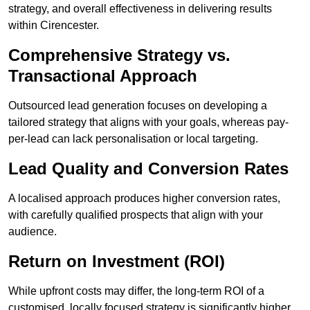
strategy, and overall effectiveness in delivering results
within Cirencester.
Comprehensive Strategy vs.
Transactional Approach
Outsourced lead generation focuses on developing a
tailored strategy that aligns with your goals, whereas pay-
per-lead can lack personalisation or local targeting.
Lead Quality and Conversion Rates
A localised approach produces higher conversion rates,
with carefully qualified prospects that align with your
audience.
Return on Investment (ROI)
While upfront costs may differ, the long-term ROI of a
customised, locally focused strategy is significantly higher.