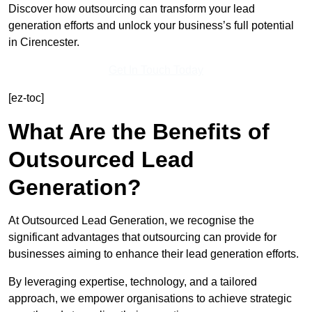
Discover how outsourcing can transform your lead
generation efforts and unlock your business’s full potential
in Cirencester.
Get In Touch Today
[ez-toc]
What Are the Benefits of
Outsourced Lead
Generation?
At Outsourced Lead Generation, we recognise the
significant advantages that outsourcing can provide for
businesses aiming to enhance their lead generation efforts.
By leveraging expertise, technology, and a tailored
approach, we empower organisations to achieve strategic