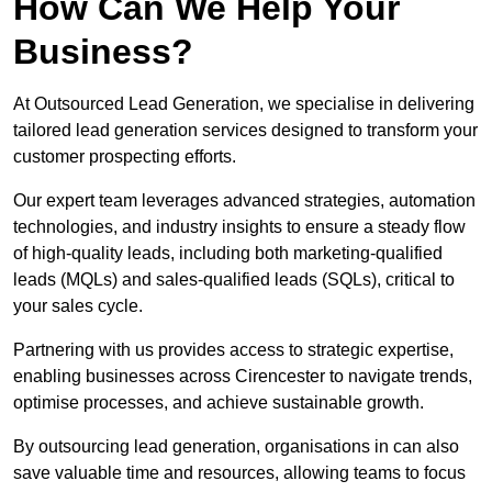
How Can We Help Your
Business?
At Outsourced Lead Generation, we specialise in delivering
tailored lead generation services designed to transform your
customer prospecting efforts.
Our expert team leverages advanced strategies, automation
technologies, and industry insights to ensure a steady flow
of high-quality leads, including both marketing-qualified
leads (MQLs) and sales-qualified leads (SQLs), critical to
your sales cycle.
Partnering with us provides access to strategic expertise,
enabling businesses across Cirencester to navigate trends,
optimise processes, and achieve sustainable growth.
By outsourcing lead generation, organisations in can also
save valuable time and resources, allowing teams to focus