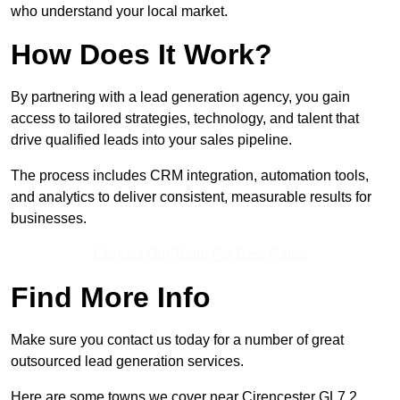
who understand your local market.
How Does It Work?
By partnering with a lead generation agency, you gain
access to tailored strategies, technology, and talent that
drive qualified leads into your sales pipeline.
The process includes CRM integration, automation tools,
and analytics to deliver consistent, measurable results for
businesses.
Contact Our Team For Best Rates
Find More Info
Make sure you contact us today for a number of great
outsourced lead generation services.
Here are some towns we cover near Cirencester GL7 2