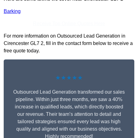
Barking
Receive Top Online Quotes Here
For more information on Outsourced Lead Generation in
Cirencester GL7 2, fill in the contact form below to receive a
free quote today.
★★★★★
Outsourced Lead Generation transformed our sales
pipeline. Within just three months, we saw a 40%
increase in qualified leads, which directly boosted
our revenue. Their team’s attention to detail and
tailored strategies ensured every lead was high
quality and aligned with our business objectives.
Highly recommended!