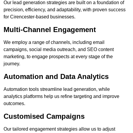
Our lead generation strategies are built on a foundation of
precision, efficiency, and adaptability, with proven success
for Cirencester-based businesses.
Multi-Channel Engagement
We employ a range of channels, including email
campaigns, social media outreach, and SEO content
marketing, to engage prospects at every stage of the
journey.
Automation and Data Analytics
Automation tools streamline lead generation, while
analytics platforms help us refine targeting and improve
outcomes.
Customised Campaigns
Our tailored engagement strategies allow us to adjust