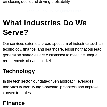
on closing deals and driving profitability.
Receive Top Online Quotes Here
What Industries Do We
Serve?
Our services cater to a broad spectrum of industries such as
technology, finance, and healthcare, ensuring that our lead
generation strategies are customised to meet the unique
requirements of each market.
Technology
In the tech sector, our data-driven approach leverages
analytics to identify high-potential prospects and improve
conversion rates.
Finance