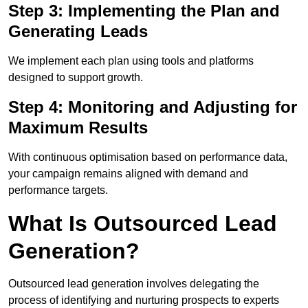
Step 3: Implementing the Plan and
Generating Leads
We implement each plan using tools and platforms
designed to support growth.
Step 4: Monitoring and Adjusting for
Maximum Results
With continuous optimisation based on performance data,
your campaign remains aligned with demand and
performance targets.
What Is Outsourced Lead
Generation?
Outsourced lead generation involves delegating the
process of identifying and nurturing prospects to experts