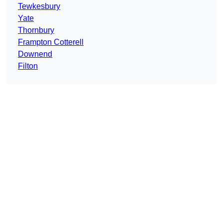
Tewkesbury
Yate
Thornbury
Frampton Cotterell
Downend
Filton