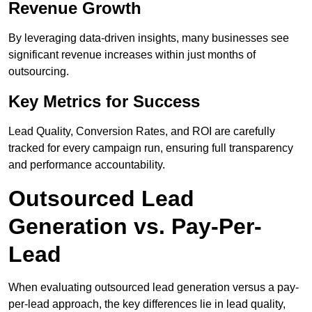
Revenue Growth
By leveraging data-driven insights, many businesses see
significant revenue increases within just months of
outsourcing.
Key Metrics for Success
Lead Quality, Conversion Rates, and ROI are carefully
tracked for every campaign run, ensuring full transparency
and performance accountability.
Outsourced Lead
Generation vs. Pay-Per-
Lead
When evaluating outsourced lead generation versus a pay-
per-lead approach, the key differences lie in lead quality,