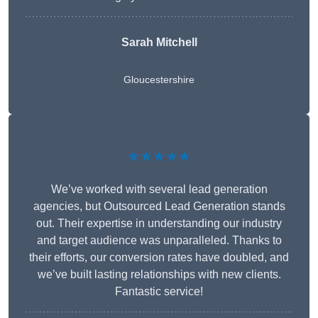
Sarah Mitchell
Gloucestershire
★★★★★
We’ve worked with several lead generation
agencies, but Outsourced Lead Generation stands
out. Their expertise in understanding our industry
and target audience was unparalleled. Thanks to
their efforts, our conversion rates have doubled, and
we’ve built lasting relationships with new clients.
Fantastic service!