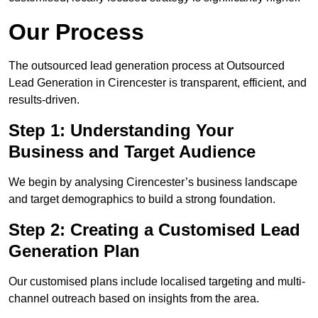
Our Process
The outsourced lead generation process at Outsourced
Lead Generation in Cirencester is transparent, efficient, and
results-driven.
Step 1: Understanding Your
Business and Target Audience
We begin by analysing Cirencester’s business landscape
and target demographics to build a strong foundation.
Step 2: Creating a Customised Lead
Generation Plan
Our customised plans include localised targeting and multi-
channel outreach based on insights from the area.