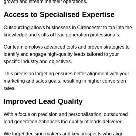
growth and streamline their operations.
Access to Specialised Expertise
Outsourcing allows businesses in Cirencester to tap into the
knowledge and skills of lead generation professionals.
Our team employs advanced tools and proven strategies to
identify and engage high-quality leads tailored to your
specific industry and objectives.
This precision targeting ensures better alignment with your
marketing and sales goals, resulting in higher conversion
rates.
Improved Lead Quality
With a focus on precision and personalisation, outsourced
lead generation enhances the quality of leads delivered.
We target decision-makers and key prospects who align