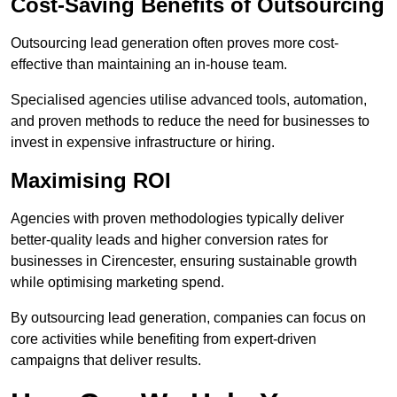
Cost-Saving Benefits of Outsourcing
Outsourcing lead generation often proves more cost-
effective than maintaining an in-house team.
Specialised agencies utilise advanced tools, automation,
and proven methods to reduce the need for businesses to
invest in expensive infrastructure or hiring.
Maximising ROI
Agencies with proven methodologies typically deliver
better-quality leads and higher conversion rates for
businesses in Cirencester, ensuring sustainable growth
while optimising marketing spend.
By outsourcing lead generation, companies can focus on
core activities while benefiting from expert-driven
campaigns that deliver results.