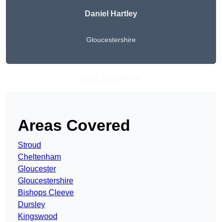
Daniel Hartley
Gloucestershire
Get A Free Quote
Areas Covered
Stroud
Cheltenham
Gloucester
Gloucestershire
Bishops Cleeve
Dursley
Kingswood