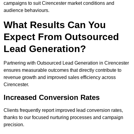
campaigns to suit Cirencester market conditions and
audience behaviours.
What Results Can You
Expect From Outsourced
Lead Generation?
Partnering with Outsourced Lead Generation in Cirencester
ensures measurable outcomes that directly contribute to
revenue growth and improved sales efficiency across
Cirencester.
Increased Conversion Rates
Clients frequently report improved lead conversion rates,
thanks to our focused nurturing processes and campaign
precision.