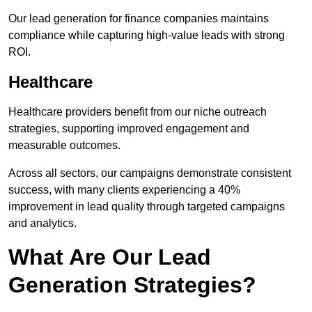
Our lead generation for finance companies maintains
compliance while capturing high-value leads with strong
ROI.
Healthcare
Healthcare providers benefit from our niche outreach
strategies, supporting improved engagement and
measurable outcomes.
Across all sectors, our campaigns demonstrate consistent
success, with many clients experiencing a 40%
improvement in lead quality through targeted campaigns
and analytics.
What Are Our Lead
Generation Strategies?