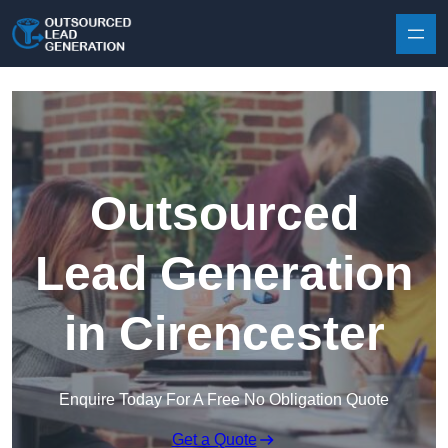
Skip to content
Outsourced
Lead Generation
in Cirencester
Enquire Today For A Free No Obligation Quote
Get a Quote