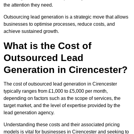
the attention they need.
Outsourcing lead generation is a strategic move that allows
businesses to optimise processes, reduce costs, and
achieve sustained growth.
What is the Cost of
Outsourced Lead
Generation in Cirencester?
The cost of outsourced lead generation in Cirencester
typically ranges from £1,000 to £5,000 per month,
depending on factors such as the scope of services, the
target market, and the level of expertise provided by the
lead generation agency.
Understanding these costs and their associated pricing
models is vital for businesses in Cirencester and seeking to