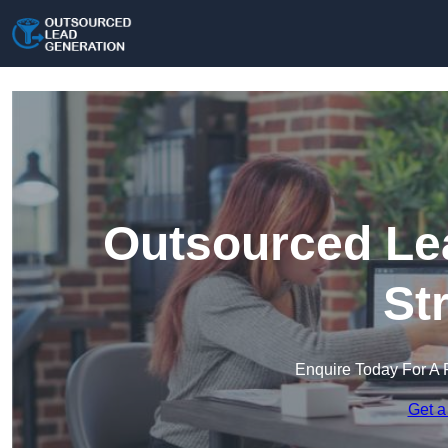
Outsourced Lea
St
Enquire Today For A 
Get a