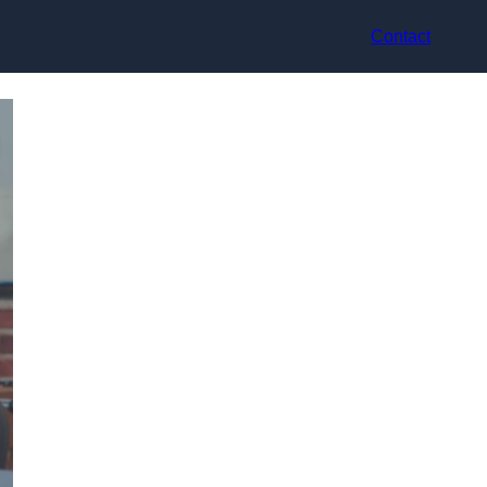
Contact