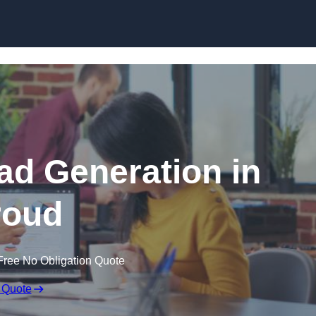
Skip to content
d Generation in
roud
Free No Obligation Quote
 Quote