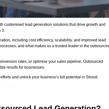
h customised lead generation solutions that drive growth and
 3.
ation, including cost efficiency, scalability, and improved lead
 processes, and what makes us a trusted leader in the outsourcin
onversion rates, or optimise your sales pipeline, Outsourced
ble results for businesses.
forts and unlock your business’s full potential in Stroud.
Touch Today
utsourced Lead Generation?