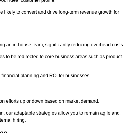
our ideal customer profile.
re likely to convert and drive long-term revenue growth for
ng an in-house team, significantly reducing overhead costs.
es to be redirected to core business areas such as product
e financial planning and ROI for businesses.
ation efforts up or down based on market demand.
, our adaptable strategies allow you to remain agile and
ernal hiring.
es