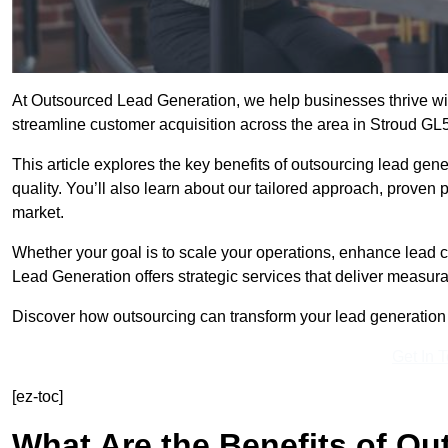
At Outsourced Lead Generation, we help businesses thrive wit
streamline customer acquisition across the area in Stroud GL5
This article explores the key benefits of outsourcing lead gener
quality. You’ll also learn about our tailored approach, proven
market.
Whether your goal is to scale your operations, enhance lead c
Lead Generation offers strategic services that deliver measura
Discover how outsourcing can transform your lead generation ef
Get In 
[ez-toc]
What Are the Benefits of O