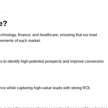
nline Quotes Here
e?
echnology, finance, and healthcare, ensuring that our lead
irements of each market.
cs to identify high-potential prospects and improve conversion
ce while capturing high-value leads with strong ROI.