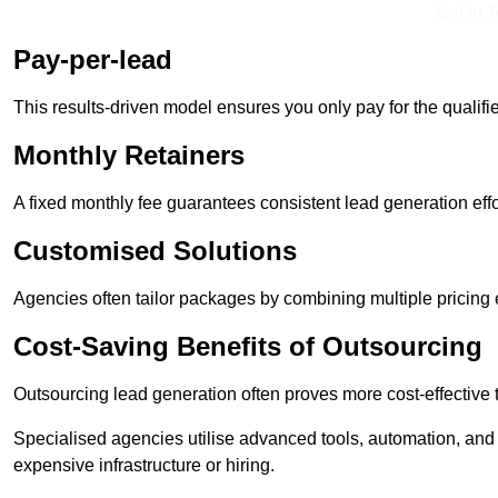
Get In 
Pay-per-lead
This results-driven model ensures you only pay for the qualifi
Monthly Retainers
A fixed monthly fee guarantees consistent lead generation effo
Customised Solutions
Agencies often tailor packages by combining multiple pricing
Cost-Saving Benefits of Outsourcing
Outsourcing lead generation often proves more cost-effective
Specialised agencies utilise advanced tools, automation, and
expensive infrastructure or hiring.