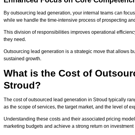
By outsourcing lead generation, your internal teams can focus 
while we handle the time-intensive process of prospecting and
This division of responsibilities improves operational efficien
they need.
Outsourcing lead generation is a strategic move that allows 
sustained growth.
What is the Cost of Outsour
Stroud?
The cost of outsourced lead generation in Stroud typically r
as the scope of services, the target market, and the level of e
Understanding these costs and their associated pricing models
marketing budgets and achieve a strong return on investment 