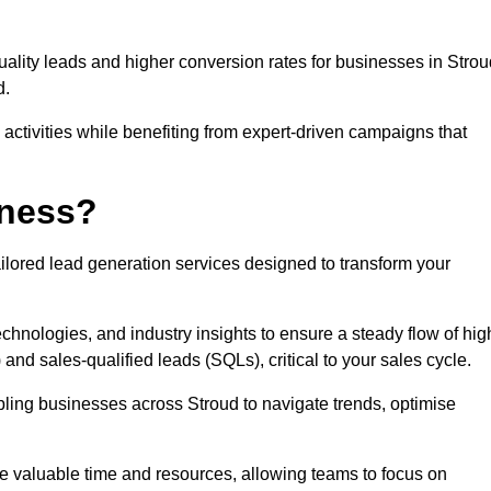
uality leads and higher conversion rates for businesses in Strou
d.
ctivities while benefiting from expert-driven campaigns that
iness?
ilored lead generation services designed to transform your
hnologies, and industry insights to ensure a steady flow of hig
and sales-qualified leads (SQLs), critical to your sales cycle.
abling businesses across Stroud to navigate trends, optimise
ve valuable time and resources, allowing teams to focus on