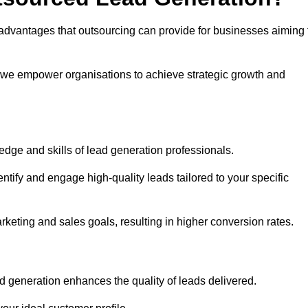
advantages that outsourcing can provide for businesses aiming 
, we empower organisations to achieve strategic growth and
edge and skills of lead generation professionals.
tify and engage high-quality leads tailored to your specific
rketing and sales goals, resulting in higher conversion rates.
d generation enhances the quality of leads delivered.