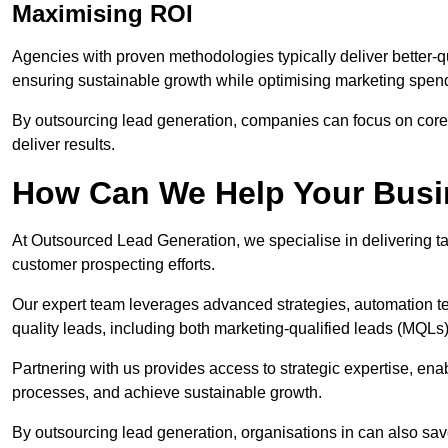
Maximising ROI
Agencies with proven methodologies typically deliver better-q
ensuring sustainable growth while optimising marketing spen
By outsourcing lead generation, companies can focus on core a
deliver results.
How Can We Help Your Bus
At Outsourced Lead Generation, we specialise in delivering ta
customer prospecting efforts.
Our expert team leverages advanced strategies, automation tec
quality leads, including both marketing-qualified leads (MQLs) 
Partnering with us provides access to strategic expertise, en
processes, and achieve sustainable growth.
By outsourcing lead generation, organisations in can also sa