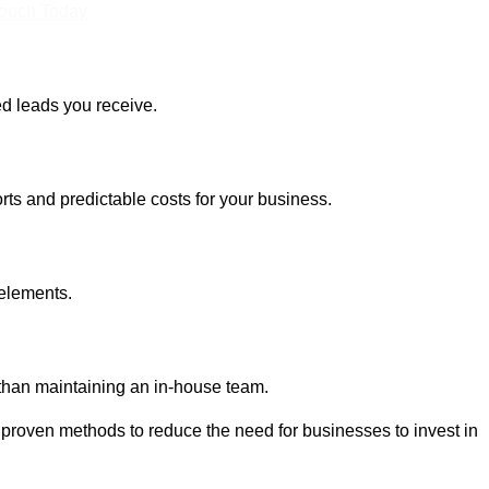
Touch Today
ed leads you receive.
rts and predictable costs for your business.
 elements.
 than maintaining an in-house team.
 proven methods to reduce the need for businesses to invest in