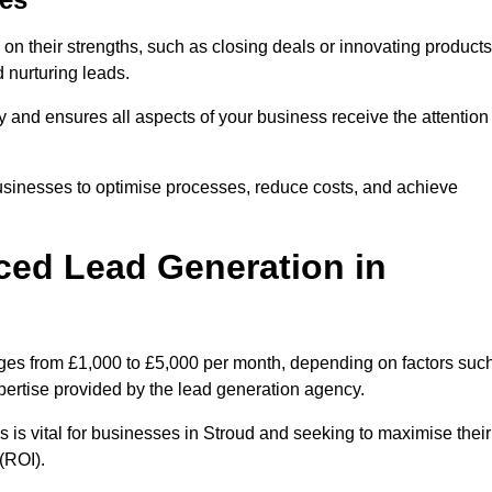
on their strengths, such as closing deals or innovating products
 nurturing leads.
cy and ensures all aspects of your business receive the attention
businesses to optimise processes, reduce costs, and achieve
ced Lead Generation in
anges from £1,000 to £5,000 per month, depending on factors suc
xpertise provided by the lead generation agency.
 is vital for businesses in Stroud and seeking to maximise their
(ROI).