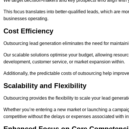
We target decision-makers and key prospects who align with y
This focus translates into better-qualified leads, which are mo
businesses operating.
Cost Efficiency
Outsourcing lead generation eliminates the need for maintaini
Our scalable solutions optimise your budget, allowing resourc
development, customer service, or market expansion within.
Additionally, the predictable costs of outsourcing help improv
Scalability and Flexibility
Outsourcing provides the flexibility to scale your lead gener
Whether you’re entering a new market or launching a campaign
competitive without the delays or expenses associated with int
Enhanced Focus on Core Competenci