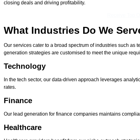
closing deals and driving profitability.
Receive Top O
What Industries Do We Serv
Our services cater to a broad spectrum of industries such as t
generation strategies are customised to meet the unique requ
Technology
In the tech sector, our data-driven approach leverages analyti
rates.
Finance
Our lead generation for finance companies maintains complian
Healthcare