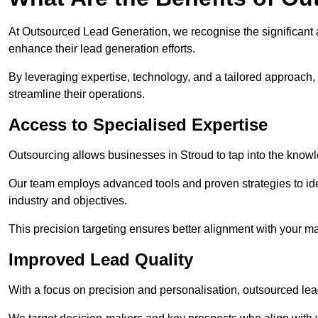
At Outsourced Lead Generation, we recognise the significant 
enhance their lead generation efforts.
By leveraging expertise, technology, and a tailored approach
streamline their operations.
Access to Specialised Expertise
Outsourcing allows businesses in Stroud to tap into the knowl
Our team employs advanced tools and proven strategies to iden
industry and objectives.
This precision targeting ensures better alignment with your ma
Improved Lead Quality
With a focus on precision and personalisation, outsourced lea